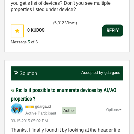
you get s list of devices? Don't you see multiple
properties listed under device?
(6,012 Views)
0
KUDOS
REPLY
Message
5
of 6
Accepted by
gdargaud
Solution
Re: Is it possible to enumerate devices by AI/AO
properties ?
gdargaud
Options
Author
Active Participant
‎03-15-2015
05:02 PM
Thanks, I finally found it by looking at the header file