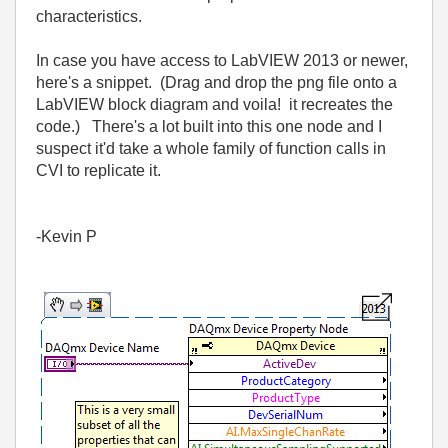
characteristics.
In case you have access to LabVIEW 2013 or newer,
here's a snippet. (Drag and drop the png file onto a
LabVIEW block diagram and voila! it recreates the
code.) There's a lot built into this one node and I
suspect it'd take a whole family of function calls in
CVI to replicate it.
-Kevin P