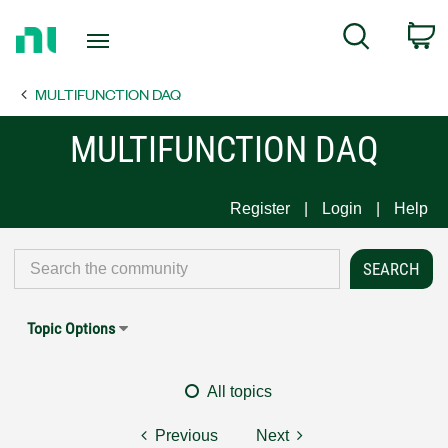
Return
C
Search
to
Home
MULTIFUNCTION DAQ
Page
MULTIFUNCTION DAQ
Register
Login
Help
Topic Options
All topics
Previous
Next