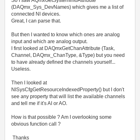
So I saw AQmxGetSystemInfoAttribute
(DAQmx_Sys_DevNames) which gives me a list of
connected NI devices.
Great, I can parse that.
But then I wanted to know which ones are analog
input and which are analog output.
I first looked at DAQmxGetChanAttribute (Task,
Channel, DAQmx_ChanType, &Type) but you need
to have already defined the channels yourself...
Useless.
Then I looked at
NISysCfgGetResourceIndexedProperty() but I don't
see any property that will list the available channels
and tell me if it's AI or AO.
How is that possible ? Am I overlooking some
obvious function call ?
Thanks