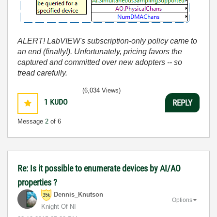
ALERT! LabVIEW's subscription-only policy came to
an end (finally!). Unfortunately, pricing favors the
captured and committed over new adopters -- so
tread carefully.
(6,034 Views)
1
KUDO
REPLY
Message
2
of 6
Re: Is it possible to enumerate devices by AI/AO
properties ?
Dennis_Knutson
Options
Knight Of NI