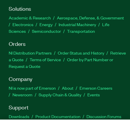
Solutions
Academic & Research
Aerospace, Defense, & Government
Electronics
Energy
Industrial Machinery
Life
Sciences
Semiconductor
Transportation
Orders
NI Distribution Partners
Order Status and History
Retrieve
a Quote
Terms of Service
Order by Part Number or
Request a Quote
Company
NI is now part of Emerson
About
Emerson Careers
Newsroom
Supply Chain & Quality
Events
Support
Downloads
Product Documentation
Discussion Forums
Activate a Product
Submit a Service Request
Site
Feedback