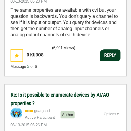
‎03-13-2015
05:28 PM
The same properties are available with cvi but your
question is backwards. You don't query a channel to
see if it is input or output. You query for devices and
then get the number of analog input channels or
analog output channels of each device.
(6,021 Views)
0
KUDOS
REPLY
Message
3
of 6
Re: Is it possible to enumerate devices by AI/AO
properties ?
gdargaud
Options
Author
Active Participant
‎03-13-2015
06:26 PM