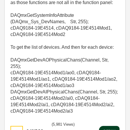
as those functions are not all in the function panel:
DAQmxGetSystemInfoAttribute
(DAQmx_Sys_DevNames, Str, 255);
cDAQ9184-19E4514, cDAQ9184-19E4514Mod1,
cDAQ9184-19E4514Mod2
To get the list of devices. And then for each device:
DAQmxGetDevAOPhysicalChans(Channel, Str,
255);
cDAQ9184-19E4514Mod1/ao0, cDAQ9184-
19E4514Mod1/ao1, cDAQ9184-19E4514Mod1/ao2,
cDAQ9184-19E4514Mod1/ao3
DAQmxGetDevAIPhysicalChans(Channel, Str, 255);
cDAQ9184-19E4514Mod2/ai0, cDAQ9184-
19E4514Mod2/ai1, cDAQ9184-19E4514Mod2/ai2,
cDAQ9184-19E4514Mod2/ai3
(5,981 Views)