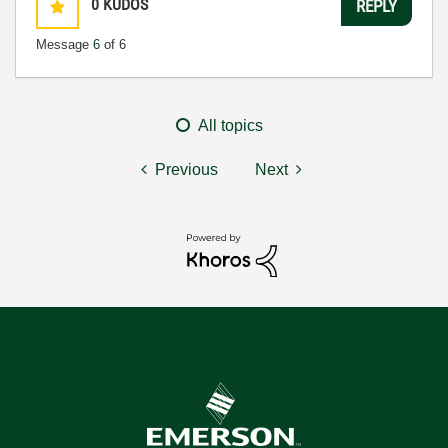
0
KUDOS
REPLY
Message
6
of 6
All topics
Previous
Next