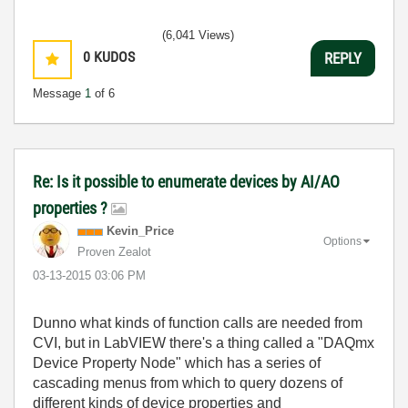
(6,041 Views)
0
KUDOS
REPLY
Message
1
of 6
Re: Is it possible to enumerate devices by AI/AO
properties ?
Kevin_Price
Options
Proven Zealot
‎03-13-2015
03:06 PM
Dunno what kinds of function calls are needed from
CVI, but in LabVIEW there's a thing called a "DAQmx
Device Property Node" which has a series of
cascading menus from which to query dozens of
different kinds of device properties and