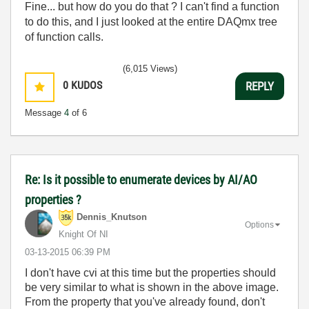
Fine... but how do you do that ? I can't find a function
to do this, and I just looked at the entire DAQmx tree
of function calls.
(6,015 Views)
0
KUDOS
REPLY
Message
4
of 6
Re: Is it possible to enumerate devices by AI/AO
properties ?
Dennis_Knutson
Options
Knight Of NI
‎03-13-2015
06:39 PM
I don't have cvi at this time but the properties should
be very similar to what is shown in the above image.
From the property that you've already found, don't