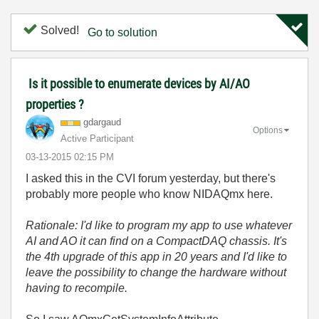
Solved!
Go to solution
Is it possible to enumerate devices by AI/AO
properties ?
gdargaud
Options
Active Participant
‎03-13-2015
02:15 PM
I asked this in the CVI forum yesterday, but there's
probably more people who know NIDAQmx here.
Rationale: I'd like to program my app to use whatever
AI and AO it can find on a CompactDAQ chassis. It's
the 4th upgrade of this app in 20 years and I'd like to
leave the possibility to change the hardware without
having to recompile.