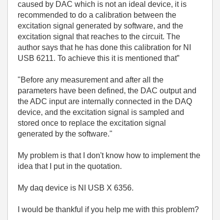
caused by DAC which is not an ideal device, it is
recommended to do a calibration between the
excitation signal generated by software, and the
excitation signal that reaches to the circuit. The
author says that he has done this calibration for NI
USB 6211. To achieve this it is mentioned that”
"Before any measurement and after all the
parameters have been defined, the DAC output and
the ADC input are internally connected in the DAQ
device, and the excitation signal is sampled and
stored once to replace the excitation signal
generated by the software."
My problem is that I don't know how to implement the
idea that I put in the quotation.
My daq device is NI USB X 6356.
I would be thankful if you help me with this problem?