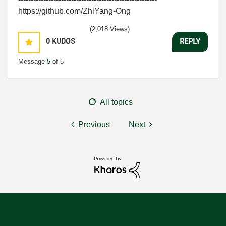
https://github.com/ZhiYang-Ong
(2,018 Views)
0
KUDOS
REPLY
Message
5
of 5
All topics
Previous
Next