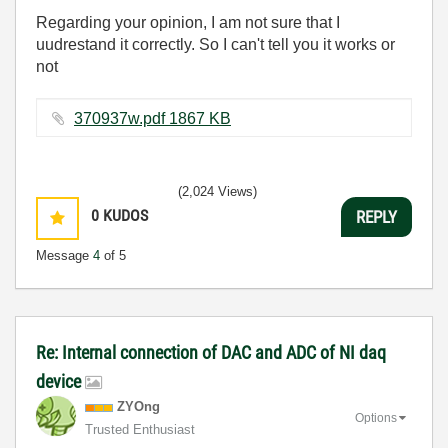
Regarding your opinion, I am not sure that I
uudrestand it correctly. So I can't tell you it works or
not
370937w.pdf ‏1867 KB
(2,024 Views)
0
KUDOS
REPLY
Message
4
of 5
Re: Internal connection of DAC and ADC of NI daq
device
ZYOng
Options
Trusted Enthusiast