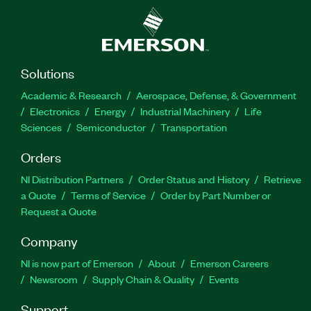
Solutions
Academic & Research
Aerospace, Defense, & Government
Electronics
Energy
Industrial Machinery
Life
Sciences
Semiconductor
Transportation
Orders
NI Distribution Partners
Order Status and History
Retrieve
a Quote
Terms of Service
Order by Part Number or
Request a Quote
Company
NI is now part of Emerson
About
Emerson Careers
Newsroom
Supply Chain & Quality
Events
Support