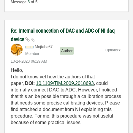
Message
3
of 5
Re: Internal connection of DAC and ADC of NI daq
device
Mojtaba67
Options
Author
Member
‎10-24-2023
06:29 AM
Hello,
I do not know yet how the authors of that
paper,
DOI:
10.1109/TIM.2009.2018693
, could
internally connect DAC to ADC. However, I noticed
that this
an be possible through a calibration process
that needs some precise calibrating devices. Please
find attached a document from NI explaining this
procedure. For me, this procedure was not useful
because of some practical issues.