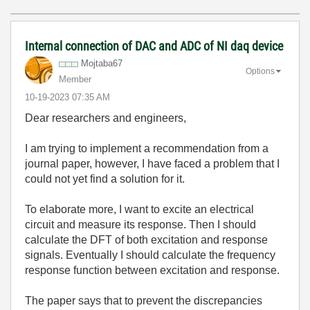
Internal connection of DAC and ADC of NI daq device
Mojtaba67
Options
Member
‎10-19-2023
07:35 AM
Dear researchers and engineers,
I am trying to implement a recommendation from a
journal paper, however, I have faced a problem that I
could not yet find a solution for it.
To elaborate more, I want to excite an electrical
circuit and measure its response. Then I should
calculate the DFT of both excitation and response
signals. Eventually I should calculate the frequency
response function between excitation and response.
The paper says that to prevent the discrepancies