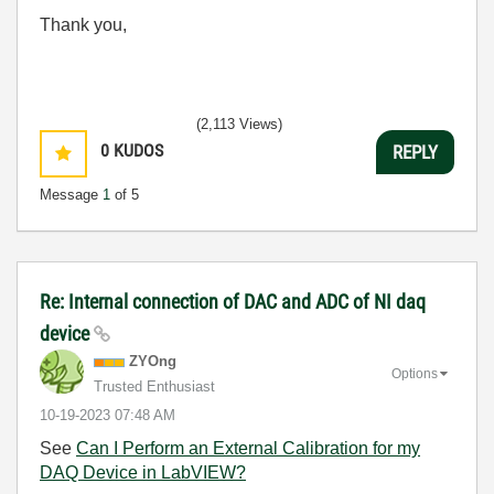
Thank you,
(2,113 Views)
0
KUDOS
REPLY
Message
1
of 5
Re: Internal connection of DAC and ADC of NI daq
device
ZYOng
Options
Trusted Enthusiast
‎10-19-2023
07:48 AM
See
Can I Perform an External Calibration for my
DAQ Device in LabVIEW?