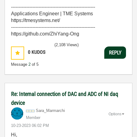
-------------------------------------------------------
Applications Engineer | TME Systems
https://tmesystems.net/
-------------------------------------------------------
https://github.com/ZhiYang-Ong
(2,108 Views)
0
KUDOS
REPLY
Message
2
of 5
Re: Internal connection of DAC and ADC of NI daq
device
Sara_Marmarchi
Options
Member
‎10-23-2023
06:02 PM
Hi,