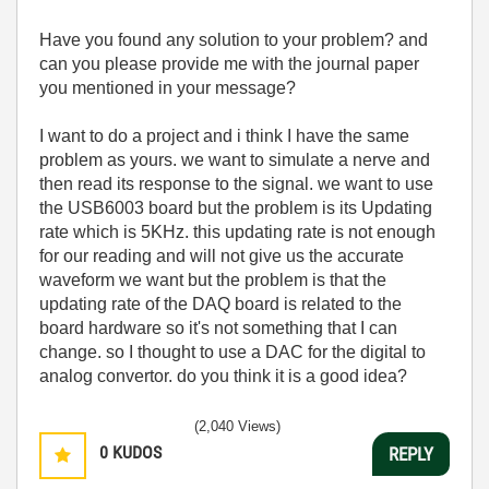
Have you found any solution to your problem? and
can you please provide me with the journal paper
you mentioned in your message?
I want to do a project and i think I have the same
problem as yours. we want to simulate a nerve and
then read its response to the signal. we want to use
the USB6003 board but the problem is its Updating
rate which is 5KHz. this updating rate is not enough
for our reading and will not give us the accurate
waveform we want but the problem is that the
updating rate of the DAQ board is related to the
board hardware so it's not something that I can
change. so I thought to use a DAC for the digital to
analog convertor. do you think it is a good idea?
(2,040 Views)
0
KUDOS
REPLY