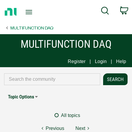
Return
C
Search
to
Home
MULTIFUNCTION DAQ
Page
MULTIFUNCTION DAQ
Register
Login
Help
Topic Options
All topics
Previous
Next