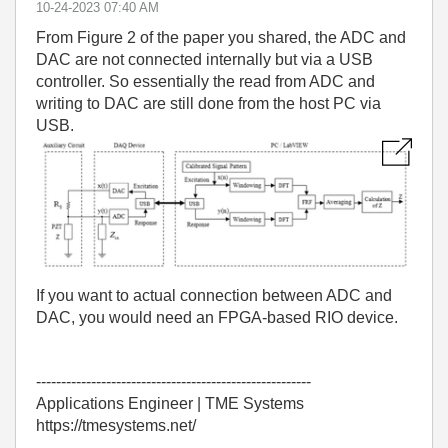
‎10-24-2023
07:40 AM
From Figure 2 of the paper you shared, the ADC and
DAC are not connected internally but via a USB
controller. So essentially the read from ADC and
writing to DAC are still done from the host PC via
USB.
If you want to actual connection between ADC and
DAC, you would need an FPGA-based RIO device.
-------------------------------------------------------
Applications Engineer | TME Systems
https://tmesystems.net/
-------------------------------------------------------