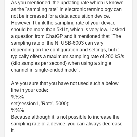
As you mentioned, the updating rate which is known
as the "sampling rate" in electronic terminology can
not be increased for a data acquisition device.
However, I think the sampling rate of your device
should be more than 5kHz, which is very low. I asked
a question from ChatGP and it mentioned that "
The
sampling rate of the NI USB-6003 can vary
depending on the configuration and settings, but it
typically offers a maximum sampling rate of 200 kS/s
(kilo samples per second) when using a single
channel in single-ended mode
".
Are you sure that you have not used such a below
line in your code:
%%%
set(session1, 'Rate', 5000);
%%%
Because although it is not possible to increase the
sampling rate of a device, you can always decrease
it.