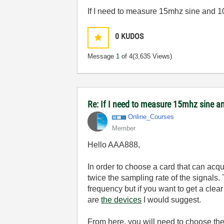
If I need to measure 15mhz sine and
0
KUDOS
Message
1
of 4
(3,635 Views)
Re: If I need to measure 15mhz sine
Online_Courses
Member
Hello AAA888,
In order to choose a card that can ac
twice the sampling rate of the signals. 
frequency but if you want to get a clea
are
the devices
I would suggest.
From here, you will need to choose the 