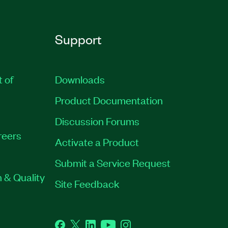
Support
t of
Downloads
Product Documentation
Discussion Forums
reers
Activate a Product
Submit a Service Request
 & Quality
Site Feedback
Facebook
Twitter
LinkedIn
YouTube
Instagram