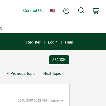
My Account
Search
Contact Us
Car
IC
Register
Login
Help
Previous Topic
Next Topic
‎11-05-2010
10:21 AM
Options