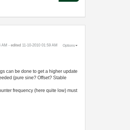
4 AM
- edited
‎11-10-2010
01:59 AM
Options
ngs can be done to get a higher update
needed (pure sine? Offset? Stable
counter frequency (here quite low) must