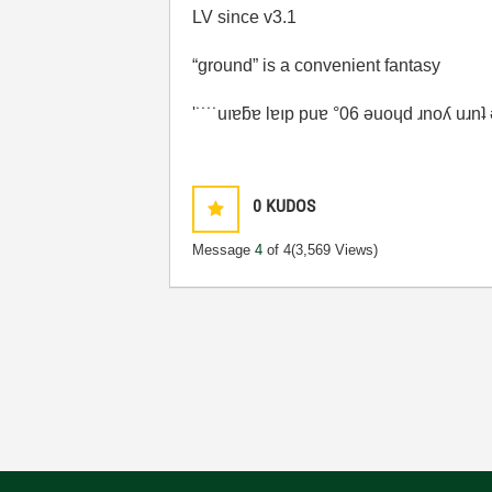
LV since v3.1
“ground” is a convenient fantasy
'˙˙˙˙uıɐƃɐ lɐıp puɐ °06 ǝuoɥd ɹnoʎ uɹn
0
KUDOS
Message
4
of 4
(3,569 Views)