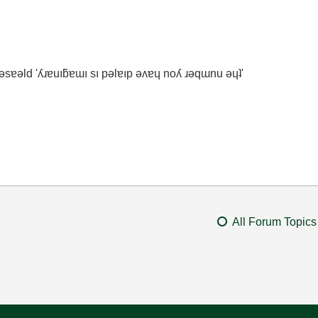
ʇ ǝsɐǝld 'ʎɹɐuıƃɐɯı sı pǝlɐıp ǝʌɐɥ noʎ ɹǝqɯnu ǝɥʇ'
All Forum Topics