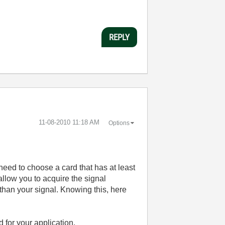
REPLY
‎11-08-2010
11:18 AM
Options
eed to choose a card that has at least
 allow you to acquire the signal
 than your signal. Knowing this, here
 for your application.