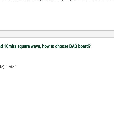
 and 10mhz square wave, how to choose DAQ board?
Hz) hertz?