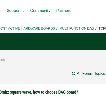
Support
Community
Partners
OST ACTIVE HARDWARE BOARDS
MULTIFUNCTION DAQ
TOP
All Forum Topics
 10mhz square wave, how to choose DAQ board?