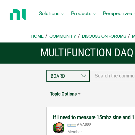
Return
to
Solutions
Products
Perspectives
Home
Page
HOME
COMMUNITY
DISCUSSION FORUMS
M
MULTIFUNCTION DAQ
Topic Options
If I need to measure 15mhz sine and
AAA888
Member