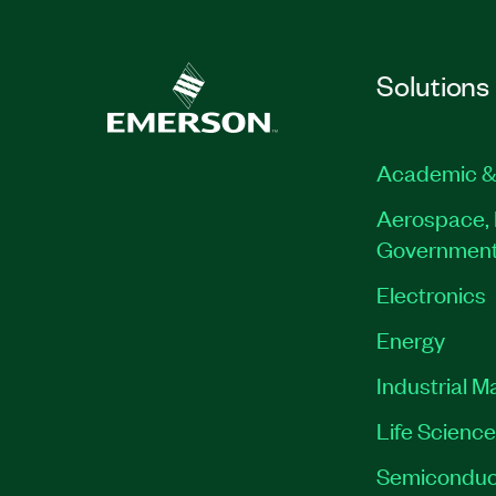
Solutions
Academic &
Aerospace, 
Governmen
Electronics
Energy
Industrial M
Life Scienc
Semiconduc