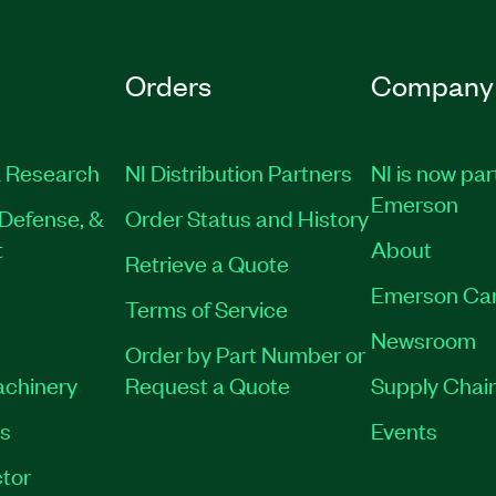
Orders
Company
 Research
NI Distribution Partners
NI is now par
Emerson
Defense, &
Order Status and History
t
About
Retrieve a Quote
Emerson Ca
Terms of Service
Newsroom
Order by Part Number or
achinery
Request a Quote
Supply Chain
es
Events
tor