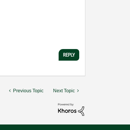
REPLY
Previous Topic
Next Topic