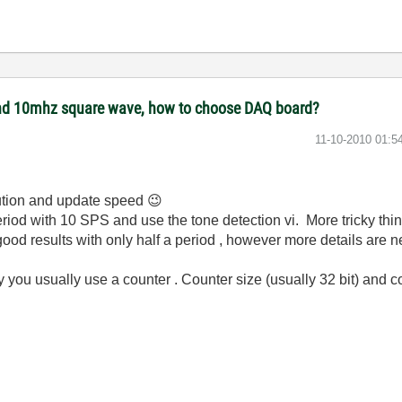
 and 10mhz square wave, how to choose DAQ board?
‎11-10-2010
01:5
lution and update speed
😉
riod with 10 SPS and use the tone detection vi. More tricky thi
good results with only half a period , however more details are 
y you usually use a counter . Counter size (usually 32 bit) and 