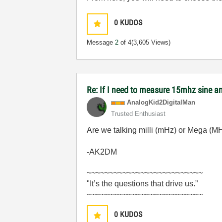
0
KUDOS
Message
2
of 4
(3,605 Views)
Re: If I need to measure 15mhz sine
AnalogKid2Digit
alMan
Trusted Enthusiast
Are we talking milli (mHz) or Mega (M
-AK2DM
~~~~~~~~~~~~~~~~~~~~~~~~~~
"It’s the questions that drive us.”
~~~~~~~~~~~~~~~~~~~~~~~~~~
0
KUDOS