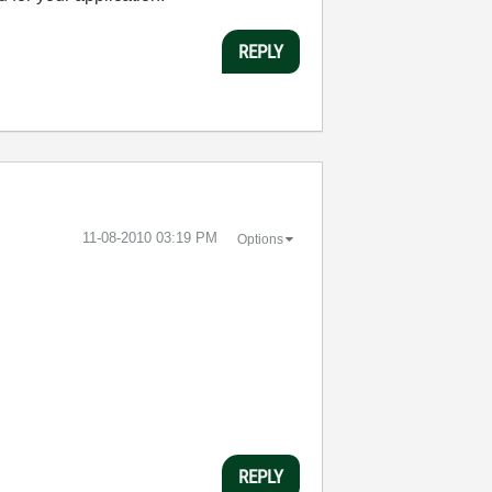
REPLY
‎11-08-2010
03:19 PM
Options
REPLY