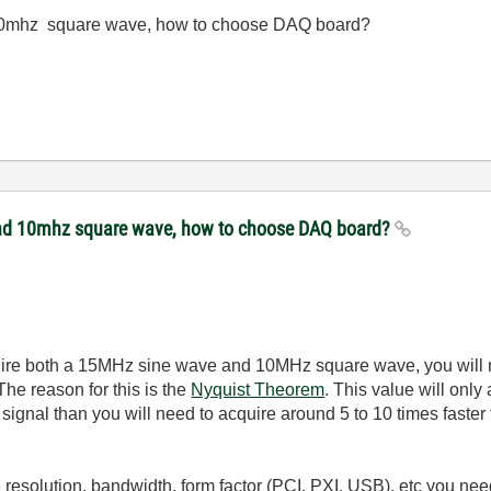
 10mhz square wave, how to choose DAQ board?
 and 10mhz square wave, how to choose DAQ board?
quire both a 15MHz sine wave and 10MHz square wave, you will n
The reason for this is the
Nyquist Theorem
. This value will only
r signal than you will need to acquire around 5 to 10 times faster
resolution, bandwidth, form factor (PCI, PXI, USB), etc you need