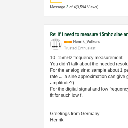
Message
3
of 4
(3,594 Views)
Re: If I need to measure 15mhz sine
Henrik_Volkers
Trusted Enthusiast
10 -15mHz frequency measurement:
You didn't talk about the needed reso
For the analog sine: sample about 1 pe
rate ... a sine approximation can give 
amplitude?)
For the digital signal and low frequenc
fit for such low f .
Greetings from Germany
Henrik