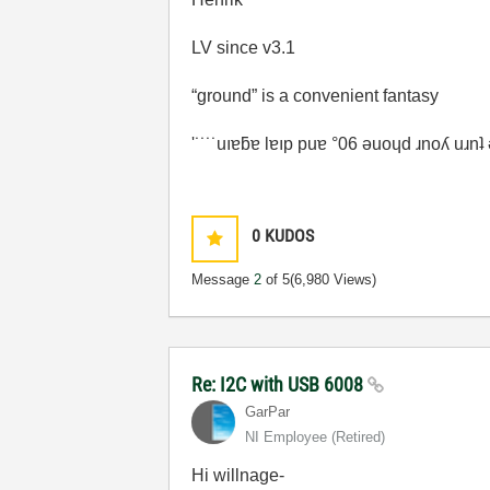
LV since v3.1
“ground” is a convenient fantasy
'˙˙˙˙uıɐƃɐ lɐıp puɐ °06 ǝuoɥd ɹnoʎ uɹn
0
KUDOS
Message
2
of 5
(6,980 Views)
Re: I2C with USB 6008
GarPar
NI Employee (retired)
Hi willnage-