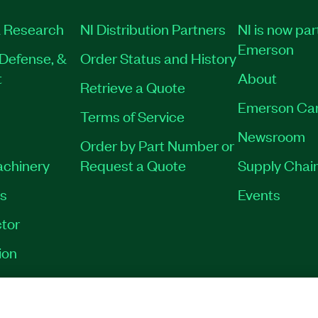
 Research
NI Distribution Partners
NI is now par
Emerson
Defense, &
Order Status and History
t
About
Retrieve a Quote
Emerson Ca
Terms of Service
Newsroom
Order by Part Number or
achinery
Request a Quote
Supply Chain
es
Events
tor
ion
VACY
|
MANAGE COOKIES
©
2026
NATIONAL INSTRUMENTS CORP. ALL RI