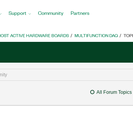
Support
Community
Partners
OST ACTIVE HARDWARE BOARDS
MULTIFUNCTION DAQ
TOP
All Forum Topics