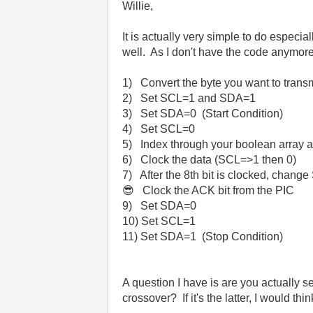
Willie,
It is actually very simple to do especia
well. As I don't have the code anymore, 
1) Convert the byte you want to transm
2) Set SCL=1 and SDA=1
3) Set SDA=0 (Start Condition)
4) Set SCL=0
5) Index through your boolean array 
6) Clock the data (SCL=>1 then 0)
7) After the 8th bit is clocked, change
😎
Clock the ACK bit from the PIC
9) Set SDA=0
10) Set SCL=1
11) Set SDA=1 (Stop Condition)
A question I have is are you actually s
crossover? If it's the latter, I would th