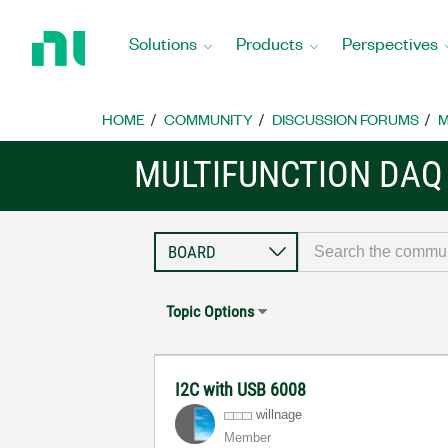
Return
to
Solutions
Products
Perspectives
Home
Page
HOME
COMMUNITY
DISCUSSION FORUMS
M
MULTIFUNCTION DAQ
Topic Options
I2C with USB 6008
willnage
Member