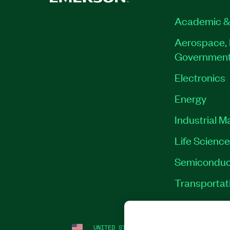
Academic &
Aerospace, 
Governmen
Electronics
Energy
Industrial M
Life Scienc
Semiconduc
Transportat
UNITED STATES
LEGAL
|
IMPRINT
|
PRI