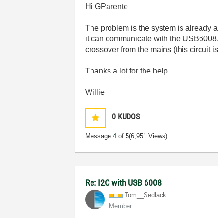
Hi GParente
The problem is the system is already a 
it can communicate with the USB6008. 
crossover from the mains (this circui
Thanks a lot for the help.
Willie
0
KUDOS
Message
4
of 5
(6,951 Views)
Re: I2C with USB 6008
Tom__Sedlack
Member