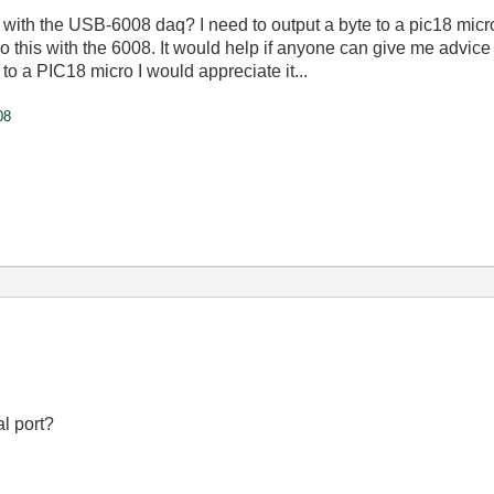
with
the
USB-6008
daq
?
I
need
to
output
a
byte
to
a
pic18
micr
do
this
with
the
6008
.
It
would
help
if
anyone
can
give
me
advice
to
a
PIC18
micro
I
would
appreciate
it
...
08
l port?