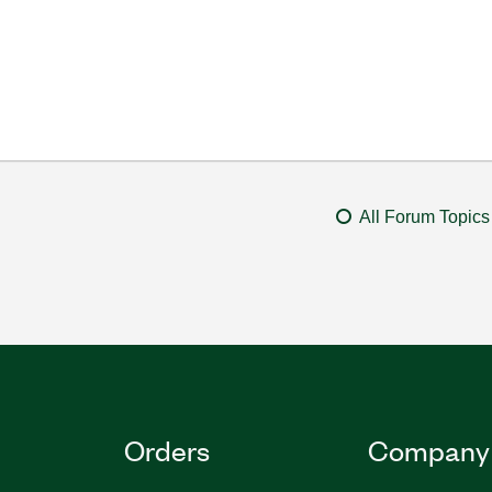
All Forum Topics
Orders
Company