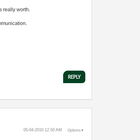
 really worth.
ommunication.
REPLY
‎05-04-2010
12:50 AM
Options