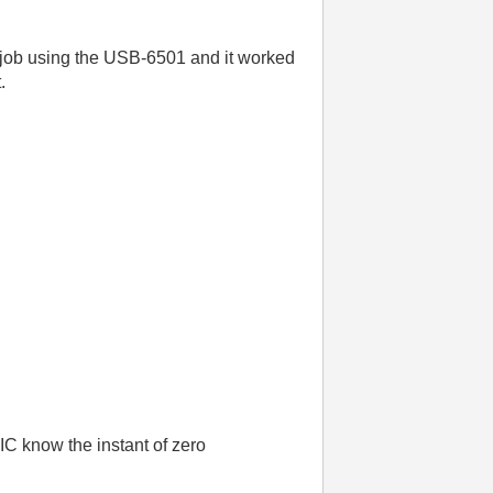
ous job using the USB-6501 and it worked
.
IC know the instant of zero