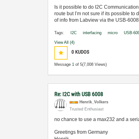
Is
it
possible
to
do
I2C
Communication
route
but
I'm
not
sure
if
its
possible
to
of
info
from
Labview
via
the
USB-6008
Tags:
I2C
interfacing
micro
USB-60
View All (4)
0
KUDOS
Message
1
of 5
(7,008 Views)
Re: I2C with USB 6008
Henrik_Volkers
Trusted Enthusiast
no chance to use a max232 and a seria
Greetings from Germany
Henrik