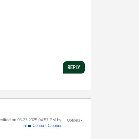
REPLY
 edited on
‎03-27-2025
04:57 PM
by
Options
Content Cleaner