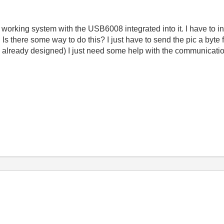
working system with the USB6008 integrated into it. I have to in
Is there some way to do this? I just have to send the pic a byt
t is already designed) I just need some help with the communic