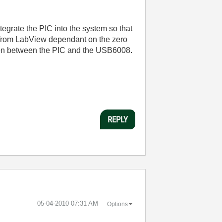
tegrate the PIC into the system so that
e from LabView dependant on the zero
ation between the PIC and the USB6008.
REPLY
‎05-04-2010
07:31 AM
Options