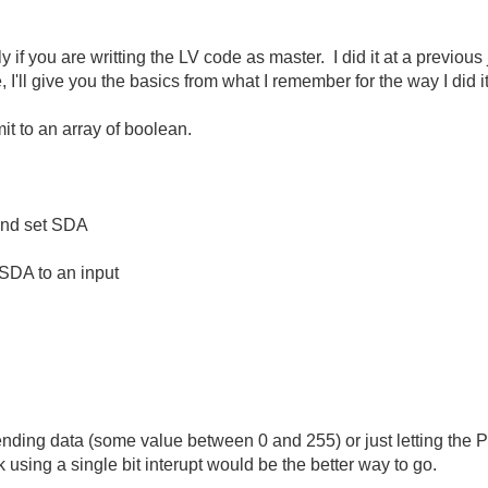
lly if you are writting the LV code as master. I did it at a previ
I'll give you the basics from what I remember for the way I did it
it to an array of boolean.
and set SDA
 SDA to an input
ending data (some value between 0 and 255) or just letting the P
ink using a single bit interupt would be the better way to go.