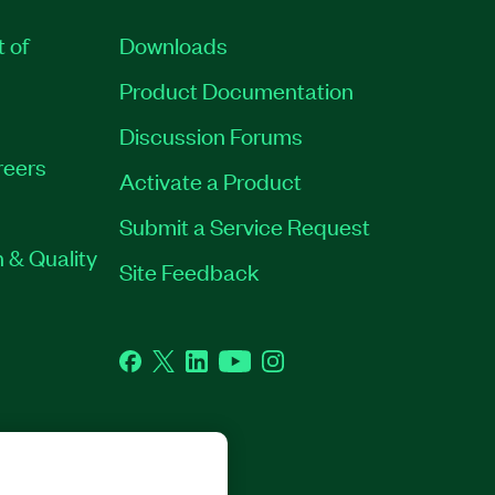
t of
Downloads
Product Documentation
Discussion Forums
reers
Activate a Product
Submit a Service Request
 & Quality
Site Feedback
Facebook
Twitter
LinkedIn
YouTube
Instagram
GHTS RESERVED.