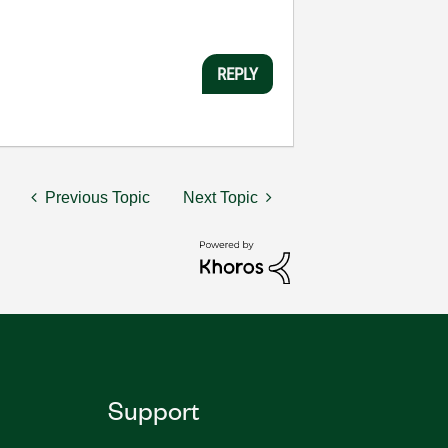
REPLY
Previous Topic
Next Topic
Support