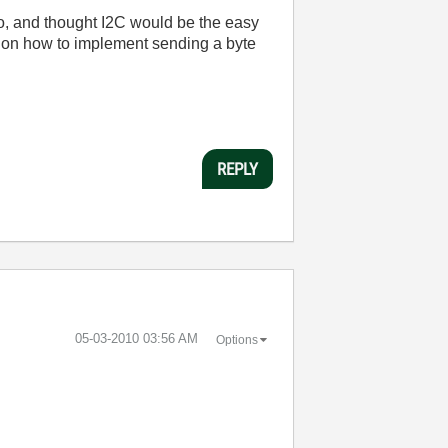
o
,
and
thought
I2C
would
be
the
easy
on
how
to
implement
sending
a
byte
REPLY
‎05-03-2010
03:56 AM
Options