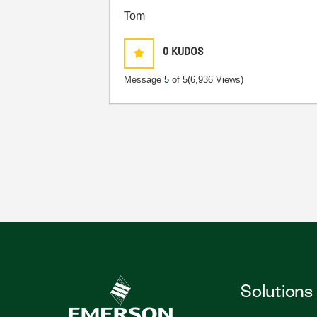
Tom
0
KUDOS
Message
5
of 5
(6,936 Views)
Solutions