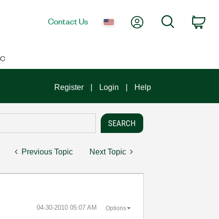
My Account
Search
Contact Us
Car
IC
Register
Login
Help
Previous Topic
Next Topic
‎04-30-2010
05:07 AM
Options