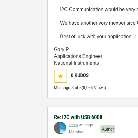
I2C Communication would be very diffi
We have another very inexpensive 
Best of luck with your application. I 
Gary P.
Applications Engineer
National Instruments
0
KUDOS
Message
3
of 5
(6,966 Views)
Re: I2C with USB 6008
willnage
Author
Member