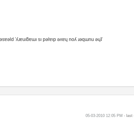
ʇ ǝsɐǝld 'ʎɹɐuıƃɐɯı sı pǝlɐıp ǝʌɐɥ noʎ ɹǝqɯnu ǝɥʇ'
‎05-03-2010
12:05 PM
- last