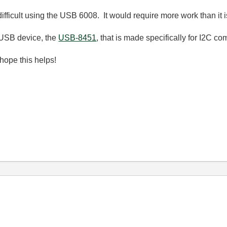
cult using the USB 6008. It would require more work than it is
USB device, the
USB-8451
, that is made specifically for I2C c
hope this helps!