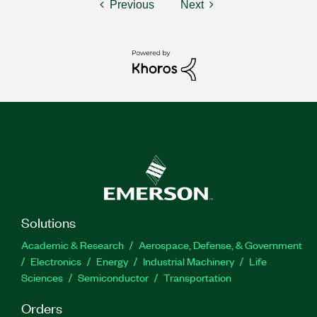
Previous
Next
Solutions
Academic & Research
Aerospace, Defense, & Government
Electronics
Energy
Industrial Machinery
Life
Sciences
Semiconductor
Transportation
Orders