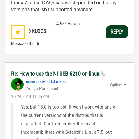
Linux 7.5, but DAQmx base depended on library
versions that isn't supported anymore.
(4,572 Views)
0
KUDOS
REPLY
Message
3
of 5
Re: How to use the NI USB-6210 on linux
JoeFriedchicken
Options
Active Participant
‎10-24-2018
11:35 AM
Yes, but 15.0 is too old. It won't work with any of
the current versions of the distros that is
supported. Can't remember the exact
incompatibilities with Scientific Linux 7.5, but