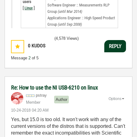
users
Software Engineer :: Measurements RLP
[
Linux
]
Group
(until Mar 2014)
Applications Engineer :: High Speed Product
Group
(until Sep 2008)
(4,578 Views)
0
KUDOS
REPLY
Message
2
of 5
Re: How to use the NI USB-6210 on linux
pstray
Options
Author
Member
‎10-24-2018
04:20 AM
Yes, but 15.0 is too old. It won't work with any of the
current versions of the distros that is supported. Can't
remember the exact incompatibilities with Scientific