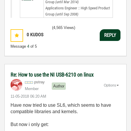
Group
(until Mar 2014)
Applications Engineer :: High Speed Product
Group
(until Sep 2008)
(4,565 Views)
0
KUDOS
REPLY
Message
4
of 5
Re: How to use the NI USB-6210 on linux
pstray
Options
Author
Member
‎11-05-2018
06:20 AM
Have now tried to use SL6, which seems to have
compatible libraries and kernels.
But now i only get: