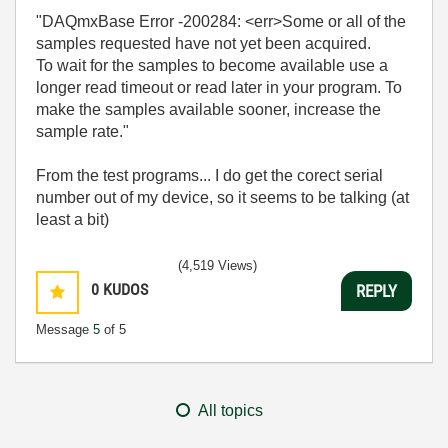
"DAQmxBase Error -200284: <err>Some or all of the
samples requested have not yet been acquired.
To wait for the samples to become available use a
longer read timeout or read later in your program. To
make the samples available sooner, increase the
sample rate."
From the test programs... I do get the corect serial
number out of my device, so it seems to be talking (at
least a bit)
(4,519 Views)
0
KUDOS
REPLY
Message
5
of 5
All topics