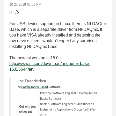
‎10-23-2018
02:09 PM
Hi
🙂
For USB device support on Linux, there is NI-DAQmx
Base, which is a separate driver from NI-DAQmx. If
you have VISA already installed and detecting the
raw device, then I wouldn't expect any surprises
installing NI-DAQmx Base.
The newest version is 15.0 --
http://www.ni.com/download/ni-daqmx-base-
15.0/5644/en/
Joe Friedchicken
NI
Configuration Based
Software
Principal Software Engineer :: Configuration
Based Software
Senior Software Engineer :: Multifunction
Get with your
Instruments Applications Group
(until May
fellow OS
2018)