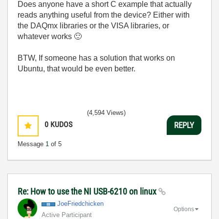
Does anyone have a short C example that actually
reads anything useful from the device? Either with
the DAQmx libraries or the VISA libraries, or
whatever works
🙂
BTW, If someone has a solution that works on
Ubuntu, that would be even better.
(4,594 Views)
0
KUDOS
REPLY
Message
1
of 5
Re: How to use the NI USB-6210 on linux
JoeFriedchicken
Options
Active Participant