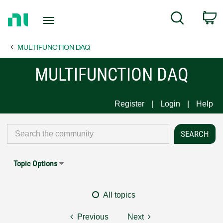
Return
C
Search
to
Home
MULTIFUNCTION DAQ
Page
MULTIFUNCTION DAQ
Register
Login
Help
Topic Options
All topics
Previous
Next