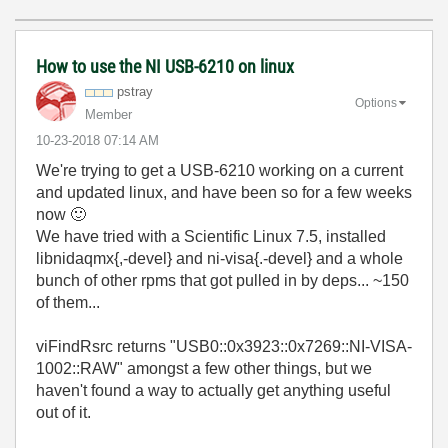
How to use the NI USB-6210 on linux
pstray
Options
Member
‎10-23-2018
07:14 AM
We're trying to get a USB-6210 working on a current
and updated linux, and have been so for a few weeks
now
🙂
We have tried with a Scientific Linux 7.5, installed
libnidaqmx{,-devel} and ni-visa{.-devel} and a whole
bunch of other rpms that got pulled in by deps... ~150
of them...
viFindRsrc returns "USB0::0x3923::0x7269::NI-VISA-
1002::RAW" amongst a few other things, but we
haven't found a way to actually get anything useful
out of it.