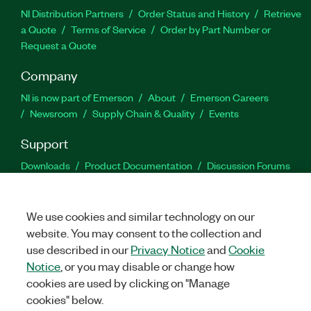
NI Distribution Partners
Order Status and History
Retrieve
a Quote
Terms of Service
Order by Part Number or
Request a Quote
Company
NI is now part of Emerson
About
Emerson Careers
Newsroom
Supply Chain & Quality
Events
Support
Downloads
Product Documentation
Discussion Forums
Activate a Product
Submit a Service Request
Site
Feedback
We use cookies and similar technology on our
website. You may consent to the collection and
Facebook
Twitter
LinkedIn
YouTu
In
use described in our
Privacy Notice
and
Cookie
Notice
, or you may disable or change how
cookies are used by clicking on "Manage
©
2026
NATIONAL INSTRUMENTS CORP. ALL RIGHTS RESERVED.
cookies" below.