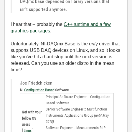
DAQmx base depended on library versions that
isn't supported anymore.
I hear that -- probably the
C++ runtime and a few
graphics packages
.
Unfortunately, NI-DAQmx Base is the
only
driver that
supports USB DAQ devices on Linux, and so it looks
like you've hit a hard stop until the next version is
released. Can you use an older distro in the mean
time?
Joe Friedchicken
NI
Configuration Based
Software
Principal Software Engineer :: Configuration
Based Software
Senior Software Engineer :: Multifunction
Get with your
Instruments Applications Group
(until May
fellow OS
2018)
users
Software Engineer :: Measurements RLP
[
Linux
]