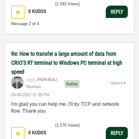
3:5
(1,582 Views)
0
KUDOS
REPLY
Message
2
of 4
Re: How to transfer a large amount of data from
CRIO'S RT terminal to Windows PC terminal at high
speed
JHUN-KULI
Options
Author
Member
‎04-09-2022
11:39 PM
I'm glad you can help me. I'll try TCP and network
flow. Thank you
(1,576 Views)
0
KUDOS
REPLY