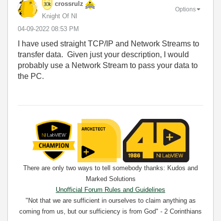
crossrulz
Options
Knight Of NI
‎04-09-2022
08:53 PM
I have used straight TCP/IP and Network Streams to
transfer data. Given just your description, I would
probably use a Network Stream to pass your data to
the PC.
There are only two ways to tell somebody thanks: Kudos and
Marked Solutions
Unofficial Forum Rules and Guidelines
"Not that we are sufficient in ourselves to claim anything as
coming from us, but our sufficiency is from God" - 2 Corinthians