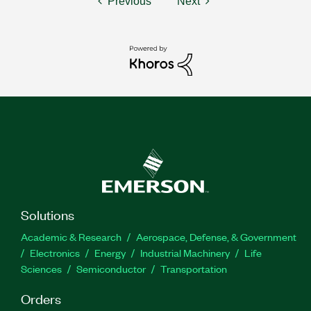
Previous
Next
Solutions
Academic & Research
Aerospace, Defense, & Government
Electronics
Energy
Industrial Machinery
Life
Sciences
Semiconductor
Transportation
Orders