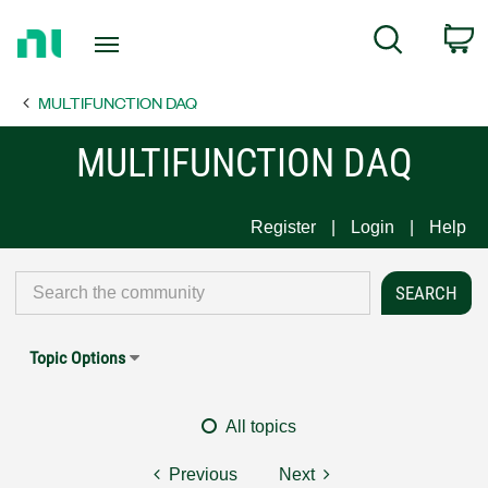
Return
C
Search
to
Home
MULTIFUNCTION DAQ
Page
MULTIFUNCTION DAQ
Register
Login
Help
Topic Options
All topics
Previous
Next