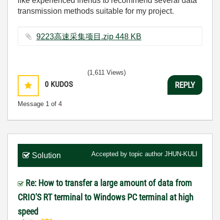
like experienced friends to recommend several data
transmission methods suitable for my project.
9223高速采集项目.zip ‏448 KB
(1,611 Views)
0
KUDOS
REPLY
Message
1
of 4
Accepted by topic author
JHUN-KULI
Solution
Re: How to transfer a large amount of data from
CRIO'S RT terminal to Windows PC terminal at high
speed