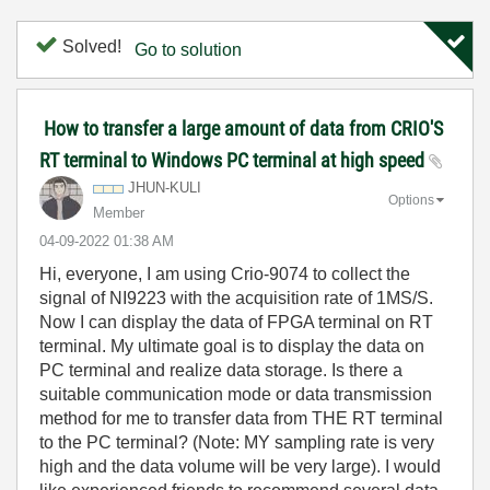
Solved!
Go to solution
How to transfer a large amount of data from CRIO'S
RT terminal to Windows PC terminal at high speed
JHUN-KULI
Options
Member
‎04-09-2022
01:38 AM
Hi, everyone, I am using Crio-9074 to collect the
signal of NI9223 with the acquisition rate of 1MS/S.
Now I can display the data of FPGA terminal on RT
terminal. My ultimate goal is to display the data on
PC terminal and realize data storage. Is there a
suitable communication mode or data transmission
method for me to transfer data from THE RT terminal
to the PC terminal? (Note: MY sampling rate is very
high and the data volume will be very large). I would