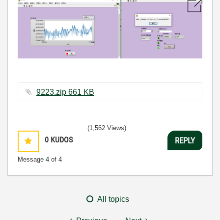
9223.zip ‏661 KB
(1,562 Views)
0
KUDOS
REPLY
Message
4
of 4
All topics