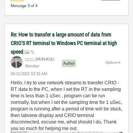
Message
3
of 4
Re: How to transfer a large amount of data from
CRIO'S RT terminal to Windows PC terminal at high
speed
JHUN-KULI
Options
Author
Member
‎04-12-2022
02:32 AM
Hello, I try to use network streams to transfer CRIO -
RT data to the PC, when I set the RT in the sampling
time is less than 1 uSec
, program can be run
normally, but when I set the sampling time for 1 uSec,
program is running after a period of time will be stuck,
then labview display and CRIO terminal
disconnected, excuse me, what should I do, Thank
you so much for helping me out.