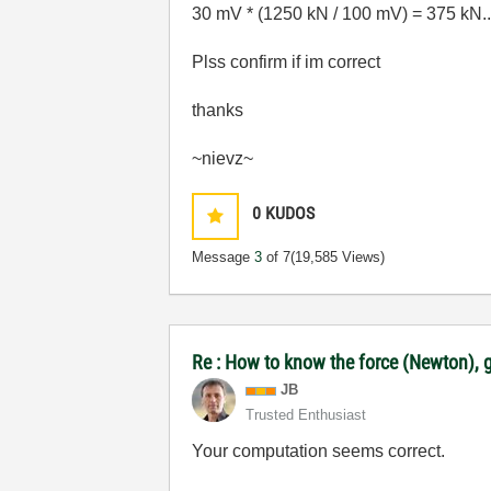
30 mV * (1250 kN / 100 mV) = 375 kN.....
Plss confirm if im correct
thanks
~nievz~
0
KUDOS
Message
3
of 7
(19,585 Views)
Re : How to know the force (Newton), g
JB
Trusted Enthusiast
Your computation seems correct.