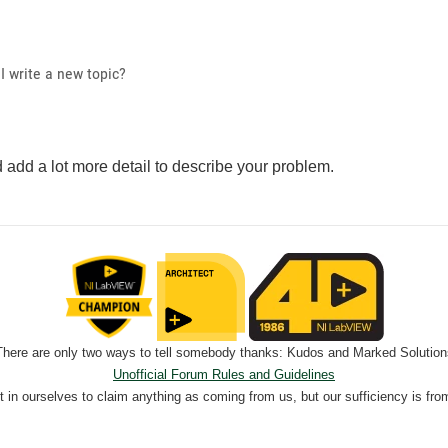
I write a new topic?
 add a lot more detail to describe your problem.
There are only two ways to tell somebody thanks: Kudos and Marked Solution
Unofficial Forum Rules and Guidelines
nt in ourselves to claim anything as coming from us, but our sufficiency is fro