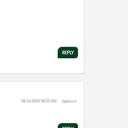
REPLY
‎09-14-2010
06:25 AM
Options