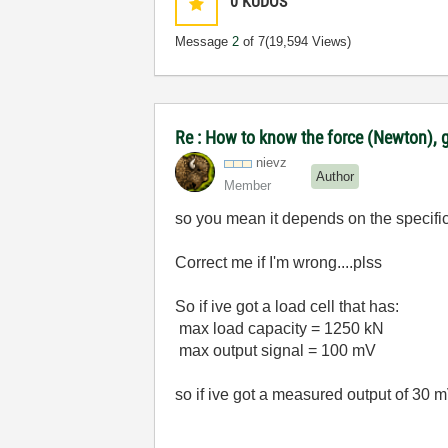
0
KUDOS
Message
2
of 7
(19,594 Views)
Re : How to know the force (Newton), g
nievz
Author
Member
so you mean it depends on the specificat
Correct me if I'm wrong....plss
So if ive got a load cell that has:
max load capacity = 1250 kN
max output signal = 100 mV
so if ive got a measured output of 30 mV