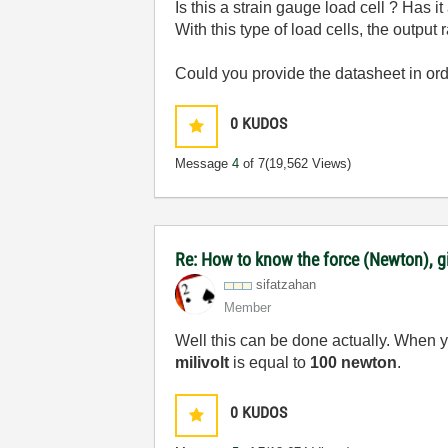
Is this a strain gauge load cell ? Has i
With this type of load cells, the outpu
Could you provide the datasheet in or
0
KUDOS
Message
4
of 7
(19,562 Views)
Re: How to know the force (Newton), gi
sifatzahan
Member
Well this can be done actually. When 
milivolt
is equal to
100 newton
.
0
KUDOS