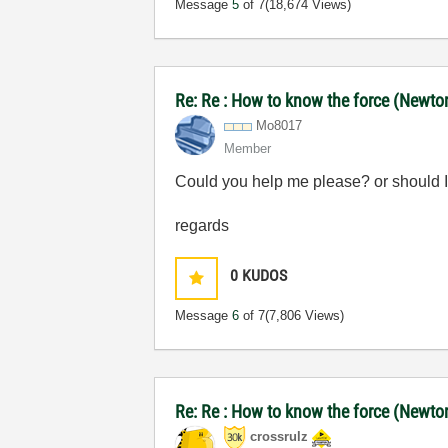
Message
5
of 7
(18,674 Views)
Re: Re : How to know the force (Newton)
Mo8017
Member
Could you help me please? or should I
regards
0
KUDOS
Message
6
of 7
(7,806 Views)
Re: Re : How to know the force (Newton)
crossrulz