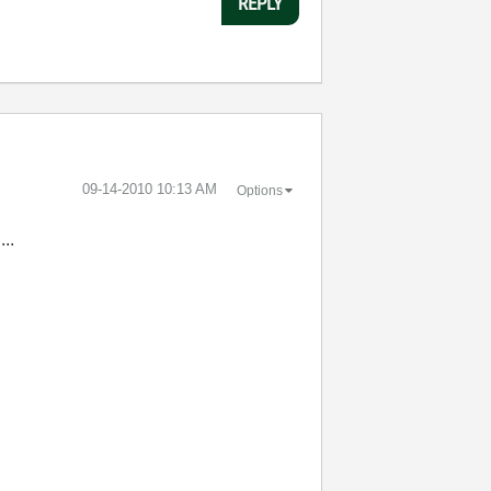
REPLY
‎09-14-2010
10:13 AM
Options
....