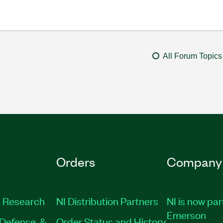
All Forum Topics
Orders
Company
 Research
NI Distribution Partners
NI is now par
Emerson
Defense, &
Order Status and History