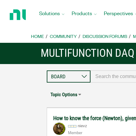
Return
to
Solutions
Products
Perspectives
Home
Page
HOME
COMMUNITY
DISCUSSION FORUMS
M
MULTIFUNCTION DAQ
Topic Options
How to know the force (Newton), given 
nievz
Member