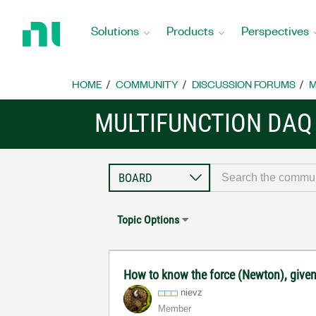
Return
to
Solutions
Products
Perspectives
Home
Page
HOME
COMMUNITY
DISCUSSION FORUMS
M
MULTIFUNCTION DAQ
Topic Options
How to know the force (Newton), given 
nievz
Member