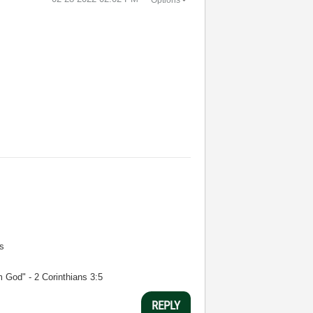
s
m God" - 2 Corinthians 3:5
REPLY