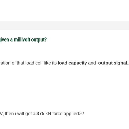
iven a millivolt output?
ion of that load cell like its
load capacity
and
output signal
.
, then i will get a
375
kN force applied>?