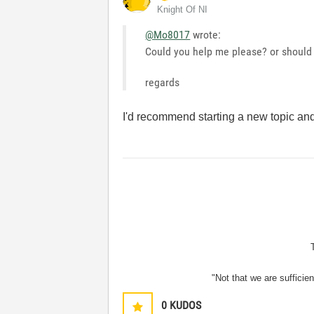
Knight Of NI
@Mo8017
wrote:
Could you help me please? or should 
regards
I'd recommend starting a new topic and
"Not that we are sufficie
0
KUDOS