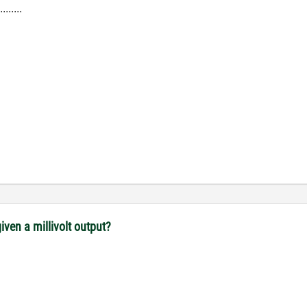
.....
iven a millivolt output?