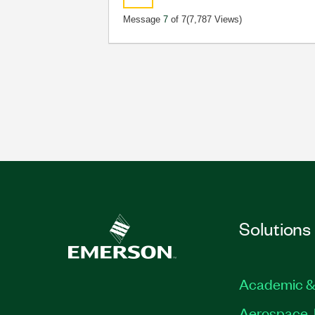
Message
7
of 7
(7,787 Views)
Solutions
Academic &
Aerospace, 