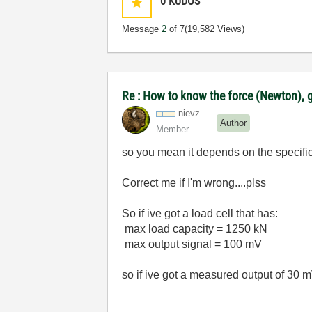
0
KUDOS
Message
2
of 7
(19,582 Views)
Re : How to know the force (Newton), g
nievz
Author
Member
so you mean it depends on the specificat
Correct me if I'm wrong....plss
So if ive got a load cell that has:
max load capacity = 1250 kN
max output signal = 100 mV
so if ive got a measured output of 30 mV