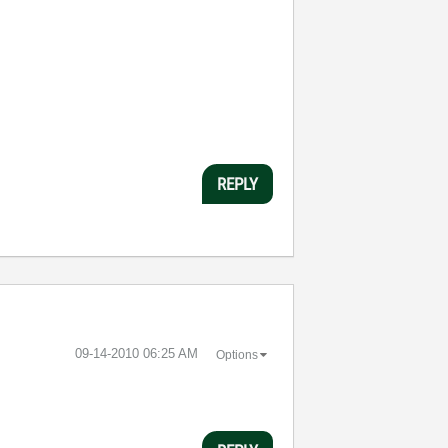
REPLY
‎09-14-2010
06:25 AM
Options