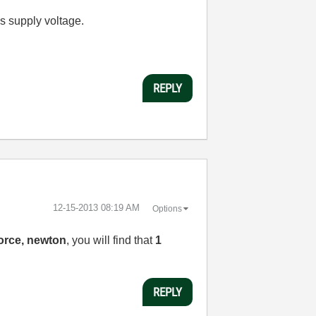
's supply voltage.
REPLY
‎12-15-2013
08:19 AM
Options
orce, newton
, you will find that
1
REPLY