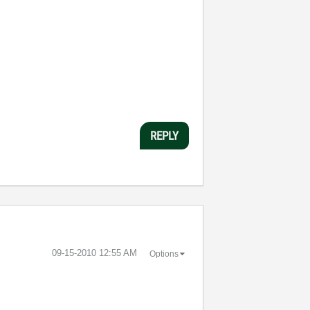
REPLY
‎09-15-2010
12:55 AM
Options