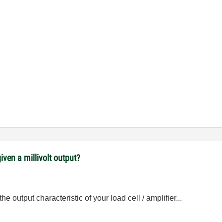
iven a millivolt output?
output characteristic of your load cell / amplifier...