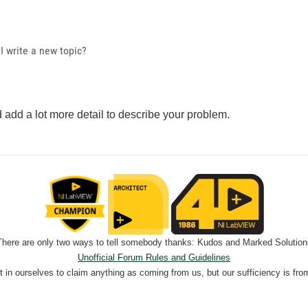
I write a new topic?
 add a lot more detail to describe your problem.
There are only two ways to tell somebody thanks: Kudos and Marked Solution
Unofficial Forum Rules and Guidelines
nt in ourselves to claim anything as coming from us, but our sufficiency is fro