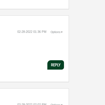
‎02-28-2022
01:36 PM
Options
REPLY
‎02-28-2022
02:02 PM
Options