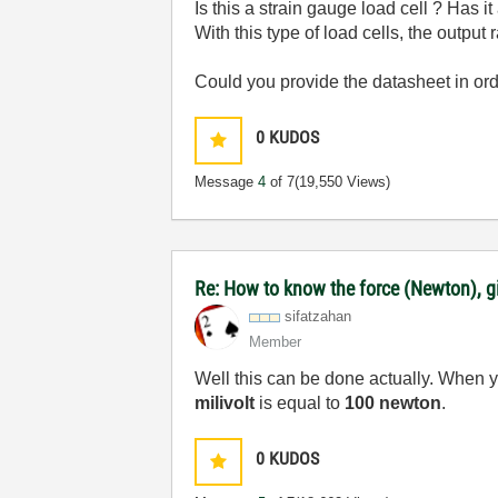
Is this a strain gauge load cell ? Has i
With this type of load cells, the outpu
Could you provide the datasheet in or
0
KUDOS
Message
4
of 7
(19,550 Views)
Re: How to know the force (Newton), gi
sifatzahan
Member
Well this can be done actually. When 
milivolt
is equal to
100 newton
.
0
KUDOS