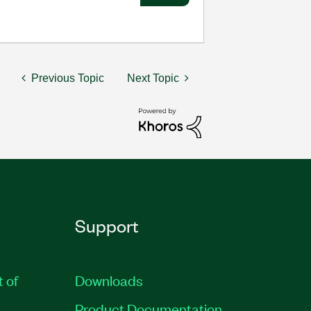
Previous Topic
Next Topic
Support
t of
Downloads
Product Documentation