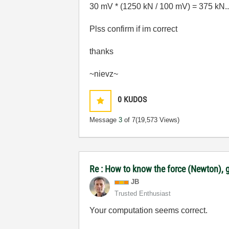
30 mV * (1250 kN / 100 mV) = 375 kN.....
Plss confirm if im correct
thanks
~nievz~
0
KUDOS
Message
3
of 7
(19,573 Views)
Re : How to know the force (Newton), g
JB
Trusted Enthusiast
Your computation seems correct.