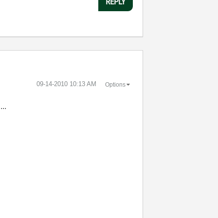
REPLY
‎09-14-2010
10:13 AM
Options
....