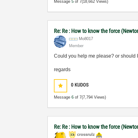
Message
5
of 7
(18,662 Views)
Re: Re : How to know the force (Newton)
Mo8017
Member
Could you help me please? or should I
regards
0
KUDOS
Message
6
of 7
(7,794 Views)
Re: Re : How to know the force (Newton)
crossrulz