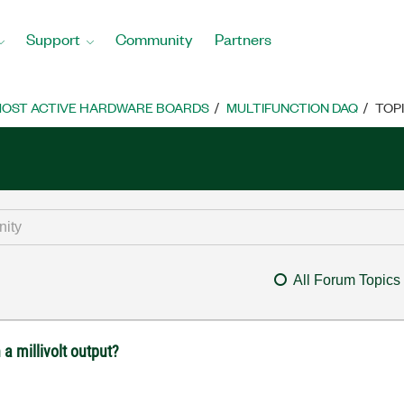
Support
Community
Partners
OST ACTIVE HARDWARE BOARDS
MULTIFUNCTION DAQ
TOP
All Forum Topics
a millivolt output?