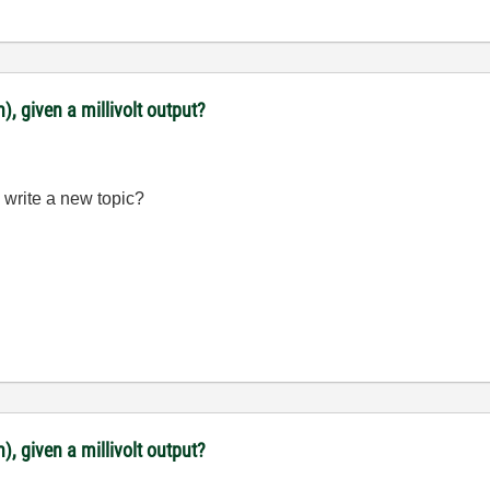
, given a millivolt output?
 write a new topic?
, given a millivolt output?