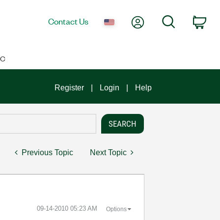
My Account
Search
Contact Us
Car
IC
Register
Login
Help
Previous Topic
Next Topic
‎09-14-2010
05:23 AM
Options