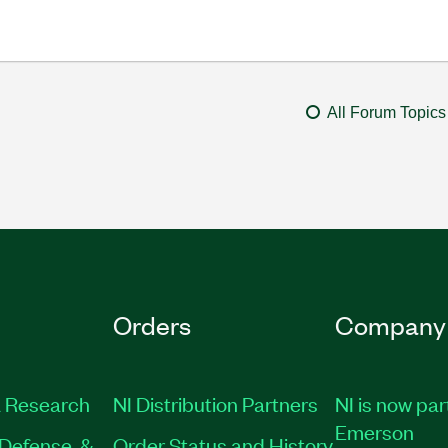
All Forum Topics
Orders
Company
 Research
NI Distribution Partners
NI is now par
Emerson
Defense, &
Order Status and History