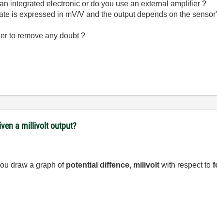
t an integrated electronic or do you use an external amplifier ?
t rate is expressed in mV/V and the output depends on the sensor
der to remove any doubt ?
ven a millivolt output?
you draw a graph of
potential diffence, milivolt
with respect to
f