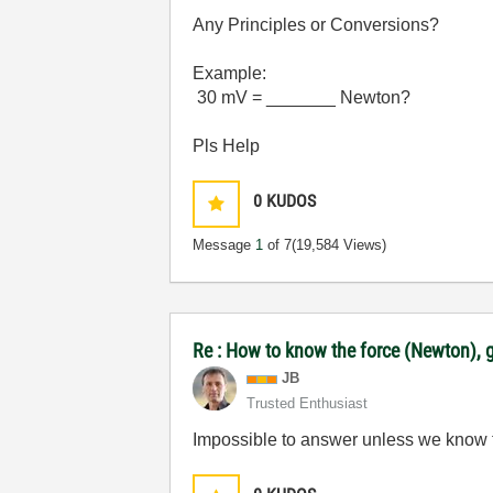
Any Principles or Conversions?
Example:
30 mV = _______ Newton?
Pls Help
0
KUDOS
Message
1
of 7
(19,584 Views)
Re : How to know the force (Newton), g
JB
Trusted Enthusiast
Impossible to answer unless we know the 