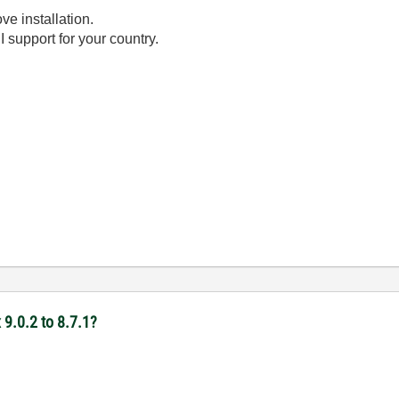
ve installation.
 support for your country.
9.0.2 to 8.7.1?