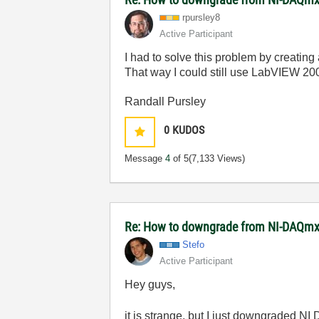
rpursley8
Active Participant
I had to solve this problem by creating
That way I could still use LabVIEW 20
Randall Pursley
0
KUDOS
Message
4
of 5
(7,133 Views)
Re: How to downgrade from NI-DAQmx 
Stefo
Active Participant
Hey guys,
it is strange, but I just downgraded N