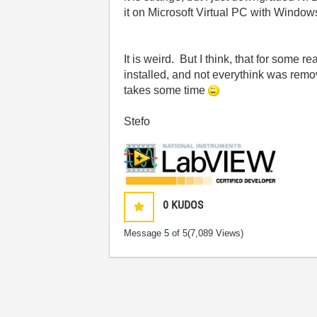
it on Microsoft Virtual PC with Window
It is weird. But I think, that for some 
installed, and not everythink was remo
takes some time
Stefo
0
KUDOS
Message
5
of 5
(7,089 Views)