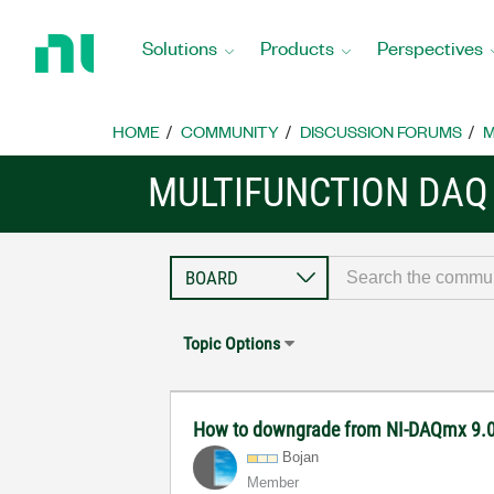
Return
to
Solutions
Products
Perspectives
Home
Page
HOME
COMMUNITY
DISCUSSION FORUMS
M
MULTIFUNCTION DAQ
Topic Options
How to downgrade from NI-DAQmx 9.0.
Bojan
Member