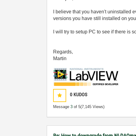
I believe that you haven't uninstalled
versions you have still installed on y
I will try to setup PC to see if there 
Regards,
Martin
0
KUDOS
Message
3
of 5
(7,145 Views)
Re: How to downgrade from NI-DAQmx 