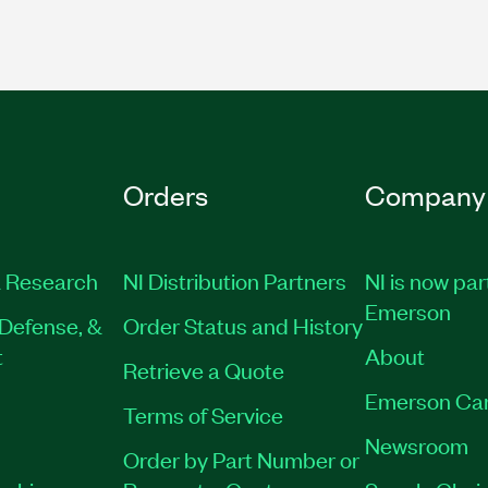
Orders
Company
 Research
NI Distribution Partners
NI is now par
Emerson
Defense, &
Order Status and History
t
About
Retrieve a Quote
Emerson Ca
Terms of Service
Newsroom
Order by Part Number or