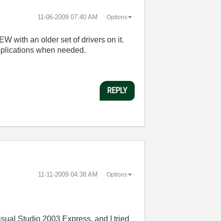
‎11-06-2009
07:40 AM
Options
EW with an older set of drivers on it.
applications when needed.
REPLY
‎11-11-2009
04:38 AM
Options
sual Studio 2003 Express, and I tried