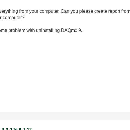
 everything from your computer. Can you please create report fr
our computer?
is some problem with uninstalling DAQmx 9.
9.0.2 to 8.7.1?