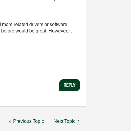
ad more related drivers or software
 before would be great. However, It
REPLY
Previous Topic
Next Topic