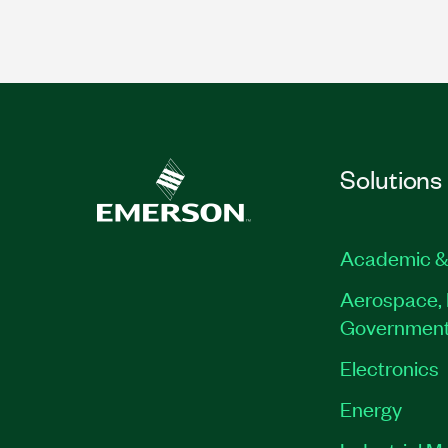
Solutions
Academic &
Aerospace, 
Governmen
Electronics
Energy