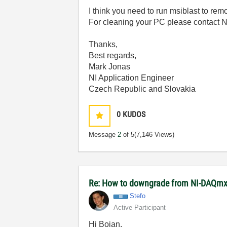
I think you need to run msiblast to remo
For cleaning your PC please contact NI
Thanks,
Best regards,
Mark Jonas
NI Application Engineer
Czech Republic and Slovakia
0
KUDOS
Message
2
of 5
(7,146 Views)
Re: How to downgrade from NI-DAQmx 
Stefo
Active Participant
Hi Bojan,