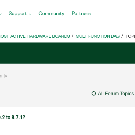
Support
Community
Partners
OST ACTIVE HARDWARE BOARDS
MULTIFUNCTION DAQ
TOP
All Forum Topics
2 to 8.7.1?