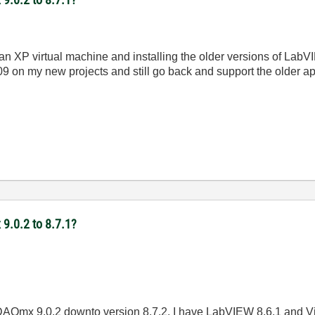
 an XP virtual machine and installing the older versions of LabVI
09 on my new projects and still go back and support the older 
9.0.2 to 8.7.1?
I DAQmx 9.0.2 downto version 8.7.2. I have LabVIEW 8.6.1 and Vi