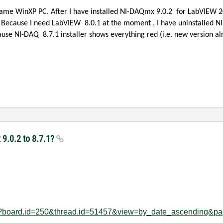
same WinXP PC. After I have installed NI-DAQmx 9.0.2
for LabVIEW 20
. Because I need LabVIEW
8.0.1 at the moment , I have uninstalled NI
ecause NI-DAQ
8.7.1 installer shows everything red (i.e. new version al
9.0.2 to 8.7.1?
age?board.id=250&thread.id=51457&view=by_date_ascending&p