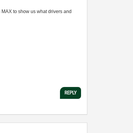
om MAX to show us what drivers and
REPLY