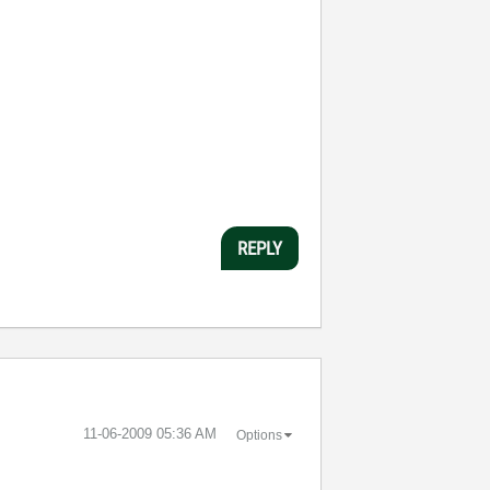
REPLY
‎11-06-2009
05:36 AM
Options