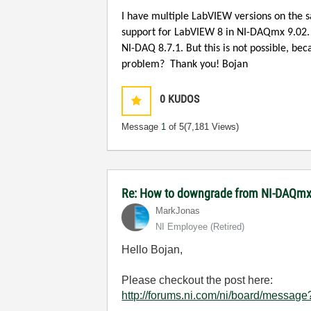
I have multiple LabVIEW versions on the 
support for LabVIEW 8 in NI-DAQmx 9.02
NI-DAQ 8.7.1. But this is not possible, b
problem?
Thank you!
Bojan
0
KUDOS
Message
1
of 5
(7,181 Views)
Re: How to downgrade from NI-DAQmx 
MarkJonas
NI Employee (retired)
Hello Bojan,
Please checkout the post here:
http://forums.ni.com/ni/board/mess