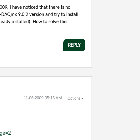
09, I have noticed that there is no
-DAQmx 9.0.2 version and try to install
ready installed). How to solve this
REPLY
‎11-06-2009
05:15 AM
Options
age=2