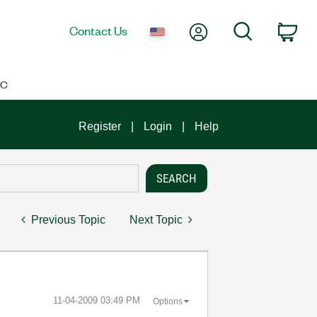
My Account
Search
Contact Us
Car
IC
Register
Login
Help
Previous Topic
Next Topic
‎11-04-2009
03:49 PM
Options