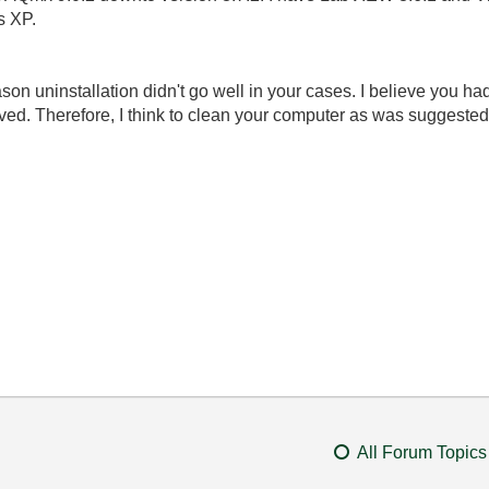
s XP.
reason uninstallation didn't go well in your cases. I believe you h
ved. Therefore, I think to clean your computer as was suggested
All Forum Topics