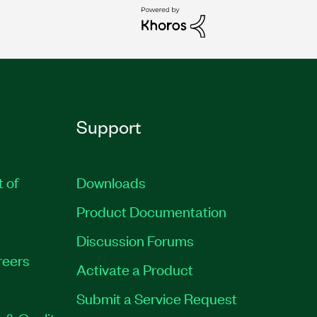
Support
t of
Downloads
Product Documentation
Discussion Forums
reers
Activate a Product
Submit a Service Request