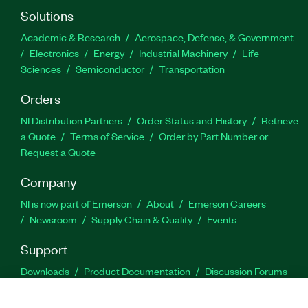
Solutions
Academic & Research
Aerospace, Defense, & Government
Electronics
Energy
Industrial Machinery
Life
Sciences
Semiconductor
Transportation
Orders
NI Distribution Partners
Order Status and History
Retrieve
a Quote
Terms of Service
Order by Part Number or
Request a Quote
Company
NI is now part of Emerson
About
Emerson Careers
Newsroom
Supply Chain & Quality
Events
Support
Downloads
Product Documentation
Discussion Forums
Activate a Product
Submit a Service Request
Site
Feedback