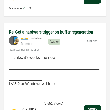
Message
2
of 3
Re: Get a hardware trigger on buffer regeneration
mishklyar
Options
Author
Member
‎02-05-2009
10:39 AM
Thanks, it's works fine now
_________________________________________
_________________________________________
_______________
LV 8.2 at Windows & Linux
(3,551 Views)
0
KUDOS
REPLY