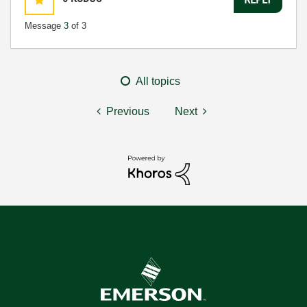
Message
3
of 3
All topics
Previous
Next