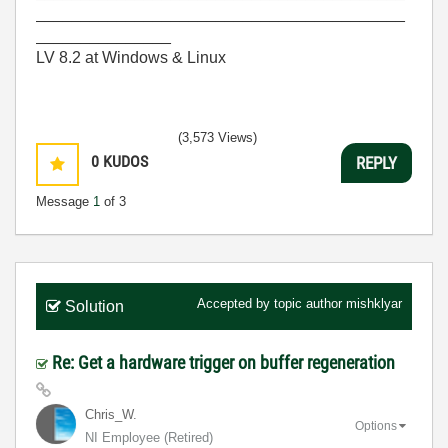
_________________________________________
_______________
LV 8.2 at Windows & Linux
(3,573 Views)
0
KUDOS
REPLY
Message
1
of 3
Accepted by topic author
mishklyar
Solution
Re: Get a hardware trigger on buffer regeneration
Chris_W.
Options
NI Employee (retired)