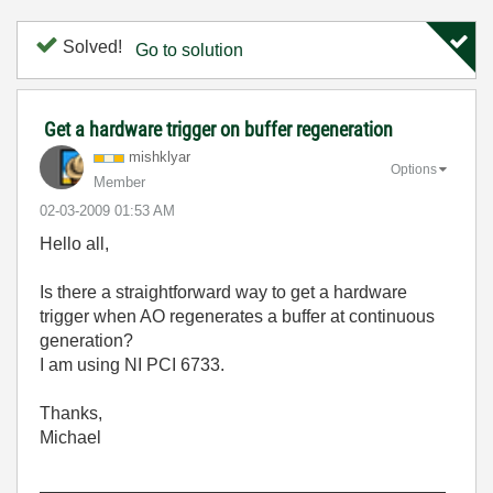
Solved!
Go to solution
Get a hardware trigger on buffer regeneration
mishklyar
Options
Member
‎02-03-2009
01:53 AM
Hello all,
Is there a straightforward way to get a hardware
trigger when AO regenerates a buffer at continuous
generation?
I am using NI PCI 6733.
Thanks,
Michael
_________________________________________