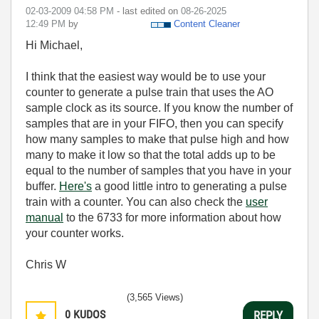
‎02-03-2009
04:58 PM
- last edited on
‎08-26-2025
12:49 PM
by
Content Cleaner
Hi Michael,
I think that the easiest way would be to use your
counter to generate a pulse train that uses the AO
sample clock as its source. If you know the number of
samples that are in your FIFO, then you can specify
how many samples to make that pulse high and how
many to make it low so that the total adds up to be
equal to the number of samples that you have in your
buffer.
Here's
a good little intro to generating a pulse
train with a counter. You can also check the
user
manual
to the 6733 for more information about how
your counter works.
Chris W
(3,565 Views)
0
KUDOS
REPLY