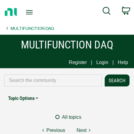
Return
C
Search
to
Home
MULTIFUNCTION DAQ
Page
MULTIFUNCTION DAQ
Register
Login
Help
Topic Options
All topics
Previous
Next