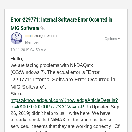
Error -229771: Internal Software Error Occurred in
MIG Software
Sergei.Gunin
Options
Member
‎10-11-2019
04:50 AM
Hello,
we are facing problems with NI-DAQmx
Error
(OS:Windows 7). The actual error is "
-229771: Internal Software Error Occurred in
MIG Software
".
Since
https://knowledge.ni.com/KnowledgeArticleDetails?
id=kA00Z000000P7a7SAC&l=ru-RU
(
Updated Sep
26, 2019
) didn't help to us, I write here. We have
already reinstalled NiMAX, nidaq and checked all
services, it seems that they are working correctly . Of