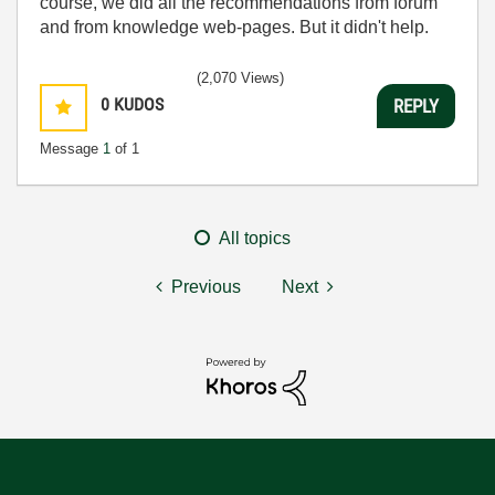
course, we did all the recommendations from forum
and from knowledge web-pages. But it didn't help.
(2,070 Views)
0
KUDOS
REPLY
Message
1
of 1
All topics
Previous
Next