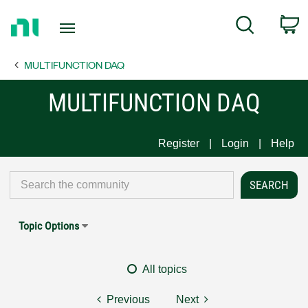
Return
C
Search
to
Home
MULTIFUNCTION DAQ
Page
MULTIFUNCTION DAQ
Register
Login
Help
Topic Options
All topics
Previous
Next