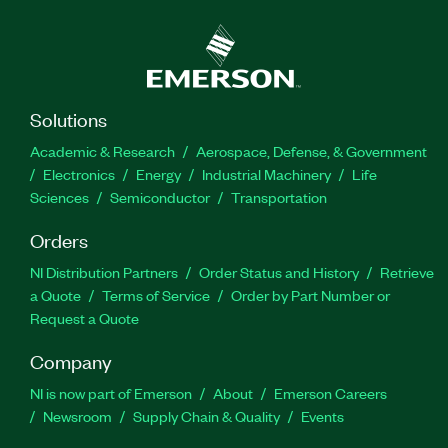
Solutions
Academic & Research
Aerospace, Defense, & Government
Electronics
Energy
Industrial Machinery
Life
Sciences
Semiconductor
Transportation
Orders
NI Distribution Partners
Order Status and History
Retrieve
a Quote
Terms of Service
Order by Part Number or
Request a Quote
Company
NI is now part of Emerson
About
Emerson Careers
Newsroom
Supply Chain & Quality
Events