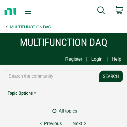
Return
C
Search
to
Home
MULTIFUNCTION DAQ
Page
MULTIFUNCTION DAQ
Register
Login
Help
Topic Options
All topics
Previous
Next