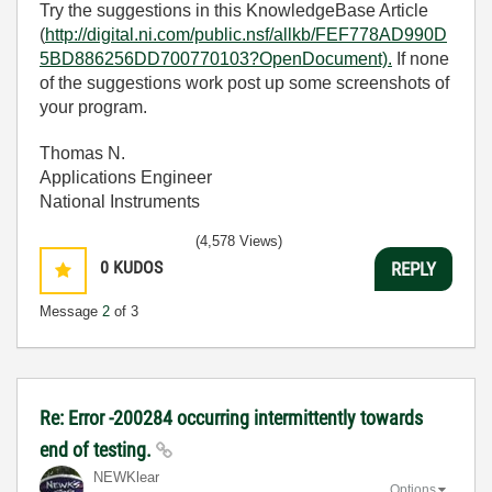
Try the suggestions in this KnowledgeBase Article
(
http://digital.ni.com/public.nsf/allkb/FEF778AD990D
5BD886256DD700770103?OpenDocument).
If none
of the suggestions work post up some screenshots of
your program.
Thomas N.
Applications Engineer
National Instruments
(4,578 Views)
0
KUDOS
REPLY
Message
2
of 3
Re: Error -200284 occurring intermittently towards
end of testing.
NEWKlear
Options