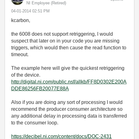
NI Employee (retired)
‎04-01-2014
02:51 PM
kcarbon,
the 6008 does not support retriggering, I would
suspect that later on in your code you are missing
triggers, which would then cause the read function to
timeout.
The example here will give the quickest retriggering
of the device.
http://digital.ni.com/public.nsf/allkb/FF8D0302E200A
DDE86256FB20077E88A
Also if you are doing any sort of processing I would
recommend the producer consumer architecture so
any additional delay in processing data is transferred
to the consumer loop.
https://decibel.ni.com/content/docs/DOC-2431