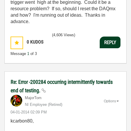
trigger went high at the beginning. Could it be a
resource problem? If so, should I reset the DAQmx
and how? I'm running out of ideas. Thanks in
advance.
(4,606 Views)
0
KUDOS
REPLY
Message
1
of 3
Re: Error -200284 occurring intermittently towards
end of testing.
MajorTom
Options
NI Employee (retired)
‎04-01-2014
02:09 PM
kcarbon80,