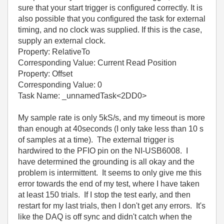
sure that your start trigger is configured correctly. It is
also possible that you configured the task for external
timing, and no clock was supplied. If this is the case,
supply an external clock.
Property: RelativeTo
Corresponding Value: Current Read Position
Property: Offset
Corresponding Value: 0
Task Name: _unnamedTask<2DD0>
My sample rate is only 5kS/s, and my timeout is more
than enough at 40seconds (I only take less than 10 s
of samples at a time). The external trigger is
hardwired to the PFIO pin on the NI-USB6008. I
have determined the grounding is all okay and the
problem is intermittent. It seems to only give me this
error towards the end of my test, where I have taken
at least 150 trials. If I stop the test early, and then
restart for my last trials, then I don't get any errors. It's
like the DAQ is off sync and didn't catch when the