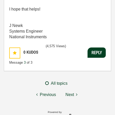
I hope that helps!
J Newk
Systems Engineer
National Instruments
(4,575 Views)
0
KUDOS
REPLY
Message
3
of 3
All topics
Previous
Next