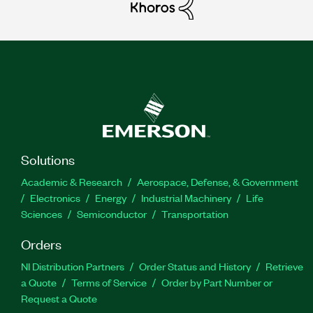
Solutions
Academic & Research
Aerospace, Defense, & Government
Electronics
Energy
Industrial Machinery
Life
Sciences
Semiconductor
Transportation
Orders
NI Distribution Partners
Order Status and History
Retrieve
a Quote
Terms of Service
Order by Part Number or
Request a Quote