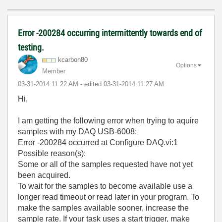
Error -200284 occurring intermittently towards end of
testing.
kcarbon80
Options
Member
‎03-31-2014
11:22 AM
- edited
‎03-31-2014
11:27 AM
Hi,
I am getting the following error when trying to aquire
samples with my DAQ USB-6008:
Error -200284 occurred at Configure DAQ.vi:1
Possible reason(s):
Some or all of the samples requested have not yet
been acquired.
To wait for the samples to become available use a
longer read timeout or read later in your program. To
make the samples available sooner, increase the
sample rate. If your task uses a start trigger, make