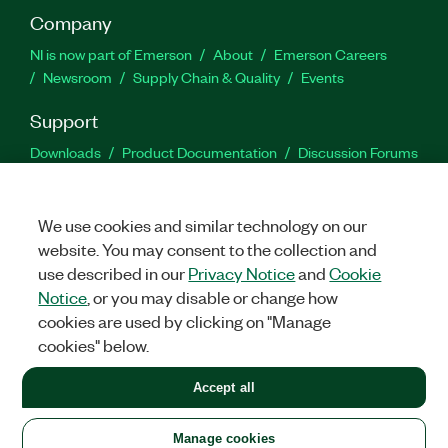
Company
NI is now part of Emerson
About
Emerson Careers
Newsroom
Supply Chain & Quality
Events
Support
Downloads
Product Documentation
Discussion Forums
Activate a Product
Submit a Service Request
Site
Feedback
We use cookies and similar technology on our
website. You may consent to the collection and
Facebook
Twitter
LinkedIn
YouTu
In
use described in our
Privacy Notice
and
Cookie
Notice
, or you may disable or change how
cookies are used by clicking on "Manage
©
2026
NATIONAL INSTRUMENTS CORP. ALL RIGHTS RESERVED.
cookies" below.
+1 877 388 1952
Accept all
LEGAL
|
IMPRINT
|
PRIVACY
|
Manage cookies
United States
Manage cookies