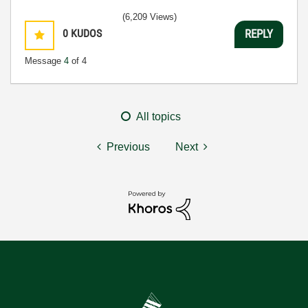
(6,209 Views)
0
KUDOS
REPLY
Message
4
of 4
All topics
Previous
Next