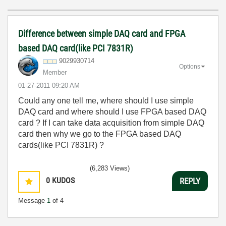
Difference between simple DAQ card and FPGA
based DAQ card(like PCI 7831R)
9029930714
Options
Member
‎01-27-2011
09:20 AM
Could any one tell me, where should I use simple
DAQ card and where should I use FPGA based DAQ
card ? If I can take data acquisition from simple DAQ
card then why we go to the FPGA based DAQ
cards(like PCI 7831R) ?
(6,283 Views)
0
KUDOS
REPLY
Message
1
of 4