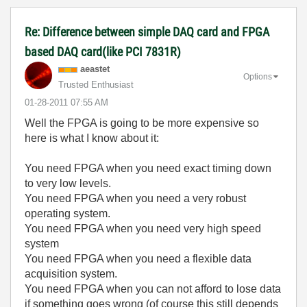
Re: Difference between simple DAQ card and FPGA
based DAQ card(like PCI 7831R)
aeastet
Options
Trusted Enthusiast
‎01-28-2011
07:55 AM
Well the FPGA is going to be more expensive so
here is what I know about it:
You need FPGA when you need exact timing down
to very low levels.
You need FPGA when you need a very robust
operating system.
You need FPGA when you need very high speed
system
You need FPGA when you need a flexible data
acquisition system.
You need FPGA when you can not afford to lose data
if something goes wrong (of course this still depends