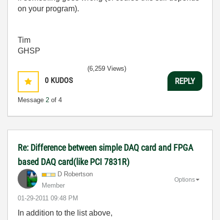
on your program).
Tim
GHSP
(6,259 Views)
0
KUDOS
REPLY
Message
2
of 4
Re: Difference between simple DAQ card and FPGA
based DAQ card(like PCI 7831R)
D Robertson
Options
Member
‎01-29-2011
09:48 PM
In addition to the list above,