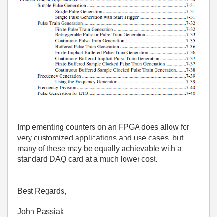
Implementing counters on an FPGA does allow for
very customized applications and use cases, but
many of these may be equally achievable with a
standard DAQ card at a much lower cost.
Best Regards,
John Passiak