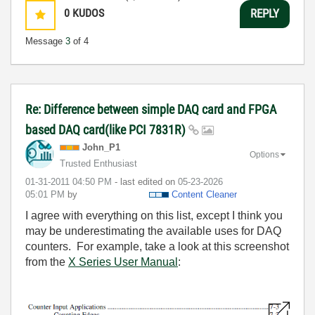
0
KUDOS
REPLY
Message
3
of 4
Re: Difference between simple DAQ card and FPGA
based DAQ card(like PCI 7831R)
John_P1
Options
Trusted Enthusiast
‎01-31-2011
04:50 PM
- last edited on
‎05-23-2026
05:01 PM
by
Content Cleaner
I agree with everything on this list, except I think you
may be underestimating the available uses for DAQ
counters. For example, take a look at this screenshot
from the
X Series User Manual
: