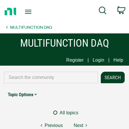
Return
C
Search
to
Home
MULTIFUNCTION DAQ
Page
MULTIFUNCTION DAQ
Register
Login
Help
Topic Options
All topics
Previous
Next