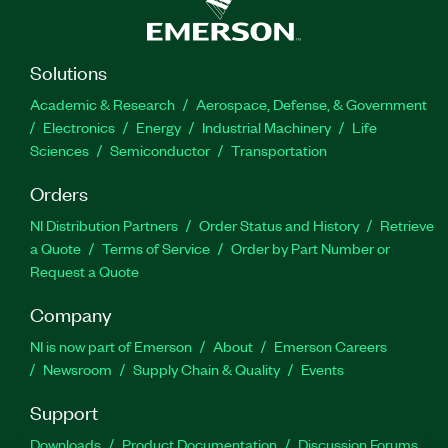
Solutions
Academic & Research
Aerospace, Defense, & Government
Electronics
Energy
Industrial Machinery
Life
Sciences
Semiconductor
Transportation
Orders
NI Distribution Partners
Order Status and History
Retrieve
a Quote
Terms of Service
Order by Part Number or
Request a Quote
Company
NI is now part of Emerson
About
Emerson Careers
Newsroom
Supply Chain & Quality
Events
Support
Downloads
Product Documentation
Discussion Forums