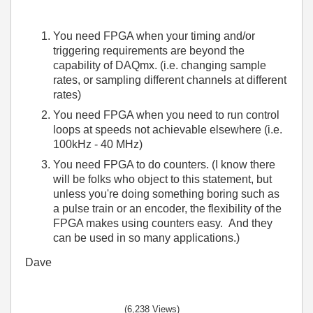
You need FPGA when your timing and/or
triggering requirements are beyond the
capability of DAQmx. (i.e. changing sample
rates, or sampling different channels at different
rates)
You need FPGA when you need to run control
loops at speeds not achievable elsewhere (i.e.
100kHz - 40 MHz)
You need FPGA to do counters. (I know there
will be folks who object to this statement, but
unless you're doing something boring such as
a pulse train or an encoder, the flexibility of the
FPGA makes using counters easy. And they
can be used in so many applications.)
Dave
(6,238 Views)