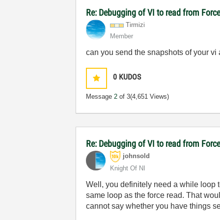
Re: Debugging of VI to read from For
Tirmizi
Member
can you send the snapshots of your vi a
0
KUDOS
Message
2
of 3
(4,651 Views)
Re: Debugging of VI to read from For
johnsold
Knight Of NI
Well, you definitely need a while loop t
same loop as the force read. That woul
cannot say whether you have things se