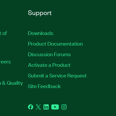
Support
t of
Downloads
Product Documentation
Discussion Forums
reers
Activate a Product
Submit a Service Request
 & Quality
Site Feedback
Facebook
Twitter
LinkedIn
YouTube
Instagram