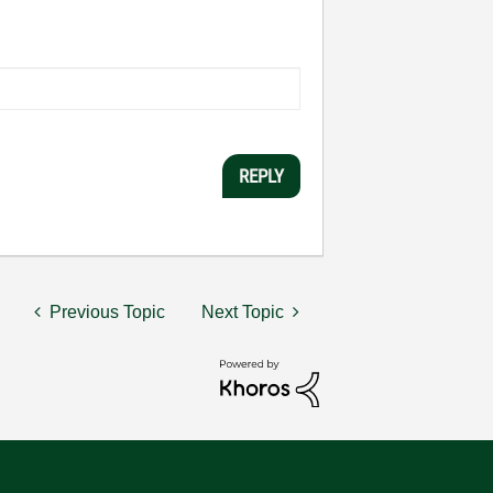
REPLY
Previous Topic
Next Topic