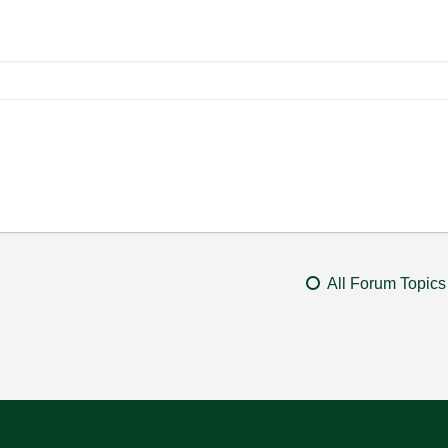
All Forum Topics