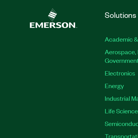
Solutions
Academic &
Aerospace, 
Governmen
Electronics
Energy
Industrial M
Life Scienc
Semiconduc
Transportat