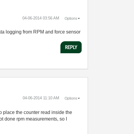
‎04-06-2014
03:56 AM
Options
 data logging from RPM and force sensor
REPLY
‎04-06-2014
11:10 AM
Options
to place the counter read inside the
 not done rpm measurements, so I