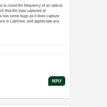
s to count the frequency of an optical
ch that the data captured at
ta has some bugs as it does capture
ience in LabView, and appreciate any
REPLY