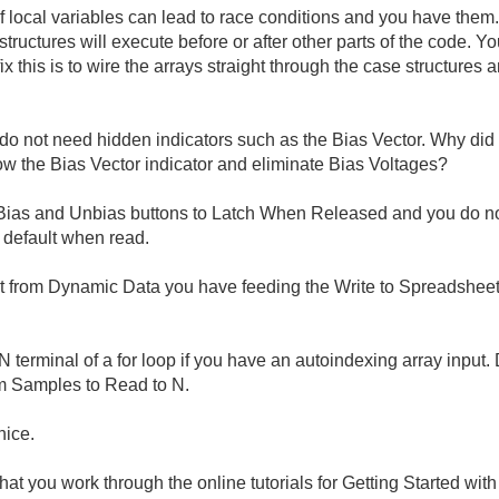
of local variables can lead to race conditions and you have the
ructures will execute before or after other parts of the code. Y
x this is to wire the arrays straight through the case structures 
do not need hidden indicators such as the Bias Vector. Why di
ow the Bias Vector indicator and eliminate Bias Voltages?
ias and Unbias buttons to Latch When Released and you do not 
o default when read.
 from Dynamic Data you have feeding the Write to Spreadsheet Fil
he N terminal of a for loop if you have an autoindexing array inp
om Samples to Read to N.
nice.
hat you work through the online tutorials for Getting Started wi