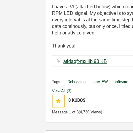
I have a VI (attached below) which rea
RPM LED signal. My objective is to syn
every interval is at the same time st
data continously, but only once. I trie
help or advice given.
Thank you!
atidaqft-mx.llb ‏93 KB
Tags:
Debugging
LabVIEW
software
View All (3)
0
KUDOS
Message
1
of 3
(4,736 Views)