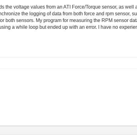
ds the voltage values from an ATI Force/Torque sensor, as well a
chronize the logging of data from both force and rpm sensor, su
ep for both sensors. My program for measuring the RPM sensor da
d using a while loop but ended up with an error. I have no exper