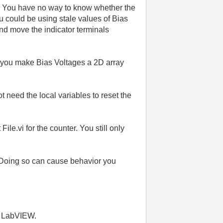
m. You have no way to know whether the
ou could be using stale values of Bias
and move the indicator terminals
d you make Bias Voltages a 2D array
need the local variables to reset the
e.vi for the counter. You still only
ut. Doing so can cause behavior you
th LabVIEW.