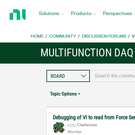
Return
to
Solutions
Products
Perspectives
Home
Page
HOME
COMMUNITY
DISCUSSION FORUMS
M
MULTIFUNCTION DAQ
Topic Options
Debugging of VI to read from Force S
Charlesnwx
Member