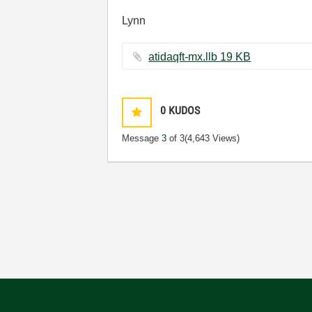
Lynn
atidaqft-mx.llb ‏19 KB
0
KUDOS
Message
3
of 3
(4,643 Views)