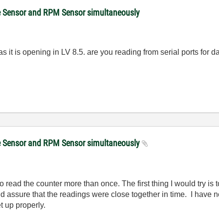
ce Sensor and RPM Sensor simultaneously
s it is opening in LV 8.5. are you reading from serial ports for
ce Sensor and RPM Sensor simultaneously
o read the counter more than once. The first thing I would try is 
d assure that the readings were close together in time. I have
t up properly.