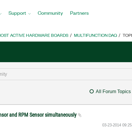
Support
Community
Partners
OST ACTIVE HARDWARE BOARDS
MULTIFUNCTION DAQ
TOP
All Forum Topics
ensor and RPM Sensor simultaneously
‎03-23-2014
09:2