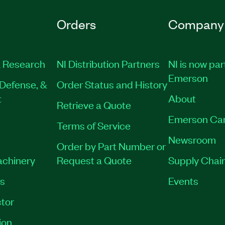
Orders
Company
 Research
NI Distribution Partners
NI is now par
Emerson
Defense, &
Order Status and History
t
About
Retrieve a Quote
Emerson Ca
Terms of Service
Newsroom
Order by Part Number or
achinery
Request a Quote
Supply Chain
es
Events
tor
ion