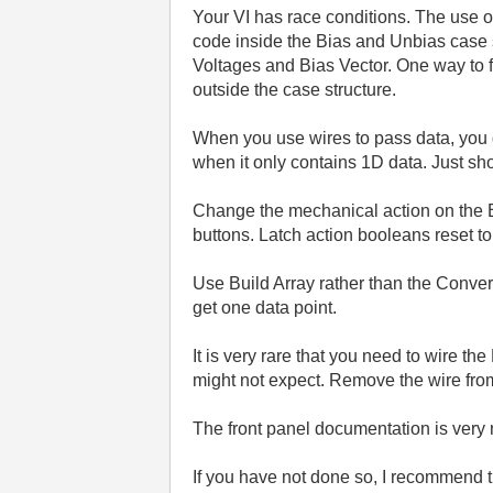
Your VI has race conditions. The use 
code inside the Bias and Unbias case st
Voltages and Bias Vector. One way to fi
outside the case structure.
When you use wires to pass data, you 
when it only contains 1D data. Just sh
Change the mechanical action on the B
buttons. Latch action booleans reset t
Use Build Array rather than the Convert
get one data point.
It is very rare that you need to wire t
might not expect. Remove the wire fr
The front panel documentation is very 
If you have not done so, I recommend t