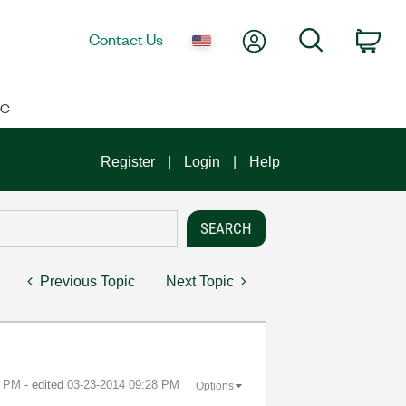
My Account
Search
Contact Us
Car
IC
Register
Login
Help
Previous Topic
Next Topic
5 PM
- edited
‎03-23-2014
09:28 PM
Options