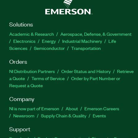
Solutions
Academic & Research
Aerospace, Defense, & Government
Electronics
Energy
Industrial Machinery
Life
Sciences
Semiconductor
Transportation
Orders
NI Distribution Partners
Order Status and History
Retrieve
a Quote
Terms of Service
Order by Part Number or
Request a Quote
Company
NI is now part of Emerson
About
Emerson Careers
Newsroom
Supply Chain & Quality
Events
Support