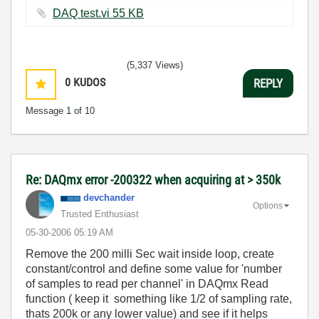
DAQ test.vi ‏55 KB
(5,337 Views)
0
KUDOS
REPLY
Message
1
of 10
Re: DAQmx error -200322 when acquiring at > 350k
devchander
Options
Trusted Enthusiast
‎05-30-2006
05:19 AM
Remove the 200 milli Sec wait inside loop, create
constant/control and define some value for 'number
of samples to read per channel' in DAQmx Read
function ( keep it something like 1/2 of sampling rate,
thats 200k or any lower value) and see if it helps