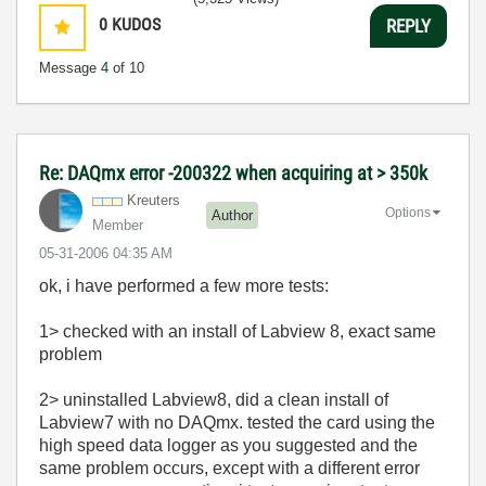
0
KUDOS
REPLY
Message
4
of 10
Re: DAQmx error -200322 when acquiring at > 350k
Kreuters
Options
Author
Member
‎05-31-2006
04:35 AM
ok, i have performed a few more tests:
1> checked with an install of Labview 8, exact same
problem
2> uninstalled Labview8, did a clean install of
Labview7 with no DAQmx. tested the card using the
high speed data logger as you suggested and the
same problem occurs, except with a different error