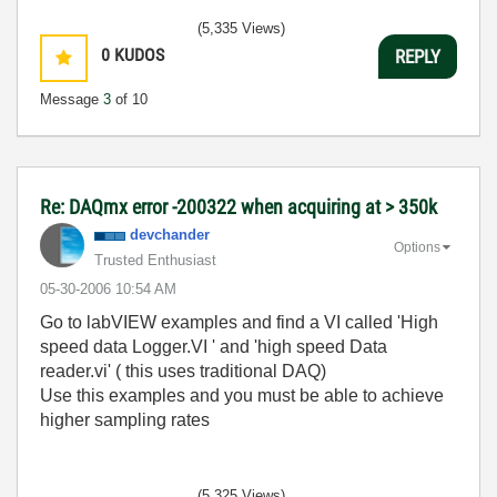
(5,335 Views)
0
KUDOS
REPLY
Message
3
of 10
Re: DAQmx error -200322 when acquiring at > 350k
devchander
Options
Trusted Enthusiast
‎05-30-2006
10:54 AM
Go to labVIEW examples and find a VI called 'High
speed data Logger.VI ' and 'high speed Data
reader.vi' ( this uses traditional DAQ)
Use this examples and you must be able to achieve
higher sampling rates
(5,325 Views)