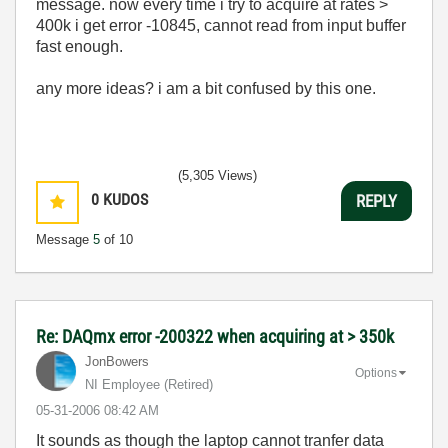
message. now every time i try to acquire at rates >
400k i get error -10845, cannot read from input buffer
fast enough.
any more ideas? i am a bit confused by this one.
(5,305 Views)
0
KUDOS
REPLY
Message
5
of 10
Re: DAQmx error -200322 when acquiring at > 350k
JonBowers
Options
NI Employee (retired)
‎05-31-2006
08:42 AM
It sounds as though the laptop cannot tranfer data