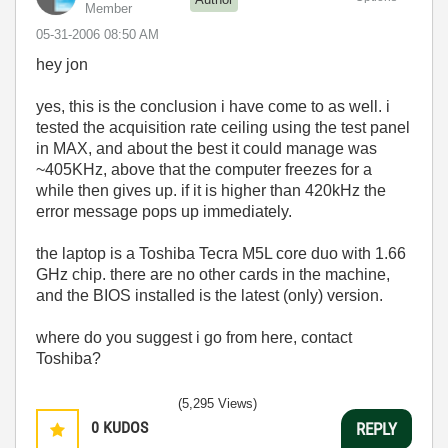
Member
‎05-31-2006
08:50 AM
hey jon
yes, this is the conclusion i have come to as well. i
tested the acquisition rate ceiling using the test panel
in MAX, and about the best it could manage was
~405KHz, above that the computer freezes for a
while then gives up. if it is higher than 420kHz the
error message pops up immediately.
the laptop is a Toshiba Tecra M5L core duo with 1.66
GHz chip. there are no other cards in the machine,
and the BIOS installed is the latest (only) version.
where do you suggest i go from here, contact
Toshiba?
(5,295 Views)
0
KUDOS
REPLY