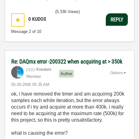
(5,336 Views)
0
KUDOS
REPLY
Message
2
of 10
Re: DAQmx error -200322 when acquiring at > 350k
Kreuters
Options
Author
Member
‎05-30-2006
05:35 AM
ok, i have removed the timer and am acquiring 200k
samples each while iteration, but the error always
occurs if i try and acquire at more than 400k. i really
need to be acquiring at the maximum rate (500k) for
this project, so this is pretty unsatisfactory.
what is causing the error?