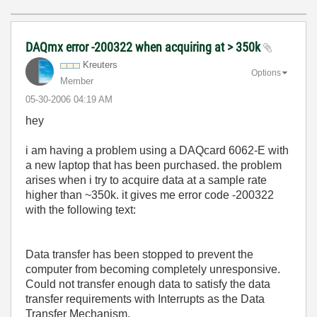
DAQmx error -200322 when acquiring at > 350k
Kreuters
Options
Member
‎05-30-2006
04:19 AM
hey
i am having a problem using a DAQcard 6062-E with
a new laptop that has been purchased. the problem
arises when i try to acquire data at a sample rate
higher than ~350k. it gives me error code -200322
with the following text:
Data transfer has been stopped to prevent the
computer from becoming completely unresponsive.
Could not transfer enough data to satisfy the data
transfer requirements with Interrupts as the Data
Transfer Mechanism.