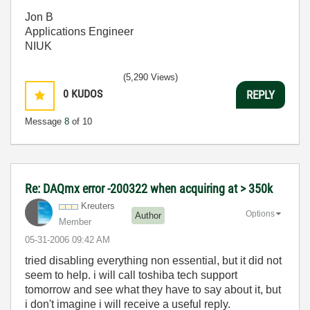
Jon B
Applications Engineer
NIUK
(5,290 Views)
0
KUDOS
REPLY
Message
8
of 10
Re: DAQmx error -200322 when acquiring at > 350k
Kreuters
Options
Author
Member
‎05-31-2006
09:42 AM
tried disabling everything non essential, but it did not
seem to help. i will call toshiba tech support
tomorrow and see what they have to say about it, but
i don't imagine i will receive a useful reply.