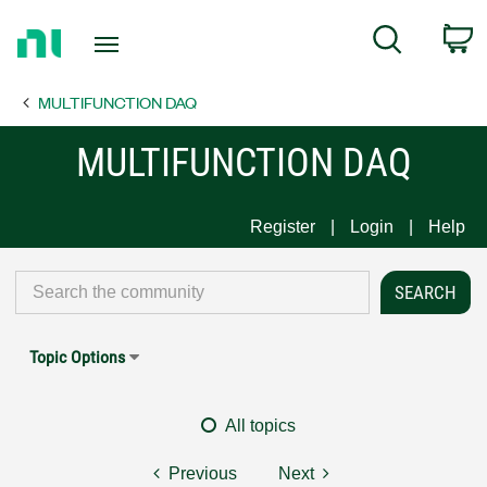
Return
C
Search
to
Home
MULTIFUNCTION DAQ
Page
MULTIFUNCTION DAQ
Register
Login
Help
Topic Options
All topics
Previous
Next