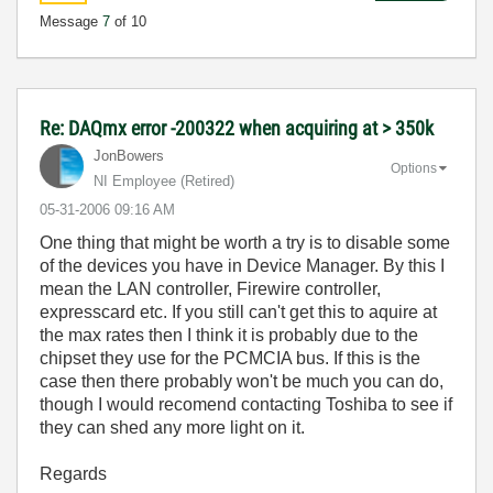
Message
7
of 10
Re: DAQmx error -200322 when acquiring at > 350k
JonBowers
Options
NI Employee (retired)
‎05-31-2006
09:16 AM
One thing that might be worth a try is to disable some
of the devices you have in Device Manager. By this I
mean the LAN controller, Firewire controller,
expresscard etc. If you still can't get this to aquire at
the max rates then I think it is probably due to the
chipset they use for the PCMCIA bus. If this is the
case then there probably won't be much you can do,
though I would recomend contacting Toshiba to see if
they can shed any more light on it.
Regards