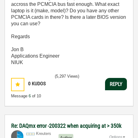
accross the PCMCIA bus fast enough. What exact
laptop is it (make, model)? Do you have any other
PCMCIA cards in there? Is there a later BIOS version
you can use?
Regards
Jon B
Applications Engineer
NIUK
(5,297 Views)
0
KUDOS
REPLY
Message
6
of 10
Re: DAQmx error -200322 when acquiring at > 350k
Kreuters
Options
Author