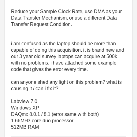
Reduce your Sample Clock Rate, use DMA as your
Data Transfer Mechanism, or use a different Data
Transfer Request Condition.
i am confused as the laptop should be more than
capable of doing this acquisition, it is brand new and
our 3 year old survey laptops can acquire at 500k
with no problems. i have attached some example
code that gives the error every time.
can anyone shed any light on this problem? what is
causing it / can i fix it?
Labview 7.0
Windows XP
DAQmx 8.0.1 / 8.1 (error same with both)
1.66MHz core duo processor
512MB RAM