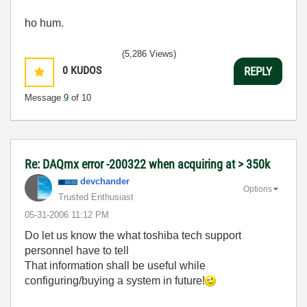
ho hum.
(5,286 Views)
0
KUDOS
REPLY
Message
9
of 10
Re: DAQmx error -200322 when acquiring at > 350k
devchander
Options
Trusted Enthusiast
‎05-31-2006
11:12 PM
Do let us know the what toshiba tech support
personnel have to tell
That information shall be useful while
configuring/buying a system in future!