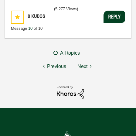
(5,277 Views)
0
KUDOS
REPLY
Message
10
of 10
All topics
Previous
Next