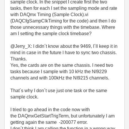
sample clock. In the snippet I create first the two
tasks, then for each I set the sampling mode and rate
with DAQmx Timing (Sample Clock).vi
(DAQCfgSampClkTiming for the code) and then I do
those unnecessary things with the timebase. Where
am I setting the sample clock timebase?
@Jerry_X: I didn´t know about the 9469, I´ll keep it in
mind in case in the future I have to sync two chassis.
Thanks.
Yes, the cards are on the same chassis. I need two
tasks because I sample with 10 kHz the NI9229
channels and with 100kHz the NI9215 channels.
That´s why I don´t use just one task or the same
sample clock.
I tried to go ahead in the code now with
the
DAQmxGetStartTrigTerm, but unfortunately I am
getting again the same -200077 error.
I don´t think I am calling the function in a wrong way,