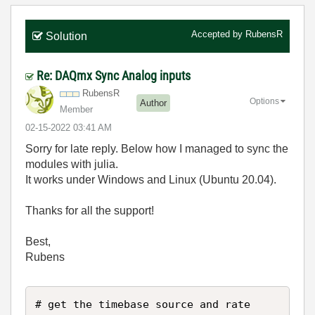
Accepted by
RubensR
Solution
Re: DAQmx Sync Analog inputs
RubensR
Options
Author
Member
‎02-15-2022
03:41 AM
Sorry for late reply. Below how I managed to sync the
modules with julia.
It works under Windows and Linux (Ubuntu 20.04).
Thanks for all the support!
Best,
Rubens
# get the timebase source and rate
