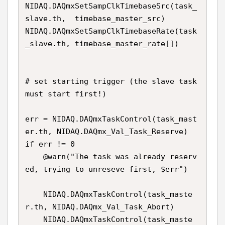
NIDAQ.DAQmxSetSampClkTimebaseSrc(task_
slave.th,  timebase_master_src)

NIDAQ.DAQmxSetSampClkTimebaseRate(task
_slave.th, timebase_master_rate[])

# set starting trigger (the slave task 
must start first!)

err = NIDAQ.DAQmxTaskControl(task_mast
er.th, NIDAQ.DAQmx_Val_Task_Reserve) 

if err != 0

    @warn("The task was already reserv
ed, trying to unreseve first, $err")

    NIDAQ.DAQmxTaskControl(task_maste
r.th, NIDAQ.DAQmx_Val_Task_Abort)

    NIDAQ.DAQmxTaskControl(task_maste