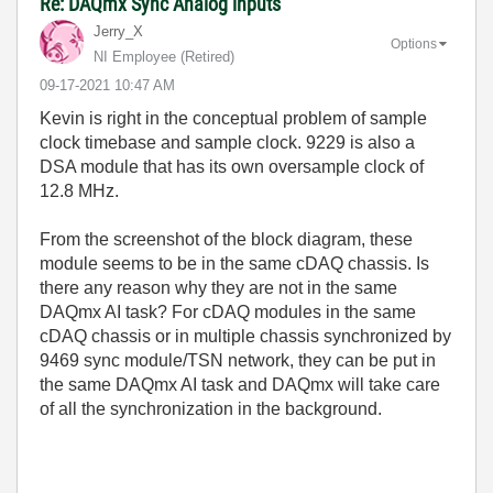
Re: DAQmx Sync Analog inputs
Jerry_X
Options
NI Employee (retired)
‎09-17-2021
10:47 AM
Kevin is right in the conceptual problem of sample
clock timebase and sample clock. 9229 is also a
DSA module that has its own oversample clock of
12.8 MHz.
From the screenshot of the block diagram, these
module seems to be in the same cDAQ chassis. Is
there any reason why they are not in the same
DAQmx AI task? For cDAQ modules in the same
cDAQ chassis or in multiple chassis synchronized by
9469 sync module/TSN network, they can be put in
the same DAQmx AI task and DAQmx will take care
of all the synchronization in the background.