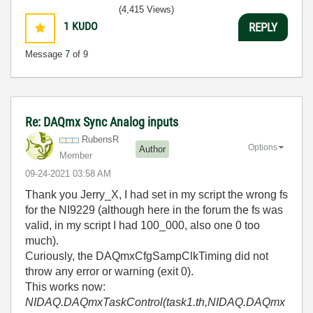
(4,415 Views)
1
KUDO
REPLY
Message
7
of 9
Re: DAQmx Sync Analog inputs
RubensR
Options
Author
Member
‎09-24-2021
03:58 AM
Thank you Jerry_X, I had set in my script the wrong fs
for the NI9229 (although here in the forum the fs was
valid, in my script I had 100_000, also one 0 too
much).
Curiously, the DAQmxCfgSampClkTiming did not
throw any error or warning (exit 0).
This works now:
NIDAQ.DAQmxTaskControl(task1.th,NIDAQ.DAQmx