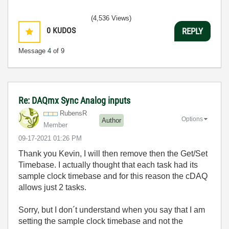
(4,536 Views)
0
KUDOS
REPLY
Message
4
of 9
Re: DAQmx Sync Analog inputs
RubensR
Options
Author
Member
‎09-17-2021
01:26 PM
Thank you Kevin, I will then remove then the Get/Set
Timebase. I actually thought that each task had its
sample clock timebase and for this reason the cDAQ
allows just 2 tasks.
Sorry, but I don´t understand when you say that I am
setting the sample clock timebase and not the