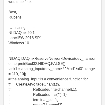
would be fine.
Best,
Rubens
I am using:
NI-DAQmx 20.1
LabVIEW 2018 SP1
Windows 10
```
NIDAQ.DAQmxReserveNetworkDevice(dev_name,r
einterpret(Bool32,NIDAQ.FALSE))
task1 = analog_input(dev_name * "Mod1/ai0", range
= [-10, 10])
# the analog_input is a convenience function for:
# CreateAIVoltageChan(t.th,
# Ref(codeunits(channel),1),
# Ref(codeunits(""), 1),
# terminal_config,
# range[1], range[2],