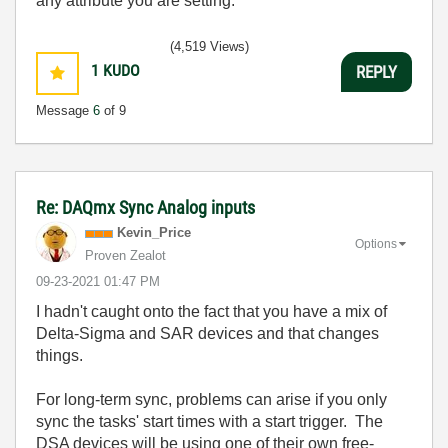
any attribute you are setting.
(4,519 Views)
1
KUDO
REPLY
Message
6
of 9
Re: DAQmx Sync Analog inputs
Kevin_Price
Options
Proven Zealot
‎09-23-2021
01:47 PM
I hadn't caught onto the fact that you have a mix of
Delta-Sigma and SAR devices and that changes
things.
For long-term sync, problems can arise if you only
sync the tasks' start times with a start trigger. The
DSA devices will be using one of their own free-