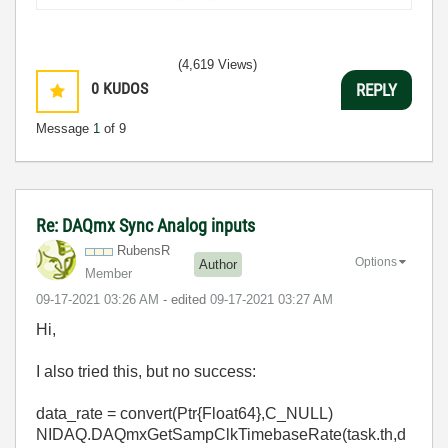
(4,619 Views)
0
KUDOS
REPLY
Message
1
of 9
Re: DAQmx Sync Analog inputs
RubensR
Options
Author
Member
‎09-17-2021
03:26 AM
- edited
‎09-17-2021
03:27 AM
Hi,
I also tried this, but no success:
data_rate
=
convert
(Ptr{Float64},
C_NULL
)
NIDAQ.DAQmxGetSampClkTimebaseRate(task.th,d