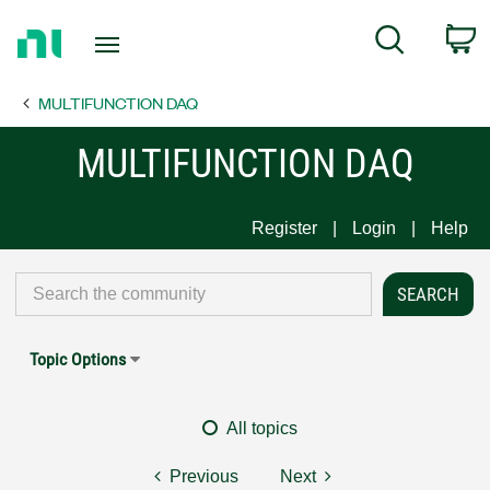
Return
C
Search
to
Home
MULTIFUNCTION DAQ
Page
MULTIFUNCTION DAQ
Register
Login
Help
Topic Options
All topics
Previous
Next