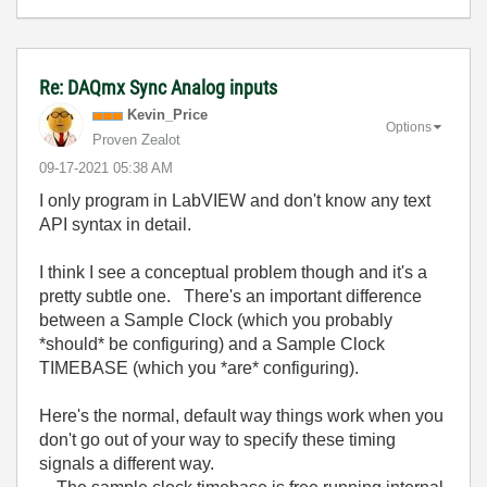
Re: DAQmx Sync Analog inputs
Kevin_Price
Options
Proven Zealot
‎09-17-2021
05:38 AM
I only program in LabVIEW and don't know any text
API syntax in detail.
I think I see a conceptual problem though and it's a
pretty subtle one. There's an important difference
between a Sample Clock (which you probably
*should* be configuring) and a Sample Clock
TIMEBASE (which you *are* configuring).
Here's the normal, default way things work when you
don't go out of your way to specify these timing
signals a different way.