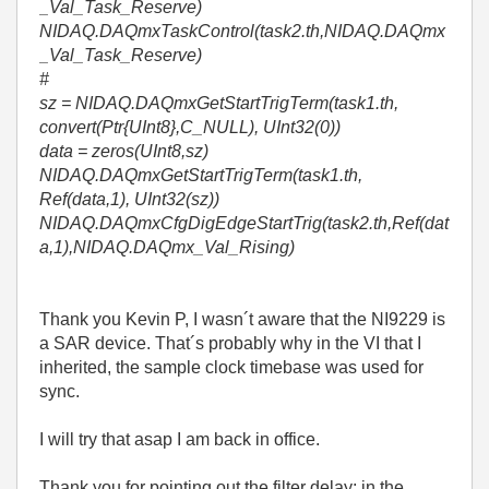
_Val_Task_Reserve)
NIDAQ.DAQmxTaskControl(task2.th,NIDAQ.DAQmx
_Val_Task_Reserve)
#
sz = NIDAQ.DAQmxGetStartTrigTerm(task1.th,
convert(Ptr{UInt8},C_NULL), UInt32(0))
data = zeros(UInt8,sz)
NIDAQ.DAQmxGetStartTrigTerm(task1.th,
Ref(data,1), UInt32(sz))
NIDAQ.DAQmxCfgDigEdgeStartTrig(task2.th,Ref(dat
a,1),NIDAQ.DAQmx_Val_Rising)
Thank you Kevin P, I wasn´t aware that the NI9229 is
a SAR device. That´s probably why in the VI that I
inherited, the sample clock timebase was used for
sync.
I will try that asap I am back in office.
Thank you for pointing out the filter delay: in the