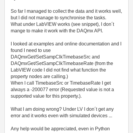
So far I managed to collect the data and it works well,
but I did not manage to synchronise the tasks.
What under LabVIEW works (see snippet), I don´t
mange to make it work with the DAQmx API.
I looked at examples and online documentation and I
found I need to use
DAQmxGet/SetSampClkTimebaseSrc and
DAQmxGet/SetSampClkTimebaseRate (from the
LabVIEW code I did not find what function the
property nodes are calling.)
When I call TimebaseSrc or TimebaseRate I get
always a -200077 error (Requested value is not a
supported value for this property.).
What I am doing wrong? Under LV I don´t get any
error and it works even with simulated devices ...
Any help would be appreciated, even in Python