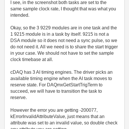
I see, in the screenshot both tasks are set to the
same sample clock rate, I thought that was what you
intended.
Okay, so the 3 9229 modules are in one task and the
1 9215 module is in a task by itself. 9215 is not a
DSA module so it does not need a sync pulse, so we
do not need it. All we need is to share the start trigger
in your case. We should not have to set the sample
clock timebase at all.
cDAQ has 3 AI timing engines. The driver picks an
available timing engine when the AI task moves to
reserve state. For
DAQmxGetStartTrigTerm to
succeed, we will have to transition the task to
reserve.
However the error you are getting -200077,
kErrorInvalidAttributeValue, just means that an
attribute was set to an invalid value, so double check