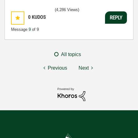
(4,286 Views)
0
KUDOS
REPLY
Message
9
of 9
All topics
Previous
Next