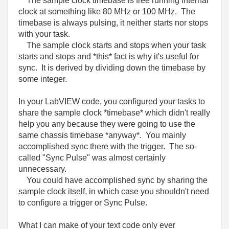
The sample clock timebase is free running internal
clock at something like 80 MHz or 100 MHz. The
timebase is always pulsing, it neither starts nor stops
with your task.
The sample clock starts and stops when your task
starts and stops and *this* fact is why it's useful for
sync. It is derived by dividing down the timebase by
some integer.
In your LabVIEW code, you configured your tasks to
share the sample clock *timebase* which didn't really
help you any because they were going to use the
same chassis timebase *anyway*. You mainly
accomplished sync there with the trigger. The so-
called "Sync Pulse" was almost certainly
unnecessary.
You could have accomplished sync by sharing the
sample clock itself, in which case you shouldn't need
to configure a trigger or Sync Pulse.
What I can make of your text code only ever