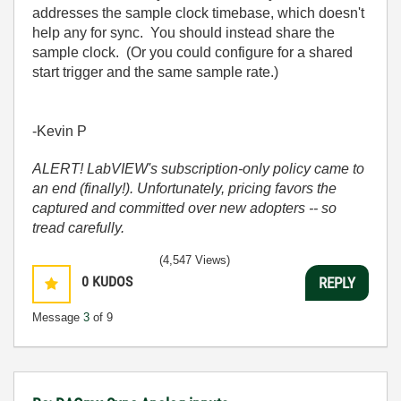
addresses the sample clock timebase, which doesn't
help any for sync. You should instead share the
sample clock. (Or you could configure for a shared
start trigger and the same sample rate.)
-Kevin P
ALERT! LabVIEW's subscription-only policy came to
an end (finally!). Unfortunately, pricing favors the
captured and committed over new adopters -- so
tread carefully.
(4,547 Views)
0
KUDOS
REPLY
Message
3
of 9