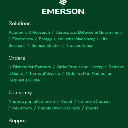
Solutions
Academic & Research
Aerospace, Defense, & Government
Electronics
Energy
Industrial Machinery
Life
Sciences
Semiconductor
Transportation
Orders
NI Distribution Partners
Order Status and History
Retrieve
a Quote
Terms of Service
Order by Part Number or
Request a Quote
Company
NI is now part of Emerson
About
Emerson Careers
Newsroom
Supply Chain & Quality
Events
Support