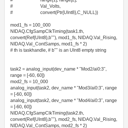
# Val_Volts,
# convert(Ptr{UInt8},C_NULL))
mod1_fs = 100_000
NIDAQ.CfgSampClkTiming(task1.th,
convert(Ref{UInt8},b""), mod1_fs, NIDAQ.Val_Rising,
NIDAQ.Val_ContSamps, mod1_fs * 2)
# th is taskhandle, # b"" is an UInt8 empty string
task2 = analog_input(dev_name * "Mod2/ai0:3",
range = [-60, 60])
mod2_fs = 10_000
analog_input(task2, dev_name * "Mod3/ai0:3", range
= [-60, 60])
analog_input(task2, dev_name * "Mod4/ai0:3", range
= [-60, 60])
NIDAQ.CfgSampClkTiming(task2.th,
convert(Ref{UInt8},b""), mod2_fs, NIDAQ.Val_Rising,
NIDAQ.Val_ContSamps, mod2_fs * 2)