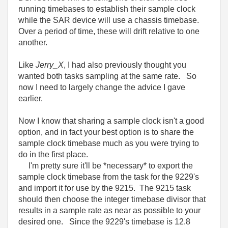
running timebases to establish their sample clock
while the SAR device will use a chassis timebase.
Over a period of time, these will drift relative to one
another.
Like
Jerry_X
, I had also previously thought you
wanted both tasks sampling at the same rate. So
now I need to largely change the advice I gave
earlier.
Now I know that sharing a sample clock isn't a good
option, and in fact your best option is to share the
sample clock timebase much as you were trying to
do in the first place.
I'm pretty sure it'll be *necessary* to export the
sample clock timebase from the task for the 9229's
and import it for use by the 9215. The 9215 task
should then choose the integer timebase divisor that
results in a sample rate as near as possible to your
desired one. Since the 9229's timebase is 12.8