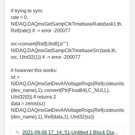
# trying to sync
rate = 0.
NIDAQ.DAQmxGetSampClkTimebaseRate(task1.th,
Ref(rate)) # -> error -200077
src=convert(Ref{UInt8},b"")
NIDAQ.DAQmxGetSampClkTimebaseSrc(task.th,
src, UInt32(1)) # -> error -200077
# however this works:
sz =
NIDAQ.DAQmxGetDevAIVoltageRngs(Ref(codeunits
(dev_name),1), convert(Ptr{Float64},C_NULL),
UInt32(0)) # returns 2
data = zeros(sz)
NIDAQ.DAQmxGetDevAIVoltageRngs(Ref(codeunits
(dev_name),1), Ref(data,1), UInt32(sz))
2021-09-06 17_14_51-Untitled 1 Block Diagram on vafa1.lvproj_My Computer _.png ‏648 KB