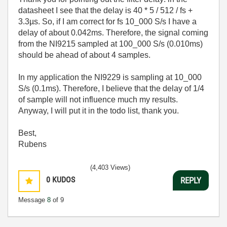
datasheet I see that the delay is 40 * 5 / 512 / fs +
3.3µs. So, if I am correct for fs 10_000 S/s I have a
delay of about 0.042ms. Therefore, the signal coming
from the NI9215 sampled at 100_000 S/s (0.010ms)
should be ahead of about 4 samples.
In my application the NI9229 is sampling at 10_000
S/s (0.1ms). Therefore, I believe that the delay of 1/4
of sample will not influence much my results.
Anyway, I will put it in the todo list, thank you.
Best,
Rubens
(4,403 Views)
0
KUDOS
REPLY
Message
8
of 9