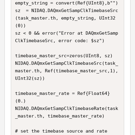
empty_string = convert(Ref{UInt8},b"") 

sz  = NIDAQ.DAQmxGetSampClkTimebaseSrc
(task_master.th, empty_string, UInt32
(0))

sz < 0 && error("Error at DAQmxGetSamp
ClkTimebaseSrc, error code: $sz")

timebase_master_src=zeros(UInt8, sz)

NIDAQ.DAQmxGetSampClkTimebaseSrc(task_
master.th, Ref(timebase_master_src,1), 
UInt32(sz))

timebase_master_rate = Ref{Float64}
(0.)

NIDAQ.DAQmxGetSampClkTimebaseRate(task
_master.th, timebase_master_rate)

# set the timebase source and rate
