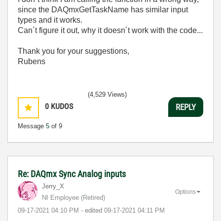
since the DAQmxGetTaskName has similar input
types and it works.
Can´t figure it out, why it doesn´t work with the code...
Thank you for your suggestions,
Rubens
(4,529 Views)
0
KUDOS
REPLY
Message
5
of 9
Re: DAQmx Sync Analog inputs
Jerry_X
Options
NI Employee (retired)
‎09-17-2021
04:10 PM
- edited
‎09-17-2021
04:11 PM