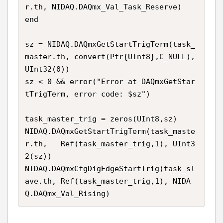
r.th, NIDAQ.DAQmx_Val_Task_Reserve)

end

sz = NIDAQ.DAQmxGetStartTrigTerm(task_
master.th, convert(Ptr{UInt8},C_NULL), 
UInt32(0))

sz < 0 && error("Error at DAQmxGetStar
tTrigTerm, error code: $sz")

task_master_trig = zeros(UInt8,sz)

NIDAQ.DAQmxGetStartTrigTerm(task_maste
r.th,   Ref(task_master_trig,1), UInt3
2(sz))

NIDAQ.DAQmxCfgDigEdgeStartTrig(task_sl
ave.th, Ref(task_master_trig,1), NIDA
Q.DAQmx_Val_Rising)