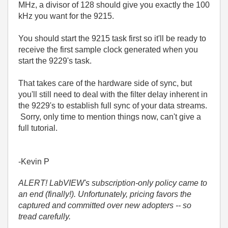
MHz, a divisor of 128 should give you exactly the 100
kHz you want for the 9215.
You should start the 9215 task first so it'll be ready to
receive the first sample clock generated when you
start the 9229's task.
That takes care of the hardware side of sync, but
you'll still need to deal with the filter delay inherent in
the 9229's to establish full sync of your data streams.
Sorry, only time to mention things now, can't give a
full tutorial.
-Kevin P
ALERT! LabVIEW's subscription-only policy came to
an end (finally!). Unfortunately, pricing favors the
captured and committed over new adopters -- so
tread carefully.