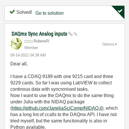
Solved!
Go to solution
DAQmx Sync Analog inputs
RubensR
Options
Member
‎09-14-2021
04:38 AM
Dear all,
I have a CDAQ 9189 with one 9215 card and three
9229 cards. So far I was using LabVIEW to collect
continous data with syncronised tasks.
Now I want to use the DAQmx to do the same thing
under Julia with the NIDAQ package
(
https://github.com/JaneliaSciComp/NIDAQ.jl
), which
has a long list of ccalls to the DAQmx API. I have not
tried myself, but the same functionality is also in
Python available.