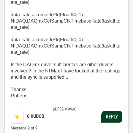
ata_rate)
data_rate
=
convert
(Ptr{Float64},
1
)
NIDAQ
.
DAQmxGetSampClkTimebaseRate
(task
.
th,d
ata_rate)
data_rate
=
convert
(Ptr{Float64},0
)
NIDAQ
.
DAQmxGetSampClkTimebaseRate
(task
.
th,d
ata_rate)
Is the DAQmx driver sufficient or are other drivers
involved? In the NI Max I have looked at the routings
and the sync is supported...
Thanks,
Rubens
(4,552 Views)
0
KUDOS
REPLY
Message
2
of 9