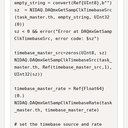
empty_string = convert(Ref{UInt8},b"") 

sz  = NIDAQ.DAQmxGetSampClkTimebaseSrc
(task_master.th, empty_string, UInt32
(0))

sz < 0 && error("Error at DAQmxGetSamp
ClkTimebaseSrc, error code: $sz")

timebase_master_src=zeros(UInt8, sz)

NIDAQ.DAQmxGetSampClkTimebaseSrc(task_
master.th, Ref(timebase_master_src,1), 
UInt32(sz))

timebase_master_rate = Ref{Float64}
(0.)

NIDAQ.DAQmxGetSampClkTimebaseRate(task
_master.th, timebase_master_rate)

# set the timebase source and rate
