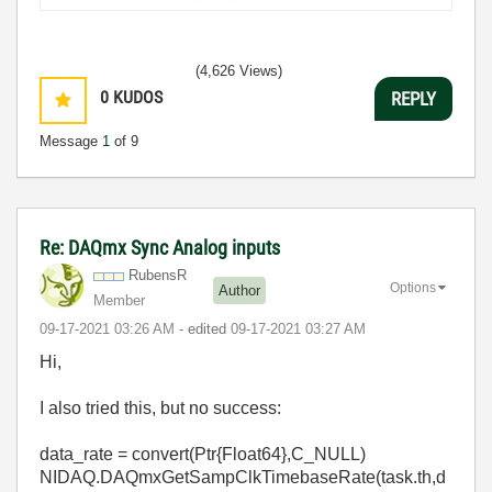
(4,626 Views)
0
KUDOS
REPLY
Message
1
of 9
Re: DAQmx Sync Analog inputs
RubensR
Options
Author
Member
‎09-17-2021
03:26 AM
- edited
‎09-17-2021
03:27 AM
Hi,
I also tried this, but no success:
data_rate
=
convert
(Ptr{Float64},
C_NULL
)
NIDAQ.DAQmxGetSampClkTimebaseRate(task.th,d