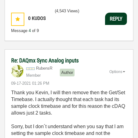
(4,543 Views)
0
KUDOS
REPLY
Message
4
of 9
Re: DAQmx Sync Analog inputs
RubensR
Options
Author
Member
‎09-17-2021
01:26 PM
Thank you Kevin, I will then remove then the Get/Set
Timebase. I actually thought that each task had its
sample clock timebase and for this reason the cDAQ
allows just 2 tasks.
Sorry, but I don´t understand when you say that I am
setting the sample clock timebase and not the