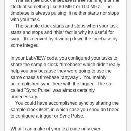
The sample clock timebase is free running internal
clock at something like 80 MHz or 100 MHz. The
timebase is always pulsing, it neither starts nor stops
with your task.
The sample clock starts and stops when your task
starts and stops and *this* fact is why it's useful for
sync. It is derived by dividing down the timebase by
some integer.
In your LabVIEW code, you configured your tasks to
share the sample clock *timebase* which didn't really
help you any because they were going to use the
same chassis timebase *anyway*. You mainly
accomplished sync there with the trigger. The so-
called "Sync Pulse" was almost certainly
unnecessary.
You could have accomplished sync by sharing the
sample clock itself, in which case you shouldn't need
to configure a trigger or Sync Pulse.
What I can make of your text code only ever