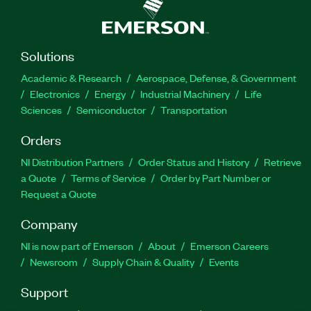
Solutions
Academic & Research
Aerospace, Defense, & Government
Electronics
Energy
Industrial Machinery
Life
Sciences
Semiconductor
Transportation
Orders
NI Distribution Partners
Order Status and History
Retrieve
a Quote
Terms of Service
Order by Part Number or
Request a Quote
Company
NI is now part of Emerson
About
Emerson Careers
Newsroom
Supply Chain & Quality
Events
Support