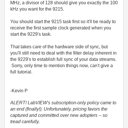
MHz, a divisor of 128 should give you exactly the 100
kHz you want for the 9215.
You should start the 9215 task first so it'll be ready to
receive the first sample clock generated when you
start the 9229's task.
That takes care of the hardware side of sync, but
you'll still need to deal with the filter delay inherent in
the 9229's to establish full sync of your data streams.
Sorry, only time to mention things now, can't give a
full tutorial.
-Kevin P
ALERT! LabVIEW's subscription-only policy came to
an end (finally!). Unfortunately, pricing favors the
captured and committed over new adopters -- so
tread carefully.