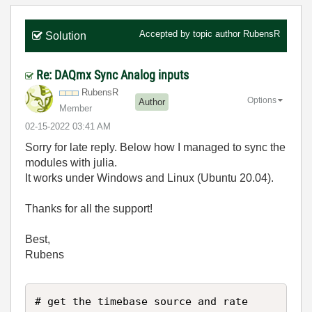
Accepted by topic author
RubensR
Solution
Re: DAQmx Sync Analog inputs
RubensR
Options
Author
Member
‎02-15-2022
03:41 AM
Sorry for late reply. Below how I managed to sync the
modules with julia.
It works under Windows and Linux (Ubuntu 20.04).
Thanks for all the support!
Best,
Rubens
# get the timebase source and rate
