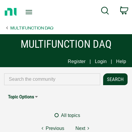
Return
C
Search
to
Home
MULTIFUNCTION DAQ
Page
MULTIFUNCTION DAQ
Register
Login
Help
Topic Options
All topics
Previous
Next