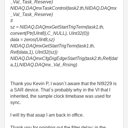
_Val_Task_Reserve)
NIDAQ.DAQmxTaskControl(task2.th,NIDAQ.DAQmx
_Val_Task_Reserve)
#
sz = NIDAQ.DAQmxGetStartTrigTerm(task1.th,
convert(Ptr{UInt8},C_NULL), UInt32(0))
data = zeros(UInt8,sz)
NIDAQ.DAQmxGetStartTrigTerm(task1.th,
Ref(data,1), UInt32(sz))
NIDAQ.DAQmxCfgDigEdgeStartTrig(task2.th,Ref(dat
a,1),NIDAQ.DAQmx_Val_Rising)
Thank you Kevin P, I wasn´t aware that the NI9229 is
a SAR device. That´s probably why in the VI that I
inherited, the sample clock timebase was used for
sync.
I will try that asap I am back in office.
Thank you for pointing out the filter delay: in the