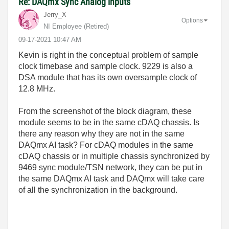
Re: DAQmx Sync Analog inputs
Jerry_X
Options
NI Employee (retired)
‎09-17-2021
10:47 AM
Kevin is right in the conceptual problem of sample
clock timebase and sample clock. 9229 is also a
DSA module that has its own oversample clock of
12.8 MHz.
From the screenshot of the block diagram, these
module seems to be in the same cDAQ chassis. Is
there any reason why they are not in the same
DAQmx AI task? For cDAQ modules in the same
cDAQ chassis or in multiple chassis synchronized by
9469 sync module/TSN network, they can be put in
the same DAQmx AI task and DAQmx will take care
of all the synchronization in the background.