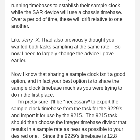
running timebases to establish their sample clock
while the SAR device will use a chassis timebase.
Over a period of time, these will drift relative to one
another.
Like
Jerry_X
, I had also previously thought you
wanted both tasks sampling at the same rate. So
now I need to largely change the advice I gave
earlier.
Now I know that sharing a sample clock isn't a good
option, and in fact your best option is to share the
sample clock timebase much as you were trying to
do in the first place.
I'm pretty sure it'll be *necessary* to export the
sample clock timebase from the task for the 9229's
and import it for use by the 9215. The 9215 task
should then choose the integer timebase divisor that
results in a sample rate as near as possible to your
desired one. Since the 9229's timebase is 12.8