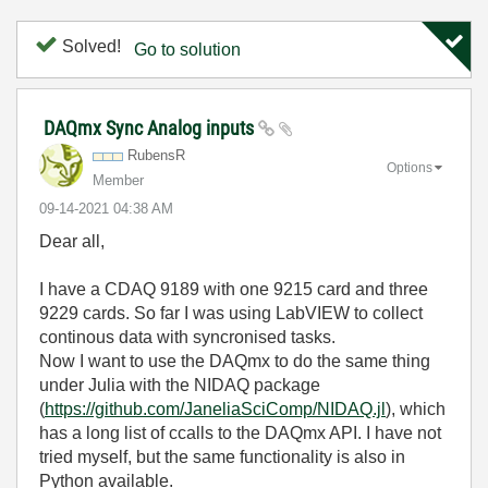
Solved!
Go to solution
DAQmx Sync Analog inputs
RubensR
Options
Member
‎09-14-2021
04:38 AM
Dear all,
I have a CDAQ 9189 with one 9215 card and three
9229 cards. So far I was using LabVIEW to collect
continous data with syncronised tasks.
Now I want to use the DAQmx to do the same thing
under Julia with the NIDAQ package
(
https://github.com/JaneliaSciComp/NIDAQ.jl
), which
has a long list of ccalls to the DAQmx API. I have not
tried myself, but the same functionality is also in
Python available.