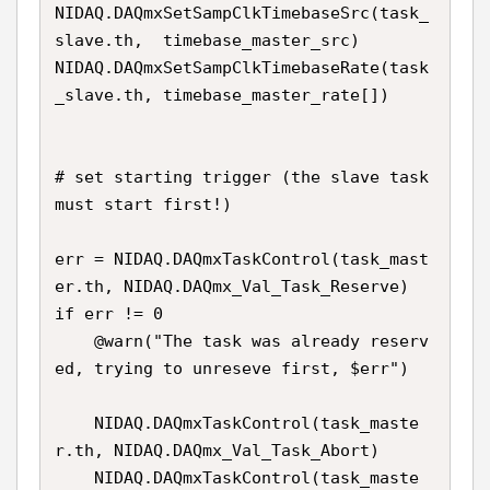
NIDAQ.DAQmxSetSampClkTimebaseSrc(task_
slave.th,  timebase_master_src)

NIDAQ.DAQmxSetSampClkTimebaseRate(task
_slave.th, timebase_master_rate[])

# set starting trigger (the slave task 
must start first!)

err = NIDAQ.DAQmxTaskControl(task_mast
er.th, NIDAQ.DAQmx_Val_Task_Reserve) 

if err != 0

    @warn("The task was already reserv
ed, trying to unreseve first, $err")

    NIDAQ.DAQmxTaskControl(task_maste
r.th, NIDAQ.DAQmx_Val_Task_Abort)

    NIDAQ.DAQmxTaskControl(task_maste