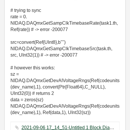
# trying to sync
rate = 0.
NIDAQ.DAQmxGetSampClkTimebaseRate(task1.th,
Ref(rate)) # -> error -200077
src=convert(Ref{UInt8},b"")
NIDAQ.DAQmxGetSampClkTimebaseSrc(task.th,
src, UInt32(1)) # -> error -200077
# however this works:
sz =
NIDAQ.DAQmxGetDevAIVoltageRngs(Ref(codeunits
(dev_name),1), convert(Ptr{Float64},C_NULL),
UInt32(0)) # returns 2
data = zeros(sz)
NIDAQ.DAQmxGetDevAIVoltageRngs(Ref(codeunits
(dev_name),1), Ref(data,1), UInt32(sz))
2021-09-06 17_14_51-Untitled 1 Block Diagram on vafa1.lvproj_My Computer _.png ‏648 KB