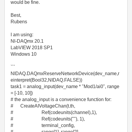
would be fine.
Best,
Rubens
I am using:
NI-DAQmx 20.1
LabVIEW 2018 SP1
Windows 10
```
NIDAQ.DAQmxReserveNetworkDevice(dev_name,r
einterpret(Bool32,NIDAQ.FALSE))
task1 = analog_input(dev_name * "Mod1/ai0", range
= [-10, 10])
# the analog_input is a convenience function for:
# CreateAIVoltageChan(t.th,
# Ref(codeunits(channel),1),
# Ref(codeunits(""), 1),
# terminal_config,
# range[1], range[2],