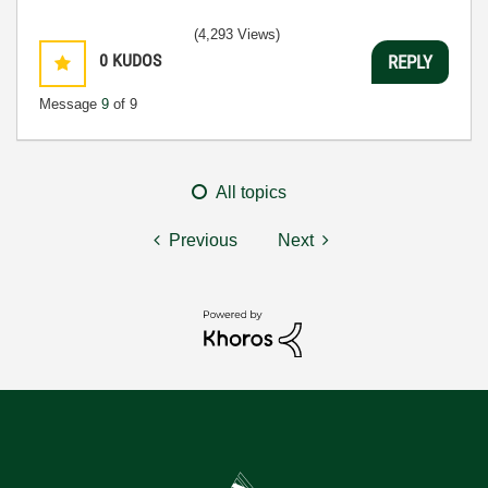
(4,293 Views)
0
KUDOS
REPLY
Message
9
of 9
All topics
Previous
Next