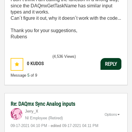
since the DAQmxGetTaskName has similar input
types and it works.
Can´t figure it out, why it doesn´t work with the code...
Thank you for your suggestions,
Rubens
(4,536 Views)
0
KUDOS
REPLY
Message
5
of 9
Re: DAQmx Sync Analog inputs
Jerry_X
Options
NI Employee (retired)
‎09-17-2021
04:10 PM
- edited
‎09-17-2021
04:11 PM