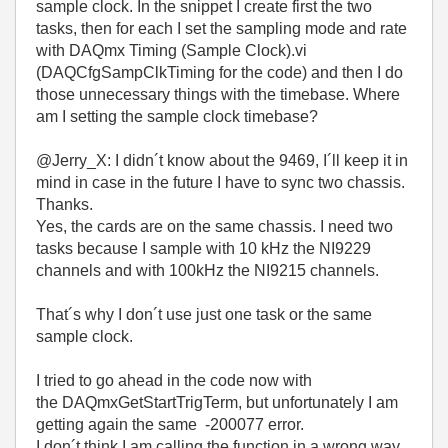
sample clock. In the snippet I create first the two
tasks, then for each I set the sampling mode and rate
with DAQmx Timing (Sample Clock).vi
(DAQCfgSampClkTiming for the code) and then I do
those unnecessary things with the timebase. Where
am I setting the sample clock timebase?
@Jerry_X: I didn´t know about the 9469, I´ll keep it in
mind in case in the future I have to sync two chassis.
Thanks.
Yes, the cards are on the same chassis. I need two
tasks because I sample with 10 kHz the NI9229
channels and with 100kHz the NI9215 channels.
That´s why I don´t use just one task or the same
sample clock.
I tried to go ahead in the code now with
the
DAQmxGetStartTrigTerm, but unfortunately I am
getting again the same -200077 error.
I don´t think I am calling the function in a wrong way,