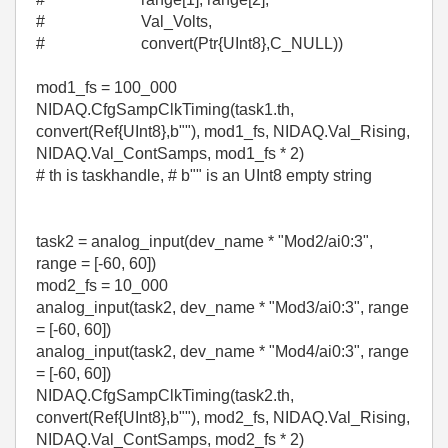
# Val_Volts,
# convert(Ptr{UInt8},C_NULL))
mod1_fs = 100_000
NIDAQ.CfgSampClkTiming(task1.th,
convert(Ref{UInt8},b""), mod1_fs, NIDAQ.Val_Rising,
NIDAQ.Val_ContSamps, mod1_fs * 2)
# th is taskhandle, # b"" is an UInt8 empty string
task2 = analog_input(dev_name * "Mod2/ai0:3",
range = [-60, 60])
mod2_fs = 10_000
analog_input(task2, dev_name * "Mod3/ai0:3", range
= [-60, 60])
analog_input(task2, dev_name * "Mod4/ai0:3", range
= [-60, 60])
NIDAQ.CfgSampClkTiming(task2.th,
convert(Ref{UInt8},b""), mod2_fs, NIDAQ.Val_Rising,
NIDAQ.Val_ContSamps, mod2_fs * 2)