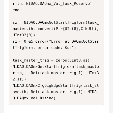
r.th, NIDAQ.DAQmx_Val_Task_Reserve)

end

sz = NIDAQ.DAQmxGetStartTrigTerm(task_
master.th, convert(Ptr{UInt8},C_NULL), 
UInt32(0))

sz < 0 && error("Error at DAQmxGetStar
tTrigTerm, error code: $sz")

task_master_trig = zeros(UInt8,sz)

NIDAQ.DAQmxGetStartTrigTerm(task_maste
r.th,   Ref(task_master_trig,1), UInt3
2(sz))

NIDAQ.DAQmxCfgDigEdgeStartTrig(task_sl
ave.th, Ref(task_master_trig,1), NIDA
Q.DAQmx_Val_Rising)