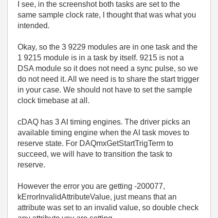
I see, in the screenshot both tasks are set to the
same sample clock rate, I thought that was what you
intended.
Okay, so the 3 9229 modules are in one task and the
1 9215 module is in a task by itself. 9215 is not a
DSA module so it does not need a sync pulse, so we
do not need it. All we need is to share the start trigger
in your case. We should not have to set the sample
clock timebase at all.
cDAQ has 3 AI timing engines. The driver picks an
available timing engine when the AI task moves to
reserve state. For
DAQmxGetStartTrigTerm to
succeed, we will have to transition the task to
reserve.
However the error you are getting -200077,
kErrorInvalidAttributeValue, just means that an
attribute was set to an invalid value, so double check