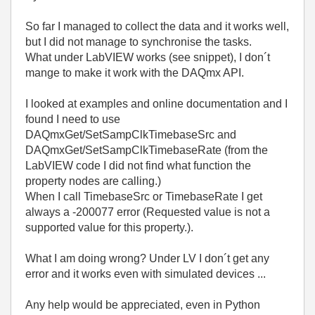
So far I managed to collect the data and it works well,
but I did not manage to synchronise the tasks.
What under LabVIEW works (see snippet), I don´t
mange to make it work with the DAQmx API.
I looked at examples and online documentation and I
found I need to use
DAQmxGet/SetSampClkTimebaseSrc and
DAQmxGet/SetSampClkTimebaseRate (from the
LabVIEW code I did not find what function the
property nodes are calling.)
When I call TimebaseSrc or TimebaseRate I get
always a -200077 error (Requested value is not a
supported value for this property.).
What I am doing wrong? Under LV I don´t get any
error and it works even with simulated devices ...
Any help would be appreciated, even in Python