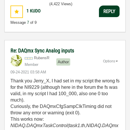
(4,422 Views)
1
KUDO
REPLY
Message
7
of 9
Re: DAQmx Sync Analog inputs
RubensR
Options
Author
Member
‎09-24-2021
03:58 AM
Thank you Jerry_X, I had set in my script the wrong fs
for the NI9229 (although here in the forum the fs was
valid, in my script I had 100_000, also one 0 too
much).
Curiously, the DAQmxCfgSampClkTiming did not
throw any error or warning (exit 0).
This works now:
NIDAQ.DAQmxTaskControl(task1.th,NIDAQ.DAQmx