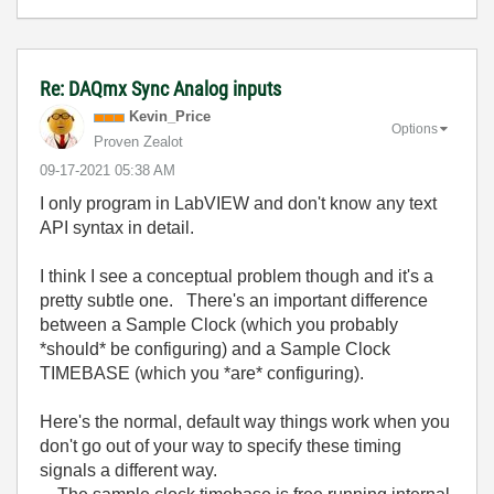
Re: DAQmx Sync Analog inputs
Kevin_Price
Options
Proven Zealot
‎09-17-2021
05:38 AM
I only program in LabVIEW and don't know any text
API syntax in detail.
I think I see a conceptual problem though and it's a
pretty subtle one. There's an important difference
between a Sample Clock (which you probably
*should* be configuring) and a Sample Clock
TIMEBASE (which you *are* configuring).
Here's the normal, default way things work when you
don't go out of your way to specify these timing
signals a different way.