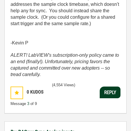
addresses the sample clock timebase, which doesn't
help any for sync. You should instead share the
sample clock. (Or you could configure for a shared
start trigger and the same sample rate.)
-Kevin P
ALERT! LabVIEW's subscription-only policy came to
an end (finally!). Unfortunately, pricing favors the
captured and committed over new adopters -- so
tread carefully.
(4,554 Views)
0
KUDOS
REPLY
Message
3
of 9