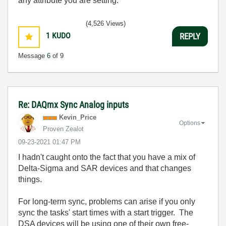
any attribute you are setting.
(4,526 Views)
1
KUDO
REPLY
Message
6
of 9
Re: DAQmx Sync Analog inputs
Kevin_Price
Options
Proven Zealot
‎09-23-2021
01:47 PM
I hadn't caught onto the fact that you have a mix of
Delta-Sigma and SAR devices and that changes
things.
For long-term sync, problems can arise if you only
sync the tasks' start times with a start trigger. The
DSA devices will be using one of their own free-