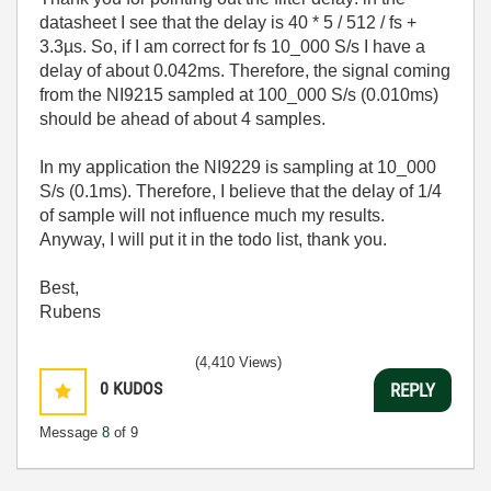
datasheet I see that the delay is 40 * 5 / 512 / fs +
3.3µs. So, if I am correct for fs 10_000 S/s I have a
delay of about 0.042ms. Therefore, the signal coming
from the NI9215 sampled at 100_000 S/s (0.010ms)
should be ahead of about 4 samples.
In my application the NI9229 is sampling at 10_000
S/s (0.1ms). Therefore, I believe that the delay of 1/4
of sample will not influence much my results.
Anyway, I will put it in the todo list, thank you.
Best,
Rubens
(4,410 Views)
0
KUDOS
REPLY
Message
8
of 9