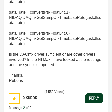
ata_rate)
data_rate
=
convert
(Ptr{Float64},
1
)
NIDAQ
.
DAQmxGetSampClkTimebaseRate
(task
.
th,d
ata_rate)
data_rate
=
convert
(Ptr{Float64},0
)
NIDAQ
.
DAQmxGetSampClkTimebaseRate
(task
.
th,d
ata_rate)
Is the DAQmx driver sufficient or are other drivers
involved? In the NI Max I have looked at the routings
and the sync is supported...
Thanks,
Rubens
(4,559 Views)
0
KUDOS
REPLY
Message
2
of 9