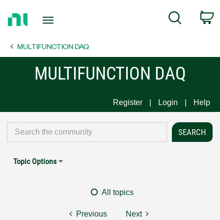
Return
C
Search
to
Home
MULTIFUNCTION DAQ
Page
MULTIFUNCTION DAQ
Register
Login
Help
Topic Options
All topics
Previous
Next