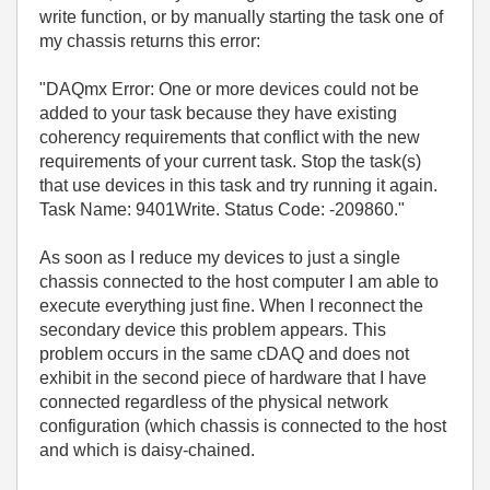
write function, or by manually starting the task one of
my chassis returns this error:
"DAQmx Error: One or more devices could not be
added to your task because they have existing
coherency requirements that conflict with the new
requirements of your current task. Stop the task(s)
that use devices in this task and try running it again.
Task Name: 9401Write. Status Code: -209860."
As soon as I reduce my devices to just a single
chassis connected to the host computer I am able to
execute everything just fine. When I reconnect the
secondary device this problem appears. This
problem occurs in the same cDAQ and does not
exhibit in the second piece of hardware that I have
connected regardless of the physical network
configuration (which chassis is connected to the host
and which is daisy-chained.