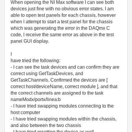
When opening the NI Max software I can see both
devices just fine with no obvious error states. I am
able to open test panels for each chassis, however
when I attempt to start a test panel for the chassis
which was generating the error in the DAQmx C
code, I receive the same error as above in the test
panel GUI display.
I
have tried the following:
- I can see the task devices and can confirm they are
correct using GetTaskDevices, and
GetTaskChannels. Confirmed the devices are [
correct host/deviceName, correct module ], and that
the correct channels are assigned to the task
nameModx/portx/linea:b
- I have tried swapping modules connecting to the
host computer
- I have tried swapping modules within the chassis,
and also between the two chassis
- I have tried resetting the device as well.