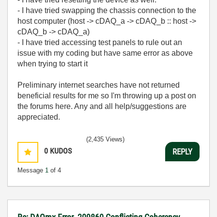
- I have tried swapping the chassis connection to the
host computer (host -> cDAQ_a -> cDAQ_b :: host ->
cDAQ_b -> cDAQ_a)
- I have tried accessing test panels to rule out an
issue with my coding but have same error as above
when trying to start it
Preliminary internet searches have not returned
beneficial results for me so I'm throwing up a post on
the forums here. Any and all help/suggestions are
appreciated.
(2,435 Views)
0
KUDOS
REPLY
Message
1
of 4