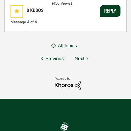
(456 Views)
0
KUDOS
REPLY
Message
4
of 4
All topics
Previous
Next