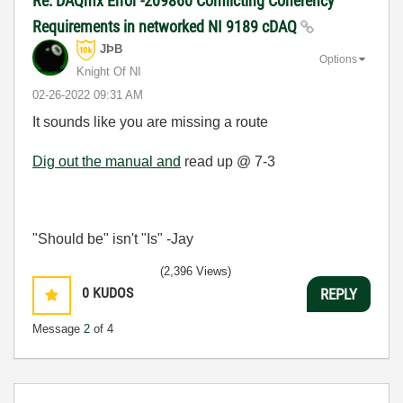
Re: DAQmx Error -209860 Conflicting Coherency
Requirements in networked NI 9189 cDAQ
JÞB
Options
Knight Of NI
‎02-26-2022
09:31 AM
It sounds like you are missing a route
Dig out the manual and
read up @ 7-3
"Should be" isn't "Is" -Jay
(2,396 Views)
0
KUDOS
REPLY
Message
2
of 4