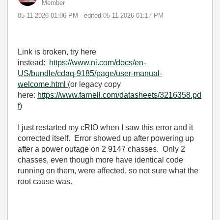
Member
‎05-11-2026
01:06 PM
- edited
‎05-11-2026
01:17 PM
Link is broken, try here
instead:
https://www.ni.com/docs/en-
US/bundle/cdaq-9185/page/user-manual-
welcome.html
(or legacy copy
here:
https://www.farnell.com/datasheets/3216358.pd
f
)
I just restarted my cRIO when I saw this error and it
corrected itself. Error showed up after powering up
after a power outage on 2 9147 chasses. Only 2
chasses, even though more have identical code
running on them, were affected, so not sure what the
root cause was.