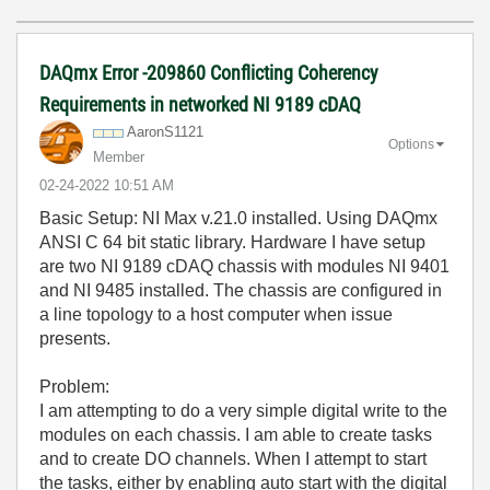
DAQmx Error -209860 Conflicting Coherency
Requirements in networked NI 9189 cDAQ
AaronS1121
Options
Member
‎02-24-2022
10:51 AM
Basic Setup: NI Max v.21.0 installed. Using DAQmx
ANSI C 64 bit static library. Hardware I have setup
are two NI 9189 cDAQ chassis with modules NI 9401
and NI 9485 installed. The chassis are configured in
a line topology to a host computer when issue
presents.
Problem:
I am attempting to do a very simple digital write to the
modules on each chassis. I am able to create tasks
and to create DO channels. When I attempt to start
the tasks, either by enabling auto start with the digital