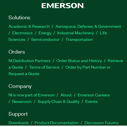
Solutions
Academic & Research
Aerospace, Defense, & Government
Electronics
Energy
Industrial Machinery
Life
Sciences
Semiconductor
Transportation
Orders
NI Distribution Partners
Order Status and History
Retrieve
a Quote
Terms of Service
Order by Part Number or
Request a Quote
Company
NI is now part of Emerson
About
Emerson Careers
Newsroom
Supply Chain & Quality
Events
Support
Downloads
Product Documentation
Discussion Forums