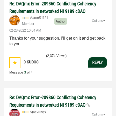
Re: DAQmx Error -209860 Conflicting Coherency
Requirements in networked NI 9189 cDAQ
AaronS1121
Options
Author
Member
‎02-28-2022
10:04 AM
Thanks for your suggestion, I’ll get on it and get back
to you.
(2,374 Views)
0
KUDOS
REPLY
Message
3
of 4
Re: DAQmx Error -209860 Conflicting Coherency
Requirements in networked NI 9189 cDAQ
opejumeys
Options