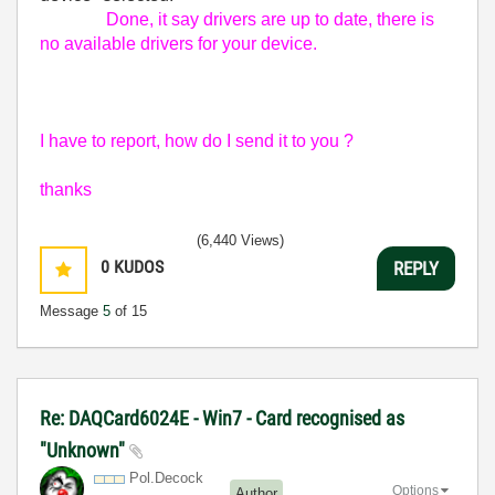
Done, it say drivers are up to date, there is
no available drivers for your device.
I have to report, how do I send it to you ?
thanks
(6,440 Views)
0
KUDOS
REPLY
Message
5
of 15
Re: DAQCard6024E - Win7 - Card recognised as
"Unknown"
Pol.Decock
Options
Author