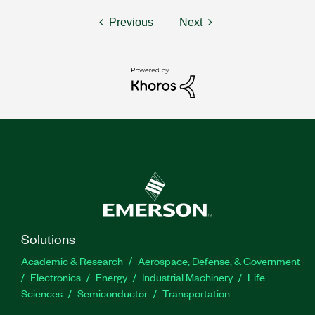
Previous
Next
Solutions
Academic & Research
Aerospace, Defense, & Government
Electronics
Energy
Industrial Machinery
Life
Sciences
Semiconductor
Transportation