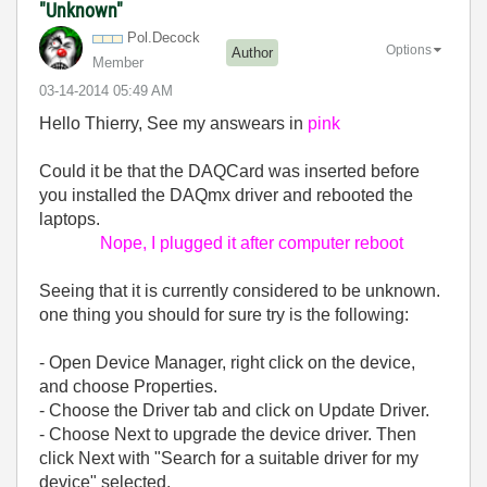
"Unknown"
Pol.Decock
Options
Author
Member
‎03-14-2014
05:49 AM
Hello Thierry, See my answears in
pink
Could it be that the DAQCard was inserted before
you installed the DAQmx driver and rebooted the
laptops.
Nope, I plugged it after computer reboot
Seeing that it is currently considered to be unknown.
one thing you should for sure try is the following:
- Open Device Manager, right click on the device,
and choose Properties.
- Choose the Driver tab and click on Update Driver.
- Choose Next to upgrade the device driver. Then
click Next with "Search for a suitable driver for my
device" selected.