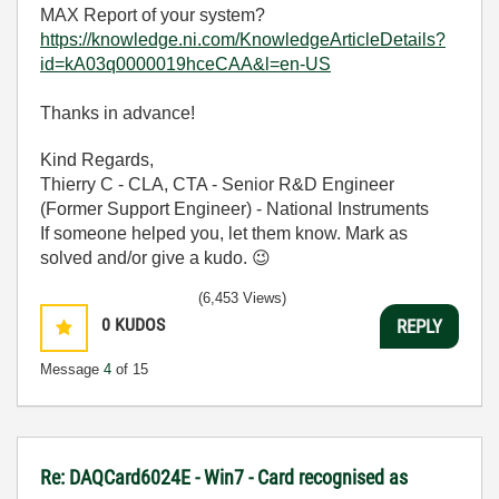
MAX Report of your system?
https://knowledge.ni.com/KnowledgeArticleDetails?
id=kA03q0000019hceCAA&l=en-US
Thanks in advance!
Kind Regards,
Thierry C - CLA, CTA - Senior R&D Engineer
(Former Support Engineer) - National Instruments
If someone helped you, let them know. Mark as
solved and/or give a kudo.
😉
(6,453 Views)
0
KUDOS
REPLY
Message
4
of 15
Re: DAQCard6024E - Win7 - Card recognised as