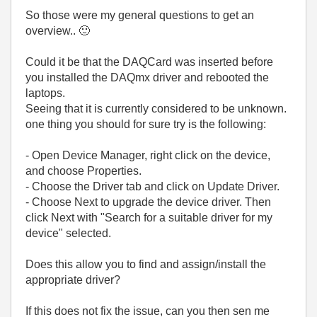
So those were my general questions to get an
overview..
🙂
Could it be that the DAQCard was inserted before
you installed the DAQmx driver and rebooted the
laptops.
Seeing that it is currently considered to be unknown.
one thing you should for sure try is the following:
- Open Device Manager, right click on the device,
and choose Properties.
- Choose the Driver tab and click on Update Driver.
- Choose Next to upgrade the device driver. Then
click Next with "Search for a suitable driver for my
device" selected.
Does this allow you to find and assign/install the
appropriate driver?
If this does not fix the issue, can you then sen me