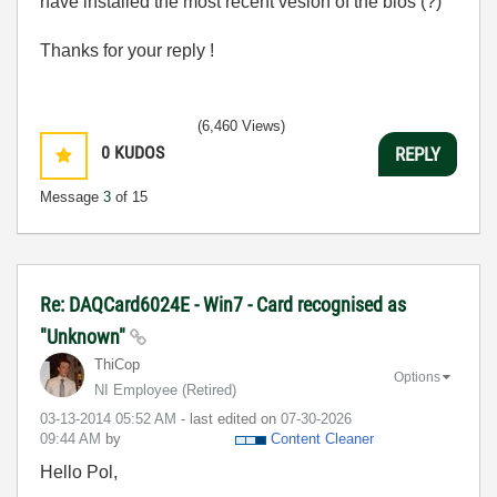
have installed the most recent vesion of the bios (?)
Thanks for your reply !
(6,460 Views)
0
KUDOS
REPLY
Message
3
of 15
Re: DAQCard6024E - Win7 - Card recognised as
"Unknown"
ThiCop
Options
NI Employee (retired)
‎03-13-2014
05:52 AM
- last edited on
‎07-30-2026
09:44 AM
by
Content Cleaner
Hello Pol,