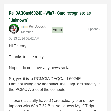
Re: DAQCard6024E - Win7 - Card recognised as
"Unknown"
Pol.Decock
Options
Author
Member
‎03-13-2014
03:42 AM
Hi Thierry
Thanks for the reply !
Nope I do not have any news so far !
So, yes it is a PCMCIA DAQCard-6024E
I am not using any adaptater, the DaqCard directly in
the PCMCIA Slot of the computer
Those (I actually have 3 ) are actually brand new
laptops with Win 7 32 Bits, so I guess My ICT dpt