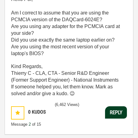
Am I correct to assume that you are using the
PCMCIA version of the DAQCard-6024E?
Are you using any adapter for the PCMCIA card at
your side?
Did you use exactly the same laptop earlier on?
Are you using the most recent version of your
laptop's BIOS?
Kind Regards,
Thierry C - CLA, CTA - Senior R&D Engineer
(Former Support Engineer) - National Instruments
If someone helped you, let them know. Mark as
solved and/or give a kudo.
😉
(6,462 Views)
0
KUDOS
REPLY
Message
2
of 15