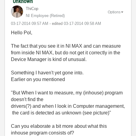
"Unknown"
ThiCop
Options
NI Employee (retired)
‎03-17-2014
09:57 AM
- edited
‎03-17-2014
09:58 AM
Hello Pol,
The fact that you see it in NI MAX and can measure
from inside NI MAX, but do not get it correctly in the
Device Manager is kind of unusual.
Something I haven't yet gone into.
Earlier on you mentioned
"But When I want to measure, my (inhouse) program
doesn't find the
drivers(?)
and when I look in Computer management,
the card is detected as unknown (see picture)
"
Can you elaborate a bit more about what this
inhouse program consists of?