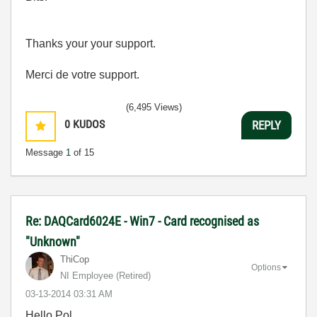
Thanks your your support.
Merci de votre support.
(6,495 Views)
0
KUDOS
REPLY
Message
1
of 15
Re: DAQCard6024E - Win7 - Card recognised as
"Unknown"
ThiCop
Options
NI Employee (retired)
‎03-13-2014
03:31 AM
Hello Pol,