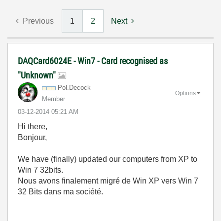
Previous
1
2
Next
DAQCard6024E - Win7 - Card recognised as
"Unknown"
Pol.Decock
Options
Member
‎03-12-2014
05:21 AM
Hi there,
Bonjour,
We have (finally) updated our computers from XP to
Win 7 32bits.
Nous avons finalement migré de Win XP vers Win 7
32 Bits dans ma société.