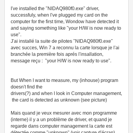
I've installed the "NIDAQ980f0.exe" driver,
successfuly, when I've plugged my card on the
computer for the first time, Wondow have detected it
and saying something like "your H/W is now ready to
use".
J'ai installé la suite de pilotes "
NIDAQ980f0.exe"
avec succes, Win 7 a reconnu la carte lorsque je l'ai
branchée la première fois aprés l'insallation,
message reçu :
"
your
H
/
W
is
now
ready
to
use
".
But When I want to measure, my (inhouse) program
doesn't find the
drivers(?)
and when I look in Computer management,
the card is detected as unknown (see picture)
Mais quand je veux mesurer avec mon programme
(interne) il y a un problème de driver, et quand je
regarde dans computer management la carte est
détectée comme "unknown" (voir capture d'écran)