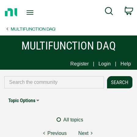
Return
C
Search
to
Home
MULTIFUNCTION DAQ
Page
MULTIFUNCTION DAQ
Register
Login
Help
Topic Options
All topics
Previous
Next