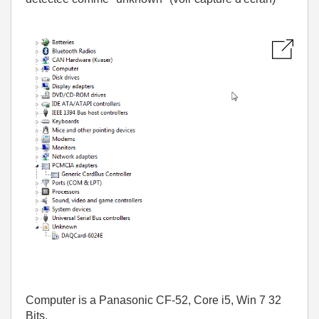
Computer is a Panasonic CF-52, Core i5, Win 7 32
Bits.