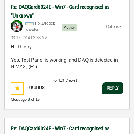
Re: DAQCard6024E - Win7 - Card recognised as
"Unknown"
Pol.Decock
Options
Author
Member
‎03-17-2014
03:36 AM
Hi Thierry,
Yes, Test Panel is working, and DAQ is detected in
NIMAX, (F5).
(6,413 Views)
0
KUDOS
REPLY
Message
8
of 15
Re: DAQCard6024E - Win7 - Card recognised as