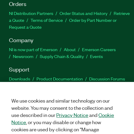
Orders
NI Distribution Partners
Order Status and History
Retrieve
a Quote
Terms of Service
Order by Part Number or
Request a Quote
Company
NI is now part of Emerson
About
Emerson Careers
Newsroom
Supply Chain & Quality
Events
Support
Downloads
Product Documentation
Discussion Forums
Activate a Product
Submit a Service Request
Site
Feedback
We use cookies and similar technology on our
website. You may consent to the collection and
Facebook
Twitter
LinkedIn
YouTu
In
use described in our
Privacy Notice
and
Cookie
Notice
, or you may disable or change how
cookies are used by clicking on "Manage