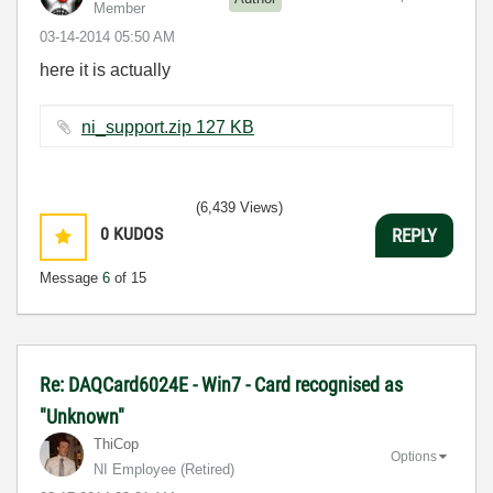
Member
‎03-14-2014
05:50 AM
here it is actually
ni_support.zip ‏127 KB
(6,439 Views)
0
KUDOS
REPLY
Message
6
of 15
Re: DAQCard6024E - Win7 - Card recognised as
"Unknown"
ThiCop
Options
NI Employee (retired)