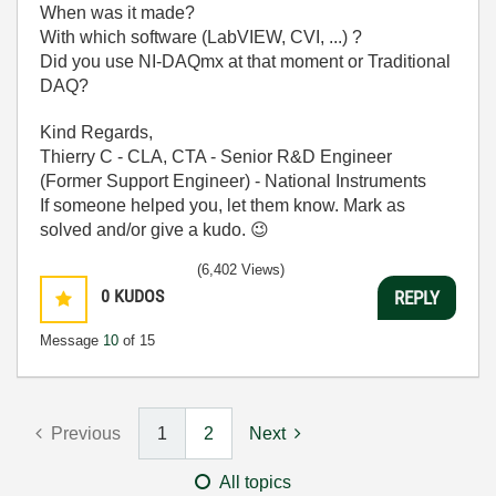
When was it made?
With which software (LabVIEW, CVI, ...) ?
Did you use NI-DAQmx at that moment or Traditional
DAQ?
Kind Regards,
Thierry C - CLA, CTA - Senior R&D Engineer
(Former Support Engineer) - National Instruments
If someone helped you, let them know. Mark as
solved and/or give a kudo.
😉
(6,402 Views)
0
KUDOS
REPLY
Message
10
of 15
Previous
1
2
Next
All topics