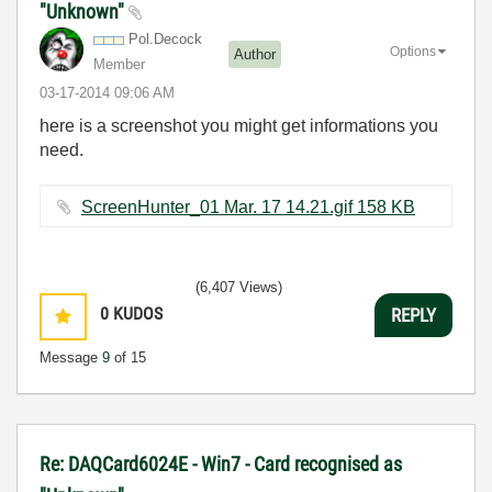
"Unknown"
Pol.Decock
Options
Author
Member
‎03-17-2014
09:06 AM
here is a screenshot you might get informations you
need.
ScreenHunter_01 Mar. 17 14.21.gif ‏158 KB
(6,407 Views)
0
KUDOS
REPLY
Message
9
of 15
Re: DAQCard6024E - Win7 - Card recognised as