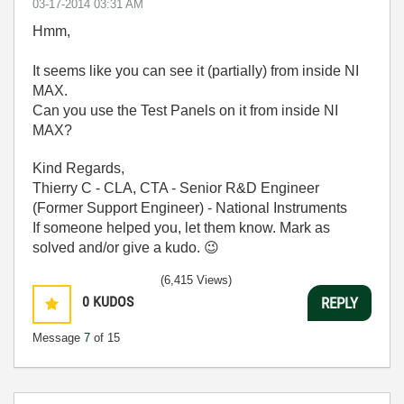
‎03-17-2014
03:31 AM
Hmm,
It seems like you can see it (partially) from inside NI
MAX.
Can you use the Test Panels on it from inside NI
MAX?
Kind Regards,
Thierry C - CLA, CTA - Senior R&D Engineer
(Former Support Engineer) - National Instruments
If someone helped you, let them know. Mark as
solved and/or give a kudo.
😉
(6,415 Views)
0
KUDOS
REPLY
Message
7
of 15