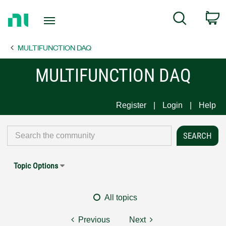
Return
C
Search
to
Home
MULTIFUNCTION DAQ
Page
MULTIFUNCTION DAQ
Register
Login
Help
Topic Options
All topics
Previous
Next