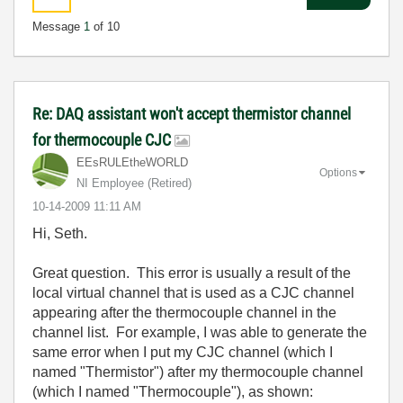
Message
1
of 10
Re: DAQ assistant won't accept thermistor channel
for thermocouple CJC
EEsRULEtheWORLD
Options
NI Employee (retired)
‎10-14-2009
11:11 AM
Hi, Seth.
Great question. This error is usually a result of the
local virtual channel that is used as a CJC channel
appearing after the thermocouple channel in the
channel list. For example, I was able to generate the
same error when I put my CJC channel (which I
named "Thermistor") after my thermocouple channel
(which I named "Thermocouple"), as shown: