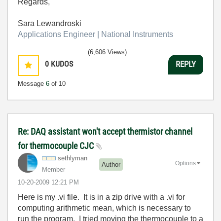
Regards,
Sara Lewandroski
Applications Engineer | National Instruments
(6,606 Views)
0
KUDOS
REPLY
Message
6
of 10
Re: DAQ assistant won't accept thermistor channel
for thermocouple CJC
sethlyman
Options
Author
Member
‎10-20-2009
12:21 PM
Here is my .vi file. It is in a zip drive with a .vi for
computing arithmetic mean, which is necessary to
run the program. I tried moving the thermocouple to a