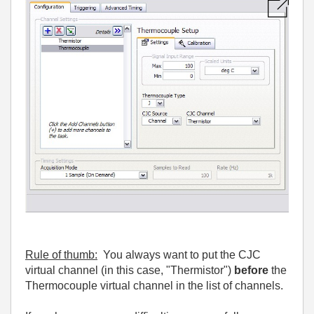
Rule of thumb:
You always want to put the CJC
virtual channel (in this case, "Thermistor")
before
the
Thermocouple virtual channel in the list of channels.