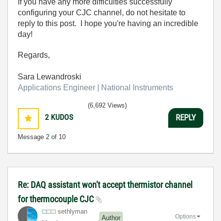
If you have any more difficulties successfully
configuring your CJC channel, do not hesitate to
reply to this post. I hope you're having an incredible
day!
Regards,
Sara Lewandroski
Applications Engineer | National Instruments
(6,692 Views)
2
KUDOS
REPLY
Message
2
of 10
Re: DAQ assistant won't accept thermistor channel
for thermocouple CJC
sethlyman
Options
Author