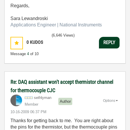
Regards,
Sara Lewandroski
Applications Engineer | National Instruments
(6,646 Views)
0
KUDOS
REPLY
Message
4
of 10
Re: DAQ assistant won't accept thermistor channel
for thermocouple CJC
sethlyman
Options
Author
Member
‎10-16-2009
06:37 PM
Thanks for getting back to me. You are right about
the pins for the thermistor, but the thermocouple pins