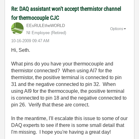
Re: DAQ assistant won't accept thermistor channel
for thermocouple CJC
EEsRULEtheWORLD
Options
NI Employee (retired)
‎10-16-2009
09:47 AM
Hi, Seth.
What pins do you have your thermocouple and
thermistor connected? When using AI7 for the
thermistor, the positive terminal is connected to pin
31 and the negative connected to pin 32. When
using AI9 for the thermocouple, the positive terminal
is connected to pin 18 and the negative connected to
pin 26. Verify that these are correct.
In the meantime, I'll escalate this issue to some of our
DAQ experts to see if there is some small detail that
I'm missing. I hope you're having a great day!