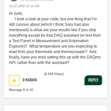
‎10-22-2009
10:15 AM
Hi Seth,
I took a look at your code, but one thing that I'm
still curious about (which I think Sara had also
mentioned) is what are your results like if you strip
everything except for that DAQ assistant (or test from
a Test Panel in Measurement and Automation
Explorer)? What temperature are you expecting to
read from your thermistor and thermocouple? And
finally, have you tried setting this up with the DAQmx
API, rather than with the assistant?
(6,549 Views)
0
KUDOS
REPLY
Message
8
of 10