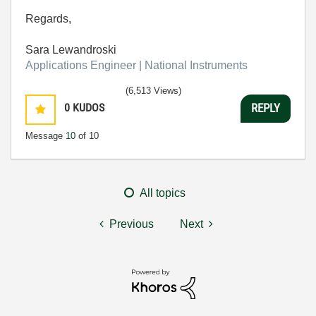
Regards,
Sara Lewandroski
Applications Engineer | National Instruments
(6,513 Views)
0
KUDOS
REPLY
Message
10
of 10
All topics
Previous
Next