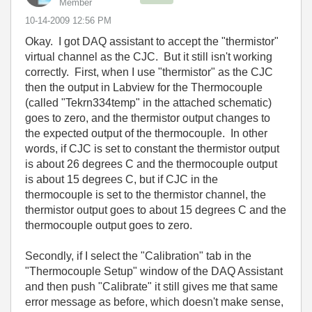
Member
‎10-14-2009
12:56 PM
Okay. I got DAQ assistant to accept the "thermistor"
virtual channel as the CJC. But it still isn't working
correctly. First, when I use "thermistor" as the CJC
then the output in Labview for the Thermocouple
(called "Tekrn334temp" in the attached schematic)
goes to zero, and the thermistor output changes to
the expected output of the thermocouple. In other
words, if CJC is set to constant the thermistor output
is about 26 degrees C and the thermocouple output
is about 15 degrees C, but if CJC in the
thermocouple is set to the thermistor channel, the
thermistor output goes to about 15 degrees C and the
thermocouple output goes to zero.
Secondly, if I select the "Calibration" tab in the
"Thermocouple Setup" window of the DAQ Assistant
and then push "Calibrate" it still gives me that same
error message as before, which doesn't make sense,