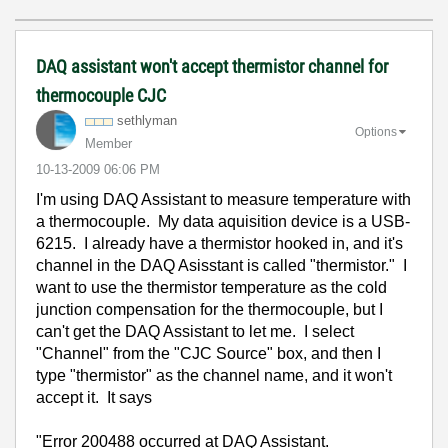
DAQ assistant won't accept thermistor channel for
thermocouple CJC
sethlyman
Options
Member
‎10-13-2009
06:06 PM
I'm using DAQ Assistant to measure temperature with
a thermocouple. My data aquisition device is a USB-
6215. I already have a thermistor hooked in, and it's
channel in the DAQ Asisstant is called "thermistor." I
want to use the thermistor temperature as the cold
junction compensation for the thermocouple, but I
can't get the DAQ Assistant to let me. I select
"Channel" from the "CJC Source" box, and then I
type "thermistor" as the channel name, and it won't
accept it. It says
"Error 200488 occurred at DAQ Assistant.