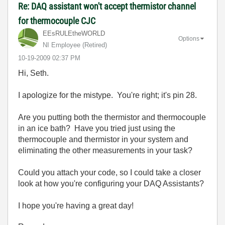
Re: DAQ assistant won't accept thermistor channel
for thermocouple CJC
EEsRULEtheWORLD
Options
NI Employee (retired)
‎10-19-2009
02:37 PM
Hi, Seth.
I apologize for the mistype. You're right; it's pin 28.
Are you putting both the thermistor and thermocouple
in an ice bath? Have you tried just using the
thermocouple and thermistor in your system and
eliminating the other measurements in your task?
Could you attach your code, so I could take a closer
look at how you're configuring your DAQ Assistants?
I hope you're having a great day!