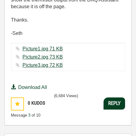
because it is off the page.
Thanks.
-Seth
Picture1.jpg ‏71 KB
Picture2.jpg ‏73 KB
Picture3.jpg ‏72 KB
Download All
(6,684 Views)
0
KUDOS
REPLY
Message
3
of 10