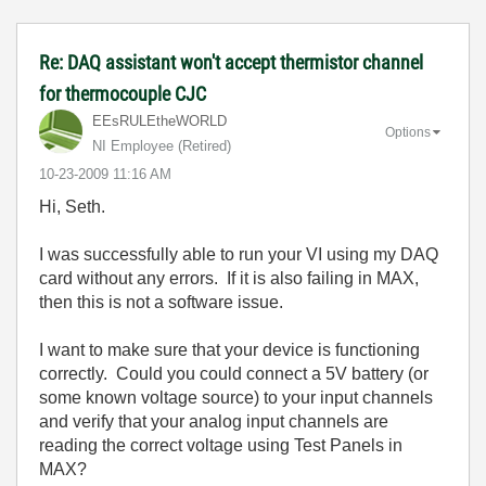
Re: DAQ assistant won't accept thermistor channel
for thermocouple CJC
EEsRULEtheWORLD
Options
NI Employee (retired)
‎10-23-2009
11:16 AM
Hi, Seth.
I was successfully able to run your VI using my DAQ
card without any errors. If it is also failing in MAX,
then this is not a software issue.
I want to make sure that your device is functioning
correctly. Could you could connect a 5V battery (or
some known voltage source) to your input channels
and verify that your analog input channels are
reading the correct voltage using Test Panels in
MAX?