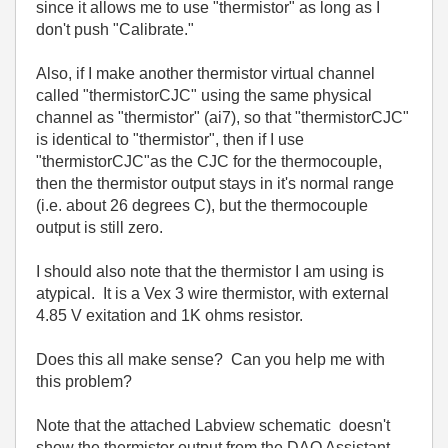
since it allows me to use "thermistor" as long as I
don't push "Calibrate."
Also, if I make another thermistor virtual channel
called "thermistorCJC" using the same physical
channel as "thermistor" (ai7), so that "thermistorCJC"
is identical to "thermistor", then if I use
"thermistorCJC"as the CJC for the thermocouple,
then the thermistor output stays in it's normal range
(i.e. about 26 degrees C), but the thermocouple
output is still zero.
I should also note that the thermistor I am using is
atypical. It is a Vex 3 wire thermistor, with external
4.85 V exitation and 1K ohms resistor.
Does this all make sense? Can you help me with
this problem?
Note that the attached Labview schematic doesn't
show the thermistor output from the DAQ Assistant