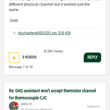
different physical channel but it worked just the
same.
-Seth
duchantest091020.zip ‏316 KB
(6,583 Views)
0
KUDOS
REPLY
Message
7
of 10
Re: DAQ assistant won't accept thermistor channel
for thermocouple CJC
aNIta B
Options
NI Employee (retired)