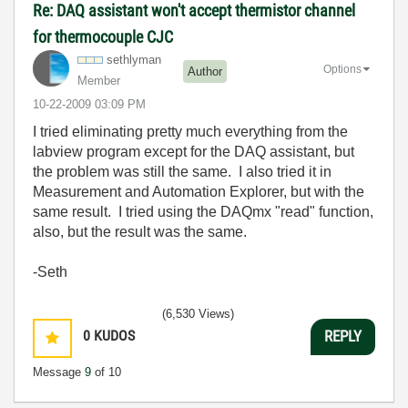
Re: DAQ assistant won't accept thermistor channel
for thermocouple CJC
sethlyman
Options
Author
Member
‎10-22-2009
03:09 PM
I tried eliminating pretty much everything from the
labview program except for the DAQ assistant, but
the problem was still the same. I also tried it in
Measurement and Automation Explorer, but with the
same result. I tried using the DAQmx "read" function,
also, but the result was the same.
-Seth
(6,530 Views)
0
KUDOS
REPLY
Message
9
of 10