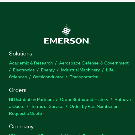
Solutions
Academic & Research
Aerospace, Defense, & Government
Electronics
Energy
Industrial Machinery
Life
Sciences
Semiconductor
Transportation
Orders
NI Distribution Partners
Order Status and History
Retrieve
a Quote
Terms of Service
Order by Part Number or
Request a Quote
Company