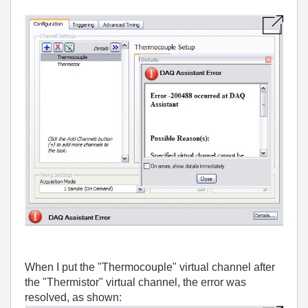
When I put the "Thermocouple" virtual channel after
the "Thermistor" virtual channel, the error was
resolved, as shown: