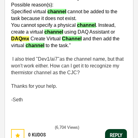
Possible rea
son(s):
Specified virtual
channel
cannot be added to the
task because it does not exist.
You cannot specify a physical
channel
. Instead,
create a virtual
channel
using DAQ Assistant or
DAQmx
Create Virtual
Channel
and then add the
virtual
channel
to the task."
I also tried "Dev1/ai7"as the channel name, but that
won't work either. How can I get it to recognize my
thermistor channel as the CJC?
Thanks for your help.
-Seth
(6,704 Views)
0
KUDOS
REPLY