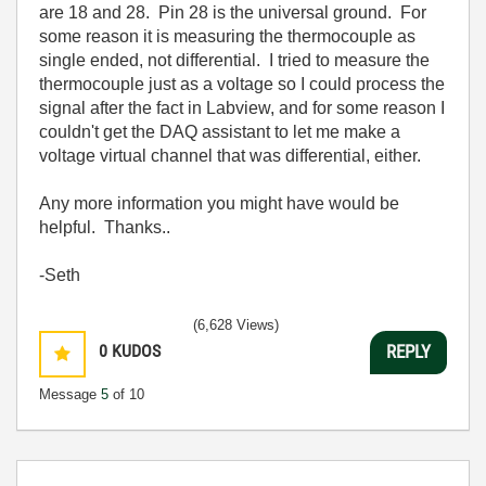
are 18 and 28. Pin 28 is the universal ground. For
some reason it is measuring the thermocouple as
single ended, not differential. I tried to measure the
thermocouple just as a voltage so I could process the
signal after the fact in Labview, and for some reason I
couldn't get the DAQ assistant to let me make a
voltage virtual channel that was differential, either.
Any more information you might have would be
helpful. Thanks..
-Seth
(6,628 Views)
0
KUDOS
REPLY
Message
5
of 10