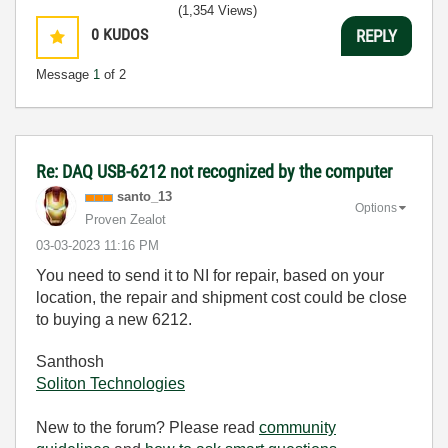
(1,354 Views)
0
KUDOS
REPLY
Message
1
of 2
Re: DAQ USB-6212 not recognized by the computer
santo_13
Options
Proven Zealot
‎03-03-2023
11:16 PM
You need to send it to NI for repair, based on your
location, the repair and shipment cost could be close
to buying a new 6212.
Santhosh
Soliton Technologies
New to the forum? Please read
community