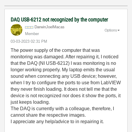
DAQ USB-6212 not recognized by the computer
DarwinJoelMacas
Options
Member
‎03-03-2023
02:31 PM
The power supply of the computer that was
monitoring was damaged. After repairing it, I noticed
that the DAQ (NI USB-6212) I was monitoring is no
longer working properly. My laptop emits the usual
sound when connecting any USB device; however,
when I try to configure the ports to use from LabVIEW
they never finish loading. It does not tell me that the
device is not recognized nor does it show the ports, it
just keeps loading.
The DAQ is currently with a colleague, therefore, I
cannot share the respective images.
I appreciate any help/advice to in repairing it.