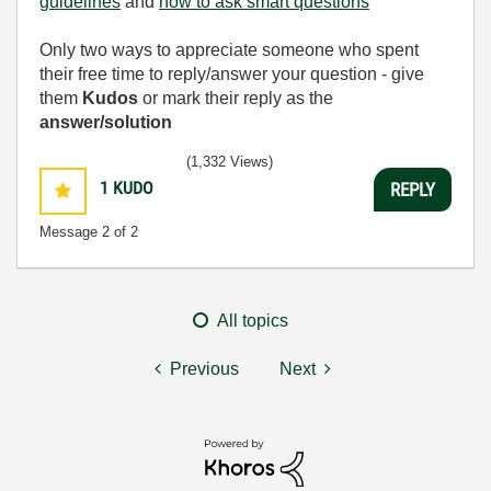
guidelines
and
how to ask smart questions
Only two ways to appreciate someone who spent
their free time to reply/answer your question - give
them
Kudos
or mark their reply as the
answer/solution
(1,332 Views)
1
KUDO
REPLY
Message
2
of 2
All topics
Previous
Next