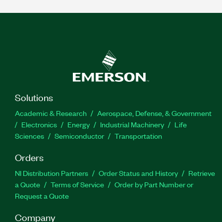
Solutions
Academic & Research
Aerospace, Defense, & Government
Electronics
Energy
Industrial Machinery
Life
Sciences
Semiconductor
Transportation
Orders
NI Distribution Partners
Order Status and History
Retrieve
a Quote
Terms of Service
Order by Part Number or
Request a Quote
Company