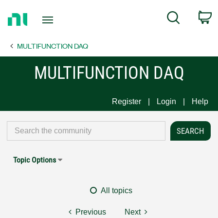
Return
C
Search
to
Home
MULTIFUNCTION DAQ
Page
MULTIFUNCTION DAQ
Register
Login
Help
Topic Options
All topics
Previous
Next