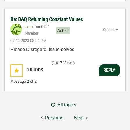
Re: DAQ Returning Constant Values
Tom6117
Options
Author
Member
‎07-12-2023
03:24 PM
Please Disregard. Issue solved
(1,017 Views)
0
KUDOS
REPLY
Message
2
of 2
All topics
Previous
Next