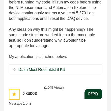
before running my code. If I run my code before using
the NI Measurement and Automation Explorer, the
device continuously returns a value of 5.3701 on
both applications until I reset the DAQ device.
Any ideas on why this might be happening? The
same code structure worked for a a thermocouple
test, so I don't understand why it wouldn't be
appropriate for voltage.
My application is attached below.
Dash Most Recent.txt ‏8 KB
(1,048 Views)
0
KUDOS
REPLY
Message
1
of 2