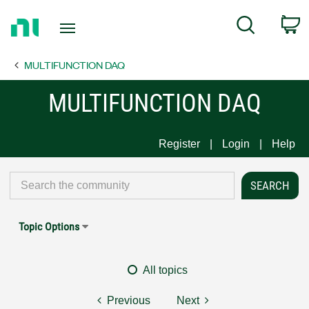
Return
C
Search
to
Home
MULTIFUNCTION DAQ
Page
MULTIFUNCTION DAQ
Register
Login
Help
Topic Options
All topics
Previous
Next