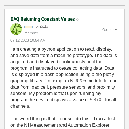
DAQ Returning Constant Values
Tom6117
Options
Member
‎07-12-2023
10:54 AM
I am creating a python application to read, display,
and save data from a machine prototype. The data is
acquired and displayed continuously until the
program is instructed to cease collecting data. Data
is displayed in a dash application using a the plotly
graphing library. I'm using an NI 9205 module to read
data from load cell, pressure sensors, and proximity
sensors. My problem is that upon running my
program the device displays a value of 5.3701 for all
channels.
The weird thing is that it doesn't do this if I run a test
on the NI Measurement and Automation Explorer