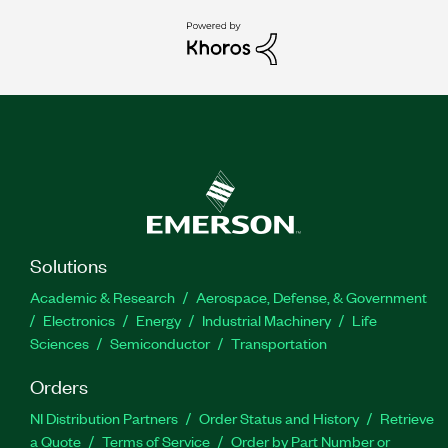
Solutions
Academic & Research
Aerospace, Defense, & Government
Electronics
Energy
Industrial Machinery
Life
Sciences
Semiconductor
Transportation
Orders
NI Distribution Partners
Order Status and History
Retrieve
a Quote
Terms of Service
Order by Part Number or