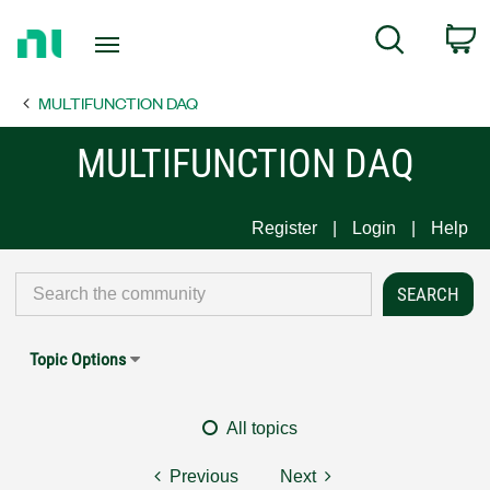
Return
C
Search
to
Home
MULTIFUNCTION DAQ
Page
MULTIFUNCTION DAQ
Register
Login
Help
Topic Options
All topics
Previous
Next