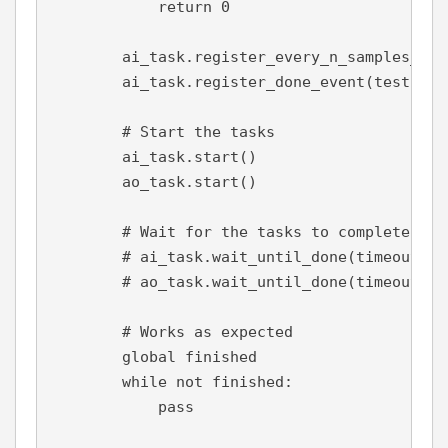
            return 
0
        ai_task.register_every_n_samples_acq
        ai_task.register_done_event(test)
# Start the tasks
        ai_task.start()
        ao_task.start()
# Wait for the tasks to complete (do
        # ai_task.wait_until_done(timeout=10
        # ao_task.wait_until_done(timeout=10
        # Works as expected
global 
finished
while not 
finished:
pass