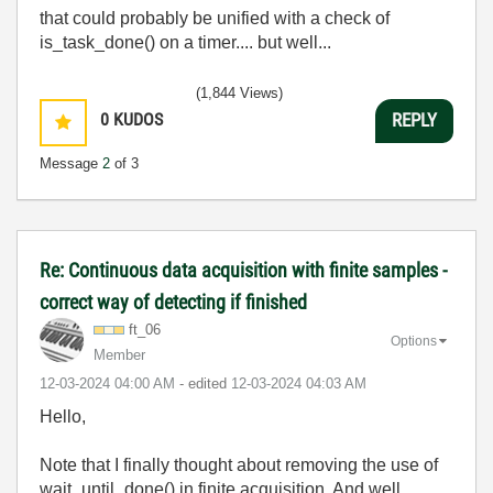
that could probably be unified with a check of
is_task_done() on a timer.... but well...
(1,844 Views)
0
KUDOS
REPLY
Message
2
of 3
Re: Continuous data acquisition with finite samples -
correct way of detecting if finished
ft_06
Options
Member
‎12-03-2024
04:00 AM
- edited
‎12-03-2024
04:03 AM
Hello,
Note that I finally thought about removing the use of
wait_until_done() in finite acquisition. And well,