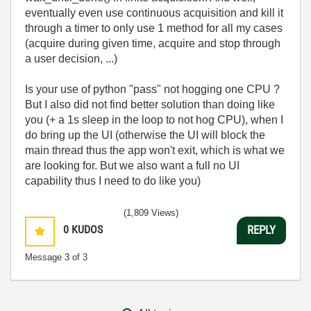
eventually even use continuous acquisition and kill it
through a timer to only use 1 method for all my cases
(acquire during given time, acquire and stop through
a user decision, ...)
Is your use of python "pass" not hogging one CPU ?
But I also did not find better solution than doing like
you (+ a 1s sleep in the loop to not hog CPU), when I
do bring up the UI (otherwise the UI will block the
main thread thus the app won't exit, which is what we
are looking for. But we also want a full no UI
capability thus I need to do like you)
(1,809 Views)
0
KUDOS
REPLY
Message
3
of 3