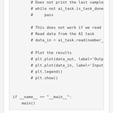
# Does not print the last sample
        # while not ai_task.is_task_done():
        #     pass
        # This does not work if we read the 
        # Read data from the AI task
        # data_in = ai_task.read(number_of_s
        # Plot the results
        # plt.plot(data_out, label='Output')
        # plt.plot(data_in, label='Input')
        # plt.legend()
        # plt.show()
if 
__name__ == 
"__main__"
:
    main()