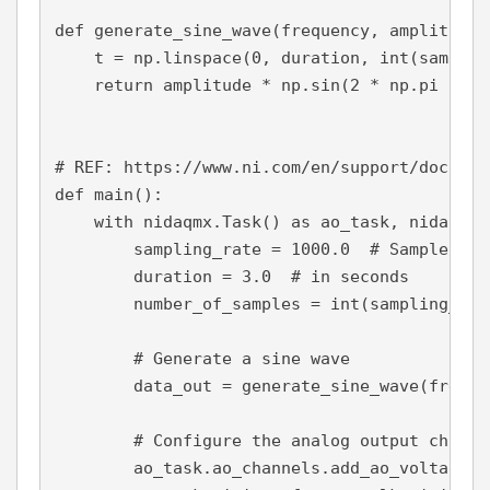
def 
generate_sine_wave
(frequency, amplitude,
    t = np.linspace(
0
, duration, 
int
(samplin
return 
amplitude * np.sin(
2 
* np.pi * fr
# REF: https://www.ni.com/en/support/documen
def 
main
():
with 
nidaqmx.Task() 
as 
ao_task, nidaqmx.
        sampling_rate = 
1000.0  
# Samples pe
        duration = 
3.0  
# in seconds
        number_of_samples = 
int
(sampling_rat
# Generate a sine wave
        data_out = generate_sine_wave(
freque
# Configure the analog output channe
        ao_task.ao_channels.add_ao_voltage_c