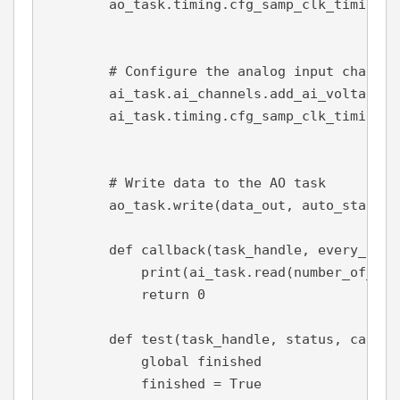
        ao_task.timing.cfg_samp_clk_timing(s
s
# Configure the analog input channel
        ai_task.ai_channels.add_ai_voltage_c
        ai_task.timing.cfg_samp_clk_timing(s
s
# Write data to the AO task
        ao_task.write(data_out, 
auto_start
=
F
def 
callback
(
task_handle
, 
every_n_sa
print
(ai_task.read(
number_of_sam
return 
0
def 
test
(
task_handle
, 
status
, 
callba
global 
finished
            finished = 
True