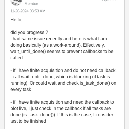
Options
Member
‎11-20-2024
03:53 AM
Hello,
did you progress ?
I had same issue recently and here is what I am
doing basically (as a work-around). Effectively,
wait_until_done() seems to prevent callbacks to be
called
- if I have finite acquisition and do not need callback,
I call wait_until_done, which is blocking (if task is
running). Or could wait and check is_task_done() on
every task
- if I have finite acquisition and need the callback to
plot live, I just check in the callback if all tasks are
done (is_task_done()). If this is the case, I consider
test to be finished