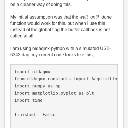
be a cleaner way of doing this.
My initial assumption was that the
wait_until_done
function would work for this, but when I use this
instead of the global flag the buffer callback is not
called at all.
I am using nidaqmx-python with a simulated USB-
6343 daq, my current code looks like this;
import 
nidaqmx
from 
nidaqmx.constants 
import 
AcquisitionTyp
import 
numpy 
as 
np
import 
matplotlib.pyplot 
as 
plt
import 
time
finished = 
False