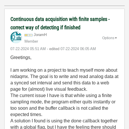
Continuous data acquisition with finite samples -
correct way of detecting if finished
JoramH
Options
Member
‎07-22-2024
05:51 AM
- edited
‎07-22-2024
06:05 AM
Greetings,
I am working on a project to teach myself more about
nidaqmx. The goal is to write and read analog data at
a synced set interval and send this data to a web
page for (almost) live visual feedback.
The current issue I have is that while using a finite
sampling mode, the program either quits instantly or
too soon and the buffer callback is not called the
expected times.
A solution I found is using the done callback together
with a global flag, but I have the feeling there should