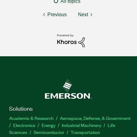
All topics
Previous
Next
Solutions
Academic & Research
Aerospace, Defense, & Government
Electronics
Energy
Industrial Machinery
Life
Sciences
Semiconductor
Transportation