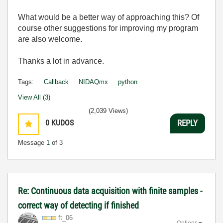
What would be a better way of approaching this? Of
course other suggestions for improving my program
are also welcome.
Thanks a lot in advance.
Tags:
Callback
NIDAQmx
python
View All (3)
(2,039 Views)
0
KUDOS
REPLY
Message
1
of 3
Re: Continuous data acquisition with finite samples -
correct way of detecting if finished
ft_06