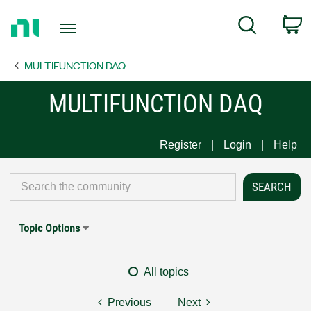
Return
C
Search
to
Home
MULTIFUNCTION DAQ
Page
MULTIFUNCTION DAQ
Register
Login
Help
Topic Options
All topics
Previous
Next