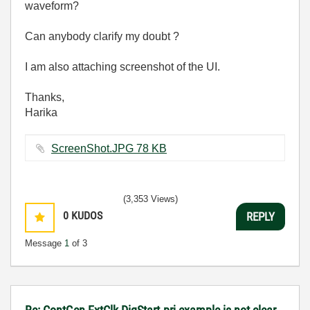
waveform?
Can anybody clarify my doubt ?
I am also attaching screenshot of the UI.
Thanks,
Harika
ScreenShot.JPG ‏78 KB
(3,353 Views)
0
KUDOS
REPLY
Message
1
of 3