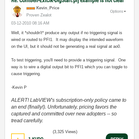
Re: ContGen-ExtClk-DigStart.prj example is not clear
Kevin_Price
Options
Proven Zealot
‎03-12-2010
08:16 AM
Well, it *shouldn't* produce any output if no triggering signal is
wired or routed to PFI1. It may display the intended waveform
on the UI, but it should not be generating a real signal at ao0.
To test triggering, you'll need to provide a triggering signal. One
way is to wire a digital output bit to PFI1 which you can toggle to
cause triggering.
-Kevin P
ALERT! LabVIEW's subscription-only policy came to
an end (finally!). Unfortunately, pricing favors the
captured and committed over new adopters -- so
tread carefully.
(3,325 Views)