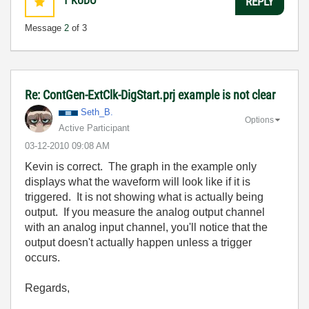
1
KUDO
REPLY
Message
2
of 3
Re: ContGen-ExtClk-DigStart.prj example is not clear
Seth_B.
Options
Active Participant
‎03-12-2010
09:08 AM
Kevin is correct. The graph in the example only
displays what the waveform will look like if it is
triggered. It is not showing what is actually being
output. If you measure the analog output channel
with an analog input channel, you'll notice that the
output doesn't actually happen unless a trigger
occurs.
Regards,