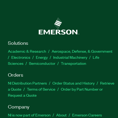
Solutions
Academic & Research
Aerospace, Defense, & Government
Electronics
Energy
Industrial Machinery
Life
Sciences
Semiconductor
Transportation
Orders
NI Distribution Partners
Order Status and History
Retrieve
a Quote
Terms of Service
Order by Part Number or
Request a Quote
Company
NI is now part of Emerson
About
Emerson Careers