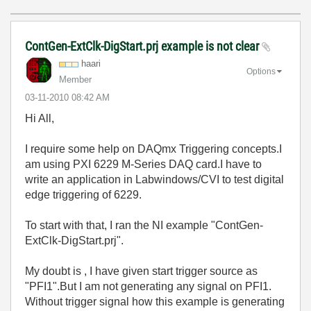
ContGen-ExtClk-DigStart.prj example is not clear
haari
Options
Member
‎03-11-2010
08:42 AM
Hi All,
I require some help on DAQmx Triggering concepts.I
am using PXI 6229 M-Series DAQ card.I have to
write an application in Labwindows/CVI to test digital
edge triggering of 6229.
To start with that, I ran the NI example "ContGen-
ExtClk-DigStart.prj".
My doubt is , I have given start trigger source as
"PFI1".But I am not generating any signal on PFI1.
Without trigger signal how this example is generating