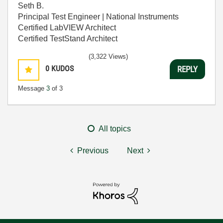
Seth B.
Principal Test Engineer | National Instruments
Certified LabVIEW Architect
Certified TestStand Architect
(3,322 Views)
0
KUDOS
REPLY
Message
3
of 3
All topics
Previous
Next