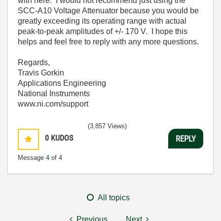
with here. I would not recommend just using the
SCC-A10 Voltage Attenuator because you would be
greatly exceeding its operating range with actual
peak-to-peak amplitudes of +/- 170 V. I hope this
helps and feel free to reply with any more questions.
Regards,
Travis Gorkin
Applications Engineering
National Instruments
www.ni.com/support
(3,857 Views)
0
KUDOS
REPLY
Message
4
of 4
All topics
Previous
Next