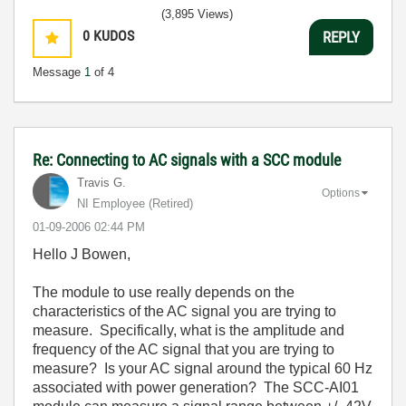
(3,895 Views)
0
KUDOS
REPLY
Message
1
of 4
Re: Connecting to AC signals with a SCC module
Travis G.
Options
NI Employee (retired)
‎01-09-2006
02:44 PM
Hello J Bowen,
The module to use really depends on the
characteristics of the AC signal you are trying to
measure. Specifically, what is the amplitude and
frequency of the AC signal that you are trying to
measure? Is your AC signal around the typical 60 Hz
associated with power generation? The SCC-AI01