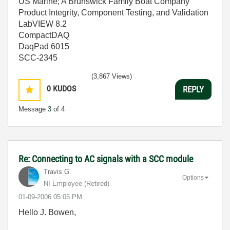
US Marine; A Brunswick Family Boat Company
Product Integrity, Component Testing, and Validation
LabVIEW 8.2
CompactDAQ
DaqPad 6015
SCC-2345
(3,867 Views)
0
KUDOS
REPLY
Message
3
of 4
Re: Connecting to AC signals with a SCC module
Travis G.
Options
NI Employee (retired)
‎01-09-2006
05:05 PM
Hello J. Bowen,