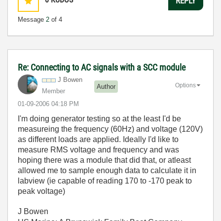
REPLY
Message
2
of 4
Re: Connecting to AC signals with a SCC module
J Bowen
Options
Author
Member
‎01-09-2006
04:18 PM
I'm doing generator testing so at the least I'd be
measureing the frequency (60Hz) and voltage (120V)
as different loads are applied. Ideally I'd like to
measure RMS voltage and frequency and was
hoping there was a module that did that, or atleast
allowed me to sample enough data to calculate it in
labview (ie capable of reading 170 to -170 peak to
peak voltage)
J Bowen