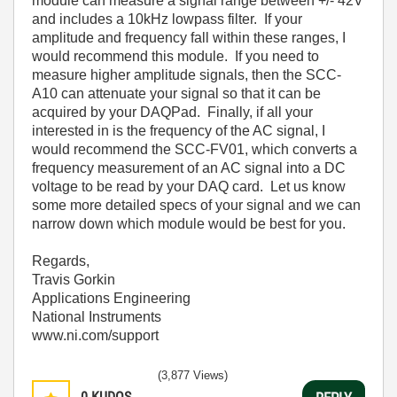
module can measure a signal range between +/- 42V
and includes a 10kHz lowpass filter. If your
amplitude and frequency fall within these ranges, I
would recommend this module. If you need to
measure higher amplitude signals, then the SCC-
A10 can attenuate your signal so that it can be
acquired by your DAQPad. Finally, if all your
interested in is the frequency of the AC signal, I
would recommend the SCC-FV01, which converts a
frequency measurement of an AC signal into a DC
voltage to be read by your DAQ card. Let us know
some more detailed specs of your signal and we can
narrow down which module would be best for you.
Regards,
Travis Gorkin
Applications Engineering
National Instruments
www.ni.com/support
(3,877 Views)
0
KUDOS