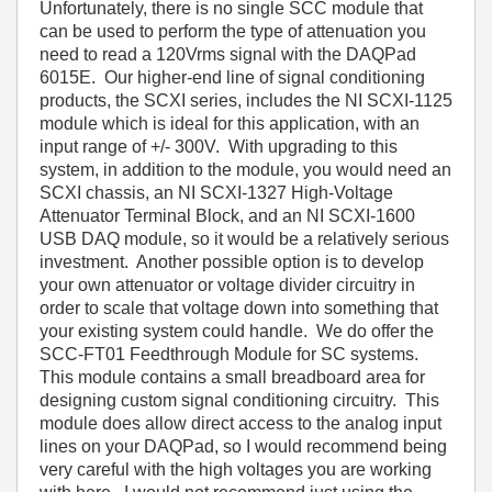
Unfortunately, there is no single SCC module that
can be used to perform the type of attenuation you
need to read a 120Vrms signal with the DAQPad
6015E. Our higher-end line of signal conditioning
products, the SCXI series, includes the NI SCXI-1125
module which is ideal for this application, with an
input range of +/- 300V. With upgrading to this
system, in addition to the module, you would need an
SCXI chassis, an NI
SCXI-1327 High-Voltage
Attenuator Terminal Block, and an NI SCXI-1600
USB DAQ module, so it would be a relatively serious
investment. Another possible option is to develop
your own attenuator or voltage divider circuitry in
order to scale that voltage down into something that
your existing system could handle. We do offer the
SCC-FT01 Feedthrough Module for SC systems.
This module contains a small breadboard area for
designing custom signal conditioning circuitry. This
module does allow direct access to the analog input
lines on your DAQPad, so I would recommend being
very careful with the high voltages you are working