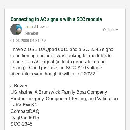
Connecting to AC signals with a SCC module
J Bowen
Options
Member
‎01-06-2006
04:31 PM
I have a USB DAQpad 6015 and a SC-2345 signal
conditioning unit and I was looking for modules to
connect an AC signal (ie to do generator output
testing). Can I just use the SCC-A10 voltage
attenuator even though it will cut off 20V?
J Bowen
US Marine; A Brunswick Family Boat Company
Product Integrity, Component Testing, and Validation
LabVIEW 8.2
CompactDAQ
DaqPad 6015
SCC-2345