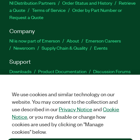
NI Distribution Partners
Order Status and History
Retrieve
a Quote
Terms of Service
Order by Part Number or
Request a Quote
Company
NI is now part of Emerson
About
Emerson Careers
Newsroom
Supply Chain & Quality
Events
Support
Downloads
Product Documentation
Discussion Forums
Activate a Product
Submit a Service Request
Site
Feedback
We use cookies and similar technology on our
website. You may consent to the collection and
Facebook
Twitter
LinkedIn
YouTu
In
use described in our
Privacy Notice
and
Cookie
Notice
, or you may disable or change how
cookies are used by clicking on "Manage
©
2026
NATIONAL INSTRUMENTS CORP. ALL RIGHTS RESERVED.
cookies" below.
+1 877 388 1952