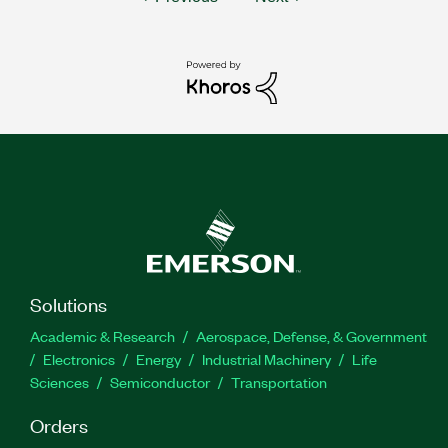
Solutions
Academic & Research
Aerospace, Defense, & Government
Electronics
Energy
Industrial Machinery
Life
Sciences
Semiconductor
Transportation
Orders