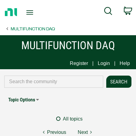
Return
C
Search
to
Home
MULTIFUNCTION DAQ
Page
MULTIFUNCTION DAQ
Register
Login
Help
Topic Options
All topics
Previous
Next