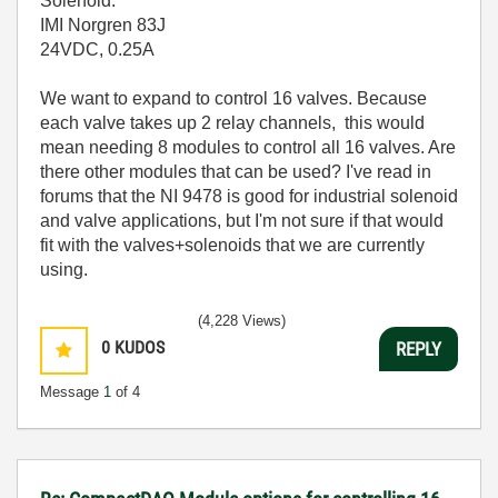
Solenoid:
IMI Norgren 83J
24VDC, 0.25A
We want to expand to control 16 valves. Because
each valve takes up 2 relay channels, this would
mean needing 8 modules to control all 16 valves. Are
there other modules that can be used? I've read in
forums that the NI 9478 is good for industrial solenoid
and valve applications, but I'm not sure if that would
fit with the valves+solenoids that we are currently
using.
(4,228 Views)
0
KUDOS
REPLY
Message
1
of 4