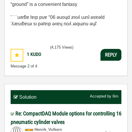
“ground” is a convenient fantasy
'˙˙˙˙uıɐƃɐ lɐıp puɐ °06 ǝuoɥd ɹnoʎ uɹnʇ ǝsɐǝld
'ʎɹɐuıƃɐɯı sı pǝlɐıp ǝʌɐɥ noʎ ɹǝqɯnu ǝɥʇ'
(4,175 Views)
1
KUDO
REPLY
Message
2
of 4
Accepted by
llim
Solution
Re: CompactDAQ Module options for controlling 16
pneumatic cylinder valves
Henrik_Volkers