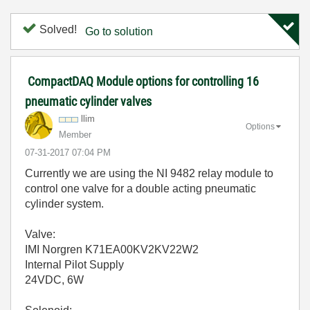
Solved!
Go to solution
CompactDAQ Module options for controlling 16
pneumatic cylinder valves
llim
Options
Member
‎07-31-2017
07:04 PM
Currently we are using the NI 9482 relay module to
control one valve for a double acting pneumatic
cylinder system.
Valve:
IMI Norgren K71EA00KV2KV22W2
Internal Pilot Supply
24VDC, 6W