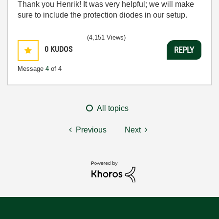
Thank you Henrik! It was very helpful; we will make
sure to include the protection diodes in our setup.
(4,151 Views)
0
KUDOS
REPLY
Message
4
of 4
All topics
Previous
Next