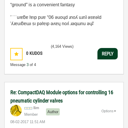
“ground” is a convenient fantasy
'˙˙˙˙uıɐƃɐ lɐıp puɐ °06 ǝuoɥd ɹnoʎ uɹnʇ ǝsɐǝld
'ʎɹɐuıƃɐɯı sı pǝlɐıp ǝʌɐɥ noʎ ɹǝqɯnu ǝɥʇ'
(4,164 Views)
0
KUDOS
REPLY
Message
3
of 4
Re: CompactDAQ Module options for controlling 16
pneumatic cylinder valves
llim
Options
Author
Member
‎08-02-2017
11:51 AM