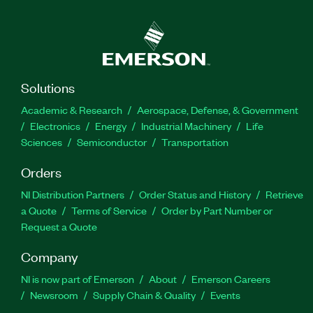
Solutions
Academic & Research
Aerospace, Defense, & Government
Electronics
Energy
Industrial Machinery
Life
Sciences
Semiconductor
Transportation
Orders
NI Distribution Partners
Order Status and History
Retrieve
a Quote
Terms of Service
Order by Part Number or
Request a Quote
Company
NI is now part of Emerson
About
Emerson Careers
Newsroom
Supply Chain & Quality
Events