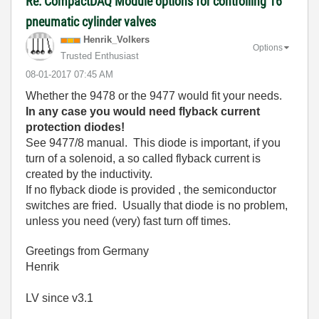
Re: CompactDAQ Module options for controlling 16
pneumatic cylinder valves
Henrik_Volkers
Options
Trusted Enthusiast
‎08-01-2017
07:45 AM
Whether the 9478 or the 9477 would fit your needs.
In any case you would need flyback current
protection diodes!
See 9477/8 manual. This diode is important, if you
turn of a solenoid, a so called flyback current is
created by the inductivity.
If no flyback diode is provided , the semiconductor
switches are fried. Usually that diode is no problem,
unless you need (very) fast turn off times.
Greetings from Germany
Henrik
LV since v3.1