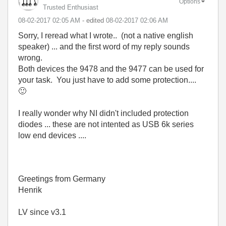
Options
Trusted Enthusiast
‎08-02-2017
02:05 AM
- edited
‎08-02-2017
02:06 AM
Sorry, I reread what I wrote.. (not a native english
speaker) ... and the first word of my reply sounds
wrong.
Both devices the 9478 and the 9477 can be used for
your task. You just have to add some protection....
🙂
I really wonder why NI didn't included protection
diodes ... these are not intented as USB 6k series
low end devices ....
Greetings from Germany
Henrik
LV since v3.1