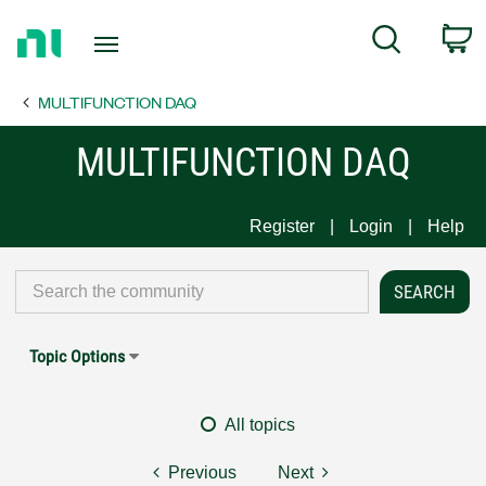
Return
C
Search
to
Home
MULTIFUNCTION DAQ
Page
MULTIFUNCTION DAQ
Register
Login
Help
Topic Options
All topics
Previous
Next