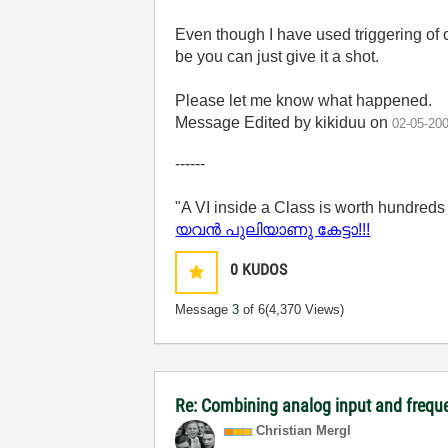
Even though I have used triggering of c
be you can just give it a shot.
Please let me know what happened.
Message Edited by kikiduu on
02-05-20
------
"A VI inside a Class is worth hundreds
യവന്‍ പുലിയാണു കേട്ടാ!!!
0
KUDOS
Message
3
of 6
(4,370 Views)
Re: Combining analog input and frequ
Christian Mergl