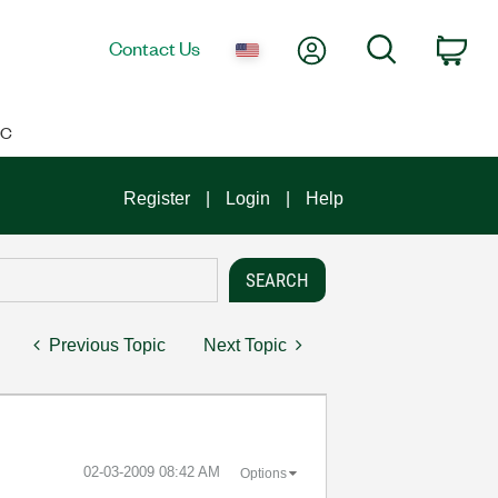
My Account
Search
Contact Us
Car
IC
Register
Login
Help
Previous Topic
Next Topic
‎02-03-2009
08:42 AM
Options