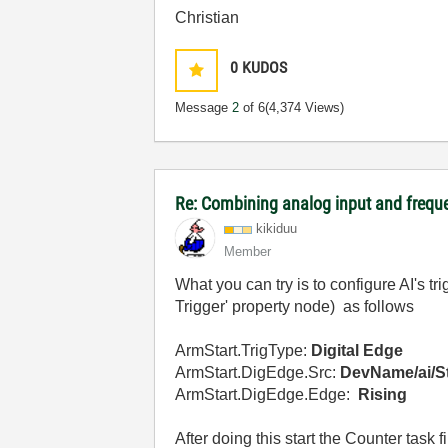
Christian
0
KUDOS
Message
2
of 6
(4,374 Views)
Re: Combining analog input and frequ
kikiduu
Member
What you can try is to configure AI's tr
Trigger' property node) as follows
ArmStart.TrigType:
Digital Edge
ArmStart.DigEdge.Src:
DevName/ai/St
ArmStart.DigEdge.Edge:
Rising
After doing this start the Counter task fi