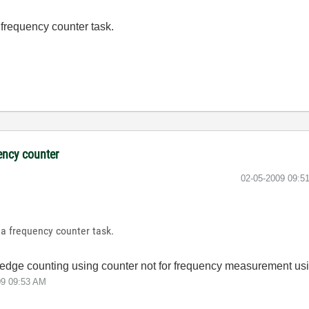
 frequency counter task.
ency counter
‎02-05-2009
09:5
 a frequency counter task.
or edge counting using counter not for frequency measurement us
09
09:53 AM