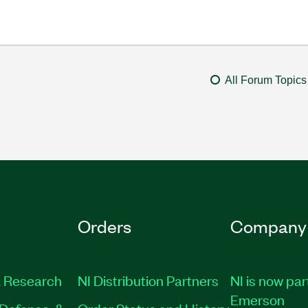
All Forum Topics
Orders
Company
 Research
NI Distribution Partners
NI is now par
Emerson
Defense, &
Order Status and History