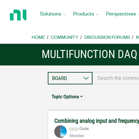
Return
to
Solutions
Products
Perspectives
Home
Page
HOME
COMMUNITY
DISCUSSION FORUMS
M
MULTIFUNCTION DAQ
Topic Options
Combining analog input and frequency
Gisle
Member