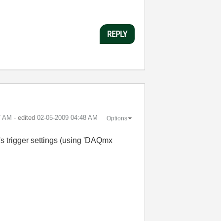
REPLY
7 AM
- edited
‎02-05-2009
04:48 AM
Options
r's trigger settings (using 'DAQmx