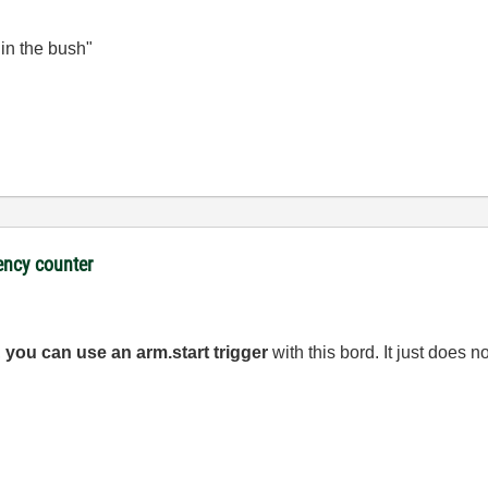
 in the bush"
ency counter
,
you can use an arm.start trigger
with this bord. It just does 