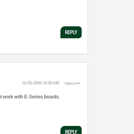
REPLY
‎02-05-2009
10:00 AM
Options
not work with E-Series boards.
REPLY