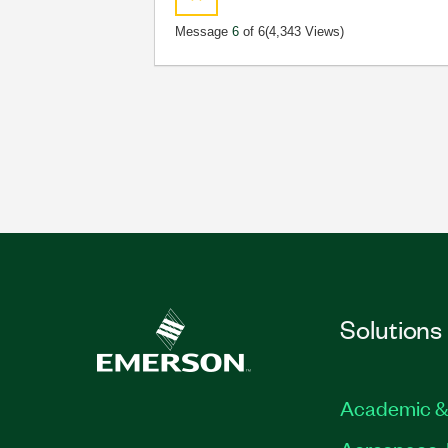
Message
6
of 6
(4,343 Views)
Solutions
Academic &
Aerospace, 