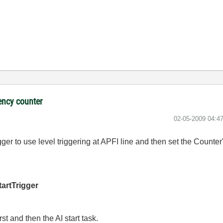
ency counter
‎02-05-2009
04:4
igger to use level triggering at APFI line and then set the Counte
artTrigger
rst and then the AI start task.