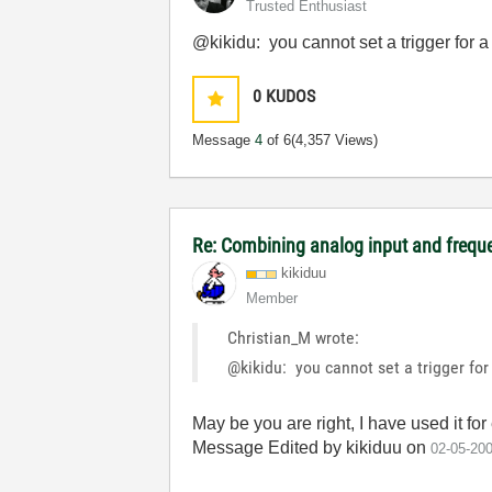
Trusted Enthusiast
@kikidu: you cannot set a trigger for a
0
KUDOS
Message
4
of 6
(4,357 Views)
Re: Combining analog input and frequ
kikiduu
Member
Christian_M wrote:
@kikidu: you cannot set a trigger for
May be you are right, I have used it f
Message Edited by kikiduu on
02-05-20