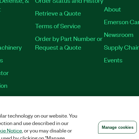
t
About
Retrieve a Quote
Emerson Ca
Terms of Service
Newsroom
Order by Part Number or
achinery
Request a Quote
Supply Chain
es
Events
tor
ion
VACY
|
MANAGE COOKIES
©
2026
NATIONAL INSTRUMENTS CORP. ALL RI
lar technology on our website. You
ection and use described in our
Manage cookies
ie Notice
, or you may disable or
 used by clicking on "Manage