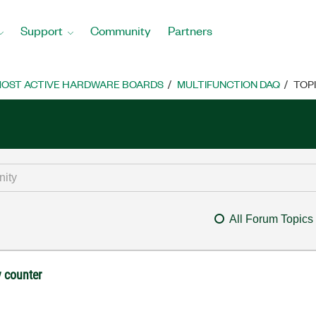
Support
Community
Partners
OST ACTIVE HARDWARE BOARDS
MULTIFUNCTION DAQ
TOP
All Forum Topics
 counter