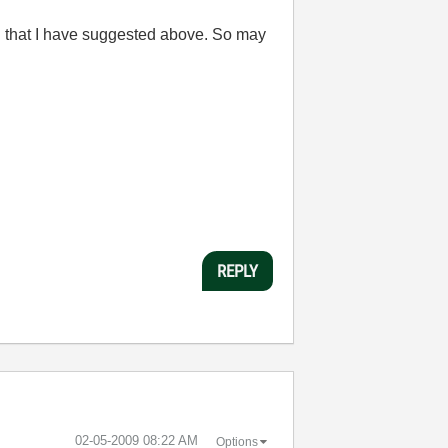
ing that I have suggested above. So may
REPLY
‎02-05-2009
08:22 AM
Options