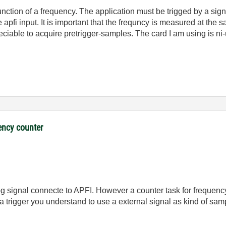
nction of a frequency. The application must be trigged by a signa
 apfi input. It is important that the frequncy is measured at the s
eciable to acquire pretrigger-samples. The card I am using is ni
ency counter
log signal connecte to APFI. However a counter task for frequen
a trigger you understand to use a external signal as kind of sam