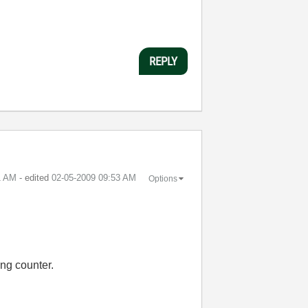
REPLY
1 AM
- edited
‎02-05-2009
09:53 AM
Options
ing counter.