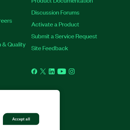
Discussion Forums
reers
Activate a Product
Submit a Service Request
 & Quality
Site Feedback
Facebook
Twitter
LinkedIn
YouTube
Instagram
GHTS RESERVED.
Accept all