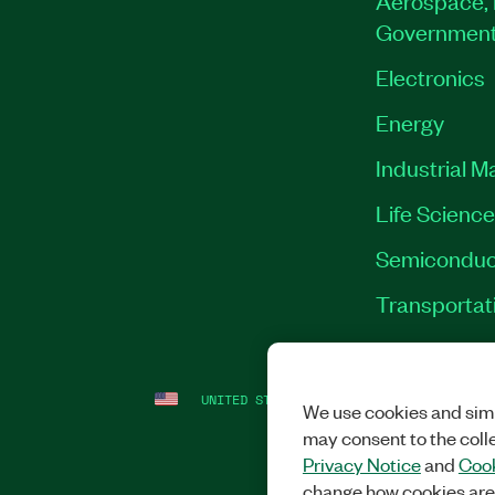
Governmen
Electronics
Energy
Industrial M
Life Scienc
Semiconduc
Transportat
UNITED STATES
LEGAL
|
IMPRINT
|
PRI
We use cookies and simi
may consent to the coll
Privacy Notice
and
Cook
change how cookies are