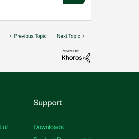
Previous Topic
Next Topic
Support
t of
Downloads
Product Documentation