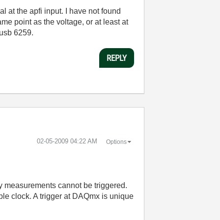
l at the apfi input. I have not found
ame point as the voltage, or at least at
-usb 6259.
REPLY
‎02-05-2009
04:22 AM
Options
cy measurements cannot be triggered.
ple clock. A trigger at DAQmx is unique