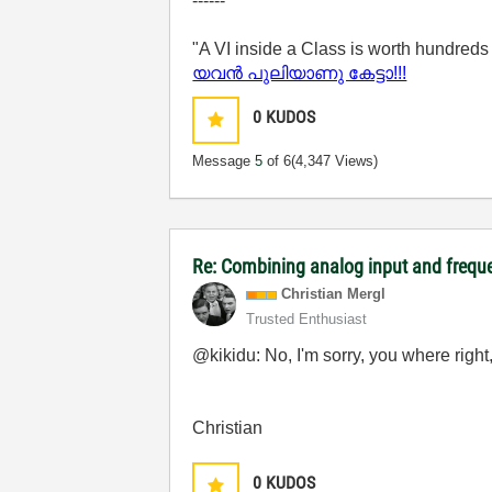
------
"A VI inside a Class is worth hundreds
യവന്‍ പുലിയാണു കേട്ടാ!!!
0
KUDOS
Message
5
of 6
(4,347 Views)
Re: Combining analog input and frequ
Christian Mergl
Trusted Enthusiast
@kikidu: No, I'm sorry, you where right
Christian
0
KUDOS