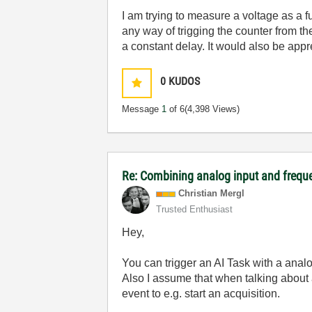
I am trying to measure a voltage as a fu
any way of trigging the counter from the
a constant delay. It would also be appr
0
KUDOS
Message
1
of 6
(4,398 Views)
Re: Combining analog input and frequ
Christian Mergl
Trusted Enthusiast
Hey,
You can trigger an AI Task with a ana
Also I assume that when talking about 
event to e.g. start an acquisition.