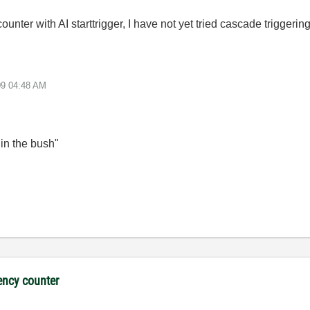
ounter with AI starttrigger, I have not yet tried cascade trigger
09
04:48 AM
 in the bush"
ency counter