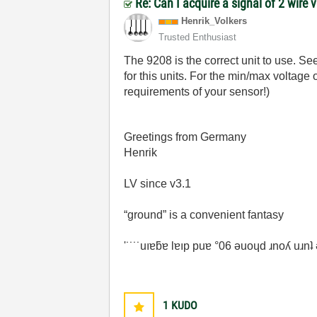
Re: Can I acquire a signal of 2 wire 
Henrik_Volkers
Trusted Enthusiast
The 9208 is the correct unit to use. S
for this units. For the min/max voltage
requirements of your sensor!)
Greetings from Germany
Henrik
LV since v3.1
“ground” is a convenient fantasy
'˙˙˙˙uıɐƃɐ lɐıp puɐ °06 ǝuoɥd ɹnoʎ uɹn
1
KUDO