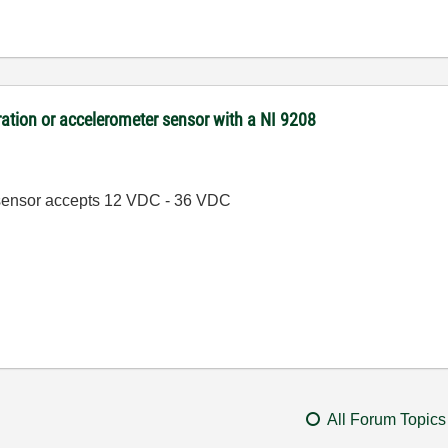
bration or accelerometer sensor with a NI 9208
he sensor accepts 12 VDC - 36 VDC
All Forum Topics