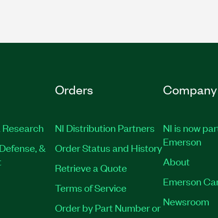
Orders
Company
 Research
NI Distribution Partners
NI is now par
Emerson
Defense, &
Order Status and History
t
About
Retrieve a Quote
Emerson Ca
Terms of Service
Newsroom
Order by Part Number or