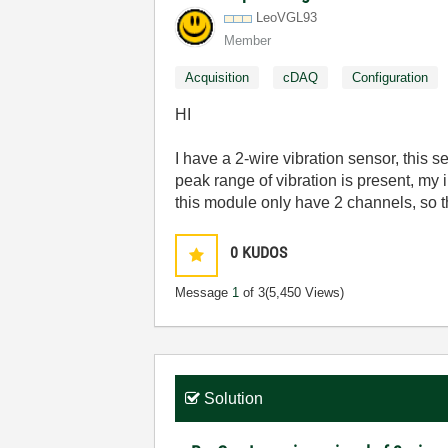
LeoVGL93
Member
Acquisition
cDAQ
Configuration
HI
I have a 2-wire vibration sensor, this 
peak range of vibration is present, my i
this module only have 2 channels, so t
0
KUDOS
Message
1
of 3
(5,450 Views)
Solution