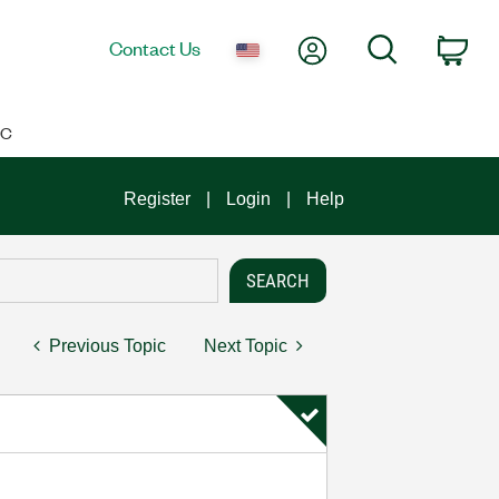
My Account
Search
Contact Us
Car
IC
Register
Login
Help
Previous Topic
Next Topic