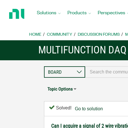
Return
to
Solutions
Products
Perspectives
Home
Page
HOME
COMMUNITY
DISCUSSION FORUMS
M
MULTIFUNCTION DAQ
Topic Options
Solved!
Go to solution
Can I acquire a signal of 2 wire vibra