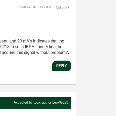
‎09-05-2016
10:17 AM
Options
sent, and 20 mA's indicates that the
NI 9218 to set a IEPE connection, but
 acquire this signal without problem?.
REPLY
Accepted by topic author
LeoVGL93