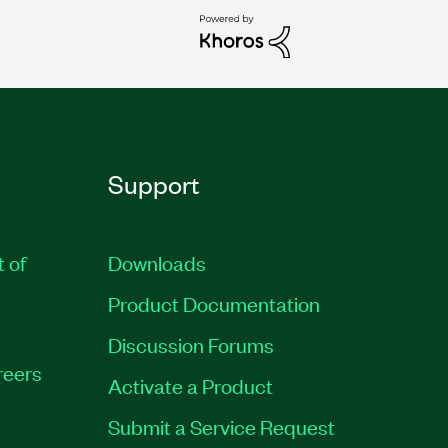
Support
t of
Downloads
Product Documentation
Discussion Forums
reers
Activate a Product
Submit a Service Request