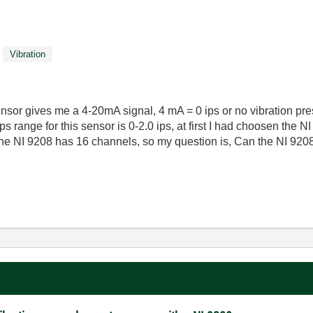
Vibration
sensor gives me a 4-20mA signal, 4 mA = 0 ips or no vibration pre
ps range for this sensor is 0-2.0 ips, at first I had choosen the 
he NI 9208 has 16 channels, so my question is, Can the NI 9208