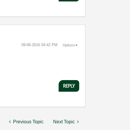
‎09-06-2016
04:42 PM
Options
REPLY
Previous Topic
Next Topic