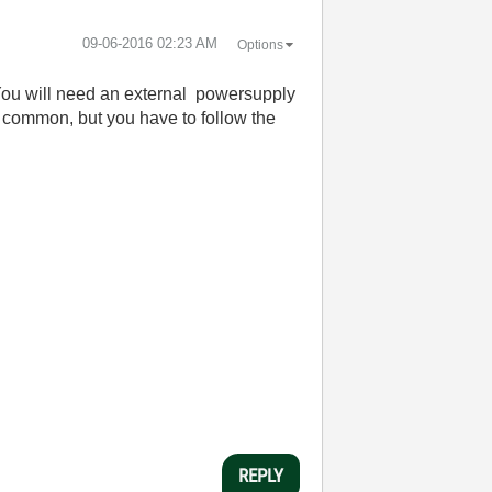
‎09-06-2016
02:23 AM
Options
 You will need an external powersupply
is common, but you have to follow the
REPLY