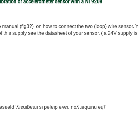
vibration or accelerometer sensor with a NI 9208
ee manual (fig3?) on how to connect the two (loop) wire sensor.
 of this supply see the datasheet of your sensor. ( a 24V supply 
ʇ ǝsɐǝld 'ʎɹɐuıƃɐɯı sı pǝlɐıp ǝʌɐɥ noʎ ɹǝqɯnu ǝɥʇ'