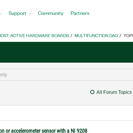
Support
Community
Partners
OST ACTIVE HARDWARE BOARDS
MULTIFUNCTION DAQ
TOP
All Forum Topics
tion or accelerometer sensor with a NI 9208