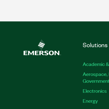
Solutions
Academic &
Aerospace, 
Governmen
Electronics
Energy