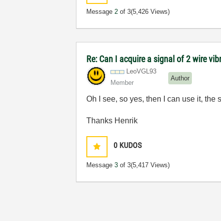
Message
2
of 3
(5,426 Views)
Re: Can I acquire a signal of 2 wire vi
LeoVGL93
Author
Member
Oh I see, so yes, then I can use it, t
Thanks Henrik
0
KUDOS
Message
3
of 3
(5,417 Views)