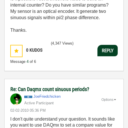
internal counter? Do you have similar programs?
My sensor is an optical encoder. It generate two
sinuous signals within pi/2 phase difference.
Thanks.
(4,347 Views)
0
KUDOS
REPLY
Message
4
of 6
Re: Can Daqmx count sinuous periods?
JoeFriedchicken
Options
Active Participant
‎02-02-2010
05:36 PM
I don't quite understand your question. It sounds like
you want to use DAQmx to set a compare value for