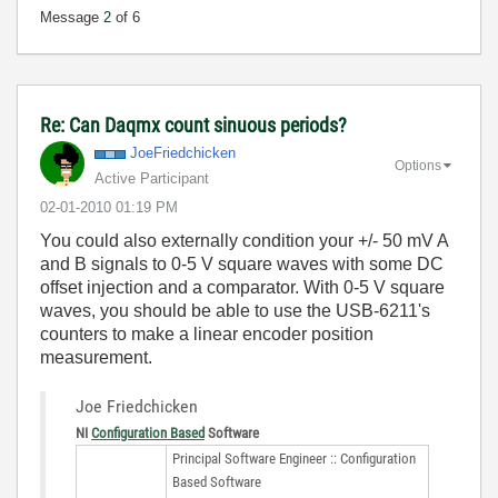
Message
2
of 6
Re: Can Daqmx count sinuous periods?
JoeFriedchicken
Options
Active Participant
‎02-01-2010
01:19 PM
You could also externally condition your +/- 50 mV A
and B signals to 0-5 V square waves with some DC
offset injection and a comparator. With 0-5 V square
waves, you should be able to use the USB-6211's
counters to make a linear encoder position
measurement.
Joe Friedchicken
NI
Configuration Based
Software
Principal Software Engineer :: Configuration
Based Software