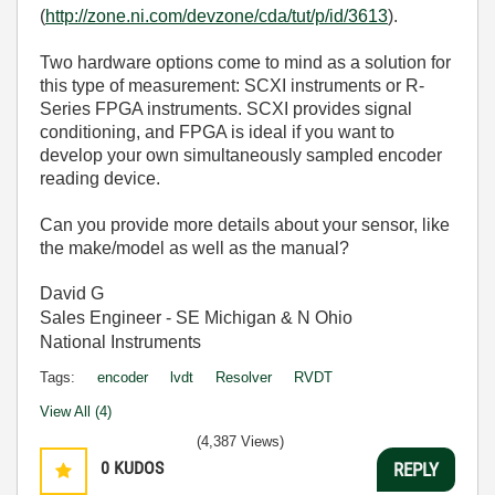
(
http://zone.ni.com/devzone/cda/tut/p/id/3613
).
Two hardware options come to mind as a solution for
this type of measurement: SCXI instruments or R-
Series FPGA instruments. SCXI provides signal
conditioning, and FPGA is ideal if you want to
develop your own simultaneously sampled encoder
reading device.
Can you provide more details about your sensor, like
the make/model as well as the manual?
David G
Sales Engineer - SE Michigan & N Ohio
National Instruments
Tags:
encoder
lvdt
Resolver
RVDT
View All (4)
(4,387 Views)
0
KUDOS
REPLY