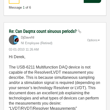
Message
1
of 6
Re: Can Daqmx count sinuous periods?
DjDaveNI
Options
NI Employee (retired)
‎02-01-2010
11:26 AM
Hi Derek,
The USB-6211 Multifunction DAQ device is not
capable of the Resolver/LVDT measurement you
describe. This is because simultaneous sampling
and/or a stimulation signal is required (depending on
your sensor’s technology Resolver or LVDT). This
document does an excellent job explaining the
technologies and what types of devices can perform
the measurements you desire:
“LVDT/RVDT/Resolver Measurements”