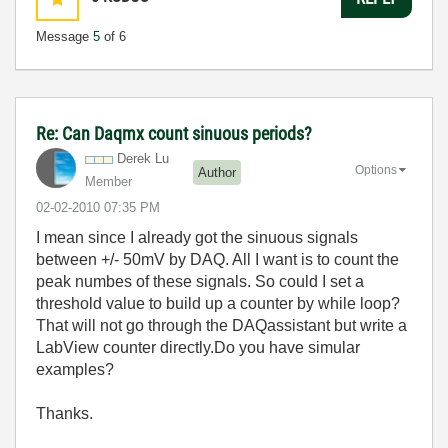
Message
5
of 6
Re: Can Daqmx count sinuous periods?
Derek Lu
Options
Author
Member
‎02-02-2010
07:35 PM
I mean since I already got the
sinuous signals
between +/- 50mV by DAQ. All I want is to count the
peak numbes of these signals. So could I set a
threshold value to build up a counter by while loop?
That will not go through the DAQassistant but write a
LabView counter directly.Do you have simular
examples?
Thanks.