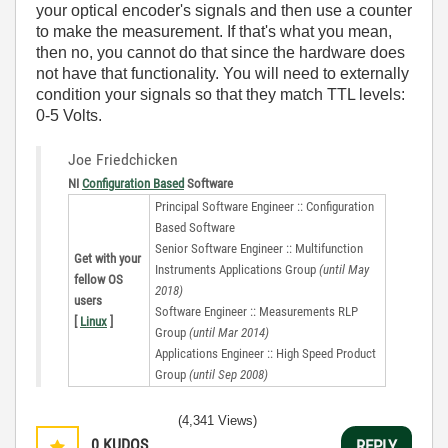
your optical encoder's signals and then use a counter
to make the measurement. If that's what you mean,
then no, you cannot do that since the hardware does
not have that functionality. You will need to externally
condition your signals so that they match TTL levels:
0-5 Volts.
Joe Friedchicken
NI
Configuration Based
Software
Principal Software Engineer :: Configuration
Based Software
Senior Software Engineer :: Multifunction
Get with your
Instruments Applications Group
(until May
fellow OS
2018)
users
Software Engineer :: Measurements RLP
[
Linux
]
Group
(until Mar 2014)
Applications Engineer :: High Speed Product
Group
(until Sep 2008)
(4,341 Views)
0
KUDOS
REPLY