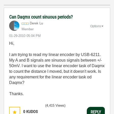
Can Daqmx count sinuous periods?
Derek Lu
Options
Member
‎01-29-2010
05:04 PM
Hi,
I am trying to read my linear encoder by USB-6211.
My A and B signals are sinuous signals between +/-
50mV. I want to use the linear encoder task of Daqmx
to count the distance I moved, but it doesn't work. Is
any requirement for the linear encoder task od
Daqmx?
Thanks.
(4,415 Views)
0
KUDOS
REPLY