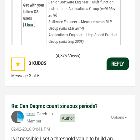
Senior Software Engineer :: Multifunction
Get with your
Instruments Applications Group
(until May
fellow OS
2018)
users
Software Engineer :: Measurements RLP
[
Linux
]
Group
(until Mar 2014)
Applications Engineer :: High Speed Product
Group
(until Sep 2008)
(4,375 Views)
0
KUDOS
REPLY
Message
3
of 6
Re: Can Daqmx count sinuous periods?
Derek Lu
Options
Author
Member
‎02-02-2010
04:41 PM
Is it possible I set a threshold value to build an