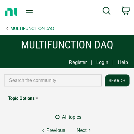
Return
C
Search
to
Home
MULTIFUNCTION DAQ
Page
MULTIFUNCTION DAQ
Register
Login
Help
Topic Options
All topics
Previous
Next