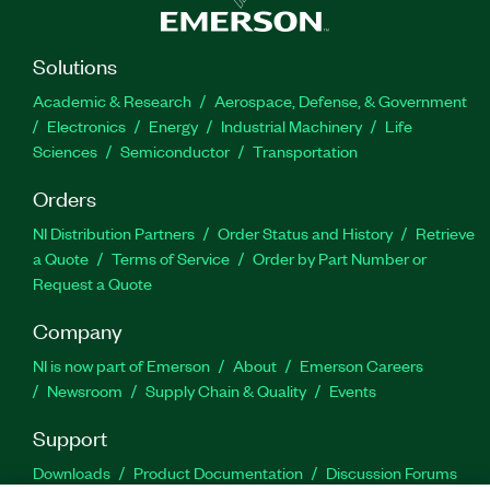
Solutions
Academic & Research
Aerospace, Defense, & Government
Electronics
Energy
Industrial Machinery
Life
Sciences
Semiconductor
Transportation
Orders
NI Distribution Partners
Order Status and History
Retrieve
a Quote
Terms of Service
Order by Part Number or
Request a Quote
Company
NI is now part of Emerson
About
Emerson Careers
Newsroom
Supply Chain & Quality
Events
Support
Downloads
Product Documentation
Discussion Forums