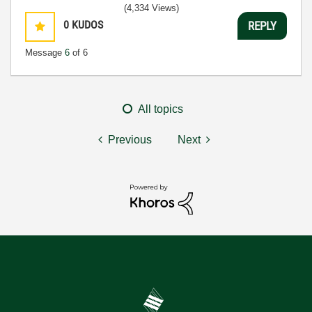
(4,334 Views)
0
KUDOS
REPLY
Message
6
of 6
All topics
Previous
Next