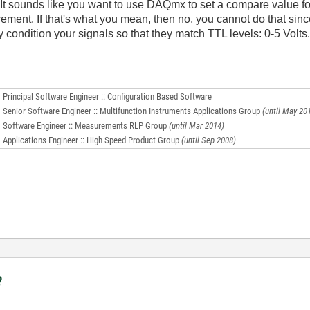
. It sounds like you want to use DAQmx to set a compare value fo
ment. If that's what you mean, then no, you cannot do that sin
ly condition your signals so that they match TTL levels: 0-5 Volts
Principal Software Engineer :: Configuration Based Software
Senior Software Engineer :: Multifunction Instruments Applications Group
(until May 20
Software Engineer :: Measurements RLP Group
(until Mar 2014)
Applications Engineer :: High Speed Product Group
(until Sep 2008)
?