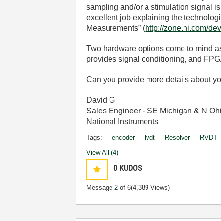
sampling and/or a stimulation signal 
excellent job explaining the technol
Measurements” (
http://zone.ni.com/de
Two hardware options come to mind as 
provides signal conditioning, and FPG
Can you provide more details about yo
David G
Sales Engineer - SE Michigan & N Oh
National Instruments
Tags:
encoder
lvdt
Resolver
RVDT
View All (4)
0
KUDOS
Message
2
of 6
(4,389 Views)