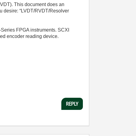
r LVDT). This document does an
you desire: “LVDT/RVDT/Resolver
 R-Series FPGA instruments. SCXI
led encoder reading device.
REPLY