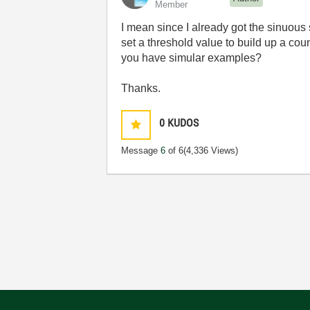
Member
I mean since I already got the
sinuous 
set a threshold value to build up a co
you have simular examples?
Thanks.
0
KUDOS
Message
6
of 6
(4,336 Views)