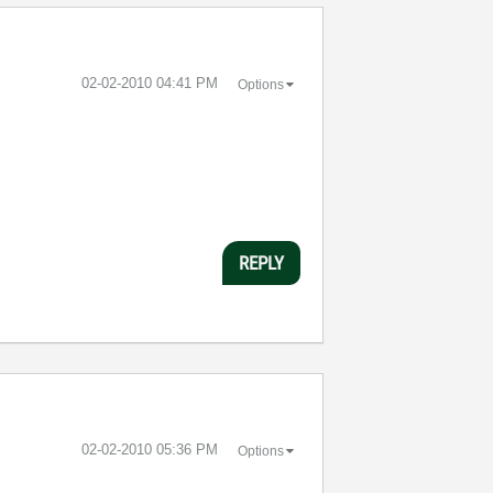
‎02-02-2010
04:41 PM
Options
REPLY
‎02-02-2010
05:36 PM
Options