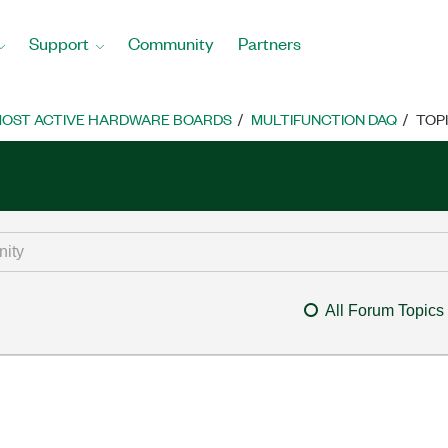
Support
Community
Partners
OST ACTIVE HARDWARE BOARDS
MULTIFUNCTION DAQ
TOP
All Forum Topics