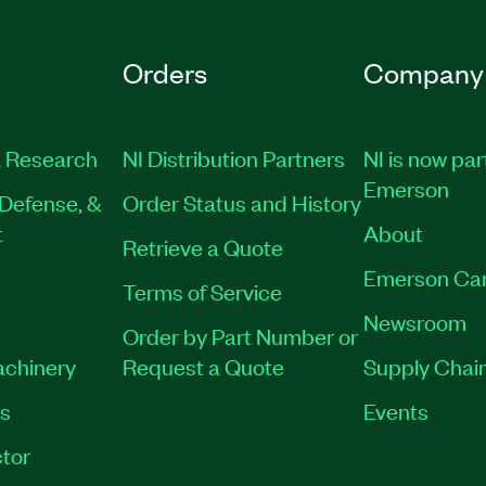
Orders
Company
 Research
NI Distribution Partners
NI is now par
Emerson
Defense, &
Order Status and History
t
About
Retrieve a Quote
Emerson Ca
Terms of Service
Newsroom
Order by Part Number or
achinery
Request a Quote
Supply Chain
es
Events
tor