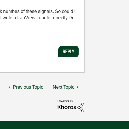
k numbes of these signals. So could I
ut write a LabView counter directly.Do
REPLY
Previous Topic
Next Topic