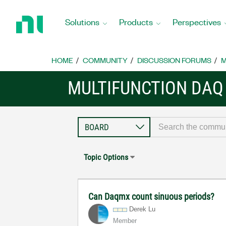
Return
to
Solutions
Products
Perspectives
Home
Page
HOME
COMMUNITY
DISCUSSION FORUMS
M
MULTIFUNCTION DAQ
Topic Options
Can Daqmx count sinuous periods?
Derek Lu
Member