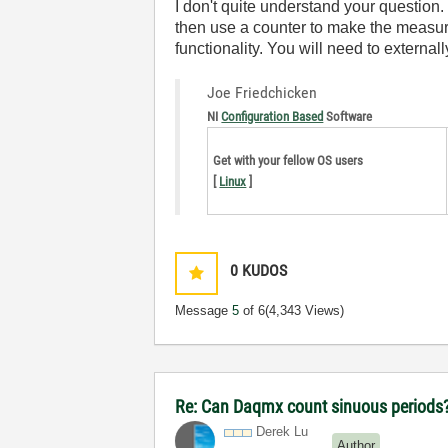
I don't quite understand your question
then use a counter to make the measure
functionality. You will need to external
Joe Friedchicken
NI
Configuration Based
Software
Get with your fellow OS users
[
Linux
]
0
KUDOS
Message
5
of 6
(4,343 Views)
Re: Can Daqmx count sinuous periods
Derek Lu
Author