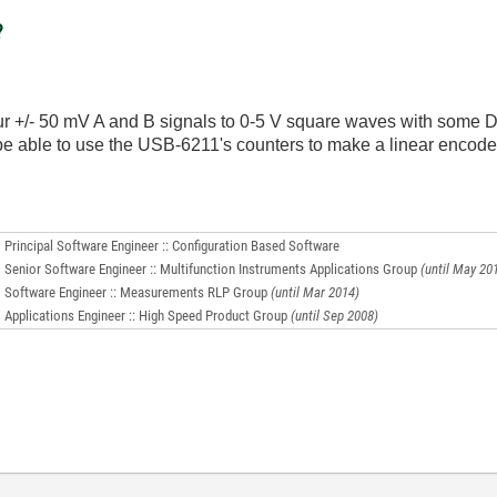
?
ur +/- 50 mV A and B signals to 0-5 V square waves with some D
e able to use the USB-6211's counters to make a linear encod
Principal Software Engineer :: Configuration Based Software
Senior Software Engineer :: Multifunction Instruments Applications Group
(until May 20
Software Engineer :: Measurements RLP Group
(until Mar 2014)
Applications Engineer :: High Speed Product Group
(until Sep 2008)