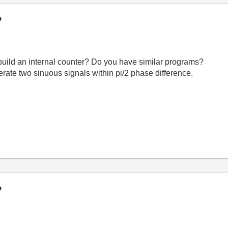
?
to build an internal counter? Do you have similar programs?
erate two sinuous signals within pi/2 phase difference.
?