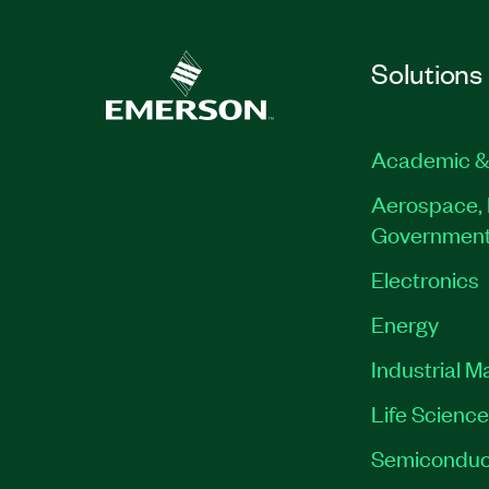
Solutions
Academic &
Aerospace, 
Governmen
Electronics
Energy
Industrial M
Life Scienc
Semiconduc