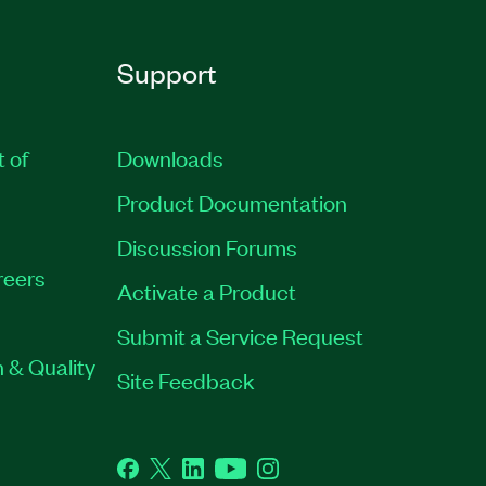
Support
t of
Downloads
Product Documentation
Discussion Forums
reers
Activate a Product
Submit a Service Request
 & Quality
Site Feedback
Facebook
Twitter
LinkedIn
YouTube
Instagram