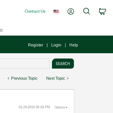
My Account
Search
Contact Us
Car
IC
Register
Login
Help
Previous Topic
Next Topic
‎01-29-2010
05:04 PM
Options