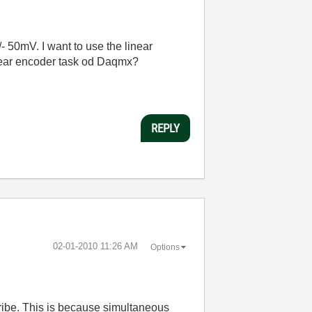
 50mV. I want to use the linear
linear encoder task od Daqmx?
REPLY
‎02-01-2010
11:26 AM
Options
ibe. This is because simultaneous