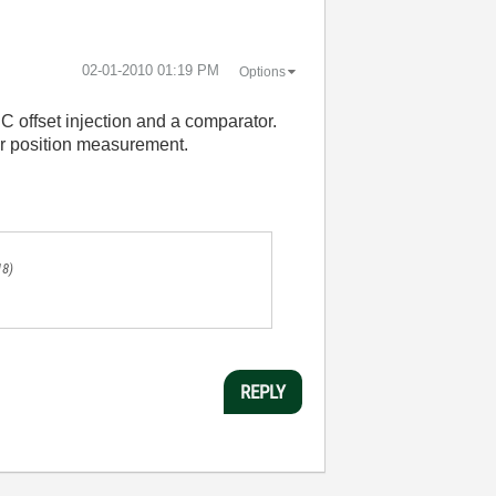
‎02-01-2010
01:19 PM
Options
C offset injection and a comparator.
er position measurement.
18)
REPLY