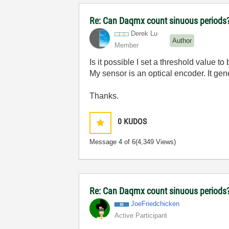
Re: Can Daqmx count sinuous periods
Derek Lu
Author
Member
Is it possible I set a threshold value 
My sensor is an optical encoder. It gen
Thanks.
0
KUDOS
Message
4
of 6
(4,349 Views)
Re: Can Daqmx count sinuous periods
JoeFriedchicken
Active Participant