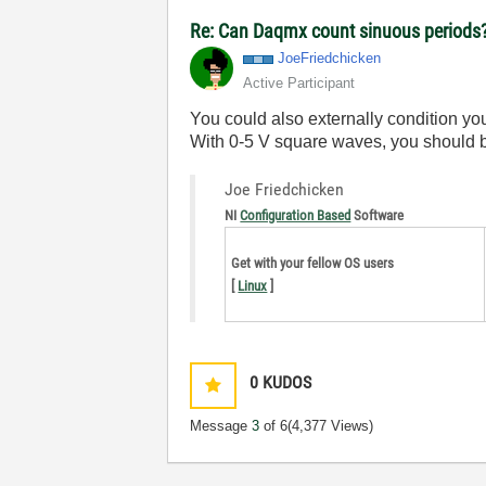
Re: Can Daqmx count sinuous periods
JoeFriedchicken
Active Participant
You could also externally condition yo
With 0-5 V square waves, you should b
Joe Friedchicken
NI
Configuration Based
Software
Get with your fellow OS users
[
Linux
]
0
KUDOS
Message
3
of 6
(4,377 Views)