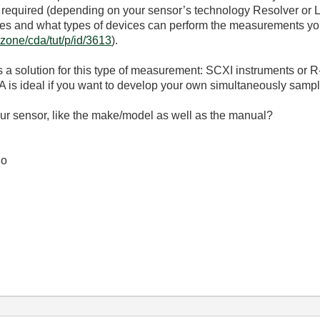
is required (depending on your sensor’s technology Resolver o
ogies and what types of devices can perform the measurements 
vzone/cda/tut/p/id/3613
).
a solution for this type of measurement: SCXI instruments or
A is ideal if you want to develop your own simultaneously samp
ur sensor, like the make/model as well as the manual?
io