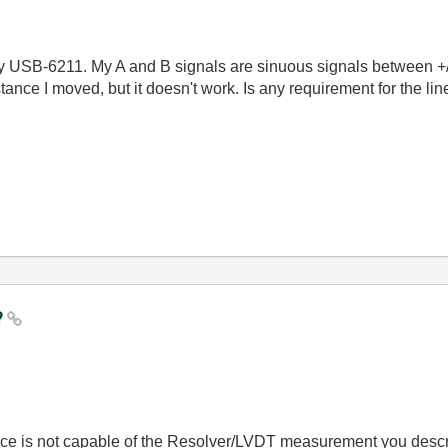
by USB-6211. My A and B signals are sinuous signals between +/-
tance I moved, but it doesn't work. Is any requirement for the 
?
e is not capable of the Resolver/LVDT measurement you descr