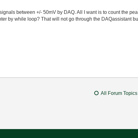
signals between +/- 50mV by DAQ. All I want is to count the pea
unter by while loop? That will not go through the DAQassistant b
All Forum Topics