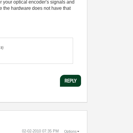
r your optical encoder's signals and
ce the hardware does not have that
.
18)
REPLY
‎02-02-2010
07:35 PM
Options