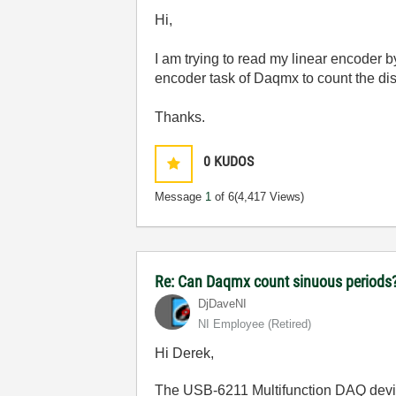
Hi,
I am trying to read my linear encoder 
encoder task of Daqmx to count the dis
Thanks.
0
KUDOS
Message
1
of 6
(4,417 Views)
Re: Can Daqmx count sinuous periods
DjDaveNI
NI Employee (retired)
Hi Derek,
The USB-6211 Multifunction DAQ devic