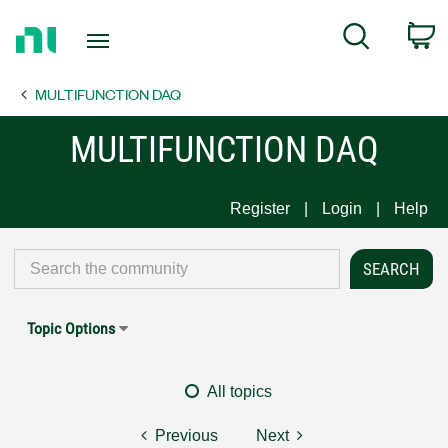
Return
C
Search
to
Home
MULTIFUNCTION DAQ
Page
MULTIFUNCTION DAQ
Register
Login
Help
Topic Options
All topics
Previous
Next