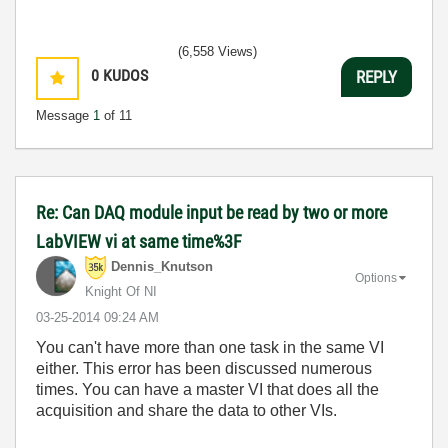
(6,558 Views)
0
KUDOS
REPLY
Message
1
of 11
Re: Can DAQ module input be read by two or more
LabVIEW vi at same time%3F
Dennis_Knutson
Options
Knight Of NI
‎03-25-2014
09:24 AM
You can't have more than one task in the same VI
either. This error has been discussed numerous
times. You can have a master VI that does all the
acquisition and share the data to other VIs.