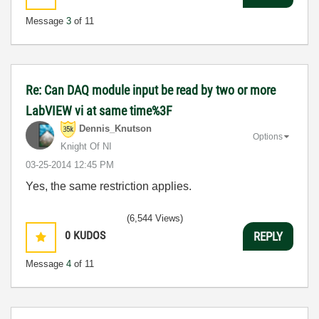
Message
3
of 11
Re: Can DAQ module input be read by two or more
LabVIEW vi at same time%3F
Dennis_Knutson
Options
Knight Of NI
‎03-25-2014
12:45 PM
Yes, the same restriction applies.
(6,544 Views)
0
KUDOS
REPLY
Message
4
of 11