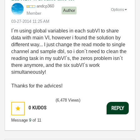
andcp360
Options
Author
Member
‎03-27-2014
11:25 AM
I´m using global variables in each subVI to share
data with main VI, however i found the solution by
different way... I just change the read mode to single
channel and sample dbl, so i don´t need to clean the
reading task in my subVI´s, the zeros problem isn´t
there anymore, and the six subVI´s work
simultaneously!
Thanks for the advices!
(6,478 Views)
0
KUDOS
REPLY
Message
9
of 11