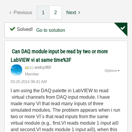
Previous
1
2
Next
Solved!
Go to solution
Can DAQ module input be read by two or more
LabVIEW vi at same time%3F
andcp360
Options
Member
‎03-25-2014
08:41 AM
I am using the DAQ palette in LabVIEW to read
virtual channels from DAQ input
module
. I have
made many VI that read many inputs of three
simulated modules. The problem appears when i run
two or more VI´s that read inputs from the same
virtual module (e.g.. first.VI reads module 1 input ai0
and second.VI reads module 1 input ai0), when this