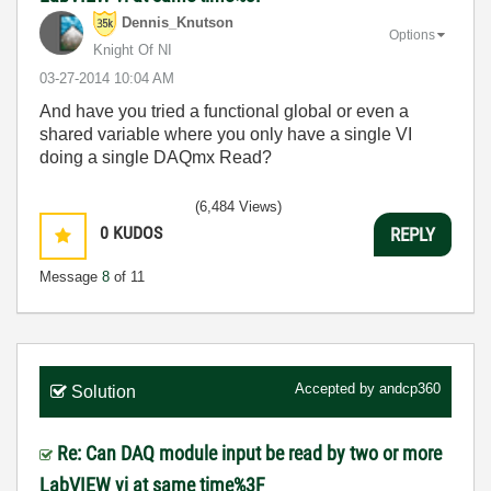
Dennis_Knutson
Options
Knight Of NI
‎03-27-2014
10:04 AM
And have you tried a functional global or even a
shared variable where you only have a single VI
doing a single DAQmx Read?
(6,484 Views)
0
KUDOS
REPLY
Message
8
of 11
Accepted by
andcp360
Solution
Re: Can DAQ module input be read by two or more
LabVIEW vi at same time%3F