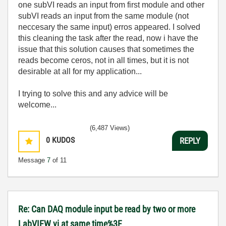
one subVI reads an input from first module and other
subVI reads an input from the same module (not
neccesary the same input) erros appeared. I solved
this cleaning the task after the read, now i have the
issue that this solution causes that sometimes the
reads become ceros, not in all times, but it is not
desirable at all for my application...
I trying to solve this and any advice will be
welcome...
(6,487 Views)
0
KUDOS
REPLY
Message
7
of 11
Re: Can DAQ module input be read by two or more
LabVIEW vi at same time%3F