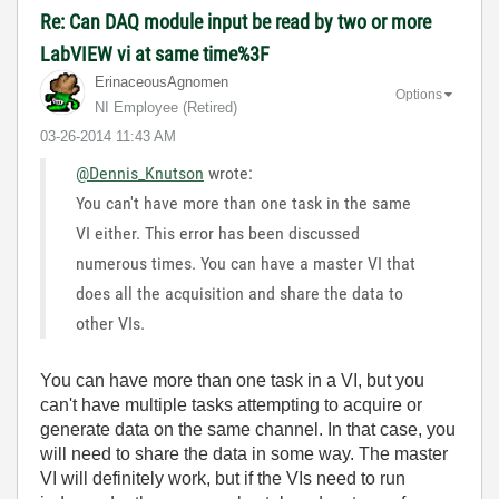
Re: Can DAQ module input be read by two or more
LabVIEW vi at same time%3F
ErinaceousAgnom
en
Options
NI Employee (retired)
‎03-26-2014
11:43 AM
@Dennis_Knutson
wrote:
You can't have more than one task in the same
VI either. This error has been discussed
numerous times. You can have a master VI that
does all the acquisition and share the data to
other VIs.
You can have more than one task in a VI, but you
can't have multiple tasks attempting to acquire or
generate data on the same channel. In that case, you
will need to share the data in some way. The master
VI will definitely work, but if the VIs need to run