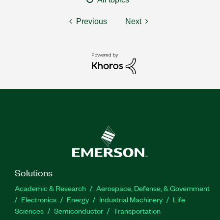
Previous
Next
Solutions
Academic & Research
Aerospace, Defense, & Government
Electronics
Energy
Industrial Machinery
Life
Sciences
Semiconductor
Transportation