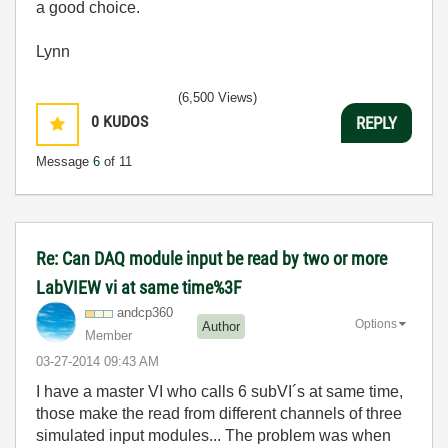
a good choice.
Lynn
(6,500 Views)
0
KUDOS
REPLY
Message
6
of 11
Re: Can DAQ module input be read by two or more
LabVIEW vi at same time%3F
andcp360
Options
Author
Member
‎03-27-2014
09:43 AM
I have a master VI who calls 6 subVI´s at same time,
those make the read from different channels of three
simulated input modules... The problem was when