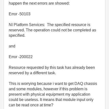
happen the next errors are showed:
Error -50103
NI Platform Services: The specified resource is
reserved. The operation could not be completed as
specified.
and
Error -200022
Resource requested by this task has already been
reserved by a different task.
This is worrying because i want to get DAQ chassis
and some modules, however if this problem is
present with physical equipment my application
could be useless. It means that module input only
can be read once at time?