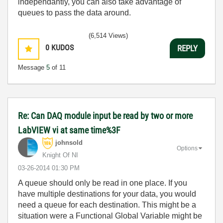
independantly, you can also take advantage of
queues to pass the data around.
(6,514 Views)
0
KUDOS
REPLY
Message
5
of 11
Re: Can DAQ module input be read by two or more
LabVIEW vi at same time%3F
johnsold
Options
Knight Of NI
‎03-26-2014
01:30 PM
A queue should only be read in one place. If you
have multiple destinations for your data, you would
need a queue for each destination. This might be a
situation were a Functional Global Variable might be