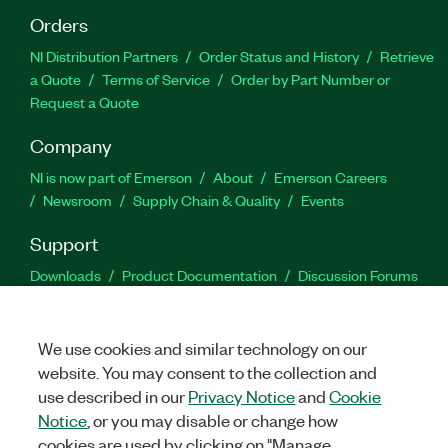
Orders
NI Distribution Partners
Order Status and History
Retrieve
a Quote
Terms of Service
Order by Part Number or
Request a Quote
Company
NI is now part of Emerson
About
Emerson Careers
Newsroom
Supply Chain & Quality
Events
Support
Downloads
Product Documentation
Discussion Forums
Activate a Product
Submit a Service Request
Site
Feedback
We use cookies and similar technology on our
website. You may consent to the collection and
Facebook
Twitter
LinkedIn
YouTu
In
use described in our
Privacy Notice
and
Cookie
Notice
, or you may disable or change how
cookies are used by clicking on "Manage