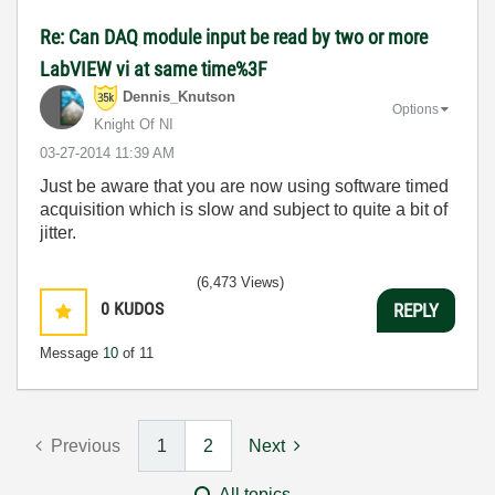
Re: Can DAQ module input be read by two or more
LabVIEW vi at same time%3F
Dennis_Knutson
Options
Knight Of NI
‎03-27-2014
11:39 AM
Just be aware that you are now using software timed
acquisition which is slow and subject to quite a bit of
jitter.
(6,473 Views)
0
KUDOS
REPLY
Message
10
of 11
Previous
1
2
Next
All topics