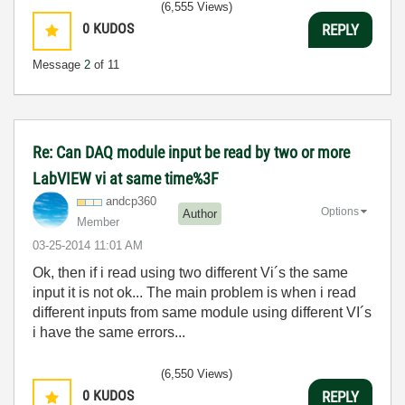
(6,555 Views)
0
KUDOS
REPLY
Message
2
of 11
Re: Can DAQ module input be read by two or more
LabVIEW vi at same time%3F
andcp360
Options
Author
Member
‎03-25-2014
11:01 AM
Ok, then if i read using two different Vi´s the same
input it is not ok... The main problem is when i read
different inputs from same module using different VI´s
i have the same errors...
(6,550 Views)
0
KUDOS
REPLY