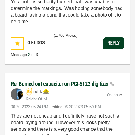
Yes, but it is so badly burned that I was unable to
determine the markings. Was hoping somebody had
a board laying around that could take a photo of it to
help me.
(1,706 Views)
0
KUDOS
REPLY
Message
2
of 3
Re: Burned out capacitor on PCI-5122 digitizer
rolfk
Options
Knight Of NI
‎06-20-2023
05:24 PM
- edited
‎06-20-2023
05:50 PM
They are not cheap and I definitely have not such a
board laying around. However this looks pretty
serious and there is a very good chance that the