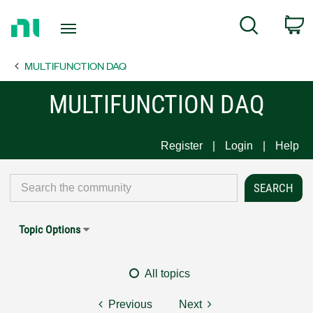
Return
C
Search
to
Home
MULTIFUNCTION DAQ
Page
MULTIFUNCTION DAQ
Register
Login
Help
Topic Options
All topics
Previous
Next