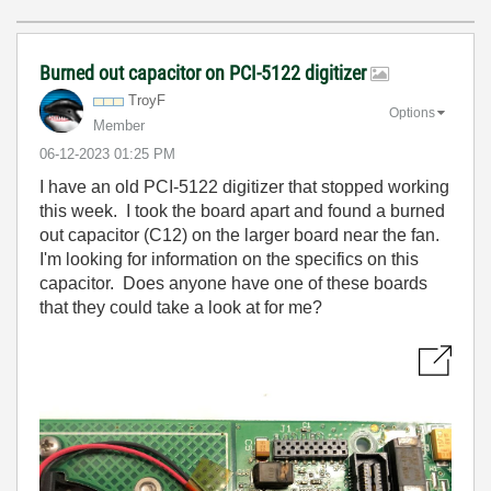
Burned out capacitor on PCI-5122 digitizer
TroyF
Options
Member
‎06-12-2023
01:25 PM
I have an old PCI-5122 digitizer that stopped working
this week. I took the board apart and found a burned
out capacitor (C12) on the larger board near the fan.
I'm looking for information on the specifics on this
capacitor. Does anyone have one of these boards
that they could take a look at for me?