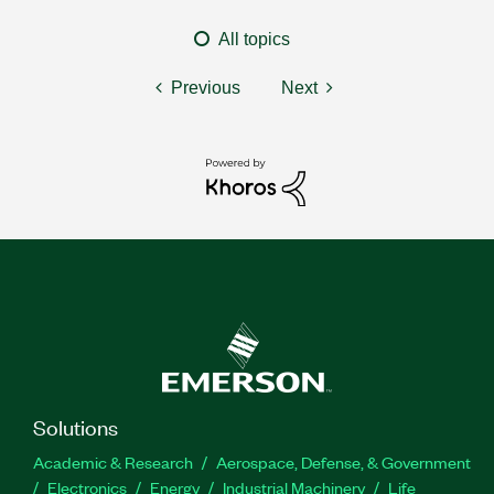
All topics
Previous
Next
Solutions
Academic & Research
Aerospace, Defense, & Government
Electronics
Energy
Industrial Machinery
Life