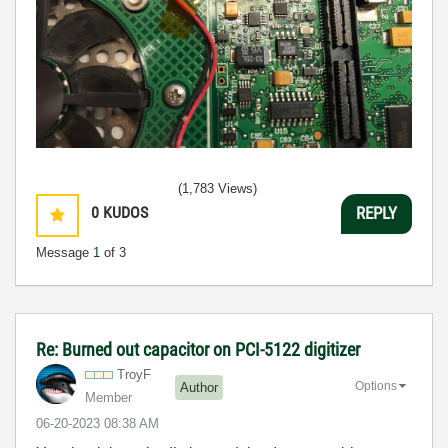
(1,783 Views)
0
KUDOS
REPLY
Message
1
of 3
Re: Burned out capacitor on PCI-5122 digitizer
TroyF
Options
Author
Member
‎06-20-2023
08:38 AM