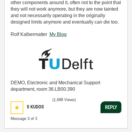
other components around it, often not to the point that
they will not work anymore, but they are now tainted
and not necessarily operating in the originally
designed limits anymore and eventually can die too.
Rolf Kalbermatter
My Blog
DEMO, Electronic and Mechanical Support
department, room 36.LB00.390
(1,688 Views)
0
KUDOS
REPLY
Message
3
of 3