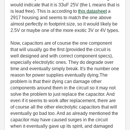
would indicate that it is 33uF 25V (the L means that is
is lead free). This is according to
this datasheet
a
2917 housing and seems to match the one above
almost perfectly in footprint size, so it would likely be
2.5V or maybe one of the more exotic 3V or 4V types.
Now, capacitors are of course the one component
that will usually go the first (provided the circuit is
well designed and with correct component specs),
especially electrolytic ones. They do degrade over
time and eventually simply break. It's the number one
reason for power supplies eventually dying.The
problem is that their dying can damage other
components around them in the circuit so it may not
solve the problem to just replace the capacitor. And
even if it seems to work after replacement, there are
of course all the other electrolytic capacitors that will
eventually go bad too. And as already mentioned the
capacitor may have caused surges in the circuit
when it eventually gave up its spirit, and damaged