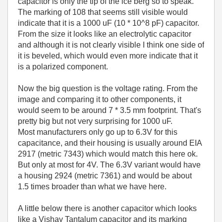
capacitor is only the tip of the ice berg so to speak.
The marking of 108 that seems still visible would
indicate that it is a 1000 uF (10 * 10^8 pF) capacitor.
From the size it looks like an electrolytic capacitor
and although it is not clearly visible I think one side of
it is beveled, which would even more indicate that it
is a polarized component.
Now the big question is the voltage rating. From the
image and comparing it to other components, it
would seem to be around 7 * 3.5 mm footprint. That's
pretty big but not very surprising for 1000 uF.
Most manufacturers only go up to 6.3V for this
capacitance, and their housing is usually around EIA
2917 (metric 7343) which would match this here ok.
But only at most for 4V. The 6.3V variant would have
a housing 2924 (metric 7361) and would be about
1.5 times broader than what we have here.
A little below there is another capacitor which looks
like a Vishay Tantalum capacitor and its marking