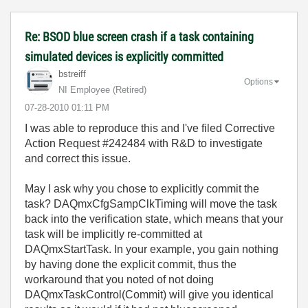
Re: BSOD blue screen crash if a task containing
simulated devices is explicitly committed
bstreiff
Options
NI Employee (retired)
‎07-28-2010
01:11 PM
I was able to reproduce this and I've filed Corrective
Action Request #242484 with R&D to investigate
and correct this issue.
May I ask why you chose to explicitly commit the
task? DAQmxCfgSampClkTiming will move the task
back into the verification state, which means that your
task will be implicitly re-committed at
DAQmxStartTask. In your example, you gain nothing
by having done the explicit commit, thus the
workaround that you noted of not doing
DAQmxTaskControl(Commit) will give you identical