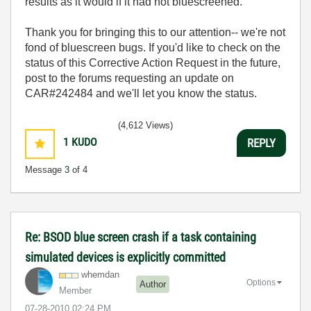
results as it would if it had not bluescreened.
Thank you for bringing this to our attention-- we're not
fond of bluescreen bugs. If you'd like to check on the
status of this Corrective Action Request in the future,
post to the forums requesting an update on
CAR#242484 and we'll let you know the status.
(4,612 Views)
1
KUDO
REPLY
Message
3
of 4
Re: BSOD blue screen crash if a task containing
simulated devices is explicitly committed
whemdan
Options
Author
Member
‎07-28-2010
02:24 PM