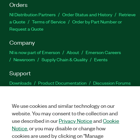
Orders
NI Distribution Partners
Order Status and History
Retrieve
a Quote
Terms of Service
Order by Part Number or
Request a Quote
Company
NI is now part of Emerson
About
Emerson Careers
Newsroom
Supply Chain & Quality
Events
Support
Downloads
Product Documentation
Discussion Forums
Activate a Product
Submit a Service Request
Site
Feedback
We use cookies and similar technology on our
website. You may consent to the collection and
Facebook
Twitter
LinkedIn
YouTu
In
use described in our
Privacy Notice
and
Cookie
Notice
, or you may disable or change how
cookies are used by clicking on "Manage