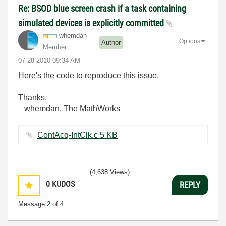
Re: BSOD blue screen crash if a task containing
simulated devices is explicitly committed
whemdan
Options
Author
Member
‎07-28-2010
09:34 AM
Here's the code to reproduce this issue.
Thanks,
whemdan, The MathWorks
ContAcq-IntClk.c ‏5 KB
(4,638 Views)
0
KUDOS
REPLY
Message
2
of 4