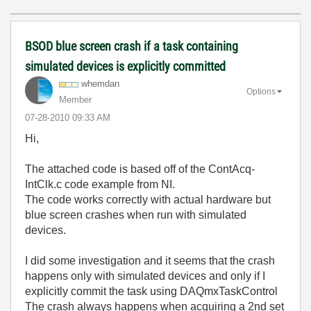
BSOD blue screen crash if a task containing
simulated devices is explicitly committed
whemdan
Options
Member
‎07-28-2010
09:33 AM
Hi,
The attached code is based off of the ContAcq-
IntClk.c code example from NI.
The code works correctly with actual hardware but
blue screen crashes when run with simulated
devices.
I did some investigation and it seems that the crash
happens only with simulated devices and only if I
explicitly commit the task using DAQmxTaskControl
The crash always happens when acquiring a 2nd set