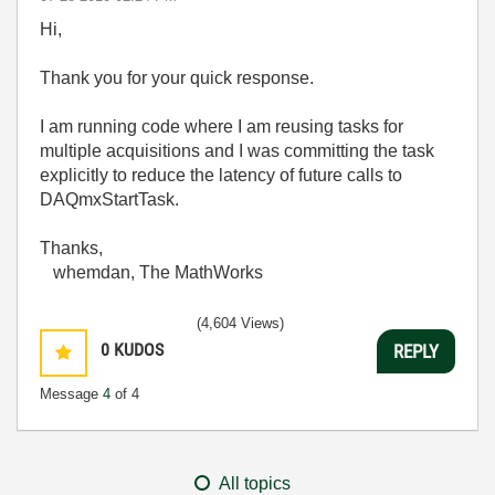
Hi,
Thank you for your quick response.
I am running code where I am reusing tasks for
multiple acquisitions and I was committing the task
explicitly to reduce the latency of future calls to
DAQmxStartTask.
Thanks,
whemdan, The MathWorks
(4,604 Views)
0
KUDOS
REPLY
Message
4
of 4
All topics