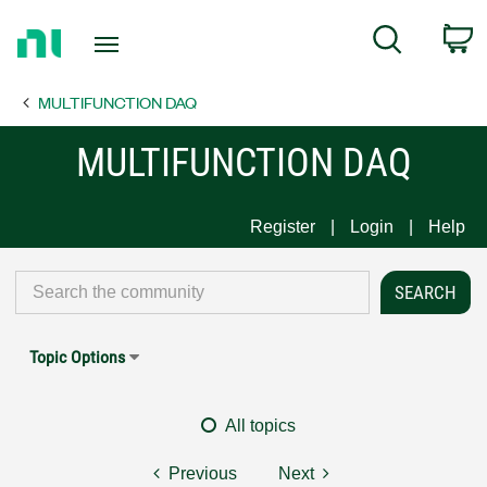
Return
C
Search
to
Home
MULTIFUNCTION DAQ
Page
MULTIFUNCTION DAQ
Register
Login
Help
Topic Options
All topics
Previous
Next