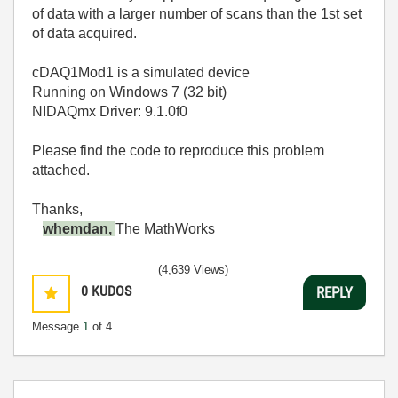
of data with a larger number of scans than the 1st set
of data acquired.
cDAQ1Mod1 is a simulated device
Running on Windows 7 (32 bit)
NIDAQmx Driver: 9.1.0f0
Please find the code to reproduce this problem
attached.
Thanks,
whemdan,
The MathWorks
(4,639 Views)
0
KUDOS
REPLY
Message
1
of 4