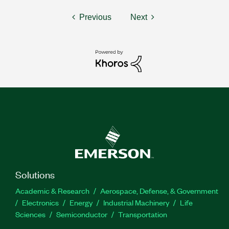
Previous
Next
Solutions
Academic & Research
Aerospace, Defense, & Government
Electronics
Energy
Industrial Machinery
Life
Sciences
Semiconductor
Transportation