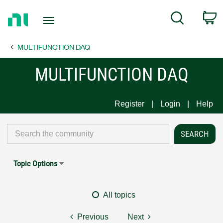
Return
C
Search
to
Home
MULTIFUNCTION DAQ
Page
MULTIFUNCTION DAQ
Register
Login
Help
Topic Options
All topics
Previous
Next