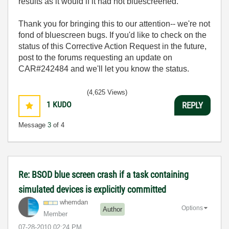
results as it would if it had not bluescreened.
Thank you for bringing this to our attention-- we're not
fond of bluescreen bugs. If you'd like to check on the
status of this Corrective Action Request in the future,
post to the forums requesting an update on
CAR#242484 and we'll let you know the status.
(4,625 Views)
1
KUDO
REPLY
Message
3
of 4
Re: BSOD blue screen crash if a task containing
simulated devices is explicitly committed
whemdan
Options
Author
Member
‎07-28-2010
02:24 PM