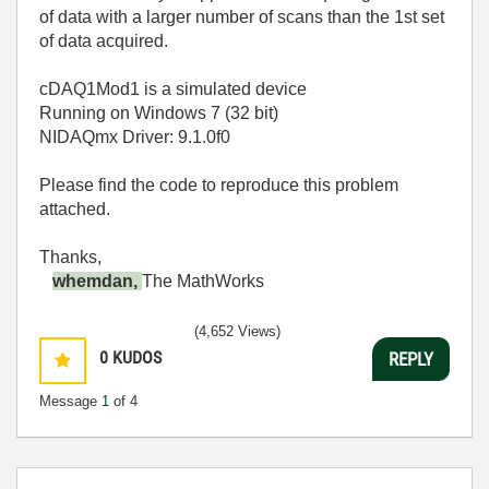
of data with a larger number of scans than the 1st set
of data acquired.
cDAQ1Mod1 is a simulated device
Running on Windows 7 (32 bit)
NIDAQmx Driver: 9.1.0f0
Please find the code to reproduce this problem
attached.
Thanks,
whemdan,
The MathWorks
(4,652 Views)
0
KUDOS
REPLY
Message
1
of 4