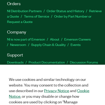
Orders
NI Distribution Partners
Order Status and History
Retrieve
a Quote
Terms of Service
Order by Part Number or
Request a Quote
Company
NI is now part of Emerson
About
Emerson Careers
Newsroom
Supply Chain & Quality
Events
Support
Downloads
Product Documentation
Discussion Forums
Activate a Product
Submit a Service Request
Site
Feedback
We use cookies and similar technology on our
website. You may consent to the collection and
Facebook
Twitter
LinkedIn
YouTu
In
use described in our
Privacy Notice
and
Cookie
Notice
, or you may disable or change how
cookies are used by clicking on "Manage