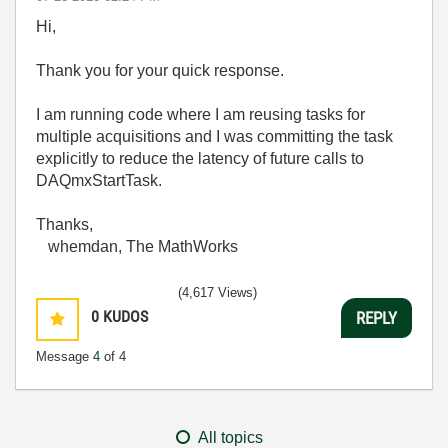
Hi,
Thank you for your quick response.
I am running code where I am reusing tasks for
multiple acquisitions and I was committing the task
explicitly to reduce the latency of future calls to
DAQmxStartTask.
Thanks,
whemdan, The MathWorks
(4,617 Views)
0
KUDOS
REPLY
Message
4
of 4
All topics