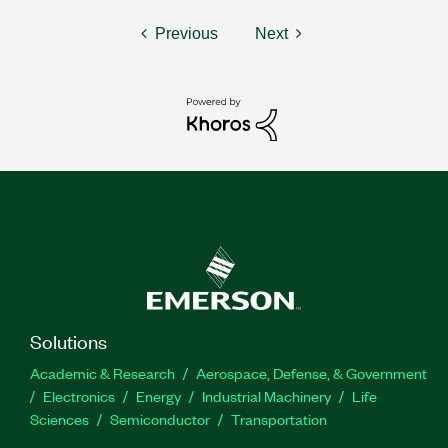
Previous
Next
Solutions
Academic & Research
Aerospace, Defense, & Government
Electronics
Energy
Industrial Machinery
Life
Sciences
Semiconductor
Transportation