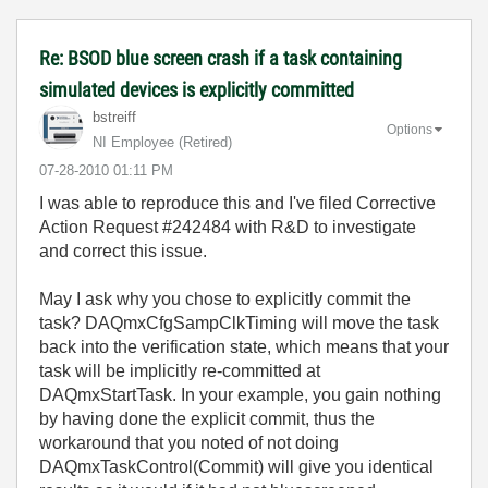
Re: BSOD blue screen crash if a task containing
simulated devices is explicitly committed
bstreiff
Options
NI Employee (retired)
‎07-28-2010
01:11 PM
I was able to reproduce this and I've filed Corrective
Action Request #242484 with R&D to investigate
and correct this issue.
May I ask why you chose to explicitly commit the
task? DAQmxCfgSampClkTiming will move the task
back into the verification state, which means that your
task will be implicitly re-committed at
DAQmxStartTask. In your example, you gain nothing
by having done the explicit commit, thus the
workaround that you noted of not doing
DAQmxTaskControl(Commit) will give you identical