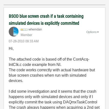
BSOD blue screen crash if a task containing
simulated devices is explicitly committed
whemdan
Options
Member
‎07-28-2010
09:33 AM
Hi,
The attached code is based off of the ContAcq-
IntClk.c code example from NI.
The code works correctly with actual hardware but
blue screen crashes when run with simulated
devices.
I did some investigation and it seems that the crash
happens only with simulated devices and only if I
explicitly commit the task using DAQmxTaskControl
The crash always happens when acquiring a 2nd set