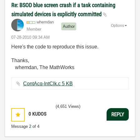
Re: BSOD blue screen crash if a task containing
simulated devices is explicitly committed
whemdan
Options
Author
Member
‎07-28-2010
09:34 AM
Here's the code to reproduce this issue.
Thanks,
whemdan, The MathWorks
ContAcq-IntClk.c ‏5 KB
(4,651 Views)
0
KUDOS
REPLY
Message
2
of 4