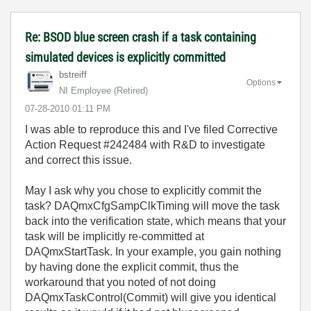
Re: BSOD blue screen crash if a task containing
simulated devices is explicitly committed
bstreiff
Options
NI Employee (retired)
‎07-28-2010
01:11 PM
I was able to reproduce this and I've filed Corrective
Action Request #242484 with R&D to investigate
and correct this issue.
May I ask why you chose to explicitly commit the
task? DAQmxCfgSampClkTiming will move the task
back into the verification state, which means that your
task will be implicitly re-committed at
DAQmxStartTask. In your example, you gain nothing
by having done the explicit commit, thus the
workaround that you noted of not doing
DAQmxTaskControl(Commit) will give you identical