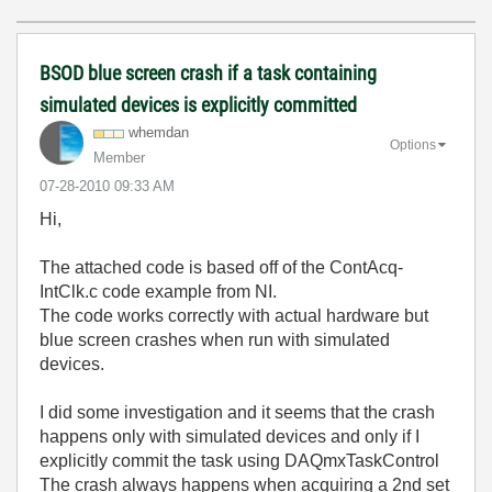
BSOD blue screen crash if a task containing
simulated devices is explicitly committed
whemdan
Options
Member
‎07-28-2010
09:33 AM
Hi,
The attached code is based off of the ContAcq-
IntClk.c code example from NI.
The code works correctly with actual hardware but
blue screen crashes when run with simulated
devices.
I did some investigation and it seems that the crash
happens only with simulated devices and only if I
explicitly commit the task using DAQmxTaskControl
The crash always happens when acquiring a 2nd set