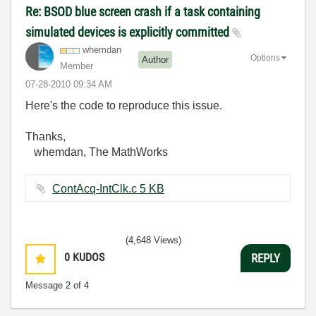
Re: BSOD blue screen crash if a task containing
simulated devices is explicitly committed
whemdan
Options
Author
Member
‎07-28-2010
09:34 AM
Here's the code to reproduce this issue.
Thanks,
whemdan, The MathWorks
ContAcq-IntClk.c ‏5 KB
(4,648 Views)
0
KUDOS
REPLY
Message
2
of 4