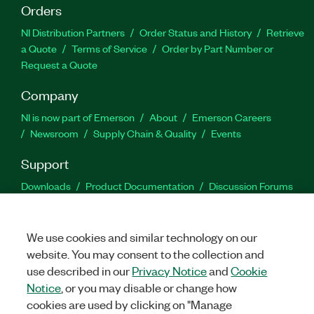
Orders
NI Distribution Partners
Order Status and History
Retrieve
a Quote
Terms of Service
Order by Part Number or
Request a Quote
Company
NI is now part of Emerson
About
Emerson Careers
Newsroom
Supply Chain & Quality
Events
Support
Downloads
Product Documentation
Discussion Forums
Activate a Product
Submit a Service Request
Site
Feedback
We use cookies and similar technology on our
website. You may consent to the collection and
Facebook
Twitter
LinkedIn
YouTu
In
use described in our
Privacy Notice
and
Cookie
Notice
, or you may disable or change how
cookies are used by clicking on "Manage