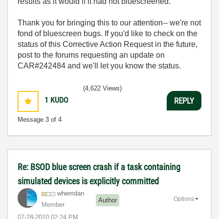
results as it would if it had not bluescreened.
Thank you for bringing this to our attention-- we're not
fond of bluescreen bugs. If you'd like to check on the
status of this Corrective Action Request in the future,
post to the forums requesting an update on
CAR#242484 and we'll let you know the status.
(4,622 Views)
1
KUDO
REPLY
Message
3
of 4
Re: BSOD blue screen crash if a task containing
simulated devices is explicitly committed
whemdan
Options
Author
Member
‎07-28-2010
02:24 PM