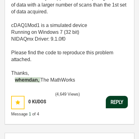
of data with a larger number of scans than the 1st set
of data acquired.
cDAQ1Mod1 is a simulated device
Running on Windows 7 (32 bit)
NIDAQmx Driver: 9.1.0f0
Please find the code to reproduce this problem
attached.
Thanks,
whemdan,
The MathWorks
(4,649 Views)
0
KUDOS
REPLY
Message
1
of 4