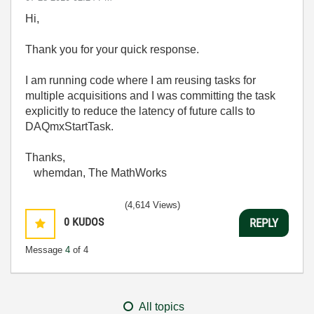
Hi,
Thank you for your quick response.
I am running code where I am reusing tasks for
multiple acquisitions and I was committing the task
explicitly to reduce the latency of future calls to
DAQmxStartTask.
Thanks,
whemdan, The MathWorks
(4,614 Views)
0
KUDOS
REPLY
Message
4
of 4
All topics