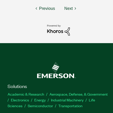
Previous
Next
Solutions
Academic & Research
Aerospace, Defense, & Government
Electronics
Energy
Industrial Machinery
Life
Sciences
Semiconductor
Transportation