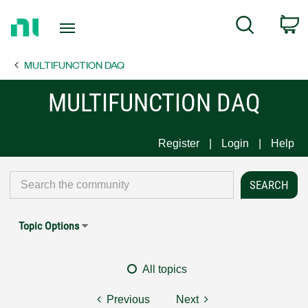
Return
C
Search
to
Home
MULTIFUNCTION DAQ
Page
MULTIFUNCTION DAQ
Register
Login
Help
Topic Options
All topics
Previous
Next