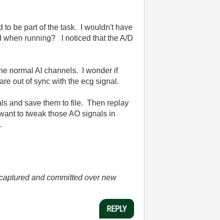
 to be part of the task. I wouldn't have
ed when running? I noticed that the A/D
 the normal AI channels. I wonder if
are out of sync with the ecg signal.
als and save them to file. Then replay
want to tweak those AO signals in
.
he captured and committed over new
REPLY