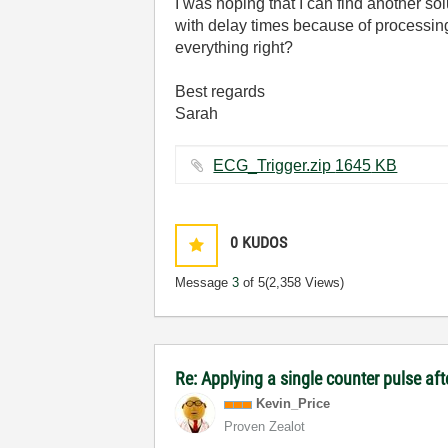
I was hoping that I can find another sol
with delay times because of processing
everything right?
Best regards
Sarah
ECG_Trigger.zip ‏1645 KB
0
KUDOS
Message
3
of 5
(2,358 Views)
Re: Applying a single counter pulse af
Kevin_Price
Proven Zealot