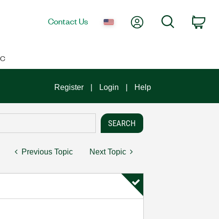
My Account
Search
Contact Us
Car
IC
Register
Login
Help
Previous Topic
Next Topic