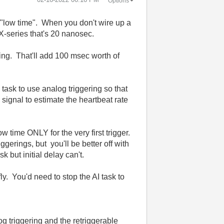
Options
an "low time". When you don't wire up a
 X-series that's 20 nanosec.
ing. That'll add 100 msec worth of
task to use analog triggering so that
ignal to estimate the heartbeat rate
low time ONLY for the very first trigger.
iggerings, but you'll be better off with
 but initial delay can't.
y. You'd need to stop the AI task to
g triggering and the retriggerable