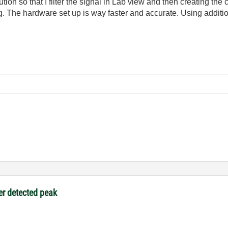
ution so that I filter the signal in Lab view and then creating the
. The hardware set up is way faster and accurate. Using additiona
ter detected peak