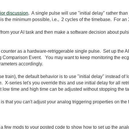
rior discussion
. A single pulse will use "initial delay" rather th
ue is the minimum possible, i.e., 2 cycles of the timebase. For an
from your AI task and then make a software decision about puls
counter as a hardware-retriggerable single pulse. Set up the AI 
log Comparison Event. You may want to keep monitoring the ecg s
rameters accordingly.
e train), the default behavior is to use "initial delay" instead of 
X-series let's you override this and use initial delay for all retr
t low time and high time can be adjusted without stopping the task
that you can't adjust your analog triggering properties on the fl
 a few mods to your posted code to show how to set up the analo