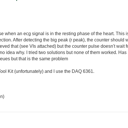
se when an ecg signal is in the resting phase of the heart. This 
ection. After detecting the big peak (r peak), the counter should wa
eved that (see VIs attached) but the counter pulse doesn't wait for 
no idea why. I tried two solutions but none of them worked. Ha
queues but that is the same problem
Tool Kit (unfortunately) and I use the DAQ 6361.
on)