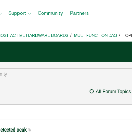
Support
Community
Partners
OST ACTIVE HARDWARE BOARDS
MULTIFUNCTION DAQ
TOP
All Forum Topics
 detected peak