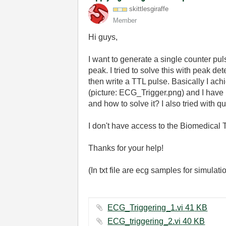
skittlesgiraffe
Member
Hi guys,
I want to generate a single counter pul
peak. I tried to solve this with peak det
then write a TTL pulse. Basically I achi
(picture: ECG_Trigger.png) and I have 
and how to solve it? I also tried with 
I don't have access to the Biomedical 
Thanks for your help!
(In txt file are ecg samples for simulati
ECG_Triggering_1.vi ‏41 KB
ECG_triggering_2.vi ‏40 KB