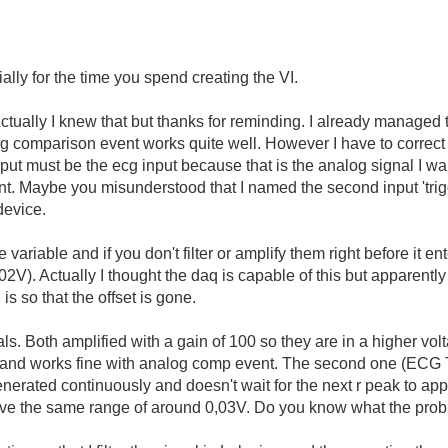
ially for the time you spend creating the VI.
y. Actually I knew that but thanks for reminding. I already manage
og comparison event works quite well. However I have to correc
put must be the ecg input because that is the analog signal I wan
t. Maybe you misunderstood that I named the second input 'trigge
 device.
 variable and if you don't filter or amplify them right before it e
002V). Actually I thought the daq is capable of this but apparen
 is so that the offset is gone.
s. Both amplified with a gain of 100 so they are in a higher volta
 and works fine with analog comp event. The second one (ECG T
erated continuously and doesn't wait for the next r peak to app
have the same range of around 0,03V. Do you know what the pro