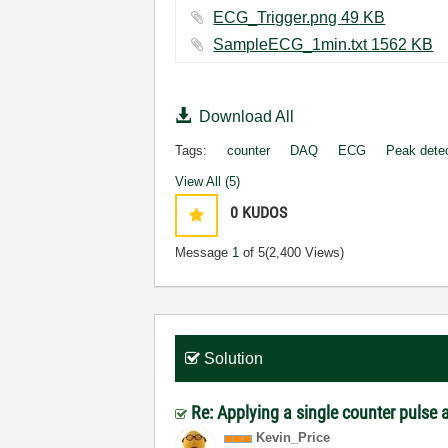
ECG_Trigger.png ‏49 KB
SampleECG_1min.txt ‏1562 KB
Download All
Tags:
counter
DAQ
ECG
Peak dete
View All (5)
0
KUDOS
Message
1
of 5
(2,400 Views)
Solution
Re: Applying a single counter pulse 
Kevin_Price