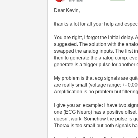
Member
Dear Kevin,
thanks a lot for all your help and espec
You are right, I forgot the initial dela
suggested. The solution with the anal
swapped the analog inputs. The first in
then to generate the analog comp. even
generate is a trigger pulse for another
My problem is that ecg signals are quite
are really small (voltage range: +- 0,0
Amplification is no problem but filtering
I give you an example: I have two signal
one (ECG Neuro) has a positive offset
doesn't work. Somehow the pulse is gen
Thorax is too small but both signals 