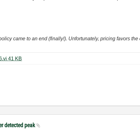
icy came to an end (finally!). Unfortunately, pricing favors t
ECG_Triggering - modKP LV2016.vi ‏41 KB
ter detected peak