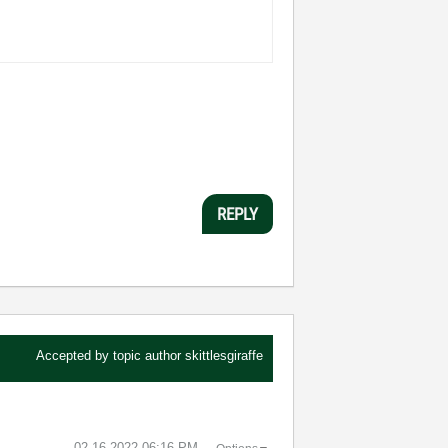
REPLY
Accepted by topic author
skittlesgiraffe
‎02-16-2022
06:16 PM