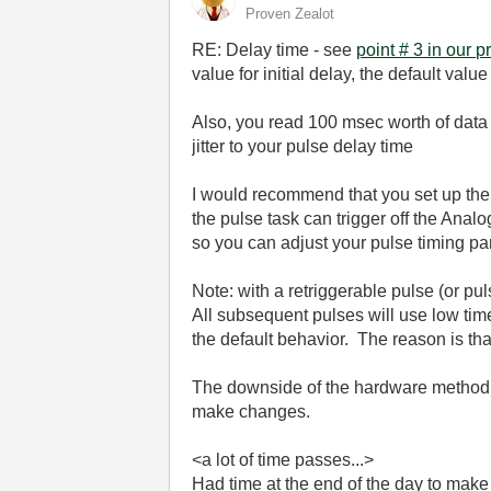
Proven Zealot
RE: Delay time - see
point # 3 in our p
value for initial delay, the default val
Also, you read 100 msec worth of data 
jitter to your pulse delay time
I would recommend that you set up the 
the pulse task can trigger off the Ana
so you can adjust your pulse timing pa
Note: with a retriggerable pulse (or puls
All subsequent pulses will use low time. 
the default behavior. The reason is tha
The downside of the hardware method is 
make changes.
<a lot of time passes...>
Had time at the end of the day to make