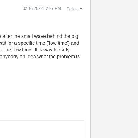
‎02-16-2022
12:27 PM
Options
is after the small wave behind the big
it for a specific time ('low time') and
the 'low time'. It is way to early
s anybody an idea what the problem is