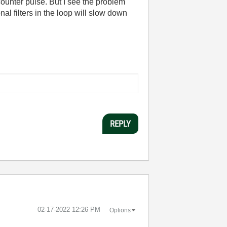
 counter pulse. But I see the problem
l filters in the loop will slow down
REPLY
‎02-17-2022
12:26 PM
Options