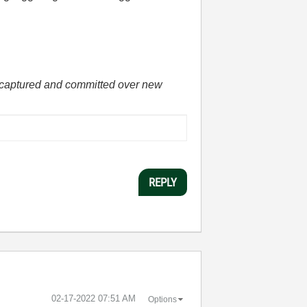
he captured and committed over new
REPLY
‎02-17-2022
07:51 AM
Options