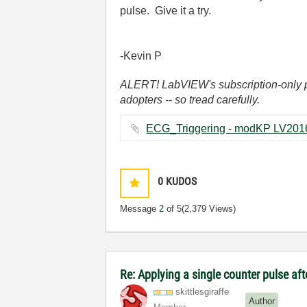
pulse. Give it a try.
-Kevin P
ALERT! LabVIEW's subscription-only pol
adopters -- so tread carefully.
0
KUDOS
Message
2
of 5
(2,379 Views)
Re: Applying a single counter pulse af
skittlesgiraffe
Author