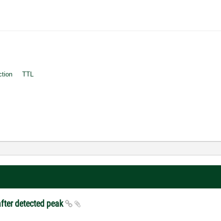
ction
TTL
after detected peak