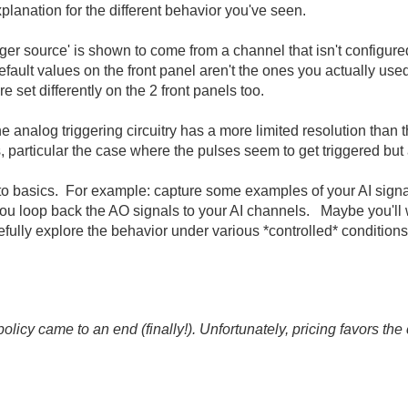
planation for the different behavior you've seen.
gger source' is shown to come from a channel that isn't configured
efault values on the front panel aren't the ones you actually us
 set differently on the 2 front panels too.
 the analog triggering circuitry has a more limited resolution than
, particular the case where the pulses seem to get triggered but 
n to basics. For example: capture some examples of your AI sign
you loop back the AO signals to your AI channels. Maybe you'll 
fully explore the behavior under various *controlled* conditions
icy came to an end (finally!). Unfortunately, pricing favors t