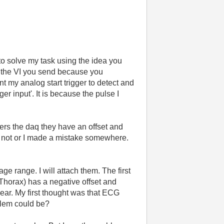
d to solve my task using the idea you
t the VI you send because you
t my analog start trigger to detect and
r input'. It is because the pulse I
nters the daq they have an offset and
tly not or I made a mistake somewhere.
ge range. I will attach them. The first
horax) has a negative offset and
ear. My first thought was that ECG
blem could be?