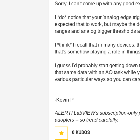
Sorry, I can't come up with any good ex
I *do* notice that your 'analog edge tri
expected that to work, but maybe the d
ranges and analog trigger thresholds are
I *think* I recall that in many devices,
that's somehow playing a role in things
I guess I'd probably start getting dow
that same data with an AO task while 
various particular ways so you can care
-Kevin P
ALERT! LabVIEW's subscription-only pol
adopters -- so tread carefully.
0
KUDOS