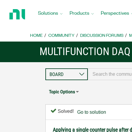
Return
to
Solutions
Products
Perspectives
Home
Page
HOME
COMMUNITY
DISCUSSION FORUMS
M
MULTIFUNCTION DAQ
Topic Options
Solved!
Go to solution
Applying a single counter pulse after