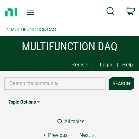
Return
C
Search
to
Home
MULTIFUNCTION DAQ
Page
MULTIFUNCTION DAQ
Register
Login
Help
Topic Options
All topics
Previous
Next