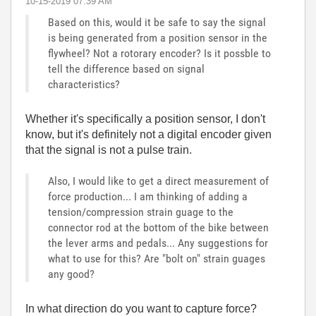
‎10-15-2019
07:39 AM
Based on this, would it be safe to say the signal
is being generated from a position sensor in the
flywheel? Not a rotorary encoder? Is it possble to
tell the difference based on signal
characteristics?
Whether it's specifically a position sensor, I don't
know, but it's definitely not a digital encoder given
that the signal is not a pulse train.
Also, I would like to get a direct measurement of
force production... I am thinking of adding a
tension/compression strain guage to the
connector rod at the bottom of the bike between
the lever arms and pedals... Any suggestions for
what to use for this? Are "bolt on" strain guages
any good?
In what direction do you want to capture force?