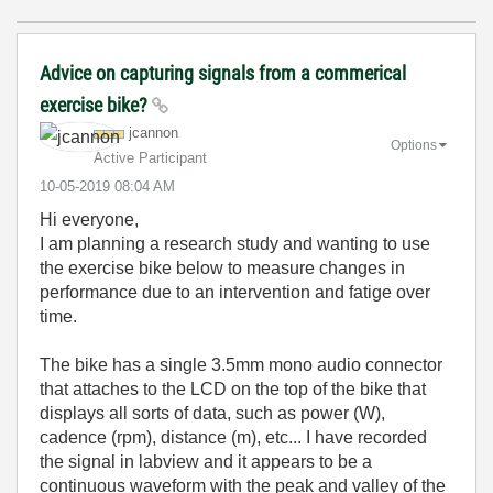
Advice on capturing signals from a commerical
exercise bike?
jcannon
Options
Active Participant
‎10-05-2019
08:04 AM
Hi everyone,
I am planning a research study and wanting to use
the exercise bike below to measure changes in
performance due to an intervention and fatige over
time.
The bike has a single 3.5mm mono audio connector
that attaches to the LCD on the top of the bike that
displays all sorts of data, such as power (W),
cadence (rpm), distance (m), etc... I have recorded
the signal in labview and it appears to be a
continuous waveform with the peak and valley of the