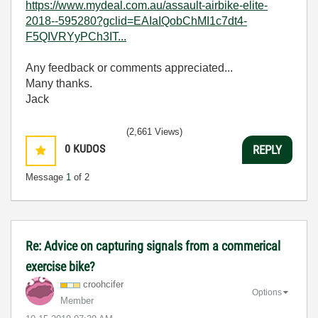
https://www.mydeal.com.au/assault-airbike-elite-
2018--595280?gclid=EAIaIQobChMI1c7dt4-
F5QIVRYyPCh3IT...
Any feedback or comments appreciated...
Many thanks.
Jack
(2,661 Views)
0
KUDOS
REPLY
Message
1
of 2
Re: Advice on capturing signals from a commerical
exercise bike?
croohcifer
Options
Member