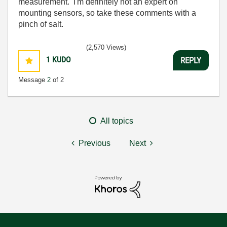
measurement. I'm definitely not an expert on
mounting sensors, so take these comments with a
pinch of salt.
(2,570 Views)
1
KUDO
REPLY
Message
2
of 2
All topics
Previous
Next