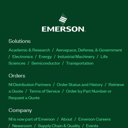
Solutions
Academic & Research
Aerospace, Defense, & Government
Electronics
Energy
Industrial Machinery
Life
Sciences
Semiconductor
Transportation
Orders
NI Distribution Partners
Order Status and History
Retrieve
a Quote
Terms of Service
Order by Part Number or
Request a Quote
Company
NI is now part of Emerson
About
Emerson Careers
Newsroom
Supply Chain & Quality
Events