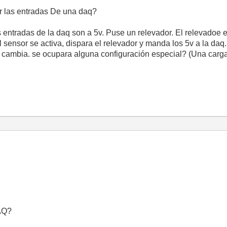
r las entradas De una daq?
entradas de la daq son a 5v. Puse un relevador. El relevadoe e
 sensor se activa, dispara el relevador y manda los 5v a la daq.
o cambia. se ocupara alguna configuración especial? (Una carga 
DAQ?