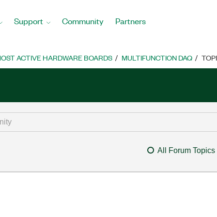
Support
Community
Partners
OST ACTIVE HARDWARE BOARDS
MULTIFUNCTION DAQ
TOP
All Forum Topics