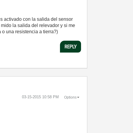
s activado con la salida del sensor
 mido la salida del relevador y si me
o una resistencia a tierra?)
REPLY
‎03-15-2015
10:58 PM
Options