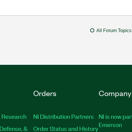
All Forum Topics
Orders
Company
 Research
NI Distribution Partners
NI is now par
Emerson
Defense, &
Order Status and History