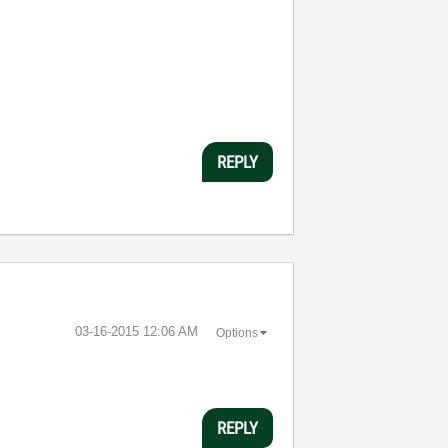
REPLY
‎03-16-2015
12:06 AM
Options
REPLY