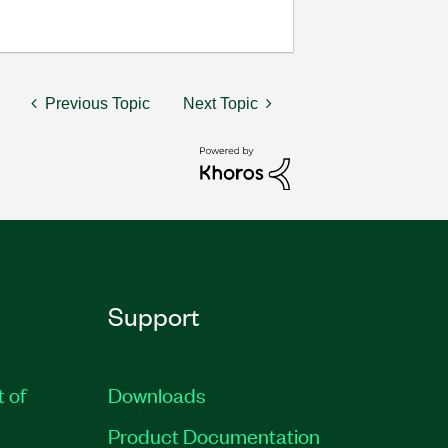
Previous Topic
Next Topic
Support
t of
Downloads
Product Documentation