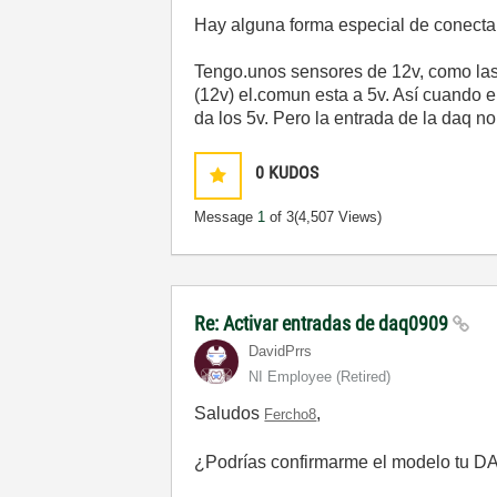
Hay alguna forma especial de conecta
Tengo.unos sensores de 12v, como las 
(12v) el.comun esta a 5v. Así cuando el
da los 5v. Pero la entrada de la daq n
0
KUDOS
Message
1
of 3
(4,507 Views)
Re: Activar entradas de daq0909
DavidPrrs
NI Employee (retired)
Saludos
,
Fercho8
¿Podrías confirmarme el modelo tu 