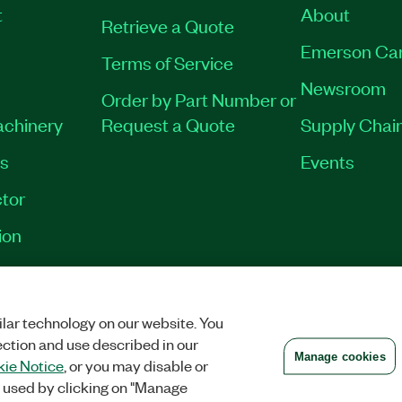
t
About
Retrieve a Quote
Emerson Ca
Terms of Service
Newsroom
Order by Part Number or
achinery
Request a Quote
Supply Chain
es
Events
tor
ion
VACY
|
MANAGE COOKIES
©
2026
NATIONAL INSTRUMENTS CORP. ALL RI
lar technology on our website. You
ection and use described in our
Manage cookies
ie Notice
, or you may disable or
 used by clicking on "Manage