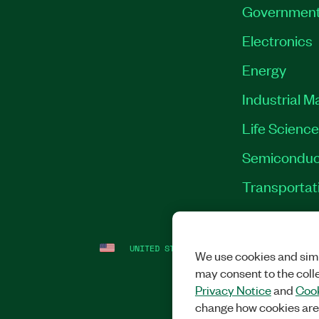
Governmen
Electronics
Energy
Industrial M
Life Scienc
Semiconduc
Transportat
UNITED STATES
LEGAL
|
IMPRINT
|
PRI
We use cookies and simi
may consent to the coll
Privacy Notice
and
Cook
change how cookies are