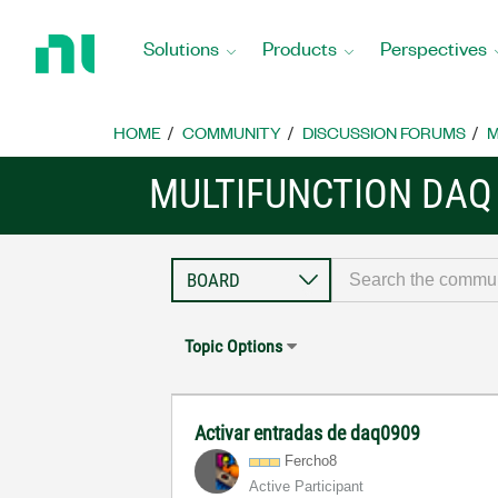
Return
to
Solutions
Products
Perspectives
Home
Page
HOME
COMMUNITY
DISCUSSION FORUMS
M
MULTIFUNCTION DAQ
Topic Options
Activar entradas de daq0909
Fercho8
Active Participant