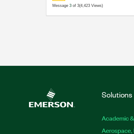
Message
3
of 3
(4,423 Views)
Solutions
Academic &
Aerospace, 