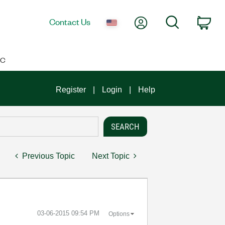
My Account
Search
Contact Us
Car
IC
Register
Login
Help
Previous Topic
Next Topic
‎03-06-2015
09:54 PM
Options