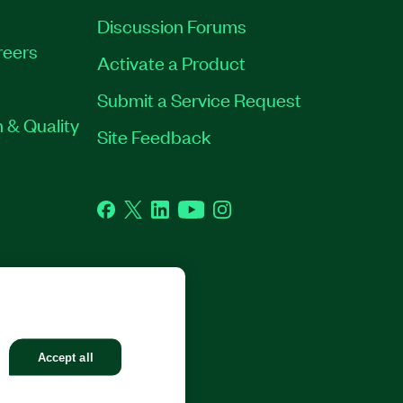
Discussion Forums
reers
Activate a Product
Submit a Service Request
 & Quality
Site Feedback
Facebook
Twitter
LinkedIn
YouTube
Instagram
GHTS RESERVED.
Accept all