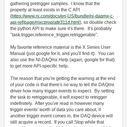
gathering pretrigger samples. I know that the
property at least exists in the C API
(
https://www.ni.com/docs/en-US/bundle/ni-daqmx-c-
api-ref/page/mxcprop/attr311d.html
), so double check
the python API to make sure it's there. It's probably
"task.trigger.reference_trigger.retriggerable".
My favorite reference material is the X Series User
Manual (just google for it, and you'll find it). You can
also use the NI-DAQmx Help (again, google for that)
to get more API-specific help.
The reason that you're getting the warning at the end
of your code is that there's no way to tell the DAQmx
driver how many trigger events to expect. By setting
the task to retriggerable, it will expect to retrigger
indefinitely. After you've read in however many
trigger events' worth of data you care about, if
another trigger event comes in, the DAQ device will
still acquire a record. If you call Stop while that