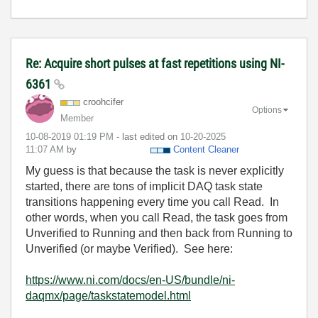
Re: Acquire short pulses at fast repetitions using NI-
6361
croohcifer
Options
Member
‎10-08-2019
01:19 PM
- last edited on
‎10-20-2025
11:07 AM
by
Content Cleaner
My guess is that because the task is never explicitly
started, there are tons of implicit DAQ task state
transitions happening every time you call Read. In
other words, when you call Read, the task goes from
Unverified to Running and then back from Running to
Unverified (or maybe Verified). See here:
https://www.ni.com/docs/en-US/bundle/ni-
daqmx/page/taskstatemodel.html