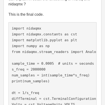
nidaqmx ?
This is the final code.
import nidaqmx

import nidaqmx.constants as cst

import matplotlib.pyplot as plt

import numpy as np

from nidaqmx.stream_readers import AnalogSin
sample_time = 0.0005  # units = seconds

s_freq = 2000000

num_samples = int(sample_time*s_freq)

print(num_samples)

dt = 1/s_freq

diffTerminal = cst.TerminalConfiguration.RSE

Volts = cst.VoltageUnits.VOLTS
