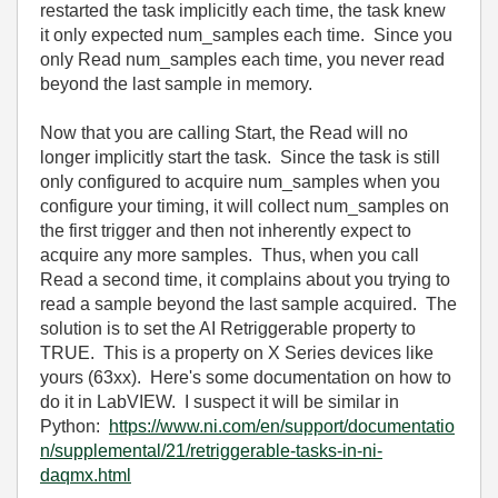
restarted the task implicitly each time, the task knew
it only expected num_samples each time. Since you
only Read num_samples each time, you never read
beyond the last sample in memory.
Now that you are calling Start, the Read will no
longer implicitly start the task. Since the task is still
only configured to acquire num_samples when you
configure your timing, it will collect num_samples on
the first trigger and then not inherently expect to
acquire any more samples. Thus, when you call
Read a second time, it complains about you trying to
read a sample beyond the last sample acquired. The
solution is to set the AI Retriggerable property to
TRUE. This is a property on X Series devices like
yours (63xx). Here's some documentation on how to
do it in LabVIEW. I suspect it will be similar in
Python:
https://www.ni.com/en/support/documentatio
n/supplemental/21/retriggerable-tasks-in-ni-
daqmx.html