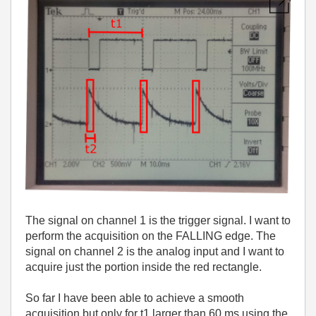
The signal on channel 1 is the trigger signal. I want to
perform the acquisition on the FALLING edge. The
signal on channel 2 is the analog input and I want to
acquire just the portion inside the red rectangle.
So far I have been able to achieve a smooth
acquisition but only for t1 larger than 60 ms using the