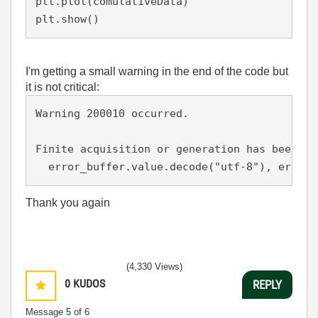
plt.plot(comulativeData)

plt.show()
I'm getting a small warning in the end of the code but
it is not critical:
Warning 200010 occurred.

Finite acquisition or generation has been st
Thank you again
(4,330 Views)
0
KUDOS
REPLY
Message
5
of 6