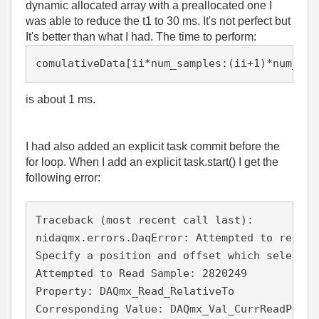
dynamic allocated array with a preallocated one I
was able to reduce the t1 to 30 ms. It's not perfect but
It's better than what I had. The time to perform:
comulativeData[ii*num_samples:(ii+1)*num_sam
is about 1 ms.
I had also added an explicit task commit before the
for loop. When I add an explicit task.start() I get the
following error:
Traceback (most recent call last):

nidaqmx.errors.DaqError: Attempted to read a
Specify a position and offset which selects 
Attempted to Read Sample: 2820249

Property: DAQmx_Read_RelativeTo

Corresponding Value: DAQmx_Val_CurrReadPos
