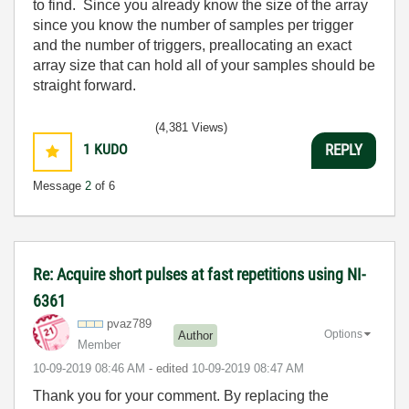
to find. Since you already know the size of the array
since you know the number of samples per trigger
and the number of triggers, preallocating an exact
array size that can hold all of your samples should be
straight forward.
(4,381 Views)
1
KUDO
REPLY
Message
2
of 6
Re: Acquire short pulses at fast repetitions using NI-
6361
pvaz789
Options
Author
Member
‎10-09-2019
08:46 AM
- edited
‎10-09-2019
08:47 AM
Thank you for your comment. By replacing the