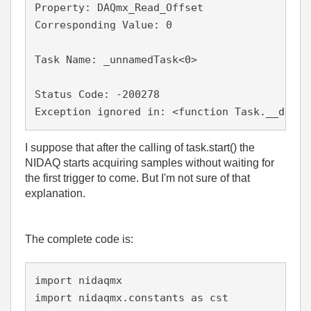
Property: DAQmx_Read_Offset

Corresponding Value: 0

Task Name: _unnamedTask<0>

Status Code: -200278

I suppose that after the calling of task.start() the
NIDAQ starts acquiring samples without waiting for
the first trigger to come. But I'm not sure of that
explanation.
The complete code is:
import nidaqmx

import nidaqmx.constants as cst
