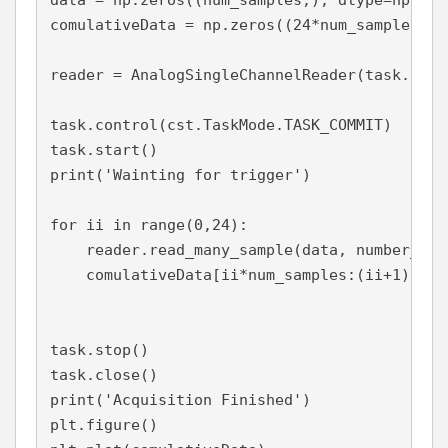
data = np.zeros((num_samples,), dtype=np.floa
comulativeData = np.zeros((24*num_samples,),
reader = AnalogSingleChannelReader(task.in_st
task.control(cst.TaskMode.TASK_COMMIT)

task.start()

print('Wainting for trigger')

for ii in range(0,24):

    reader.read_many_sample(data, number_of_
    comulativeData[ii*num_samples:(ii+1)*num
task.stop()

task.close()

print('Acquisition Finished')

plt.figure()
