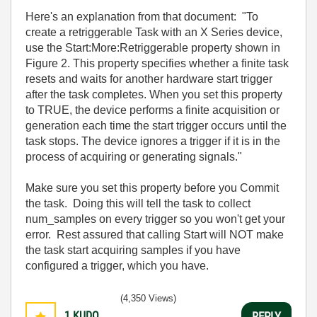
Here's an explanation from that document: "
To
create a retriggerable Task with an X Series device,
use the Start:More:Retriggerable property shown in
Figure 2. This property specifies whether a finite task
resets and waits for another hardware start trigger
after the task completes. When you set this property
to TRUE, the device performs a finite acquisition or
generation each time the start trigger occurs until the
task stops. The device ignores a trigger if it is in the
process of acquiring or generating signals."
Make sure you set this property before you Commit
the task. Doing this will tell the task to collect
num_samples on every trigger so you won't get your
error. Rest assured that calling Start will NOT make
the task start acquiring samples if you have
configured a trigger, which you have.
(4,350 Views)
1
KUDO
REPLY