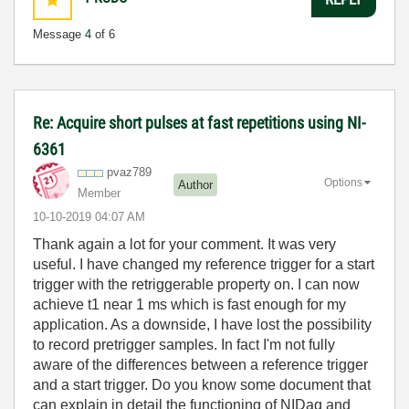
Message
4
of 6
Re: Acquire short pulses at fast repetitions using NI-
6361
pvaz789
Options
Author
Member
‎10-10-2019
04:07 AM
Thank again a lot for your comment. It was very
useful. I have changed my reference trigger for a start
trigger with the retriggerable property on. I can now
achieve t1 near 1 ms which is fast enough for my
application. As a downside, I have lost the possibility
to record pretrigger samples. In fact I'm not fully
aware of the differences between a reference trigger
and a start trigger. Do you know some document that
can explain in detail the functioning of NIDaq and