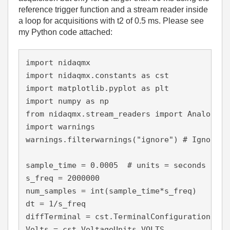
reference trigger function and a stream reader inside
a loop for acquisitions with t2 of 0.5 ms. Please see
my Python code attached:
import nidaqmx

import nidaqmx.constants as cst

import matplotlib.pyplot as plt

import numpy as np

from nidaqmx.stream_readers import AnalogSin
import warnings

warnings.filterwarnings("ignore") # Ignore al
sample_time = 0.0005  # units = seconds

s_freq = 2000000

num_samples = int(sample_time*s_freq)

dt = 1/s_freq

diffTerminal = cst.TerminalConfiguration.RSE

Volts = cst.VoltageUnits.VOLTS
