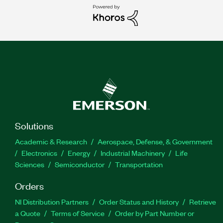
Solutions
Academic & Research
Aerospace, Defense, & Government
Electronics
Energy
Industrial Machinery
Life
Sciences
Semiconductor
Transportation
Orders
NI Distribution Partners
Order Status and History
Retrieve
a Quote
Terms of Service
Order by Part Number or