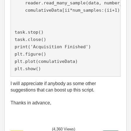
    reader.read_many_sample(data, number_of_
    comulativeData[ii*num_samples:(ii+1)*num
task.stop()

task.close()

print('Acquisition Finished')

plt.figure()

plt.plot(comulativeData)

plt.show()
I will appreciate if anybody as some other
suggestions that can boost up this script.
Thanks in advance,
(4,360 Views)