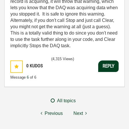
record is acquiring, it will throw that warning, which
lets you know that the DAQ was acquiring data when
you stopped it. It is safe to ignore this warning.
Alternately, if you don't call Stop and just call Clear,
you might not get the warning at all (just a guess).
This is a totally valid thing to do since you don't need
to use the task further along in your code, and Clear
implicitly Stops the DAQ task.
(4,315 Views)
0
KUDOS
REPLY
Message
6
of 6
All topics
Previous
Next