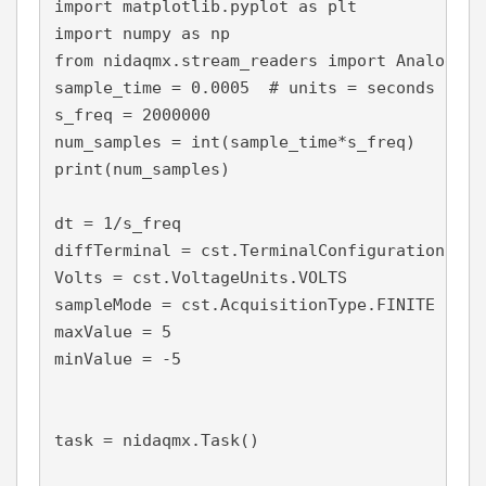
import matplotlib.pyplot as plt

import numpy as np

from nidaqmx.stream_readers import AnalogSin
sample_time = 0.0005  # units = seconds

s_freq = 2000000

num_samples = int(sample_time*s_freq)

print(num_samples)

dt = 1/s_freq

diffTerminal = cst.TerminalConfiguration.RSE

Volts = cst.VoltageUnits.VOLTS

sampleMode = cst.AcquisitionType.FINITE

maxValue = 5

minValue = -5

task = nidaqmx.Task()
