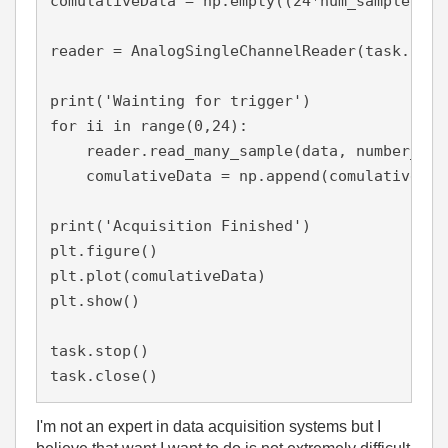
comulativeData = np.empty((24*num_samples,0))
reader = AnalogSingleChannelReader(task.in_st
print('Wainting for trigger')

for ii in range(0,24):

    reader.read_many_sample(data, number_of_
    comulativeData = np.append(comulativeData
print('Acquisition Finished')

plt.figure()

plt.plot(comulativeData)

plt.show()

task.stop()

task.close()
I'm not an expert in data acquisition systems but I