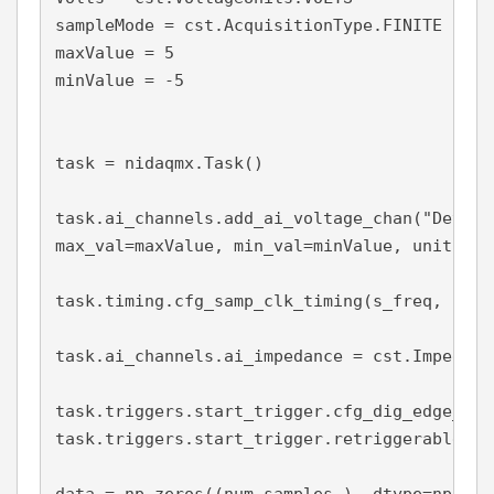
sampleMode = cst.AcquisitionType.FINITE

maxValue = 5

minValue = -5

task = nidaqmx.Task()

task.ai_channels.add_ai_voltage_chan("Dev1/a
max_val=maxValue, min_val=minValue, units = V
task.timing.cfg_samp_clk_timing(s_freq, samp
task.ai_channels.ai_impedance = cst.Impedanc
task.triggers.start_trigger.cfg_dig_edge_sta
task.triggers.start_trigger.retriggerable = T