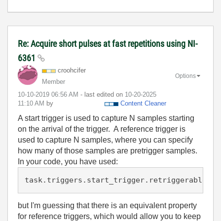
Re: Acquire short pulses at fast repetitions using NI-
6361
croohcifer
Options
Member
‎10-10-2019
06:56 AM
- last edited on
‎10-20-2025
11:10 AM
by
Content Cleaner
A start trigger is used to capture N samples starting
on the arrival of the trigger. A reference trigger is
used to capture N samples, where you can specify
how many of those samples are pretrigger samples.
In your code, you have used:
task.triggers.start_trigger.retriggerable = 
but I'm guessing that there is an equivalent property
for reference triggers, which would allow you to keep