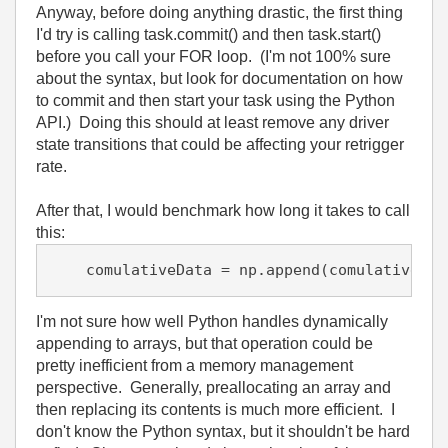
Anyway, before doing anything drastic, the first thing
I'd try is calling task.commit() and then task.start()
before you call your FOR loop. (I'm not 100% sure
about the syntax, but look for documentation on how
to commit and then start your task using the Python
API.) Doing this should at least remove any driver
state transitions that could be affecting your retrigger
rate.
After that, I would benchmark how long it takes to call
this:
I'm not sure how well Python handles dynamically
appending to arrays, but that operation could be
pretty inefficient from a memory management
perspective. Generally, preallocating an array and
then replacing its contents is much more efficient. I
don't know the Python syntax, but it shouldn't be hard