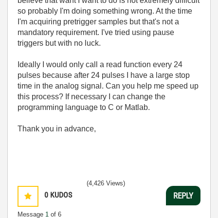
believe that want I want to do is not extremely difficult
so probably I'm doing something wrong. At the time
I'm acquiring pretrigger samples but that's not a
mandatory requirement. I've tried using pause
triggers but with no luck.
Ideally I would only call a read function every 24
pulses because after 24 pulses I have a large stop
time in the analog signal. Can you help me speed up
this process? If necessary I can change the
programming language to C or Matlab.
Thank you in advance,
(4,426 Views)
0
KUDOS
REPLY
Message
1
of 6