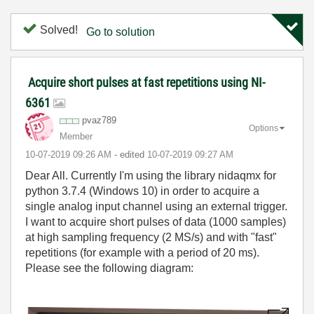
Solved!
Go to solution
Acquire short pulses at fast repetitions using NI-
6361
pvaz789
Options
Member
‎10-07-2019
09:26 AM
- edited
‎10-07-2019
09:27 AM
Dear All. Currently I'm using the library nidaqmx for
python 3.7.4 (Windows 10) in order to acquire a
single analog input channel using an external trigger.
I want to acquire short pulses of data (1000 samples)
at high sampling frequency (2 MS/s) and with "fast"
repetitions (for example with a period of 20 ms).
Please see the following diagram: