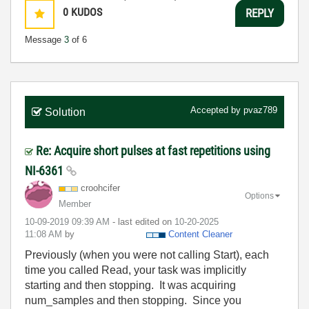
0
KUDOS
REPLY
Message
3
of 6
Accepted by
pvaz789
Solution
Re: Acquire short pulses at fast repetitions using
NI-6361
croohcifer
Options
Member
‎10-09-2019
09:39 AM
- last edited on
‎10-20-2025
11:08 AM
by
Content Cleaner
Previously (when you were not calling Start), each
time you called Read, your task was implicitly
starting and then stopping. It was acquiring
num_samples and then stopping. Since you