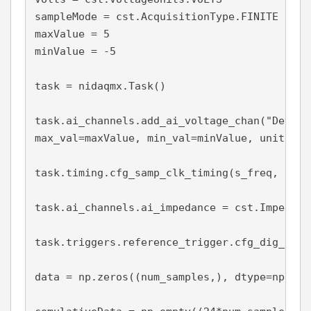
sampleMode = cst.AcquisitionType.FINITE

maxValue = 5

minValue = -5

task = nidaqmx.Task()

task.ai_channels.add_ai_voltage_chan("Dev1/a
max_val=maxValue, min_val=minValue, units = V
task.timing.cfg_samp_clk_timing(s_freq, samp
task.ai_channels.ai_impedance = cst.Impedanc
task.triggers.reference_trigger.cfg_dig_edge
data = np.zeros((num_samples,), dtype=np.floa