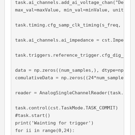
task.ai_channels.add_ai_voltage_chan("Dev1/a
max_val=maxValue, min_val=minValue, units = V
task.timing.cfg_samp_clk_timing(s_freq, samp
task.ai_channels.ai_impedance = cst.Impedanc
task.triggers.reference_trigger.cfg_dig_edge
data = np.zeros((num_samples,), dtype=np.floa
comulativeData = np.zeros((24*num_samples,),
reader = AnalogSingleChannelReader(task.in_st
task.control(cst.TaskMode.TASK_COMMIT)

#task.start()

print('Wainting for trigger')

for ii in range(0,24):
