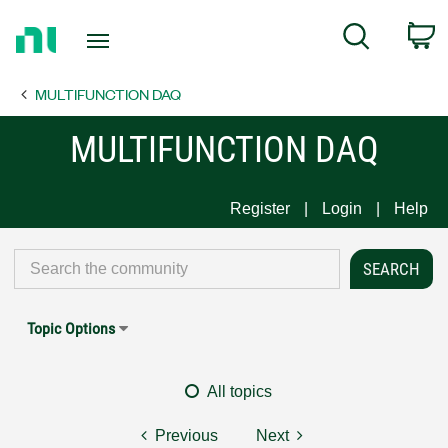
Return
C
Search
to
Home
MULTIFUNCTION DAQ
Page
MULTIFUNCTION DAQ
Register
Login
Help
Topic Options
All topics
Previous
Next