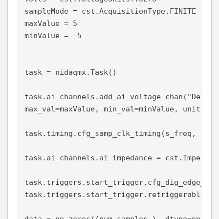
sampleMode = cst.AcquisitionType.FINITE

maxValue = 5

minValue = -5

task = nidaqmx.Task()

task.ai_channels.add_ai_voltage_chan("Dev1/a
max_val=maxValue, min_val=minValue, units = V
task.timing.cfg_samp_clk_timing(s_freq, samp
task.ai_channels.ai_impedance = cst.Impedanc
task.triggers.start_trigger.cfg_dig_edge_sta
task.triggers.start_trigger.retriggerable = T