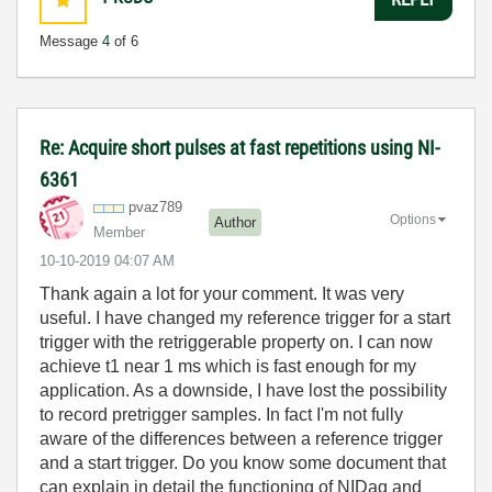
Message
4
of 6
Re: Acquire short pulses at fast repetitions using NI-
6361
pvaz789
Options
Author
Member
‎10-10-2019
04:07 AM
Thank again a lot for your comment. It was very
useful. I have changed my reference trigger for a start
trigger with the retriggerable property on. I can now
achieve t1 near 1 ms which is fast enough for my
application. As a downside, I have lost the possibility
to record pretrigger samples. In fact I'm not fully
aware of the differences between a reference trigger
and a start trigger. Do you know some document that
can explain in detail the functioning of NIDaq and