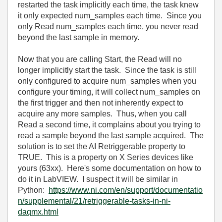
restarted the task implicitly each time, the task knew
it only expected num_samples each time. Since you
only Read num_samples each time, you never read
beyond the last sample in memory.
Now that you are calling Start, the Read will no
longer implicitly start the task. Since the task is still
only configured to acquire num_samples when you
configure your timing, it will collect num_samples on
the first trigger and then not inherently expect to
acquire any more samples. Thus, when you call
Read a second time, it complains about you trying to
read a sample beyond the last sample acquired. The
solution is to set the AI Retriggerable property to
TRUE. This is a property on X Series devices like
yours (63xx). Here's some documentation on how to
do it in LabVIEW. I suspect it will be similar in
Python:
https://www.ni.com/en/support/documentatio
n/supplemental/21/retriggerable-tasks-in-ni-
daqmx.html