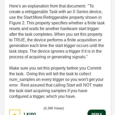
Here's an explanation from that document: "
To
create a retriggerable Task with an X Series device,
use the Start:More:Retriggerable property shown in
Figure 2. This property specifies whether a finite task
resets and waits for another hardware start trigger
after the task completes. When you set this property
to TRUE, the device performs a finite acquisition or
generation each time the start trigger occurs until the
task stops. The device ignores a trigger if it is in the
process of acquiring or generating signals."
Make sure you set this property before you Commit
the task. Doing this will tell the task to collect
num_samples on every trigger so you won't get your
error. Rest assured that calling Start will NOT make
the task start acquiring samples if you have
configured a trigger, which you have.
(4,348 Views)
1
KUDO
REPLY