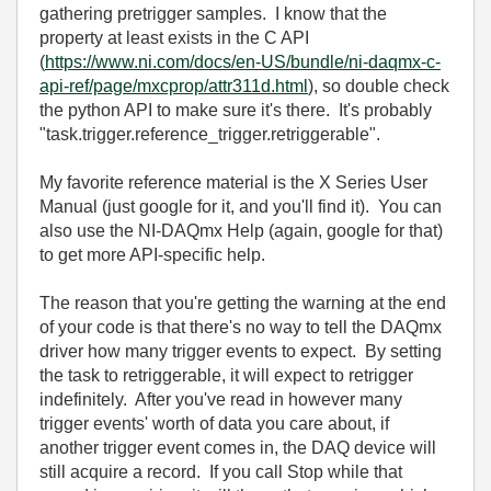
gathering pretrigger samples. I know that the
property at least exists in the C API
(
https://www.ni.com/docs/en-US/bundle/ni-daqmx-c-
api-ref/page/mxcprop/attr311d.html
), so double check
the python API to make sure it's there. It's probably
"task.trigger.reference_trigger.retriggerable".
My favorite reference material is the X Series User
Manual (just google for it, and you'll find it). You can
also use the NI-DAQmx Help (again, google for that)
to get more API-specific help.
The reason that you're getting the warning at the end
of your code is that there's no way to tell the DAQmx
driver how many trigger events to expect. By setting
the task to retriggerable, it will expect to retrigger
indefinitely. After you've read in however many
trigger events' worth of data you care about, if
another trigger event comes in, the DAQ device will
still acquire a record. If you call Stop while that