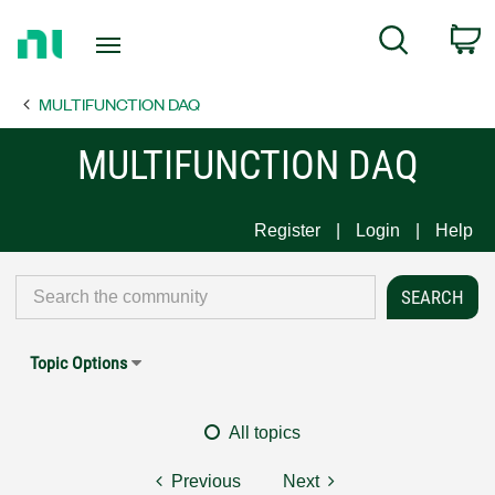
Return
C
Search
to
Home
MULTIFUNCTION DAQ
Page
MULTIFUNCTION DAQ
Register
Login
Help
Topic Options
All topics
Previous
Next