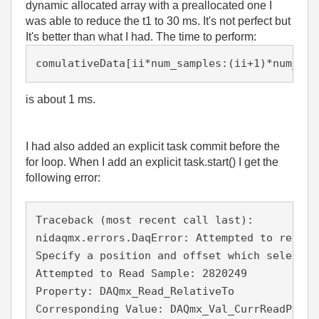
dynamic allocated array with a preallocated one I
was able to reduce the t1 to 30 ms. It's not perfect but
It's better than what I had. The time to perform:
comulativeData[ii*num_samples:(ii+1)*num_sam
is about 1 ms.
I had also added an explicit task commit before the
for loop. When I add an explicit task.start() I get the
following error:
Traceback (most recent call last):

nidaqmx.errors.DaqError: Attempted to read a
Specify a position and offset which selects 
Attempted to Read Sample: 2820249

Property: DAQmx_Read_RelativeTo

Corresponding Value: DAQmx_Val_CurrReadPos
