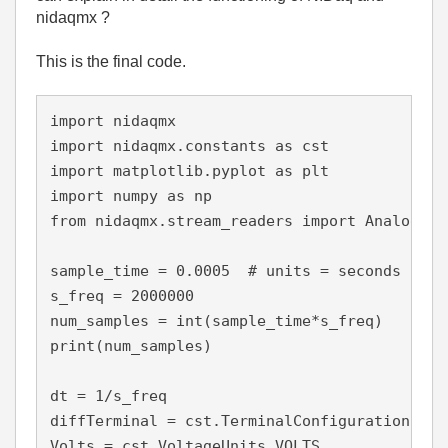
nidaqmx ?
This is the final code.
import nidaqmx

import nidaqmx.constants as cst

import matplotlib.pyplot as plt

import numpy as np

from nidaqmx.stream_readers import AnalogSin
sample_time = 0.0005  # units = seconds

s_freq = 2000000

num_samples = int(sample_time*s_freq)

print(num_samples)

dt = 1/s_freq

diffTerminal = cst.TerminalConfiguration.RSE

Volts = cst.VoltageUnits.VOLTS
