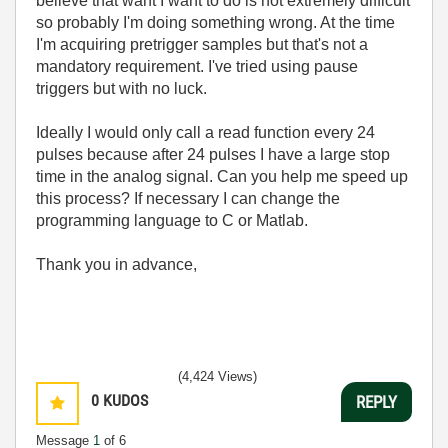
believe that want I want to do is not extremely difficult
so probably I'm doing something wrong. At the time
I'm acquiring pretrigger samples but that's not a
mandatory requirement. I've tried using pause
triggers but with no luck.
Ideally I would only call a read function every 24
pulses because after 24 pulses I have a large stop
time in the analog signal. Can you help me speed up
this process? If necessary I can change the
programming language to C or Matlab.
Thank you in advance,
(4,424 Views)
0
KUDOS
REPLY
Message
1
of 6