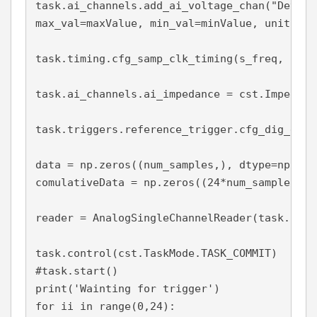
task.ai_channels.add_ai_voltage_chan("Dev1/a
max_val=maxValue, min_val=minValue, units = V
task.timing.cfg_samp_clk_timing(s_freq, samp
task.ai_channels.ai_impedance = cst.Impedanc
task.triggers.reference_trigger.cfg_dig_edge
data = np.zeros((num_samples,), dtype=np.floa
comulativeData = np.zeros((24*num_samples,),
reader = AnalogSingleChannelReader(task.in_st
task.control(cst.TaskMode.TASK_COMMIT)

#task.start()

print('Wainting for trigger')

for ii in range(0,24):
