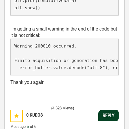
plt.plot(comulativeData)

plt.show()
I'm getting a small warning in the end of the code but
it is not critical:
Warning 200010 occurred.

Finite acquisition or generation has been st
Thank you again
(4,328 Views)
0
KUDOS
REPLY
Message
5
of 6