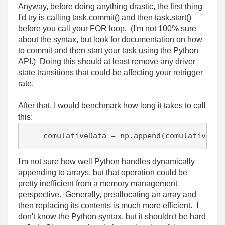
Anyway, before doing anything drastic, the first thing
I'd try is calling task.commit() and then task.start()
before you call your FOR loop. (I'm not 100% sure
about the syntax, but look for documentation on how
to commit and then start your task using the Python
API.) Doing this should at least remove any driver
state transitions that could be affecting your retrigger
rate.
After that, I would benchmark how long it takes to call
this:
I'm not sure how well Python handles dynamically
appending to arrays, but that operation could be
pretty inefficient from a memory management
perspective. Generally, preallocating an array and
then replacing its contents is much more efficient. I
don't know the Python syntax, but it shouldn't be hard