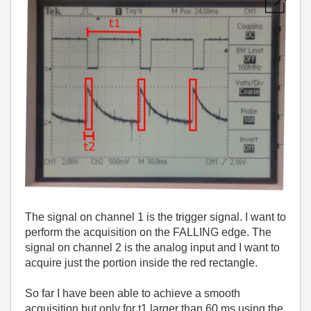
The signal on channel 1 is the trigger signal. I want to
perform the acquisition on the FALLING edge. The
signal on channel 2 is the analog input and I want to
acquire just the portion inside the red rectangle.
So far I have been able to achieve a smooth
acquisition but only for t1 larger than 60 ms using the