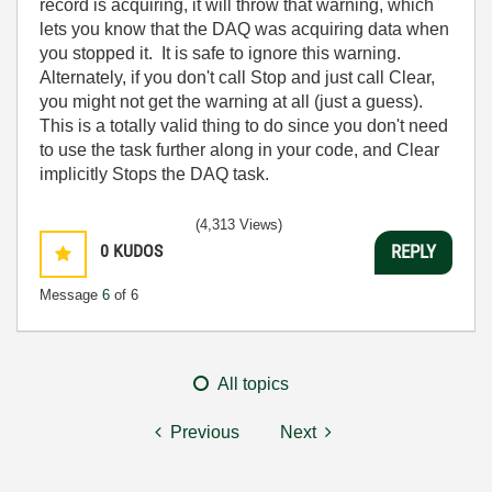
record is acquiring, it will throw that warning, which
lets you know that the DAQ was acquiring data when
you stopped it. It is safe to ignore this warning.
Alternately, if you don't call Stop and just call Clear,
you might not get the warning at all (just a guess).
This is a totally valid thing to do since you don't need
to use the task further along in your code, and Clear
implicitly Stops the DAQ task.
(4,313 Views)
0
KUDOS
REPLY
Message
6
of 6
All topics
Previous
Next