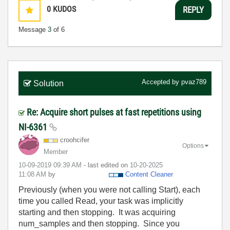
0
KUDOS
REPLY
Message
3
of 6
Accepted by
pvaz789
Solution
Re: Acquire short pulses at fast repetitions using
NI-6361
croohcifer
Options
Member
‎10-09-2019
09:39 AM
- last edited on
‎10-20-2025
11:08 AM
by
Content Cleaner
Previously (when you were not calling Start), each
time you called Read, your task was implicitly
starting and then stopping. It was acquiring
num_samples and then stopping. Since you