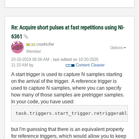
Re: Acquire short pulses at fast repetitions using NI-
6361
croohcifer
Options
Member
‎10-10-2019
06:56 AM
- last edited on
‎10-20-2025
11:10 AM
by
Content Cleaner
A start trigger is used to capture N samples starting
on the arrival of the trigger. A reference trigger is
used to capture N samples, where you can specify
how many of those samples are pretrigger samples.
In your code, you have used:
task.triggers.start_trigger.retriggerable = 
but I'm guessing that there is an equivalent property
for reference triggers, which would allow you to keep