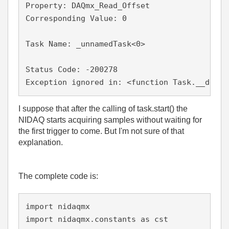
Property: DAQmx_Read_Offset

Corresponding Value: 0

Task Name: _unnamedTask<0>

Status Code: -200278

I suppose that after the calling of task.start() the
NIDAQ starts acquiring samples without waiting for
the first trigger to come. But I'm not sure of that
explanation.
The complete code is:
import nidaqmx

import nidaqmx.constants as cst
