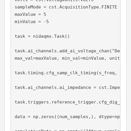
sampleMode = cst.AcquisitionType.FINITE

maxValue = 5

minValue = -5

task = nidaqmx.Task()

task.ai_channels.add_ai_voltage_chan("Dev1/a
max_val=maxValue, min_val=minValue, units = V
task.timing.cfg_samp_clk_timing(s_freq, samp
task.ai_channels.ai_impedance = cst.Impedanc
task.triggers.reference_trigger.cfg_dig_edge
data = np.zeros((num_samples,), dtype=np.floa