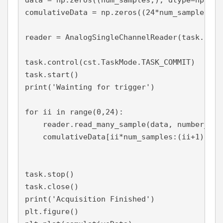
data = np.zeros((num_samples,), dtype=np.floa
comulativeData = np.zeros((24*num_samples,),
reader = AnalogSingleChannelReader(task.in_st
task.control(cst.TaskMode.TASK_COMMIT)

task.start()

print('Wainting for trigger')

for ii in range(0,24):

    reader.read_many_sample(data, number_of_
    comulativeData[ii*num_samples:(ii+1)*num
task.stop()

task.close()

print('Acquisition Finished')

plt.figure()
