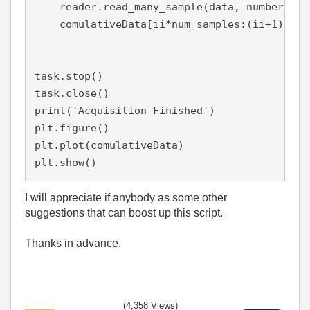
    reader.read_many_sample(data, number_of_
    comulativeData[ii*num_samples:(ii+1)*num
task.stop()

task.close()

print('Acquisition Finished')

plt.figure()

plt.plot(comulativeData)

plt.show()
I will appreciate if anybody as some other
suggestions that can boost up this script.
Thanks in advance,
(4,358 Views)