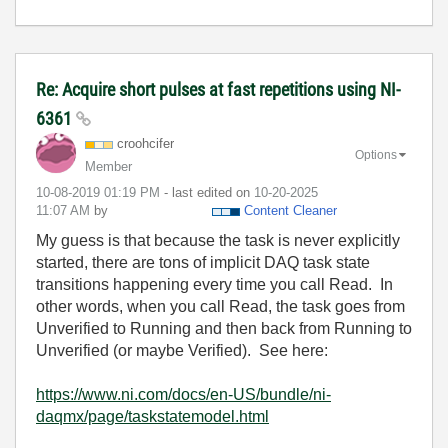
Re: Acquire short pulses at fast repetitions using NI-
6361
croohcifer
Options
Member
‎10-08-2019
01:19 PM
- last edited on
‎10-20-2025
11:07 AM
by
Content Cleaner
My guess is that because the task is never explicitly
started, there are tons of implicit DAQ task state
transitions happening every time you call Read. In
other words, when you call Read, the task goes from
Unverified to Running and then back from Running to
Unverified (or maybe Verified). See here:
https://www.ni.com/docs/en-US/bundle/ni-
daqmx/page/taskstatemodel.html