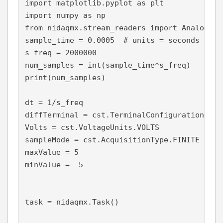
import matplotlib.pyplot as plt

import numpy as np

from nidaqmx.stream_readers import AnalogSin
sample_time = 0.0005  # units = seconds

s_freq = 2000000

num_samples = int(sample_time*s_freq)

print(num_samples)

dt = 1/s_freq

diffTerminal = cst.TerminalConfiguration.RSE

Volts = cst.VoltageUnits.VOLTS

sampleMode = cst.AcquisitionType.FINITE

maxValue = 5

minValue = -5

task = nidaqmx.Task()
