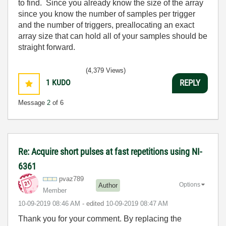
to find. Since you already know the size of the array
since you know the number of samples per trigger
and the number of triggers, preallocating an exact
array size that can hold all of your samples should be
straight forward.
(4,379 Views)
1
KUDO
REPLY
Message
2
of 6
Re: Acquire short pulses at fast repetitions using NI-
6361
pvaz789
Options
Author
Member
‎10-09-2019
08:46 AM
- edited
‎10-09-2019
08:47 AM
Thank you for your comment. By replacing the