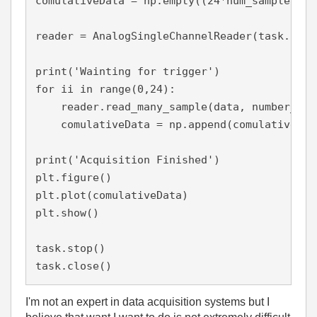
comulativeData = np.empty((24*num_samples,0))
reader = AnalogSingleChannelReader(task.in_st
print('Wainting for trigger')

for ii in range(0,24):

    reader.read_many_sample(data, number_of_
    comulativeData = np.append(comulativeData
print('Acquisition Finished')

plt.figure()

plt.plot(comulativeData)

plt.show()

task.stop()

task.close()
I'm not an expert in data acquisition systems but I