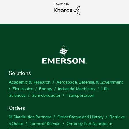
Solutions
Academic & Research
Aerospace, Defense, & Government
Electronics
Energy
Industrial Machinery
Life
Sciences
Semiconductor
Transportation
Orders
NI Distribution Partners
Order Status and History
Retrieve
a Quote
Terms of Service
Order by Part Number or