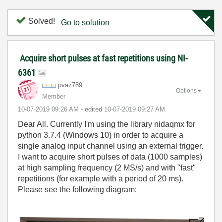
Solved!
Go to solution
Acquire short pulses at fast repetitions using NI-
6361
pvaz789
Options
Member
‎10-07-2019
09:26 AM
- edited
‎10-07-2019
09:27 AM
Dear All. Currently I'm using the library nidaqmx for
python 3.7.4 (Windows 10) in order to acquire a
single analog input channel using an external trigger.
I want to acquire short pulses of data (1000 samples)
at high sampling frequency (2 MS/s) and with "fast"
repetitions (for example with a period of 20 ms).
Please see the following diagram: