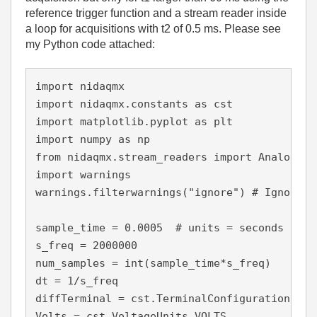
reference trigger function and a stream reader inside
a loop for acquisitions with t2 of 0.5 ms. Please see
my Python code attached:
import nidaqmx

import nidaqmx.constants as cst

import matplotlib.pyplot as plt

import numpy as np

from nidaqmx.stream_readers import AnalogSin
import warnings

warnings.filterwarnings("ignore") # Ignore al
sample_time = 0.0005  # units = seconds

s_freq = 2000000

num_samples = int(sample_time*s_freq)

dt = 1/s_freq

diffTerminal = cst.TerminalConfiguration.RSE

Volts = cst.VoltageUnits.VOLTS
