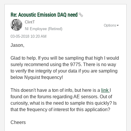
Re: Acoustic Emission DAQ need
ClintT
Options
NI Employee (retired)
‎03-05-2018
10:20 AM
Jason,
Glad to help. If you will be sampling that high I would
surely recommend using the 9775. There is no way
to verify the integrity of your data if you are sampling
below Nyquist frequency!
This doesn't have a ton of info, but here is a
link
I
found on the forums regarding AE sensors. Out of
curiosity, what is the need to sample this quickly? Is
that the frequency of interest for this application?
Cheers