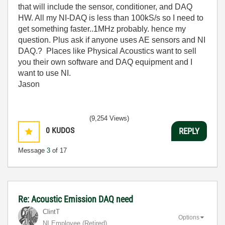
that will include the sensor, conditioner, and DAQ
HW. All my NI-DAQ is less than 100kS/s so I need to
get something faster..1MHz probably. hence my
question. Plus ask if anyone uses AE sensors and NI
DAQ.? Places like Physical Acoustics want to sell
you their own software and DAQ equipment and I
want to use NI.
Jason
(9,254 Views)
0
KUDOS
REPLY
Message
3
of 17
Re: Acoustic Emission DAQ need
ClintT
Options
NI Employee (retired)