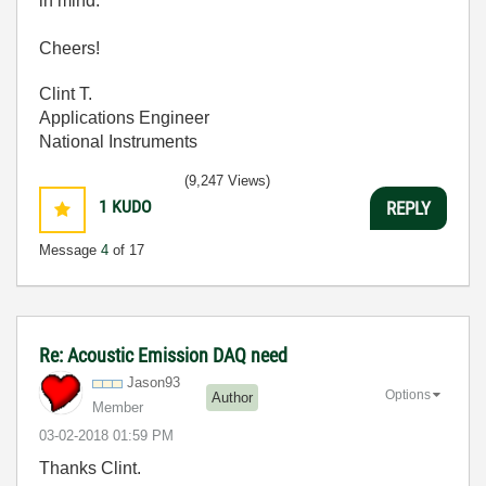
in mind.
Cheers!
Clint T.
Applications Engineer
National Instruments
(9,247 Views)
1
KUDO
REPLY
Message
4
of 17
Re: Acoustic Emission DAQ need
Jason93
Options
Author
Member
‎03-02-2018
01:59 PM
Thanks Clint.