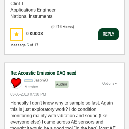
Clint T.
Applications Engineer
National Instruments
(9,216 Views)
0
KUDOS
REPLY
Message
6
of 17
Re: Acoustic Emission DAQ need
Jason93
Options
Author
Member
‎03-05-2018
07:38 PM
Honestly I don't know why to sample so fast. Again
this is just exploratory work? I do condition
monitoring mainly with vibration and sound (like
everyone else) I came across AE sensors and
thought it would be a good tool "in the bag" Most AE