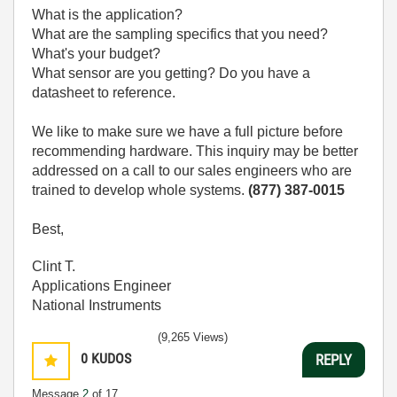
What is the application?
What are the sampling specifics that you need?
What's your budget?
What sensor are you getting? Do you have a
datasheet to reference.
We like to make sure we have a full picture before
recommending hardware. This inquiry may be better
addressed on a call to our sales engineers who are
trained to develop whole systems.
(877) 387-0015
Best,
Clint T.
Applications Engineer
National Instruments
(9,265 Views)
0
KUDOS
REPLY
Message
2
of 17