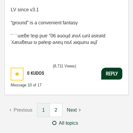
LV since v3.1
“ground” is a convenient fantasy
'˙˙˙˙uıɐƃɐ lɐıp puɐ °06 ǝuoɥd ɹnoʎ uɹnʇ ǝsɐǝld
'ʎɹɐuıƃɐɯı sı pǝlɐıp ǝʌɐɥ noʎ ɹǝqɯnu ǝɥʇ'
(8,711 Views)
0
KUDOS
REPLY
Message
10
of 17
Previous
1
2
Next
All topics