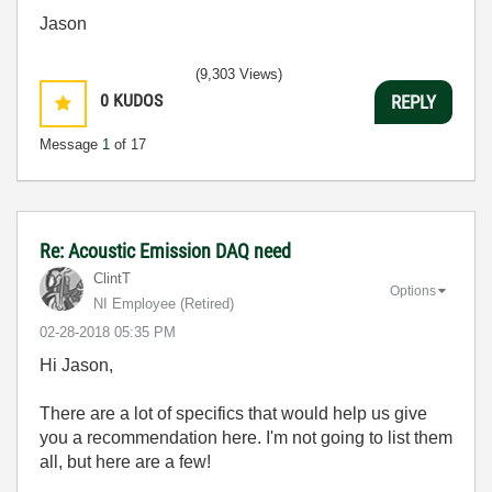
Jason
(9,303 Views)
0
KUDOS
REPLY
Message
1
of 17
Re: Acoustic Emission DAQ need
ClintT
Options
NI Employee (retired)
‎02-28-2018
05:35 PM
Hi Jason,
There are a lot of specifics that would help us give
you a recommendation here. I'm not going to list them
all, but here are a few!