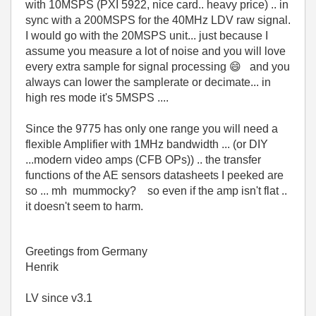
with 10MSPS (PXI 5922, nice card.. heavy price) .. in
sync with a 200MSPS for the 40MHz LDV raw signal.
I would go with the 20MSPS unit... just because I
assume you measure a lot of noise and you will love
every extra sample for signal processing
😄
and you
always can lower the samplerate or decimate... in
high res mode it's 5MSPS ....
Since the 9775 has only one range you will need a
flexible Amplifier with 1MHz bandwidth ... (or DIY
...modern video amps (CFB OPs)) .. the transfer
functions of the AE sensors datasheets I peeked are
so ... mh mummocky? so even if the amp isn't flat ..
it doesn't seem to harm.
Greetings from Germany
Henrik
LV since v3.1