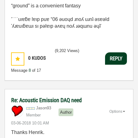
“ground” is a convenient fantasy
'˙˙˙˙uıɐƃɐ lɐıp puɐ °06 ǝuoɥd ɹnoʎ uɹnʇ ǝsɐǝld
'ʎɹɐuıƃɐɯı sı pǝlɐıp ǝʌɐɥ noʎ ɹǝqɯnu ǝɥʇ'
(9,202 Views)
0
KUDOS
REPLY
Message
8
of 17
Re: Acoustic Emission DAQ need
Jason93
Options
Author
Member
‎03-06-2018
10:01 AM
Thanks Henrik.