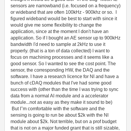
sensors are narrowband (i.e. focused on a frequency)
or wideband that are often 100kHz - 900khz or so. I
figured wideband would be best to start with since it
would give me some flexibility to change the
application, since at the moment I don't have an
application. So if I bought an AE sensor up to 900kHz
bandwidth I'd need to sample at 2kHz to use it
properly. (that is a ton of data collected) I want to
focus on machining processes and it seems like a
good sensor. So I wanted to see the cost point. The
sensor, the corresponding HW, the DAQ and the
software. I have a research licence for NI and have a
bunch of cDAQ modules that I've had some good
success with (other than the time I was trying to sync
data from a normal AI module and a accelerator
module...not as easy as they make it sound to be)
But I''m comfortable with the software and the
sensing is going to run be about $2k with the NI
module about $2k. Not terrible, but on a prof budget
that is not on a major funded grant that is still sizable,