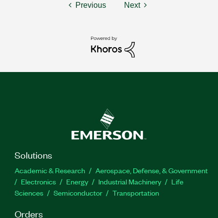
Previous
Next
Solutions
Academic & Research
Aerospace, Defense, & Government
Electronics
Energy
Industrial Machinery
Life
Sciences
Semiconductor
Transportation
Orders