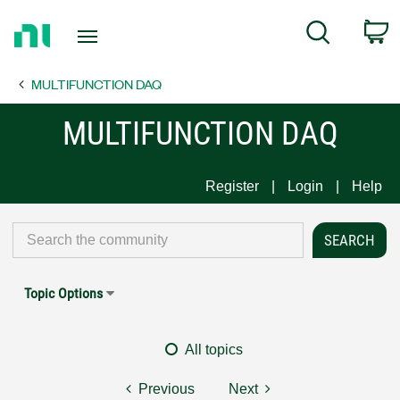
Return
C
Search
to
Home
MULTIFUNCTION DAQ
Page
MULTIFUNCTION DAQ
Register
Login
Help
Topic Options
All topics
Previous
Next