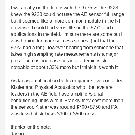
I was really on the fence with the 9775 vs the 9223. I
knew the 9223 could not use the AE sensor full range
but it seemed like a more common module in the NI
universe. I could find very little on the 9775 and it
applications in the field. I'm sure there are some but I
was hoping for more success stories. (not that the
9223 had a ton) However hearing from someone that
takes high sampling rate measurements is a major
plus. The cost increase for an academic is still
noteable at about 33% more but I think it is worth it.
As far as amplification both companies I've contacted
Kistler and Physical Acoustics who I believe are
leaders in the AE field have amplifier/signal
conditioning units with it. Frankly they cost more than
the sensor. Kistler was around $700+$750 and PA
was less but still was $300 + $500 or so.
thanks for the note.
Jason