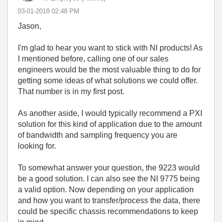
‎03-01-2018
02:48 PM
Jason,
I'm glad to hear you want to stick with NI products! As
I mentioned before, calling one of our sales
engineers would be the most valuable thing to do for
getting some ideas of what solutions we could offer.
That number is in my first post.
As another aside, I would typically recommend a PXI
solution for this kind of application due to the amount
of bandwidth and sampling frequency you are
looking for.
To somewhat answer your question, the 9223 would
be a good solution. I can also see the NI 9775 being
a valid option. Now depending on your application
and how you want to transfer/process the data, there
could be specific chassis recommendations to keep