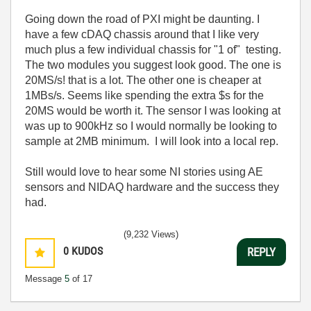
Going down the road of PXI might be daunting. I
have a few cDAQ chassis around that I like very
much plus a few individual chassis for "1 of" testing.
The two modules you suggest look good. The one is
20MS/s! that is a lot. The other one is cheaper at
1MBs/s. Seems like spending the extra $s for the
20MS would be worth it. The sensor I was looking at
was up to 900kHz so I would normally be looking to
sample at 2MB minimum. I will look into a local rep.
Still would love to hear some NI stories using AE
sensors and NIDAQ hardware and the success they
had.
(9,232 Views)
0
KUDOS
REPLY
Message
5
of 17