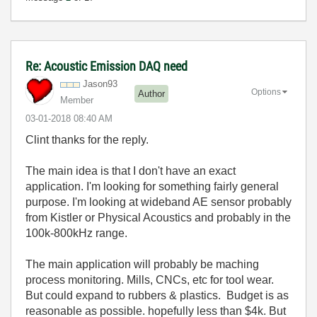
Re: Acoustic Emission DAQ need
Jason93
Options
Author
Member
‎03-01-2018
08:40 AM
Clint thanks for the reply.
The main idea is that I don't have an exact
application. I'm looking for something fairly general
purpose. I'm looking at wideband AE sensor probably
from Kistler or Physical Acoustics and probably in the
100k-800kHz range.
The main application will probably be maching
process monitoring. Mills, CNCs, etc for tool wear.
But could expand to rubbers & plastics. Budget is as
reasonable as possible. hopefully less than $4k. But