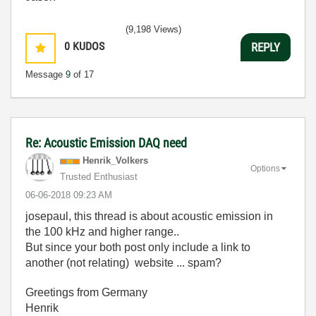
(9,198 Views)
0
KUDOS
REPLY
Message
9
of 17
Re: Acoustic Emission DAQ need
Henrik_Volkers
Options
Trusted Enthusiast
‎06-06-2018
09:23 AM
josepaul, this thread is about acoustic emission in
the 100 kHz and higher range..
But since your both post only include a link to
another (not relating) website ... spam?
Greetings from Germany
Henrik