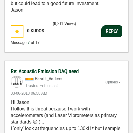
but could lead to a good future investment.
Jason
(9,211 Views)
0
KUDOS
REPLY
Message
7
of 17
Re: Acoustic Emission DAQ need
Henrik_Volkers
Options
Trusted Enthusiast
‎03-06-2018
06:58 AM
Hi Jason,
I follow this threat because I work with
accelerometers (and Laser Vibrometers as primary
standards
😉
) ..
I 'only' look at frequencies up to 130kHz but I sample