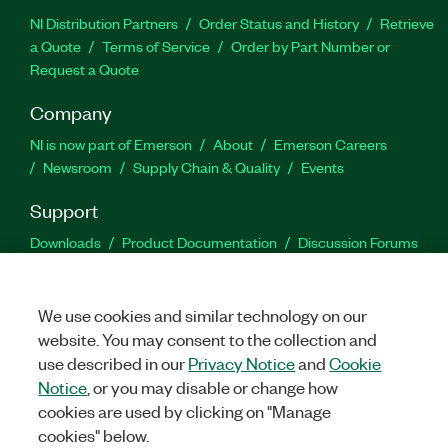
NI Distribution Partners
Order Status and History
Retrieve
a Quote
Terms of Service
Order by Part Number or
Request a Quote
Company
NI is now part of Emerson
About
Emerson Careers
Newsroom
Supply Chain & Quality
Events
Support
Downloads
Product Documentation
Discussion Forums
Activate a Product
Submit a Service Request
Site
Feedback
We use cookies and similar technology on our
website. You may consent to the collection and
Facebook
Twitter
LinkedIn
YouTu
In
use described in our
Privacy Notice
and
Cookie
Notice
, or you may disable or change how
cookies are used by clicking on "Manage
©
2026
NATIONAL INSTRUMENTS CORP. ALL RIGHTS RESERVED.
cookies" below.