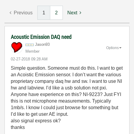
Previous
1
2
Next
Acoustic Emission DAQ need
Jason93
Options
Member
‎02-27-2018
09:28 AM
Simple question. Someone must do this. I want to get
an Acoistic Emission sensor. I don’t want the various
proprietary company daq hw and sw. I want to use NI
hw and labview. I’d like a usb solution not pxi.
Anyone have experience on this? NI-9223? Just FYI
this is not microphone measurements. Typically
1mb/s. I know I could just browse for something but
I’d like to get user AE input.
also signal express ok?
thanks