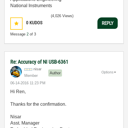
National Instruments
(4,026 Views)
0
KUDOS
REPLY
Message
2
of 3
Re: Accuracy of NI USB-6361
nisar
Options
Author
Member
‎06-14-2016
11:23 PM
Hi Ren,
Thanks for the confirmation.
Nisar
Asst. Manager