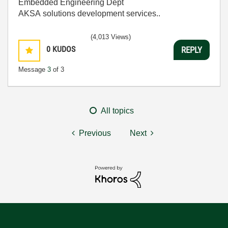
Embedded Engineering Dept
AKSA solutions development services..
(4,013 Views)
0
KUDOS
REPLY
Message
3
of 3
All topics
Previous
Next