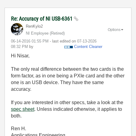
Re: Accuracy of NI USB-6361
RenKylo2
Options
NI Employee (retired)
‎06-14-2016
01:55 PM
- last edited on
‎07-13-2026
08:32 PM
by
Content Cleaner
Hi Nisar,
The only real difference between the two cards is the
form factor, as in one being a PXIe card and the other
one is an USB device. They have the same
accuracy.
If you are interested in other specs, take a look at the
spec sheet
. Unless indicated otherwise, it applies to
both.
Ren H.
Applications Engineering