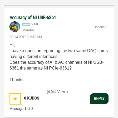
Accuracy of NI USB-6361
nisar
Options
Member
‎06-14-2016
01:37 AM
Hi,
I have a question regarding the two same DAQ cards
having different interfaces.
Does the accuracy of AI & AO channels of NI USB-
6361 the same as NI PCIe-6361?
Thanks.
(4,044 Views)
0
KUDOS
REPLY
Message
1
of 3