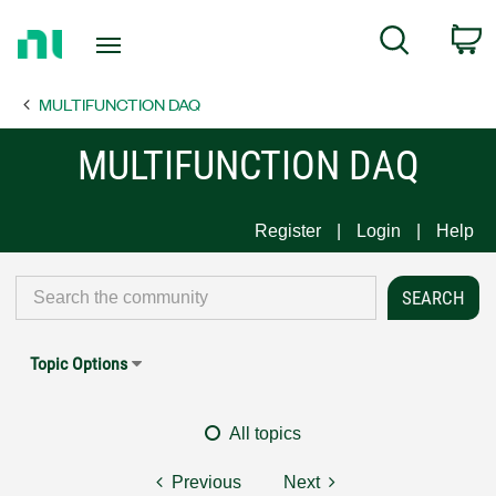
Return
C
Search
to
Home
MULTIFUNCTION DAQ
Page
MULTIFUNCTION DAQ
Register
Login
Help
Topic Options
All topics
Previous
Next