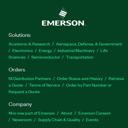
Solutions
Academic & Research
Aerospace, Defense, & Government
Electronics
Energy
Industrial Machinery
Life
Sciences
Semiconductor
Transportation
Orders
NI Distribution Partners
Order Status and History
Retrieve
a Quote
Terms of Service
Order by Part Number or
Request a Quote
Company
NI is now part of Emerson
About
Emerson Careers
Newsroom
Supply Chain & Quality
Events