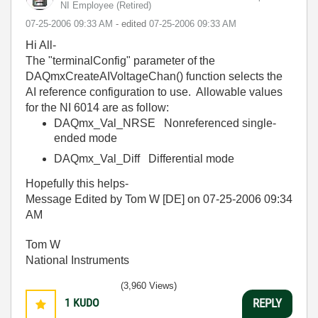
NI Employee (retired)
‎07-25-2006
09:33 AM
- edited
‎07-25-2006
09:33 AM
Hi All-
The "terminalConfig" parameter of the
DAQmxCreateAIVoltageChan() function selects the
AI reference configuration to use. Allowable values
for the NI 6014 are as follow:
DAQmx_Val_NRSE Nonreferenced single-
ended mode
DAQmx_Val_Diff Differential mode
Hopefully this helps-
Message Edited by Tom W [DE] on
07-25-2006
09:34
AM
Tom W
National Instruments
(3,960 Views)
1
KUDO
REPLY