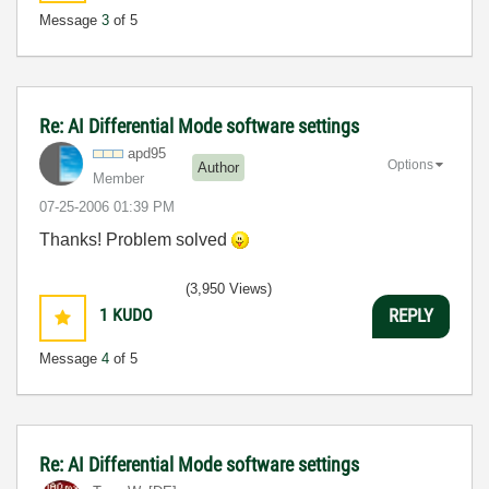
Message
3
of 5
Re: AI Differential Mode software settings
apd95
Options
Author
Member
‎07-25-2006
01:39 PM
Thanks! Problem solved
(3,950 Views)
1
KUDO
REPLY
Message
4
of 5
Re: AI Differential Mode software settings