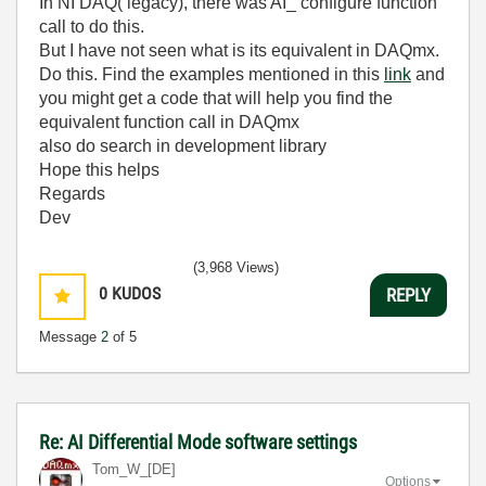
In NI DAQ( legacy), there was AI_ configure function
call to do this.
But I have not seen what is its equivalent in DAQmx.
Do this. Find the examples mentioned in this
link
and
you might get a code that will help you find the
equivalent function call in DAQmx
also do search in development library
Hope this helps
Regards
Dev
(3,968 Views)
0
KUDOS
REPLY
Message
2
of 5
Re: AI Differential Mode software settings
Tom_W_[DE]
Options