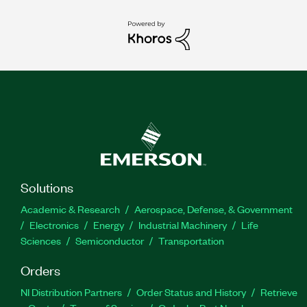
Solutions
Academic & Research
Aerospace, Defense, & Government
Electronics
Energy
Industrial Machinery
Life
Sciences
Semiconductor
Transportation
Orders
NI Distribution Partners
Order Status and History
Retrieve