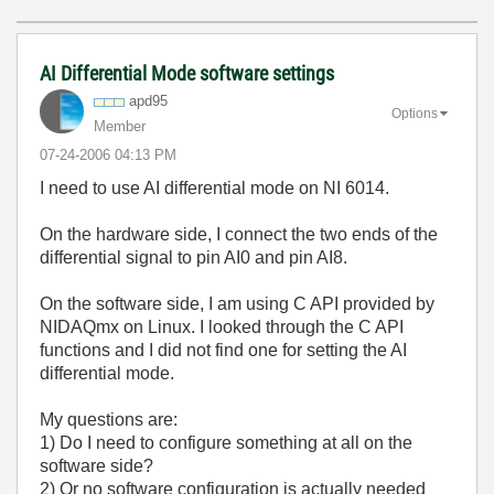
AI Differential Mode software settings
apd95
Options
Member
‎07-24-2006
04:13 PM
I need to use AI differential mode on NI 6014.
On the hardware side, I connect the two ends of the
differential signal to pin AI0 and pin AI8.
On the software side, I am using C API provided by
NIDAQmx on Linux. I looked through the C API
functions and I did not find one for setting the AI
differential mode.
My questions are:
1) Do I need to configure something at all on the
software side?
2) Or no software configuration is actually needed