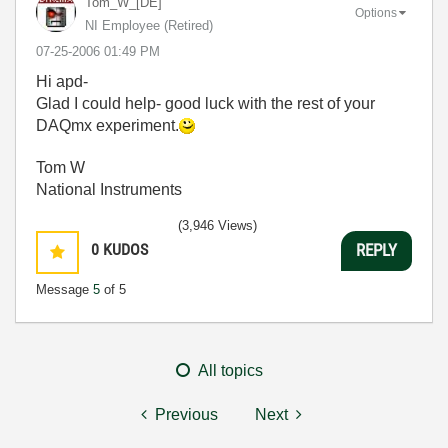
Tom_W_[DE]
Options
NI Employee (retired)
‎07-25-2006
01:49 PM
Hi apd-
Glad I could help- good luck with the rest of your
DAQmx experiment.
Tom W
National Instruments
(3,946 Views)
0
KUDOS
REPLY
Message
5
of 5
All topics
Previous
Next