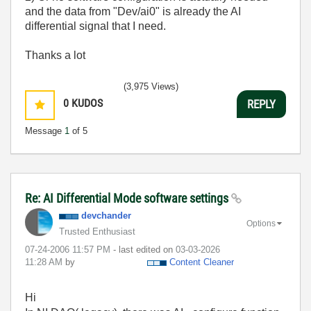
and the data from "Dev/ai0" is already the AI
differential signal that I need.
Thanks a lot
(3,975 Views)
0
KUDOS
REPLY
Message
1
of 5
Re: AI Differential Mode software settings
devchander
Options
Trusted Enthusiast
‎07-24-2006
11:57 PM
- last edited on
‎03-03-2026
11:28 AM
by
Content Cleaner
Hi