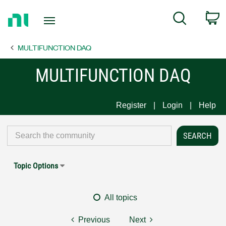
Return
C
Search
to
Home
MULTIFUNCTION DAQ
Page
MULTIFUNCTION DAQ
Register
Login
Help
Topic Options
All topics
Previous
Next