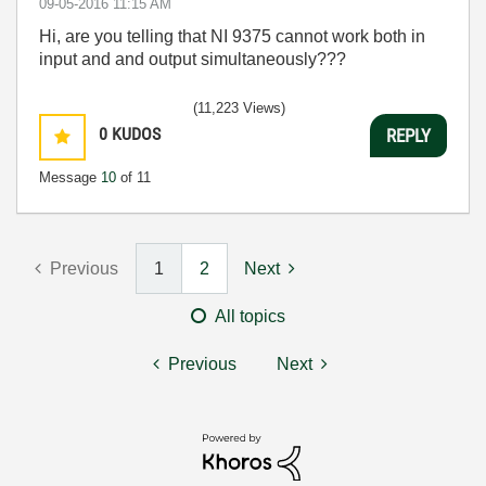
‎09-05-2016
11:15 AM
Hi, are you telling that NI 9375 cannot work both in
input and and output simultaneously???
(11,223 Views)
0
KUDOS
REPLY
Message
10
of 11
Previous
1
2
Next
All topics
Previous
Next