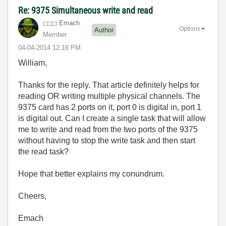
Re: 9375 Simultaneous write and read
Emach
Options
Author
Member
‎04-04-2014
12:16 PM
William,
Thanks for the reply. That article definitely helps for
reading OR writing multiple physical channels. The
9375 card has 2 ports on it, port 0 is digital in, port 1
is digital out. Can I create a single task that will allow
me to write and read from the two ports of the 9375
without having to stop the write task and then start
the read task?
Hope that better explains my conundrum.
Cheers,
Emach