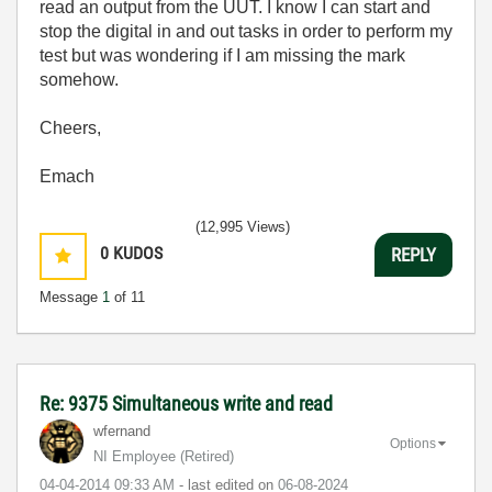
read an output from the UUT. I know I can start and
stop the digital in and out tasks in order to perform my
test but was wondering if I am missing the mark
somehow.
Cheers,
Emach
(12,995 Views)
0
KUDOS
REPLY
Message
1
of 11
Re: 9375 Simultaneous write and read
wfernand
Options
NI Employee (retired)
‎04-04-2014
09:33 AM
- last edited on
‎06-08-2024