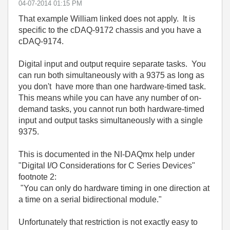
‎04-07-2014
01:15 PM
That example William linked does not apply. It is
specific to the cDAQ-9172 chassis and you have a
cDAQ-9174.
Digital input and output require separate tasks. You
can run both simultaneously with a 9375 as long as
you don't have more than one hardware-timed task.
This means while you can have any number of on-
demand tasks, you cannot run both hardware-timed
input and output tasks simultaneously with a single
9375.
This is documented in the NI-DAQmx help under
"Digital I/O Considerations for C Series Devices"
footnote 2:
"You can only do hardware timing in one direction at
a time on a serial bidirectional module."
Unfortunately that restriction is not exactly easy to