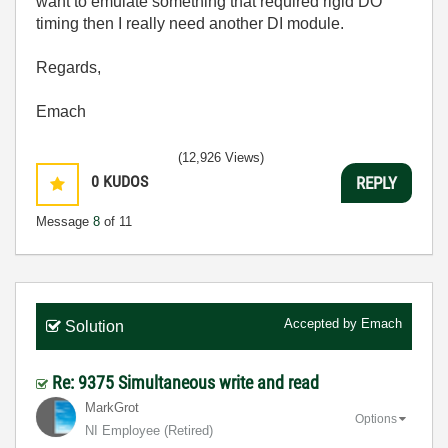
want to emulate something that required rigid DO
timing then I really need another DI module.
Regards,
Emach
(12,926 Views)
0
KUDOS
REPLY
Message
8
of 11
Accepted by
Emach
Solution
Re: 9375 Simultaneous write and read
MarkGrot
Options
NI Employee (retired)