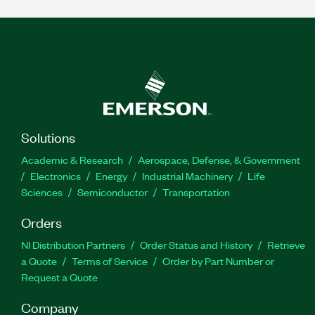
Solutions
Academic & Research
Aerospace, Defense, & Government
Electronics
Energy
Industrial Machinery
Life
Sciences
Semiconductor
Transportation
Orders
NI Distribution Partners
Order Status and History
Retrieve
a Quote
Terms of Service
Order by Part Number or
Request a Quote
Company