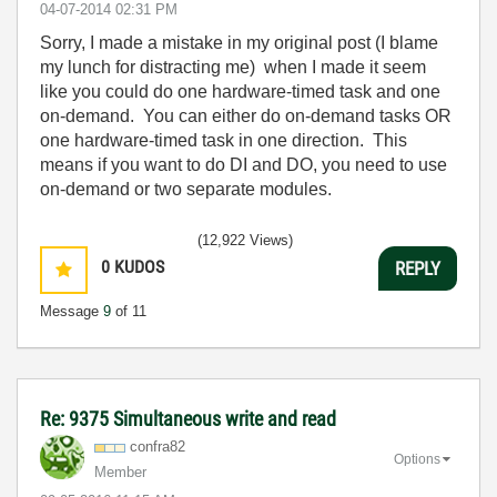
‎04-07-2014
02:31 PM
Sorry, I made a mistake in my original post (I blame
my lunch for distracting me) when I made it seem
like you could do one hardware-timed task and one
on-demand. You can either do on-demand tasks OR
one hardware-timed task in one direction. This
means if you want to do DI and DO, you need to use
on-demand or two separate modules.
(12,922 Views)
0
KUDOS
REPLY
Message
9
of 11
Re: 9375 Simultaneous write and read
confra82
Options
Member