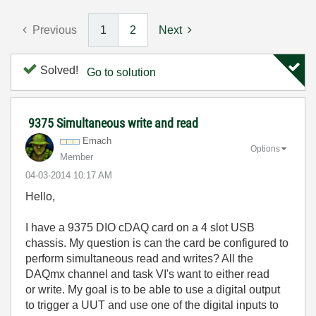
Previous
1
2
Next
Solved!
Go to solution
9375 Simultaneous write and read
Emach
Options
Member
‎04-03-2014
10:17 AM
Hello,
I have a 9375 DIO cDAQ card on a 4 slot USB
chassis. My question is can the card be configured to
perform simultaneous read and writes? All the
DAQmx channel and task VI's want to either read
or write. My goal is to be able to use a digital output
to trigger a UUT and use one of the digital inputs to