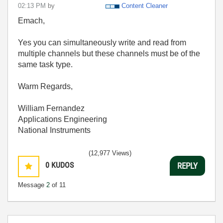
02:13 PM
by
Content Cleaner
Emach,
Yes you can simultaneously write and read from
multiple channels but these channels must be of the
same task type.
Warm Regards,
William Fernandez
Applications Engineering
National Instruments
(12,977 Views)
0
KUDOS
REPLY
Message
2
of 11