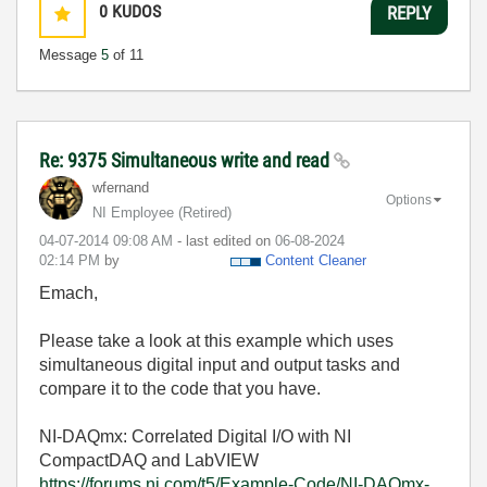
0
KUDOS
REPLY
Message
5
of 11
Re: 9375 Simultaneous write and read
wfernand
Options
NI Employee (retired)
‎04-07-2014
09:08 AM
- last edited on
‎06-08-2024
02:14 PM
by
Content Cleaner
Emach,
Please take a look at this example which uses
simultaneous digital input and output tasks and
compare it to the code that you have.
NI-DAQmx: Correlated Digital I/O with NI
CompactDAQ and LabVIEW
https://forums.ni.com/t5/Example-Code/NI-DAQmx-