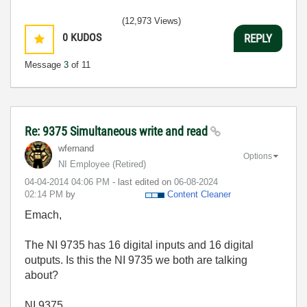
(12,973 Views)
0
KUDOS
REPLY
Message
3
of 11
Re: 9375 Simultaneous write and read
wfernand
Options
NI Employee (retired)
‎04-04-2014
04:06 PM
- last edited on
‎06-08-2024
02:14 PM
by
Content Cleaner
Emach,
The NI 9735 has 16 digital inputs and 16 digital
outputs. Is this the NI 9735 we both are talking
about?
NI 9375