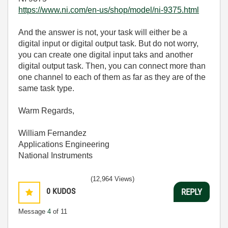
https://www.ni.com/en-us/shop/model/ni-9375.html
And the answer is not, your task will either be a
digital input or digital output task. But do not worry,
you can create one digital input taks and another
digital output task. Then, you can connect more than
one channel to each of them as far as they are of the
same task type.
Warm Regards,
William Fernandez
Applications Engineering
National Instruments
(12,964 Views)
0
KUDOS
REPLY
Message
4
of 11