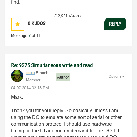
find.
(12,931 Views)
0
KUDOS
REPLY
Message
7
of 11
Re: 9375 Simultaneous write and read
Emach
Options
Author
Member
‎04-07-2014
02:13 PM
Mark,
Thank you for your reply. So basically unless I am
using the DO to emulate some sort of serial or other
communication protocol I should use hardware
timing for the DI and run on demand for the DO. If I