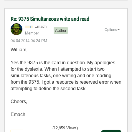
Re: 9375 Simultaneous write and read
Emach
Options
Author
Member
‎04-04-2014
04:24 PM
William,
Yes the 9375 is the card in question. My apologies
for the dyslexia. When I attempted to start two
simulatenous tasks, one writing and one reading
from the 9375, I got a resource is reserved error when
attempting to define the second task.
Cheers,
Emach
(12,959 Views)