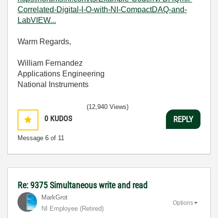
Correlated-Digital-I-O-with-NI-CompactDAQ-and-
LabVIEW...
Warm Regards,
William Fernandez
Applications Engineering
National Instruments
(12,940 Views)
0
KUDOS
REPLY
Message
6
of 11
Re: 9375 Simultaneous write and read
MarkGrot
Options
NI Employee (retired)