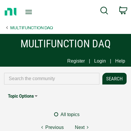
Return
C
Search
to
Home
MULTIFUNCTION DAQ
Page
MULTIFUNCTION DAQ
Register
Login
Help
Topic Options
All topics
Previous
Next