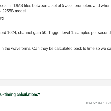
rences in TDMS files between a set of 5 accelerometers and when 
 - 2255B model
ard
cord 1024; channel gain 50; Trigger level 1; samples per second
 in the waveforms. Can they be calculated back to time so we ca
 - timing calculations?
‎03-17-2014
10:2