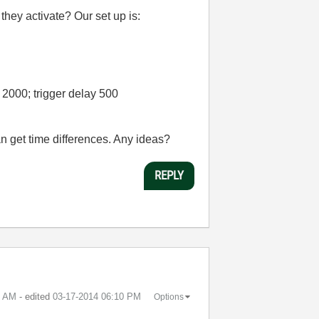
they activate? Our set up is:
 2000; trigger delay 500
n get time differences. Any ideas?
REPLY
3 AM
- edited
‎03-17-2014
06:10 PM
Options