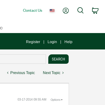
My Account
Search
Contact Us
Car
IC
Register
Login
Help
Previous Topic
Next Topic
‎03-17-2014
09:55 AM
Options