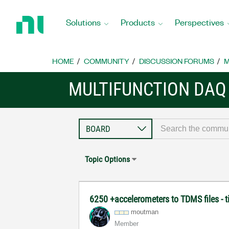
Return
to
Solutions
Products
Perspectives
Home
Page
HOME
COMMUNITY
DISCUSSION FORUMS
M
MULTIFUNCTION DAQ
Topic Options
6250 +accelerometers to TDMS files - t
moutman
Member