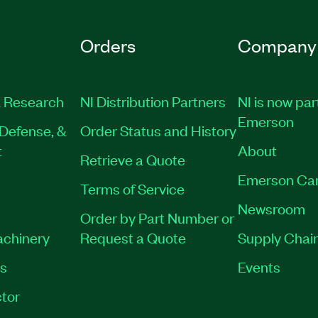
Orders
Company
 Research
NI Distribution Partners
NI is now par
Emerson
Defense, &
Order Status and History
t
About
Retrieve a Quote
Emerson Ca
Terms of Service
Newsroom
Order by Part Number or
achinery
Request a Quote
Supply Chain
es
Events
tor