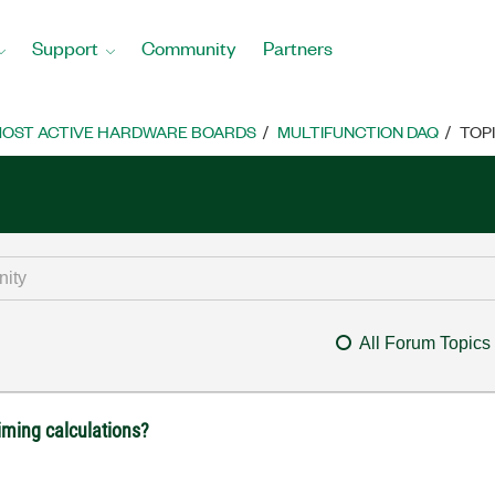
Support
Community
Partners
OST ACTIVE HARDWARE BOARDS
MULTIFUNCTION DAQ
TOP
All Forum Topics
iming calculations?