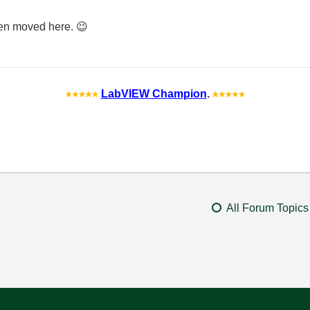
 been moved here.
😉
LabVIEW Champion
.
All Forum Topics