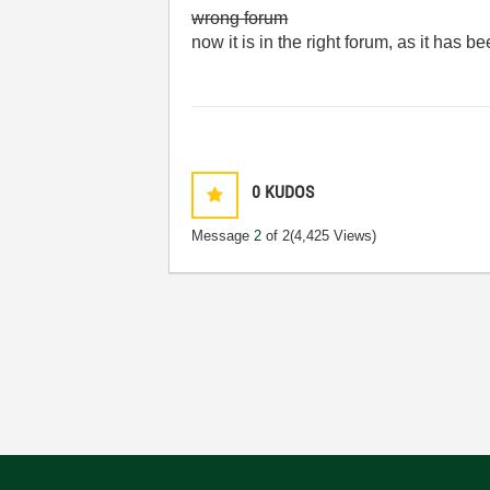
wrong forum
now it is in the right forum, as it has
0
KUDOS
Message
2
of 2
(4,425 Views)