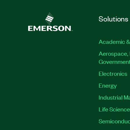
Solutions
Academic &
Aerospace, 
Governmen
Electronics
Energy
Industrial M
Life Scienc
Semiconduc