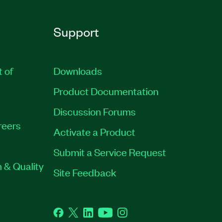
Support
t of
Downloads
Product Documentation
Discussion Forums
reers
Activate a Product
Submit a Service Request
 & Quality
Site Feedback
Facebook
Twitter
LinkedIn
YouTube
Instagram