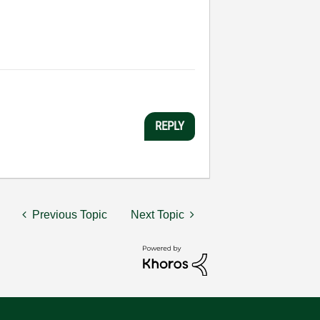
REPLY
Previous Topic
Next Topic