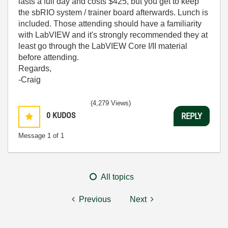
lasts a full day and costs $425, but you get to keep
the sbRIO system / trainer board afterwards. Lunch is
included. Those attending should have a familiarity
with LabVIEW and it's strongly recommended they at
least go through the LabVIEW Core I/II material
before attending.
Regards,
-Craig
(4,279 Views)
0
KUDOS
REPLY
Message
1
of 1
All topics
Previous
Next