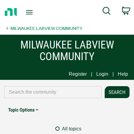
Return
C
Search
to
Home
MILWAUKEE LABVIEW COMMUNITY
Page
MILWAUKEE LABVIEW
COMMUNITY
Register
Login
Help
Topic Options
All topics