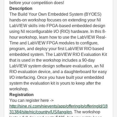
before your competition does!
Description
The Build Your Own Embedded System (BYOES)
hands-on workshop focuses on extending your NI
LabVIEW skills into FPGA-based embedded design
using NI reconfigurable I/O (RIO) hardware. In this 8-
hour workshop, learn how to use the LabVIEW Real-
Time and LabVIEW FPGA modules to configure,
program, and deploy your first LabVIEW RIO based
embedded system. The LabVIEW RIO Evaluation Kit
that is used in the workshop includes a 90-day
LabVIEW system design software evaluation, an NI
RIO evaluation device, and a daughterboard for easy
I/O interfacing. Once you have built your embedded
system the evaluation kit is yours to keep after the
workshop.
Registration
You can register here ->
http://sine.ni.com/nievents/app/offering/p/offeringId/18
31384/site/nic/country/US/lang/en
. The workshop