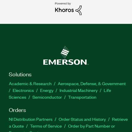
Solutions
Academic & Research
Aerospace, Defense, & Government
Electronics
Energy
Industrial Machinery
Life
Sciences
Semiconductor
Transportation
Orders
NI Distribution Partners
Order Status and History
Retrieve
a Quote
Terms of Service
Order by Part Number or