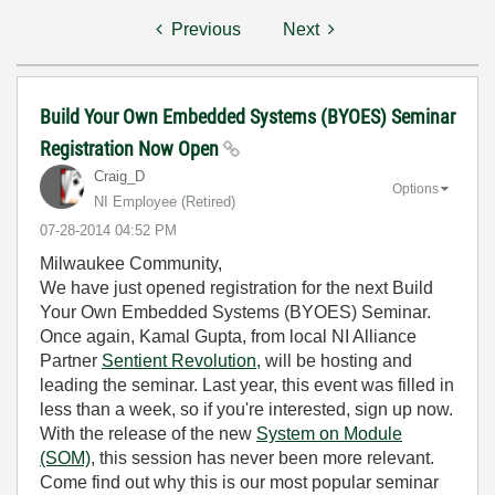
Previous
Next
Build Your Own Embedded Systems (BYOES) Seminar
Registration Now Open
Craig_D
Options
NI Employee (retired)
‎07-28-2014
04:52 PM
Milwaukee Community,
We have just opened registration for the next Build
Your Own Embedded Systems (BYOES) Seminar.
Once again, Kamal Gupta, from local NI Alliance
Partner
Sentient Revolution,
will be hosting and
leading the seminar. Last year, this event was filled in
less than a week, so if you're interested, sign up now.
With the release of the new
System on Module
(SOM)
, this session has never been more relevant.
Come find out why this is our most popular seminar