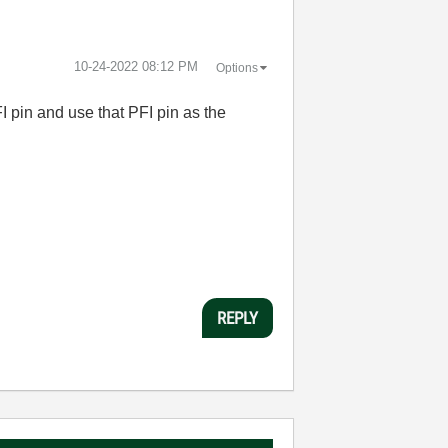
‎10-24-2022
08:12 PM
Options
I pin and use that PFI pin as the
REPLY