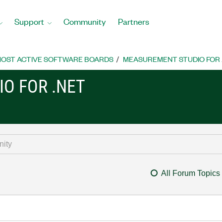
Support
Community
Partners
OST ACTIVE SOFTWARE BOARDS
MEASUREMENT STUDIO FOR
O FOR .NET
All Forum Topics