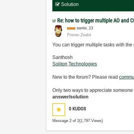
Solution
Re: how to trigger multiple AO and
santo_13
Proven Zealot
You can trigger multiple tasks with the 
Santhosh
Soliton Technologies
New to the forum? Please read
commun
Only two ways to appreciate someone w
answer/solution
0
KUDOS
Message
2
of 2
(1,797 Views)