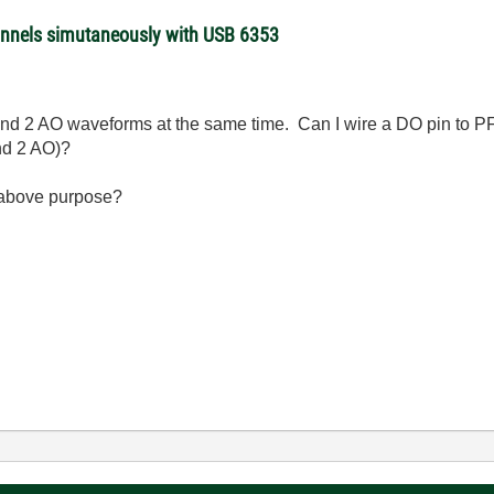
annels simutaneously with USB 6353
s and 2 AO waveforms at the same time. Can I wire a DO pin to PF
and 2 AO)?
or above purpose?