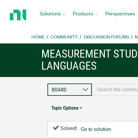
Return
to
Solutions
Products
Perspectives
Home
Page
HOME
COMMUNITY
DISCUSSION FORUMS
M
MEASUREMENT STUDI
LANGUAGES
Topic Options
Solved!
Go to solution