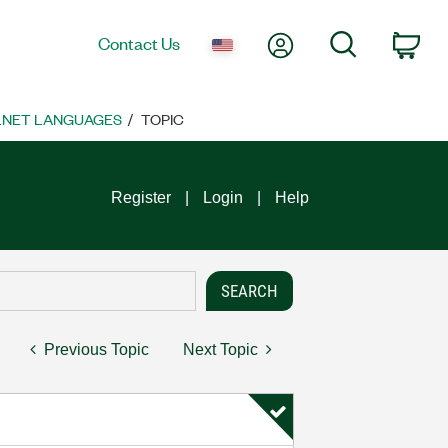
My Account
Search
Contact Us
Car
 .NET LANGUAGES
TOPIC
Register
Login
Help
Previous Topic
Next Topic