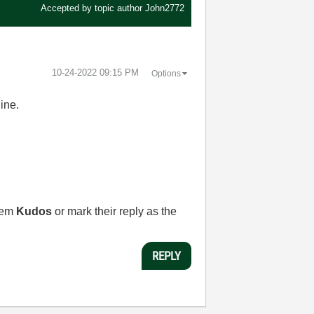
Accepted by topic author
John2772
‎10-24-2022
09:15 PM
Options
line.
them
Kudos
or mark their reply as the
REPLY