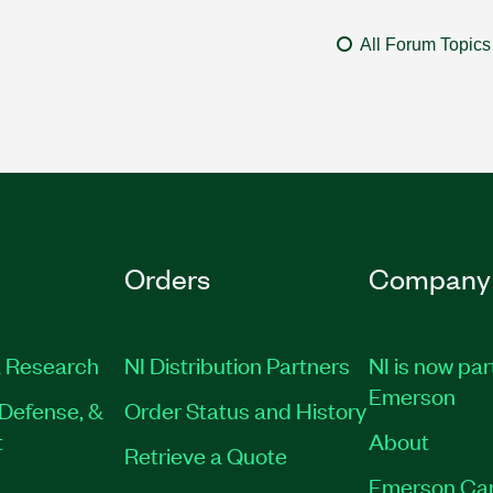
All Forum Topics
Orders
Company
 Research
NI Distribution Partners
NI is now par
Emerson
Defense, &
Order Status and History
t
About
Retrieve a Quote
Emerson Ca