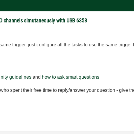
 CO channels simutaneously with USB 6353
same trigger, just configure all the tasks to use the same trigger 
ity guidelines
and
how to ask smart questions
ho spent their free time to reply/answer your question - give 