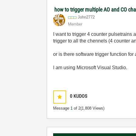
how to trigger multiple AO and CO ch
John2772
Member
I want to trigger 4 counter pulsetrain
trigger to all the chennels (4 counter 
or is there software trigger function f
I am using Microsoft Visual Studio.
0
KUDOS
Message
1
of 2
(1,808 Views)