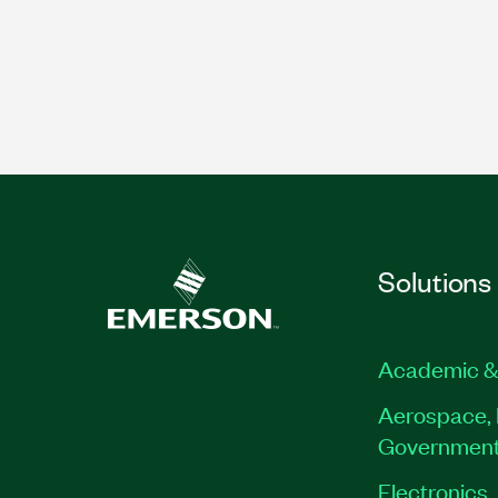
Solutions
Academic &
Aerospace, 
Governmen
Electronics