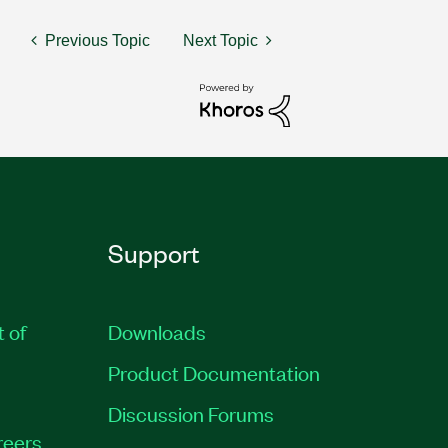
Previous Topic
Next Topic
Support
t of
Downloads
Product Documentation
Discussion Forums
reers