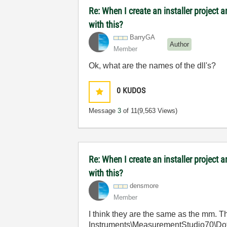
Re: When I create an installer project
with this?
BarryGA
Author
Member
Ok, what are the names of the dll's?
0
KUDOS
Message
3
of 11
(9,563 Views)
Re: When I create an installer project
with this?
densmore
Member
I think they are the same as the mm. 
Instruments\MeasurementStudio70\Dot