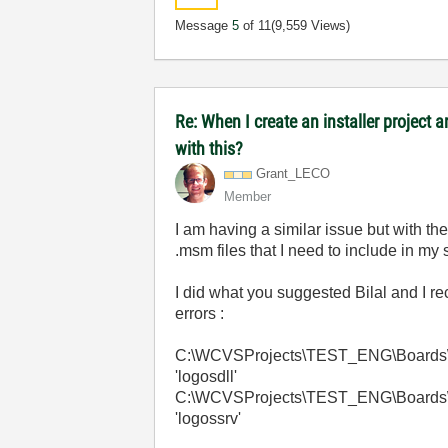
Message
5
of 11
(9,559 Views)
Re: When I create an installer project
with this?
Grant_LECO
Member
I am having a similar issue but with t
.msm files that I need to include in my 
I did what you suggested Bilal and I r
errors :
C:\WCVSProjects\TEST_ENG\Boards\Dep
'logosdll'
C:\WCVSProjects\TEST_ENG\Boards\Dep
'logossrv'