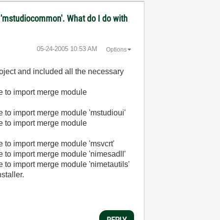
ule 'mstudiocommon'. What do I do with
‎05-24-2005
10:53 AM
Options
roject and included all the necessary
e to import merge module
 to import merge module 'mstudioui'
e to import merge module
 to import merge module 'msvcrt'
 to import merge module 'nimesadll'
to import merge module 'nimetautils'
staller.
REPLY