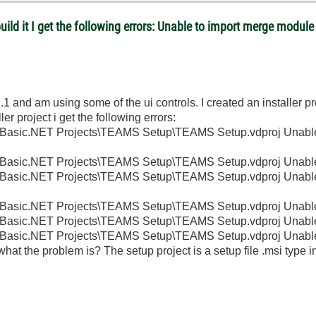
 build it I get the following errors: Unable to import merge mod
1 and am using some of the ui controls. I created an installer p
r project i get the following errors:
ual Basic.NET Projects\TEAMS Setup\TEAMS Setup.vdproj Unabl
al Basic.NET Projects\TEAMS Setup\TEAMS Setup.vdproj Unable
ual Basic.NET Projects\TEAMS Setup\TEAMS Setup.vdproj Unabl
al Basic.NET Projects\TEAMS Setup\TEAMS Setup.vdproj Unable
al Basic.NET Projects\TEAMS Setup\TEAMS Setup.vdproj Unable
al Basic.NET Projects\TEAMS Setup\TEAMS Setup.vdproj Unable 
at the problem is? The setup project is a setup file .msi type in