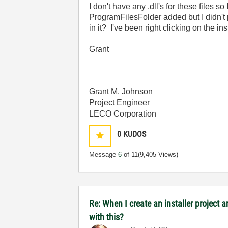
I don't have any .dll's for these files 
ProgramFilesFolder added but I didn't p
in it? I've been right clicking on the i
Grant
Grant M. Johnson
Project Engineer
LECO Corporation
0
KUDOS
Message
6
of 11
(9,405 Views)
Re: When I create an installer project
with this?