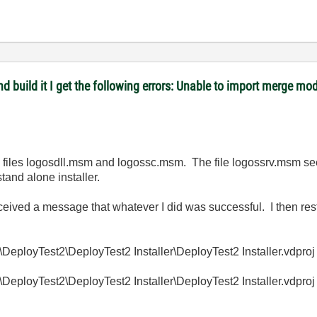
 and build it I get the following errors: Unable to import merge
he files logosdll.msm and logossc.msm. The file logossrv.msm se
stand alone installer.
eceived a message that whatever I did was successful. I then re
loyTest2\DeployTest2 Installer\DeployTest2 Installer.vdproj
loyTest2\DeployTest2 Installer\DeployTest2 Installer.vdproj