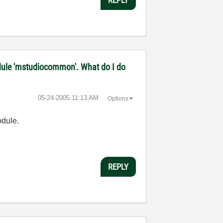
 module 'mstudiocommon'. What do I do
‎05-24-2005
11:13 AM
Options
odule.
REPLY