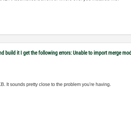
 and build it I get the following errors: Unable to import merge
B. It sounds pretty close to the problem you're having.