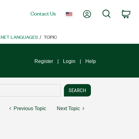
My Account
Search
Contact Us
Car
 .NET LANGUAGES
TOPIC
Register
Login
Help
Previous Topic
Next Topic