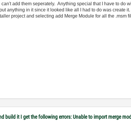
so I can't add them seperately. Anything special that I have to do w
ut anything in it since it looked like all I had to do was create 
nstaller project and selecting add Merge Module for all the .msm fi
 and build it I get the following errors: Unable to import merge