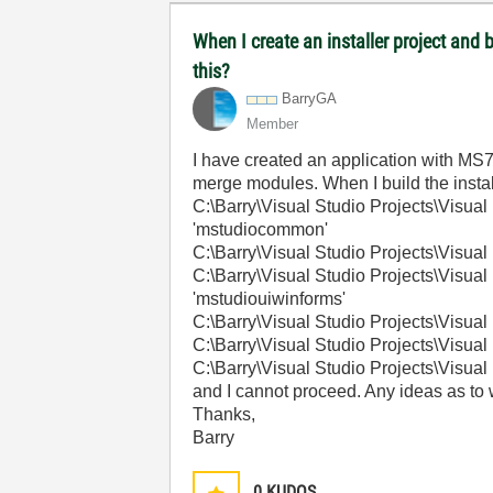
When I create an installer project and
this?
BarryGA
Member
I have created an application with MS7.
merge modules. When I build the installe
C:\Barry\Visual Studio Projects\Vis
'mstudiocommon'
C:\Barry\Visual Studio Projects\Visu
C:\Barry\Visual Studio Projects\Vis
'mstudiouiwinforms'
C:\Barry\Visual Studio Projects\Visu
C:\Barry\Visual Studio Projects\Visu
C:\Barry\Visual Studio Projects\Visu
and I cannot proceed. Any ideas as to wh
Thanks,
Barry
0
KUDOS