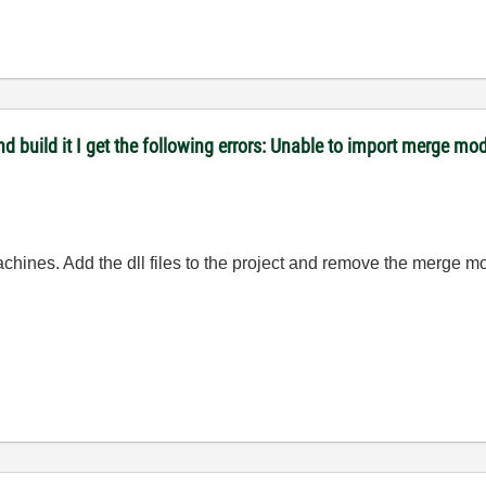
 and build it I get the following errors: Unable to import merge
hines. Add the dll files to the project and remove the merge m