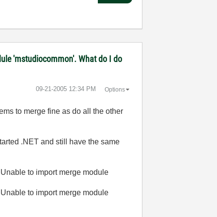
 module 'mstudiocommon'. What do I do
‎09-21-2005
12:34 PM
Options
ems to merge fine as do all the other
started .NET and still have the same
 Unable to import merge module
 Unable to import merge module