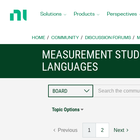
Return
to
Solutions
Products
Perspectives
Home
Page
HOME
COMMUNITY
DISCUSSION FORUMS
M
MEASUREMENT STUDI
LANGUAGES
Topic Options
Previous
1
2
Next