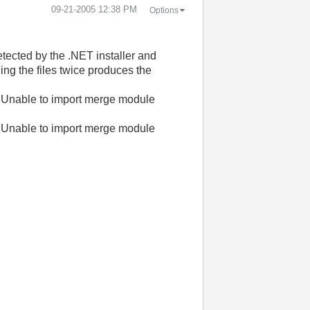
‎09-21-2005
12:38 PM
Options
etected by the .NET installer and
ing the files twice produces the
 Unable to import merge module
 Unable to import merge module