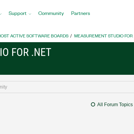
Support
Community
Partners
OST ACTIVE SOFTWARE BOARDS
MEASUREMENT STUDIO FOR
O FOR .NET
All Forum Topics