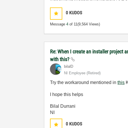
0
KUDOS
Message
4
of 11
(9,564 Views)
Re: When I create an installer project
with this?
bilalD
NI Employee (retired)
Try the workaround mentioned in
this
K
I hope this helps
Bilal Durrani
NI
0
KUDOS