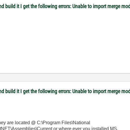
 and build it I get the following errors: Unable to import merge
 and build it I get the following errors: Unable to import merge
They are located @ C:\Program Files\National
NET\Assemblies\Current or where ever you installed MS.