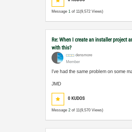
Message
1
of 11
(9,572 Views)
Re: When I create an installer project
with this?
densmore
Member
I've had the same problem on some mac
JMD
0
KUDOS
Message
2
of 11
(9,570 Views)