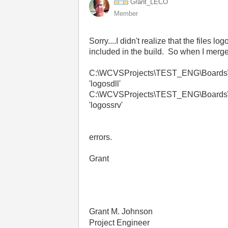
Grant_LECO
Member
Sorry....I didn't realize that the file
included in the build. So when I merge
C:\WCVSProjects\TEST_ENG\Boards\Dep
'logosdll'
C:\WCVSProjects\TEST_ENG\Boards\Dep
'logossrv'
errors.
Grant
Grant M. Johnson
Project Engineer