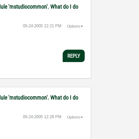
 module 'mstudiocommon'. What do I do
‎05-24-2005
12:21 PM
Options
REPLY
 module 'mstudiocommon'. What do I do
‎05-24-2005
12:28 PM
Options