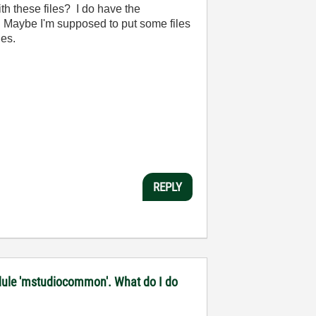
ith these files? I do have the
it. Maybe I'm supposed to put some files
les.
REPLY
 module 'mstudiocommon'. What do I do