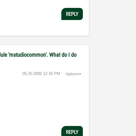
REPLY
 module 'mstudiocommon'. What do I do
‎05-25-2005
12:35 PM
Options
REPLY