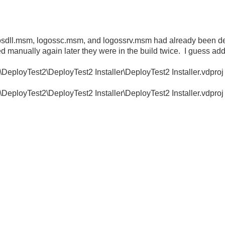
s logosdll.msm, logossc.msm, and logossrv.msm had already been d
d manually again later they were in the build twice. I guess add
loyTest2\DeployTest2 Installer\DeployTest2 Installer.vdproj
loyTest2\DeployTest2 Installer\DeployTest2 Installer.vdproj