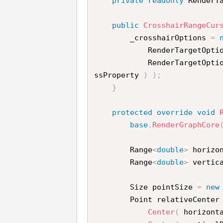
private
readonly
 RenderT
public
CrosshairRangeCur
        _crosshairOptions 
=
            RenderTargetOpt
            RenderTargetOpt
ssProperty 
)
)
;
}
protected
override
void
base
.
RenderGraphCore
        Range
<
double
>
 horizo
        Range
<
double
>
 vertic
        Size pointSize 
=
new
        Point relativeCenter
Center
(
 horizont