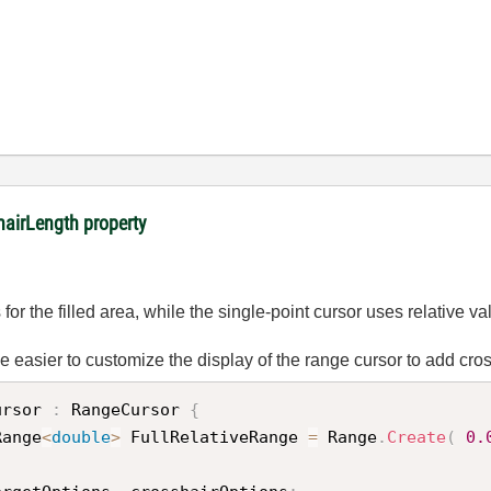
hairLength property
or the filled area, while the single-point cursor uses relative val
be easier to customize the display of the range cursor to add cro
ursor
:
 RangeCursor 
{
Range
<
double
>
 FullRelativeRange 
=
 Range
.
Create
(
0.