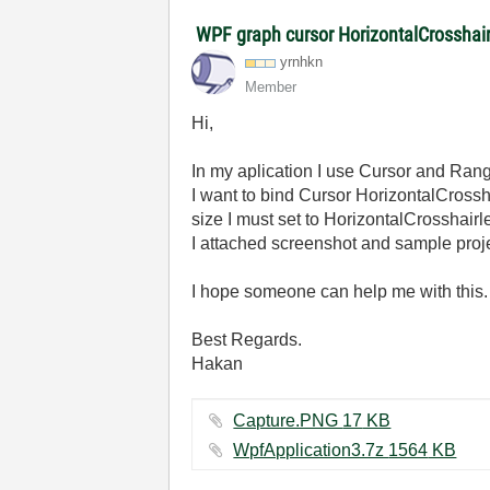
WPF graph cursor HorizontalCrosshai
yrnhkn
Member
Hi,
In my aplication I use Cursor and Ra
I want to bind Cursor HorizontalCros
size I must set to HorizontalCrosshairl
I attached screenshot and sample proje
I hope someone can help me with this.
Best Regards.
Hakan
Capture.PNG ‏17 KB
WpfApplication3.7z ‏1564 KB