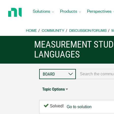
Return
to
Solutions
Products
Perspectives
Home
Page
HOME
COMMUNITY
DISCUSSION FORUMS
M
MEASUREMENT STUDI
LANGUAGES
Topic Options
Solved!
Go to solution