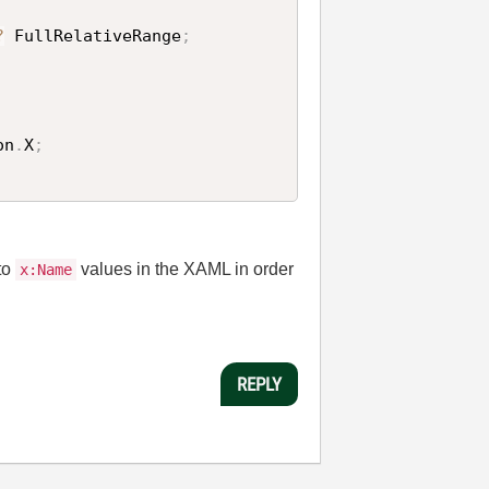
?
 FullRelativeRange
;
on
.
X
;
to
values in the XAML in order
x:Name
REPLY