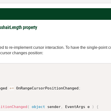
sshairLength property
d to re-implement cursor interaction. To have the single-point c
 cursor changes position:
nged 
+
=
 OnRangeCursorPositionChanged
;
sitionChanged
(
object
 sender
,
 EventArgs e 
)
{