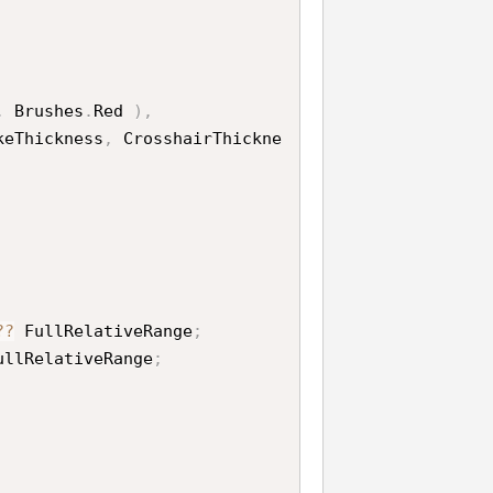
,
 Brushes
.
Red 
)
,
keThickness
,
 CrosshairThickne
?
?
 FullRelativeRange
;
ullRelativeRange
;