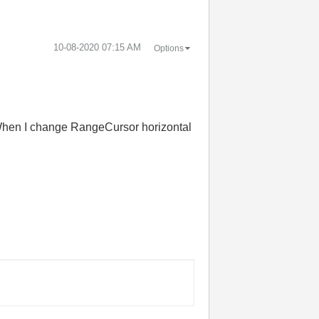
‎10-08-2020
07:15 AM
Options
 When I change RangeCursor horizontal