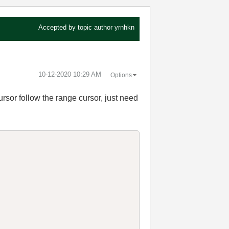
Accepted by topic author
yrnhkn
‎10-12-2020
10:29 AM
Options
ursor follow the range cursor, just need