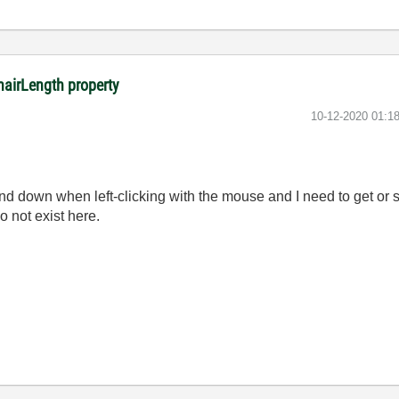
hairLength property
‎10-12-2020
01:1
 down when left-clicking with the mouse and I need to get or se
o not exist here.