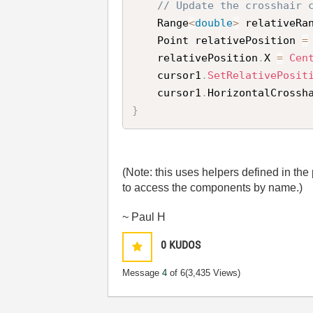
// Update the crosshair 
    Range
<
double
>
 relativeRa
    Point relativePosition 
=
    relativePosition
.
X 
=
Cen
    cursor1
.
SetRelativePosit
    cursor1
.
HorizontalCrossh
}
(Note: this uses helpers defined in th
to access the components by name.)
~ Paul H
0
KUDOS
Message
4
of 6
(3,435 Views)