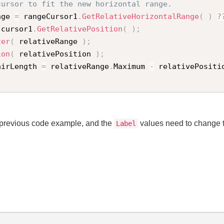
cursor to fit the new horizontal range.
nge 
=
 rangeCursor1
.
GetRelativeHorizontalRange
(
)
?
 cursor1
.
GetRelativePosition
(
)
;
ter
(
 relativeRange 
)
;
ion
(
 relativePosition 
)
;
airLength 
=
 relativeRange
.
Maximum 
-
 relativePositi
e previous code example, and the
values need to change 
Label