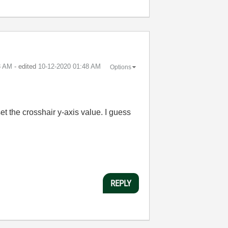
8 AM
- edited
‎10-12-2020
01:48 AM
Options
t the crosshair y-axis value. I guess
REPLY