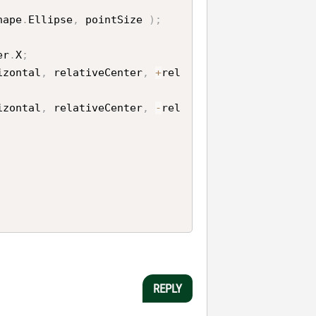
hape
.
Ellipse
,
 pointSize 
)
;
er
.
X
;
izontal
,
 relativeCenter
,
+
rel
izontal
,
 relativeCenter
,
-
rel
REPLY