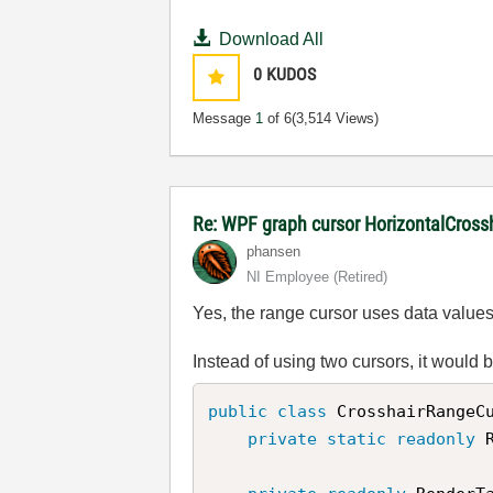
Download All
0
KUDOS
Message
1
of 6
(3,514 Views)
Re: WPF graph cursor HorizontalCross
phansen
NI Employee (retired)
Yes, the range cursor uses data values f
Instead of using two cursors, it would 
public
class
CrosshairRangeC
private
static
readonly
 