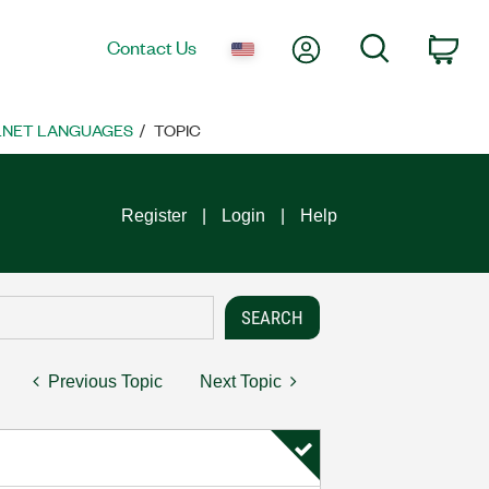
My Account
Search
Contact Us
Car
 .NET LANGUAGES
TOPIC
Register
Login
Help
Previous Topic
Next Topic