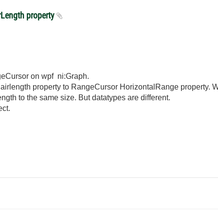
rLength property
ngeCursor on wpf ni:Graph.
shairlength property to RangeCursor HorizontalRange property.
ength to the same size. But datatypes are different.
ct.