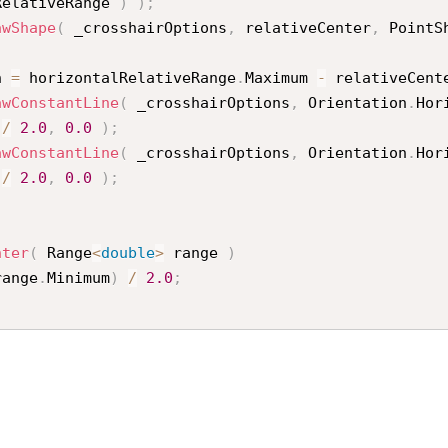
RelativeRange 
)
)
;
awShape
(
 _crosshairOptions
,
 relativeCenter
,
 PointS
h 
=
 horizontalRelativeRange
.
Maximum 
-
 relativeCent
awConstantLine
(
 _crosshairOptions
,
 Orientation
.
Hor
 
/
2.0
,
0.0
)
;
awConstantLine
(
 _crosshairOptions
,
 Orientation
.
Hor
 
/
2.0
,
0.0
)
;
nter
(
 Range
<
double
>
 range 
)
range
.
Minimum
)
/
2.0
;