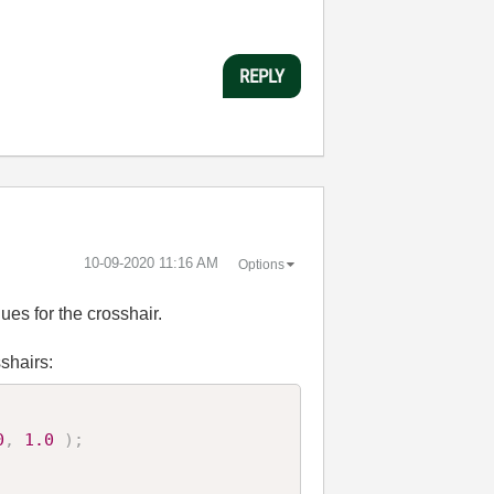
REPLY
‎10-09-2020
11:16 AM
Options
ues for the crosshair.
sshairs:
0
,
1.0
)
;