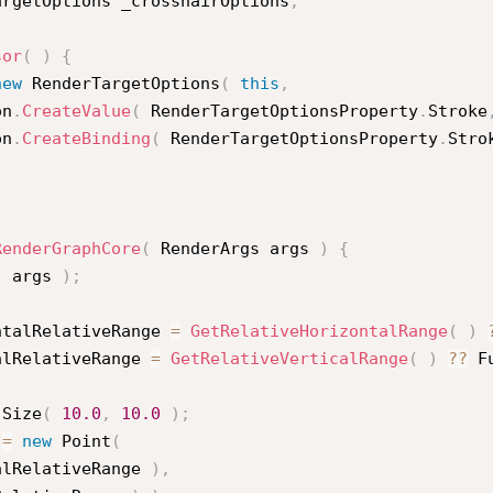
argetOptions _crosshairOptions
;
sor
(
)
{
new
RenderTargetOptions
(
this
,
ion
.
CreateValue
(
 RenderTargetOptionsProperty
.
Stroke
ion
.
CreateBinding
(
 RenderTargetOptionsProperty
.
Stro
RenderGraphCore
(
 RenderArgs args 
)
{
(
 args 
)
;
ntalRelativeRange 
=
GetRelativeHorizontalRange
(
)
alRelativeRange 
=
GetRelativeVerticalRange
(
)
?
?
 F
Size
(
10.0
,
10.0
)
;
 
=
new
Point
(
alRelativeRange 
)
,