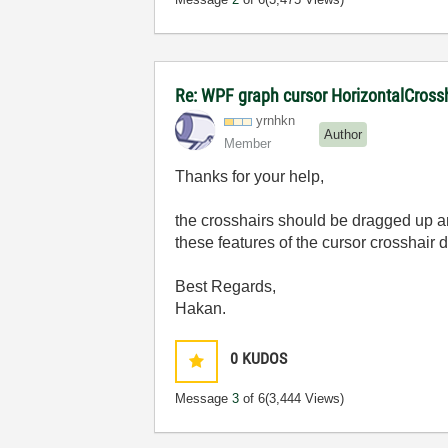
Re: WPF graph cursor HorizontalCross
yrnhkn
Author
Member
Thanks for your help,
the
crosshairs
should be dragged up and
these features of the cursor crosshair d
Best Regards,
Hakan.
0
KUDOS
Message
3
of 6
(3,444 Views)