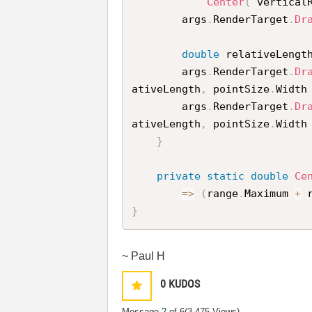
Center
(
 vertical
        args
.
RenderTarget
.
Dr
double
 relativeLengt
        args
.
RenderTarget
.
Dr
ativeLength
,
 pointSize
.
Width
        args
.
RenderTarget
.
Dr
ativeLength
,
 pointSize
.
Width
}
private
static
double
Ce
=
>
(
range
.
Maximum 
+
 
}
~ Paul H
0
KUDOS
Message
2
of 6
(3,475 Views)