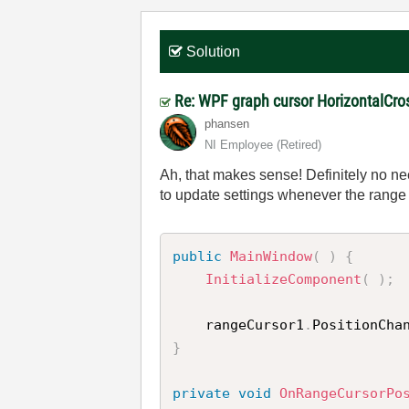
Solution
Re: WPF graph cursor HorizontalCro
phansen
NI Employee (retired)
Ah, that makes sense! Definitely no nee
to update settings whenever the range
public
MainWindow
(
)
{
InitializeComponent
(
)
;
    rangeCursor1
.
PositionCha
}
private
void
OnRangeCursorPo