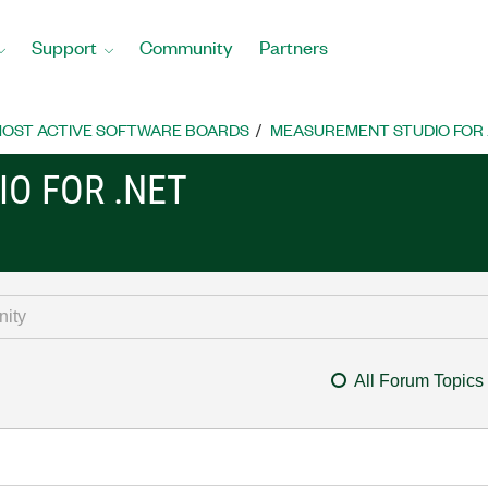
Support
Community
Partners
OST ACTIVE SOFTWARE BOARDS
MEASUREMENT STUDIO FOR
O FOR .NET
All Forum Topics