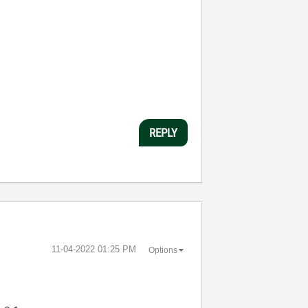
REPLY
‎11-04-2022
01:25 PM
Options