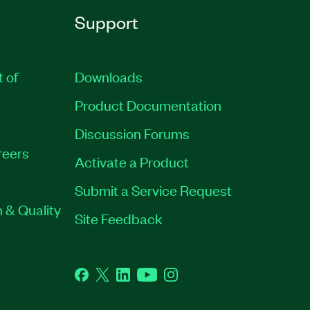
Support
t of
Downloads
Product Documentation
Discussion Forums
reers
Activate a Product
Submit a Service Request
 & Quality
Site Feedback
Facebook
Twitter
LinkedIn
YouTube
Instagram