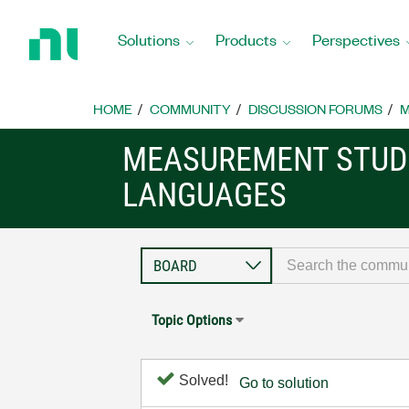
Return
to
Solutions
Products
Perspectives
Home
Page
HOME
COMMUNITY
DISCUSSION FORUMS
M
MEASUREMENT STUDI
LANGUAGES
Topic Options
Solved!
Go to solution