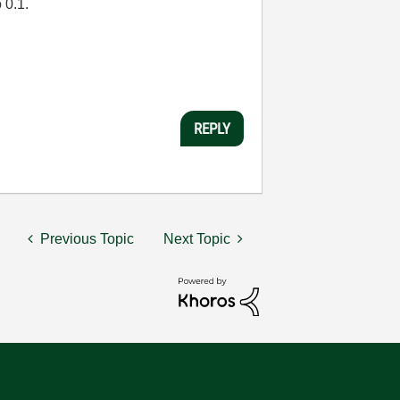
 0.1.
REPLY
Previous Topic
Next Topic