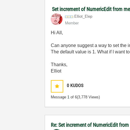
Set increment of NumericEdit from m
Elliot_Elep
Member
Hi All,
Can anyone suggest a way to set the 
The default value is 1. What if I want to 
Thanks,
Elliot
0
KUDOS
Message
1
of 6
(3,778 Views)
Re: Set increment of NumericEdit fro