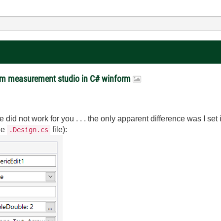
rom measurement studio in C# winform
 did not work for you . . . the only apparent difference was I set 
the
file):
.Design.cs