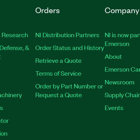
Orders
Company
 Research
NI Distribution Partners
NI is now par
Emerson
Defense, &
Order Status and History
t
About
Retrieve a Quote
Emerson Ca
Terms of Service
Newsroom
Order by Part Number or
achinery
Request a Quote
Supply Chain
es
Events
tor
ion