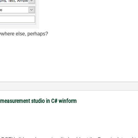
where else, perhaps?
m measurement studio in C# winform