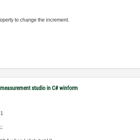
operty to change the increment.
m measurement studio in C# winform
.1
1;