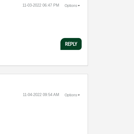
‎11-03-2022
06:47 PM
Options
REPLY
‎11-04-2022
09:54 AM
Options