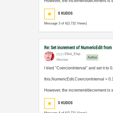
However, the increment/decrement is stil
0
KUDOS
Message
3
of 6
(3,732 Views)
Re: Set increment of NumericEdit fro
Elliot_Elep
Author
Member
I tried "CoercionInterval" and set it to 0
this.NumericEdit.CoercionInterval = 0.
However, the increment/decrement is stil
0
KUDOS
Message
4
of 6
(3,721 Views)