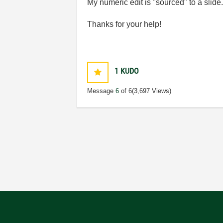
My numeric edit is "sourced" to a slid
Thanks for your help!
1
KUDO
Message
6
of 6
(3,697 Views)