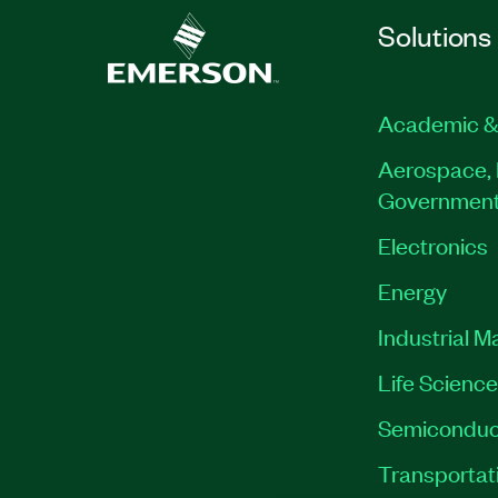
Solutions
Academic &
Aerospace, 
Governmen
Electronics
Energy
Industrial M
Life Scienc
Semiconduc
Transportat