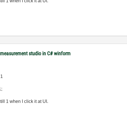
l 1 when I click it at UI.
m measurement studio in C# winform
.1
1;
l 1 when I click it at UI.