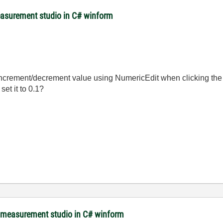
easurement studio in C# winform
increment/decrement value using NumericEdit when clicking t
set it to 0.1?
m measurement studio in C# winform