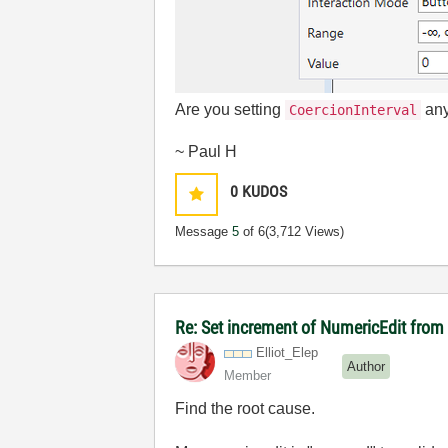
Are you setting
any
CoercionInterval
~ Paul H
0
KUDOS
Message
5
of 6
(3,712 Views)
Re: Set increment of NumericEdit fro
Elliot_Elep
Author
Member
Find the root cause.