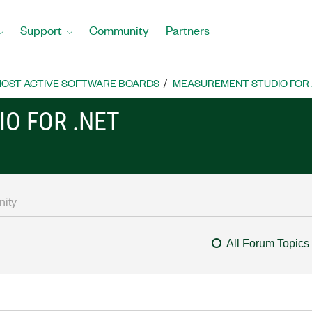
Support
Community
Partners
OST ACTIVE SOFTWARE BOARDS
MEASUREMENT STUDIO FOR
O FOR .NET
All Forum Topics