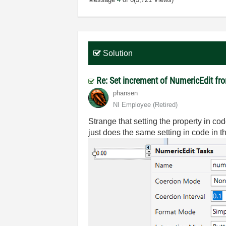
Solution
Re: Set increment of NumericEdit f
phansen
NI Employee (retired)
Strange that setting the property in code
just does the same setting in code in 