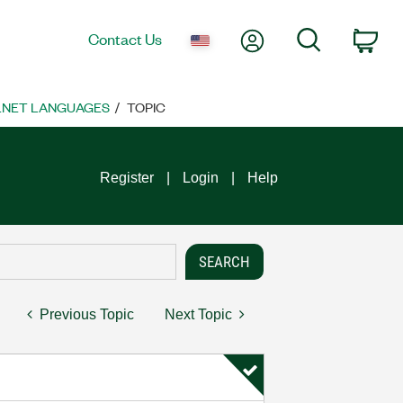
My Account
Search
Contact Us
Car
 .NET LANGUAGES
TOPIC
Register
Login
Help
Previous Topic
Next Topic