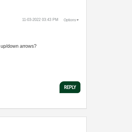
‎11-03-2022
03:43 PM
Options
he up/down arrows?
REPLY