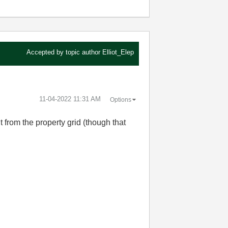
Accepted by topic author
Elliot_Elep
‎11-04-2022
11:31 AM
Options
it from the property grid (though that