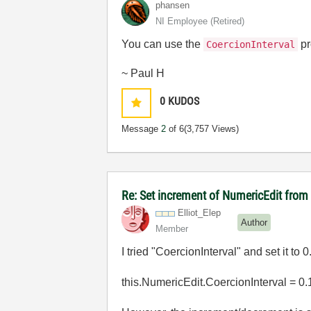
phansen
NI Employee (retired)
You can use the
pr
CoercionInterval
~ Paul H
0
KUDOS
Message
2
of 6
(3,757 Views)
Re: Set increment of NumericEdit fro
Elliot_Elep
Author
Member
I tried "CoercionInterval" and set it to 0
this.NumericEdit.CoercionInterval = 0.