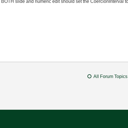
e. BOTH slide and numeric edit should set the
CoercionInterval to
All Forum Topics