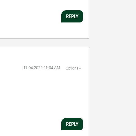
REPLY
‎11-04-2022
11:04 AM
Options
REPLY